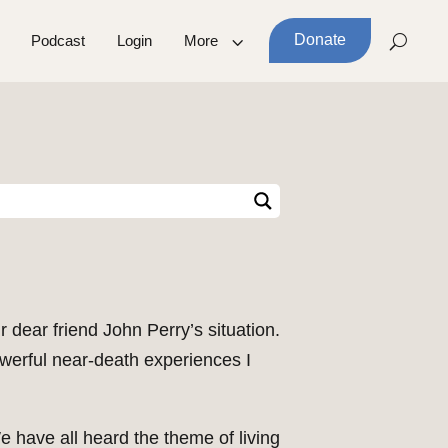
Donate
Podcast
Login
More
r dear friend John Perry’s situation.
erful near-death experiences I
e have all heard the theme of living