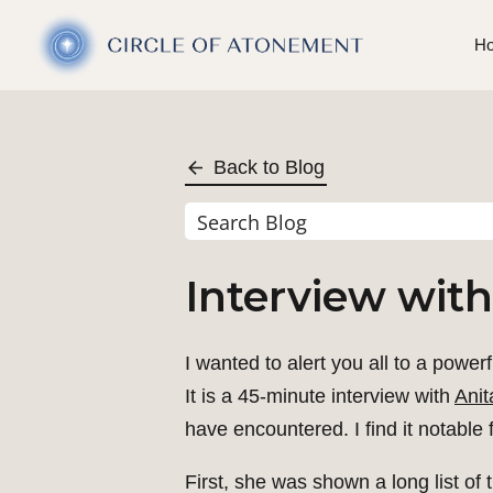
H
Back to Blog
Interview with
I wanted to alert you all to a power
It is a 45-minute interview with
Anit
have encountered. I find it notable 
First, she was shown a long list of