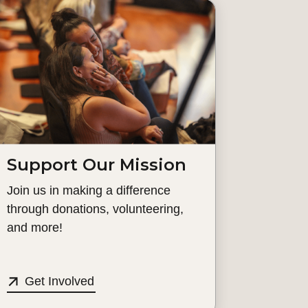
Support Our Mission
Join us in making a difference
through donations, volunteering,
and more!
Get Involved