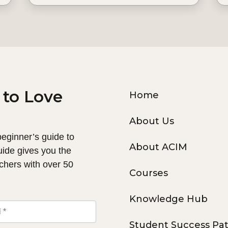
 to Love
Home
About Us
 beginner’s guide to
About ACIM
uide gives you the
chers with over 50
Courses
Knowledge Hub
Student Success Pa