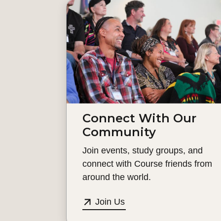
Connect With Our
Community
Join events, study groups, and
connect with Course friends from
around the world.
Join Us