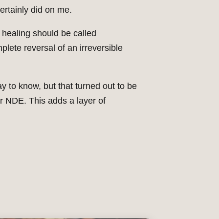
certainly did on me.
 healing should be called
plete reversal of an irreversible
y to know, but that turned out to be
r NDE. This adds a layer of