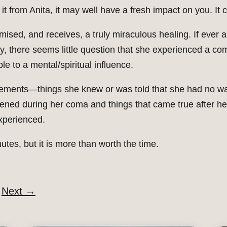
 it from Anita, it may well have a fresh impact on you. It 
sed, and receives, a truly miraculous healing. If ever a
ory, there seems little question that she experienced a com
ble to a mental/spiritual influence.
al elements—things she knew or was told that she had no wa
pened during her coma and things that came true after he
xperienced.
nutes, but it is more than worth the time.
Next
→