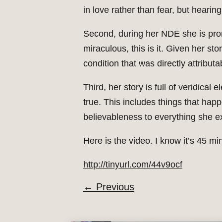
in love rather than fear, but hearing
Second, during her NDE she is promi
miraculous, this is it. Given her st
condition that was directly attributa
Third, her story is full of veridic
true. This includes things that hap
believableness to everything she e
Here is the video. I know it’s 45 mi
http://tinyurl.com/44v9ocf
←
Previous