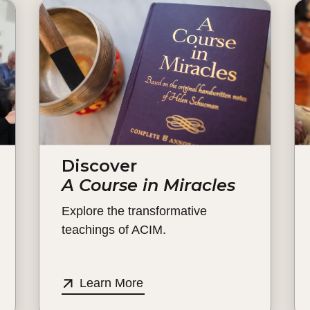
Discover
A Course in Miracles
Explore the transformative
teachings of ACIM.
Learn More