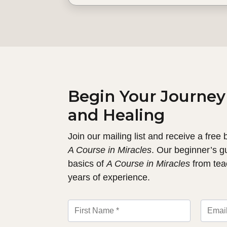
Begin Your Journey
and Healing
Join our mailing list and receive a free
A Course in Miracles
. Our beginner’s g
basics of
A Course in Miracles
from tea
years of experience.