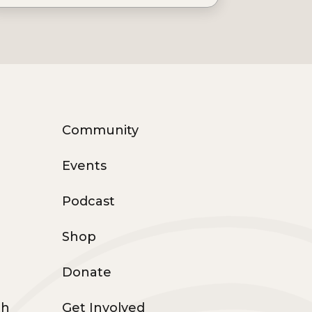
Community
Events
Podcast
Shop
Donate
th
Get Involved