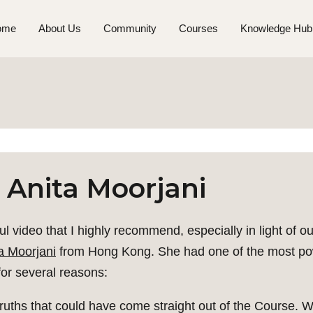
ome
About Us
Community
Courses
Knowledge Hub
 Anita Moorjani
ful video that I highly recommend, especially in light of ou
a Moorjani
from Hong Kong. She had one of the most pow
for several reasons:
 truths that could have come straight out of the Course. W