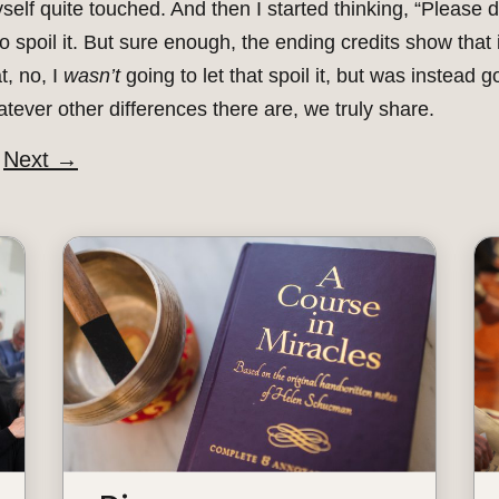
elf quite touched. And then I started thinking, “Please d
 to spoil it. But sure enough, the ending credits show that
t, no, I
wasn’t
going to let that spoil it, but was instead g
ever other differences there are, we truly share.
Next
→