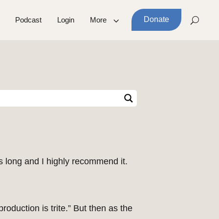
Donate
Podcast
Login
More
 long and I highly recommend it.
roduction is trite.” But then as the