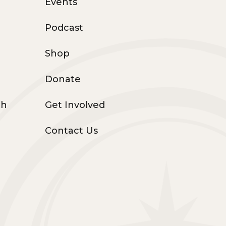
Events
Podcast
Shop
Donate
th
Get Involved
Contact Us