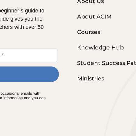
About Us
 beginner’s guide to
About ACIM
uide gives you the
chers with over 50
Courses
Knowledge Hub
Student Success Pa
Ministries
e occasional emails with
ur information and you can