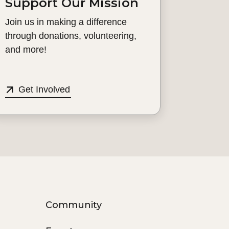
Support Our Mission
Join us in making a difference
through donations, volunteering,
and more!
Get Involved
Community