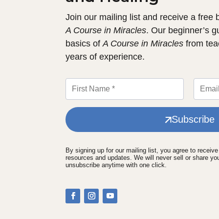
Join our mailing list and receive a free
A Course in Miracles
. Our beginner’s g
basics of
A Course in Miracles
from tea
years of experience.
Subscribe
By signing up for our mailing list, you agree to receiv
resources and updates. We will never sell or share yo
unsubscribe anytime with one click.