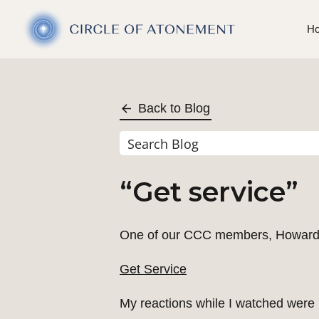
H
Back to Blog
“Get service”
One of our CCC members, Howard We
Get Service
My reactions while I watched were in