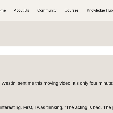
ome
About Us
Community
Courses
Knowledge Hub
stin, sent me this moving video. It’s only four minutes
teresting. First, I was thinking, “The acting is bad. The p