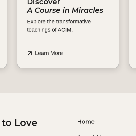
Discover
A Course in Miracles
Explore the transformative
teachings of ACIM.
Learn More
 to Love
Home