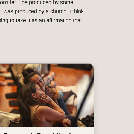
on’t let it be produced by some
 it was produced by a church, I think
oing to take it as an affirmation that