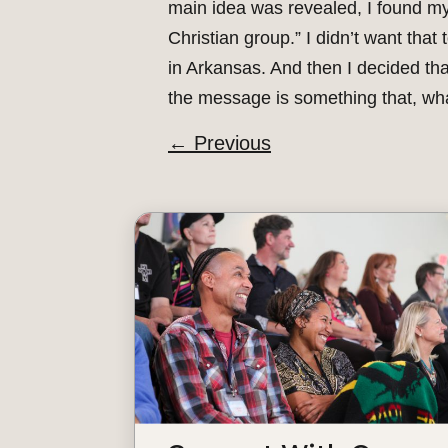
main idea was revealed, I found mys
Christian group.” I didn’t want that
in Arkansas. And then I decided tha
the message is something that, what
←
Previous