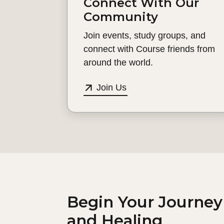
Connect With Our
Community
Join events, study groups, and
connect with Course friends from
around the world.
Join Us
Begin Your Journey
and Healing