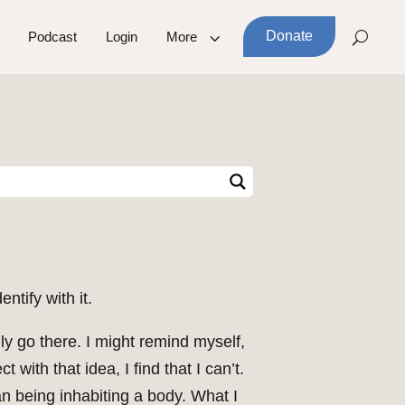
Donate
Podcast
Login
More
ntify with it.
lly go there. I might remind myself,
 with that idea, I find that I can’t.
an being inhabiting a body. What I