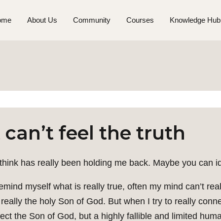
ome
About Us
Community
Courses
Knowledge Hub
can’t feel the truth
 think has really been holding me back. Maybe you can ide
 remind myself what is really true, often my mind can’t rea
really the holy Son of God. But when I try to really connect
fect the Son of God, but a highly fallible and limited hum