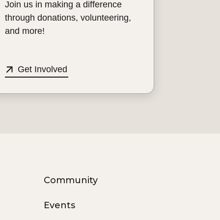
Join us in making a difference
through donations, volunteering,
and more!
Get Involved
Community
Events