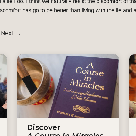
 a lie I do. I think we naturally resist the discomfort of 
discomfort has go to be better than living with the lie and a
Next
→
Discover
A Course in Miracles