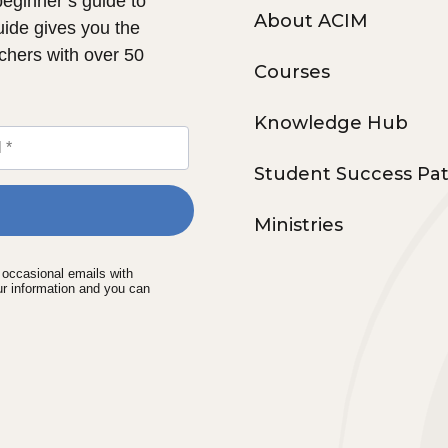
 beginner’s guide to
About ACIM
uide gives you the
chers with over 50
Courses
Knowledge Hub
Student Success Pa
Ministries
e occasional emails with
ur information and you can