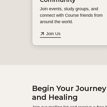
Join events, study groups, and
connect with Course friends from
around the world.
Join Us
Begin Your Journey
and Healing