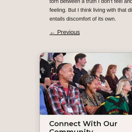
torn between a truth I don’t feel and
feeling. But I think living with that 
entails discomfort of its own.
←
Previous
Connect With Our
Community