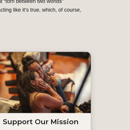
that “torn between two worlds”
cting like it’s true, which, of course,
Support Our Mission