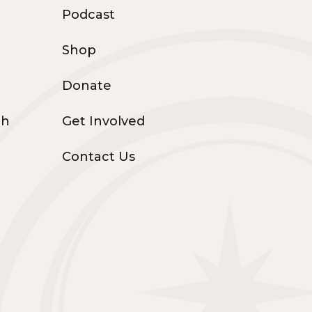
Podcast
Shop
Donate
th
Get Involved
Contact Us