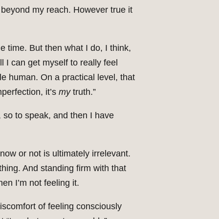
s beyond my reach. However true it
e time. But then what I do, I think,
 I can get myself to really feel
ble human. On a practical level, that
mperfection, it’s
my
truth.”
f, so to speak, and then I have
now or not is ultimately irrelevant.
othing. And standing firm with that
hen I’m not feeling it.
discomfort of feeling consciously