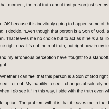
that moment, the real truth about that person just seem
o be OK because it is inevitably going to happen some of th
nd, I decide, “Even though that person is a Son of God, all
man. That leaves me no choice but to act as if he
is
a falli
 me right now. It’s not the real truth, but right now in my i
th and my erroneous perception have “fought” to a standof
ght.
“Whether I can feel that this person is a Son of God right 
 I see it or not. My inability to see it changes absolutely n
 when I
do
see it.” In this way, I side with the truth even w
e option. The problem with it is that it leaves me in the 