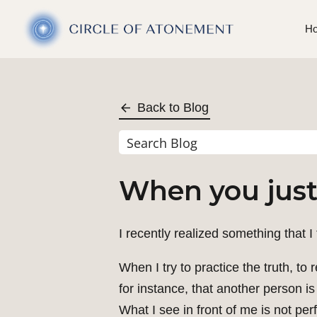
H
Back to Blog
When you just 
I recently realized something that I
When I try to practice the truth, to
for instance, that another person is 
What I see in front of me is not per