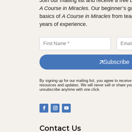
Join our mailing list and receive a free
A Course in Miracles
. Our beginner’s g
basics of
A Course in Miracles
from tea
years of experience.
Subscribe
By signing up for our mailing list, you agree to receiv
resources and updates. We will never sell or share yo
unsubscribe anytime with one click.
Contact Us