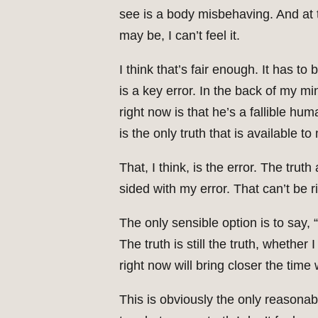
see is a body misbehaving. And at 
may be, I can’t feel it.
I think that’s fair enough. It has t
is a key error. In the back of my mi
right now is that he’s a fallible hu
is the only truth that is available to
That, I think, is the error. The tru
sided with my error. That can’t be ri
The only sensible option is to say, 
The truth is still the truth, whether
right now will bring closer the time
This is obviously the only reasonabl