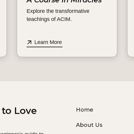
Explore the transformative
teachings of ACIM.
Learn More
 to Love
Home
About Us