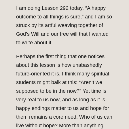
I am doing Lesson 292 today, “A happy
outcome to all things is sure,” and I am so
struck by its artful weaving together of
God’s Will and our free will that I wanted
to write about it.
Perhaps the first thing that one notices
about this lesson is how unabashedly
future-oriented it is. I think many spiritual
students might balk at this: “Aren’t we
supposed to be in the now?” Yet time is
very real to us now, and as long as it is,
happy endings matter to us and hope for
them remains a core need. Who of us can
live without hope? More than anything