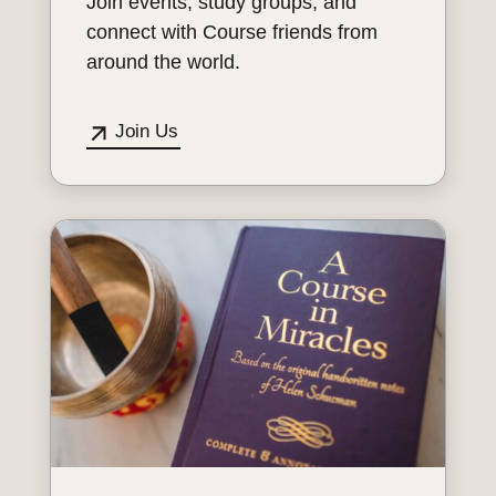
Join events, study groups, and
connect with Course friends from
around the world.
Join Us