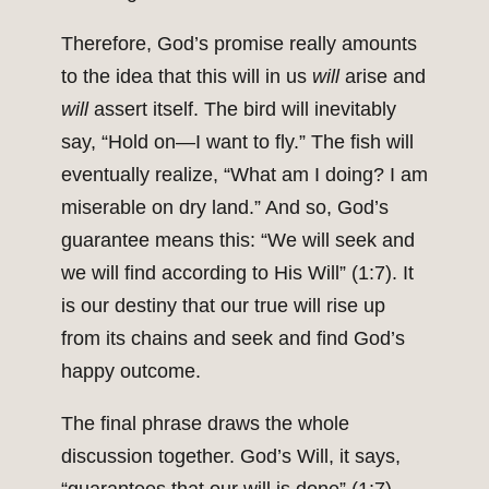
Therefore, God’s promise really amounts
to the idea that this will in us
will
arise and
will
assert itself. The bird will inevitably
say, “Hold on—I want to fly.” The fish will
eventually realize, “What am I doing? I am
miserable on dry land.” And so, God’s
guarantee means this: “We will seek and
we will find according to His Will” (1:7). It
is our destiny that our true will rise up
from its chains and seek and find God’s
happy outcome.
The final phrase draws the whole
discussion together. God’s Will, it says,