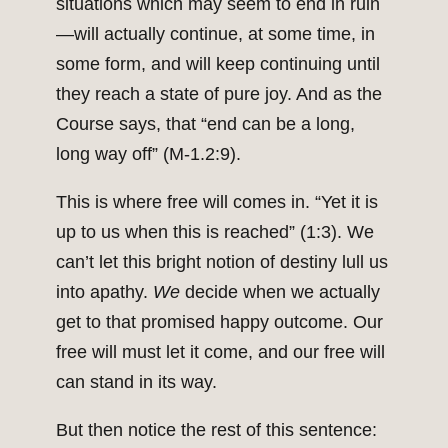
situations which may seem to end in ruin
—will actually continue, at some time, in
some form, and will keep continuing until
they reach a state of pure joy. And as the
Course says, that “end can be a long,
long way off” (M-1.2:9).
This is where free will comes in. “Yet it is
up to us when this is reached” (1:3). We
can’t let this bright notion of destiny lull us
into apathy.
We
decide when we actually
get to that promised happy outcome. Our
free will must let it come, and our free will
can stand in its way.
But then notice the rest of this sentence: