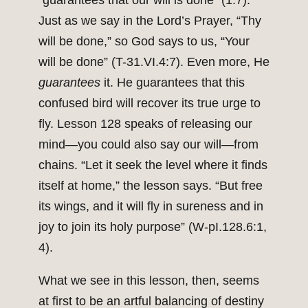
“guarantees that our will is done” (1:7).
Just as we say in the Lord’s Prayer, “Thy
will be done,” so God says to us, “Your
will be done” (T-31.VI.4:7). Even more, He
guarantees
it. He guarantees that this
confused bird will recover its true urge to
fly. Lesson 128 speaks of releasing our
mind—you could also say our will—from
chains. “Let it seek the level where it finds
itself at home,” the lesson says. “But free
its wings, and it will fly in sureness and in
joy to join its holy purpose” (W-pI.128.6:1,
4).
What we see in this lesson, then, seems
at first to be an artful balancing of destiny