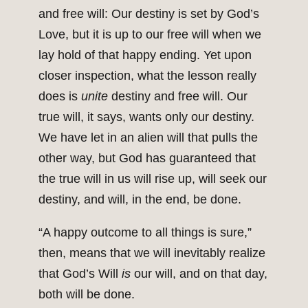
and free will: Our destiny is set by God’s
Love, but it is up to our free will when we
lay hold of that happy ending. Yet upon
closer inspection, what the lesson really
does is
unite
destiny and free will. Our
true will, it says, wants only our destiny.
We have let in an alien will that pulls the
other way, but God has guaranteed that
the true will in us will rise up, will seek our
destiny, and will, in the end, be done.
“A happy outcome to all things is sure,”
then, means that we will inevitably realize
that God’s Will
is
our will, and on that day,
both will be done.