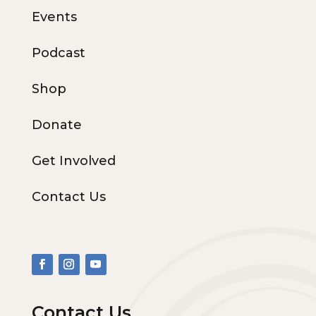
Events
Podcast
Shop
Donate
Get Involved
Contact Us
Contact Us