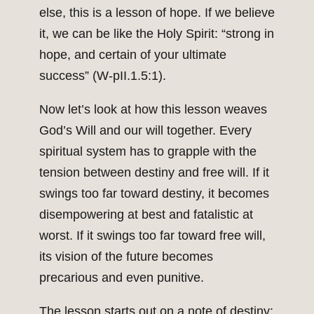
else, this is a lesson of hope. If we believe
it, we can be like the Holy Spirit: “strong in
hope, and certain of your ultimate
success” (W-pII.1.5:1).
Now let’s look at how this lesson weaves
God’s Will and our will together. Every
spiritual system has to grapple with the
tension between destiny and free will. If it
swings too far toward destiny, it becomes
disempowering at best and fatalistic at
worst. If it swings too far toward free will,
its vision of the future becomes
precarious and even punitive.
The lesson starts out on a note of destiny: