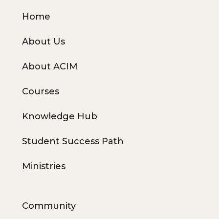
Home
About Us
About ACIM
Courses
Knowledge Hub
Student Success Path
Ministries
Community