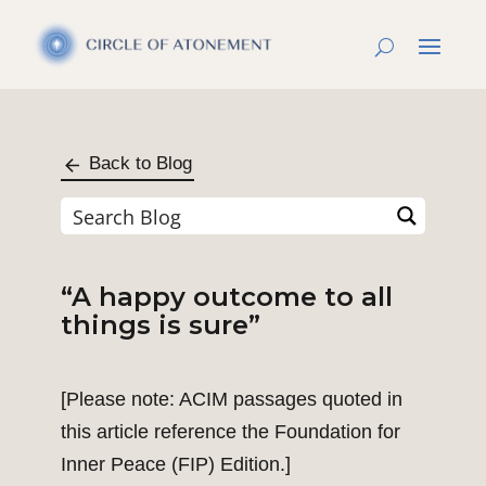
Back to Blog
“A happy outcome to all
things is sure”
[Please note: ACIM passages quoted in
this article reference the Foundation for
Inner Peace (FIP) Edition.]