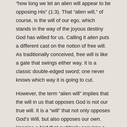
“how long we let an alien will appear to be
opposing His” (1:3). That “alien will,” of
course, is the will of our ego, which
stands in the way of the joyous destiny
God has willed for us. Calling it
alien
puts
a different cast on the notion of free will.
As traditionally conceived, free will is like
a gate that swings either way. It is a
classic double-edged sword; one never
knows which way it is going to cut.
However, the term “alien will” implies that
the will in us that opposes God is not our
true will. It is a “will” that not only opposes
God’s Will, but also opposes our
own
.