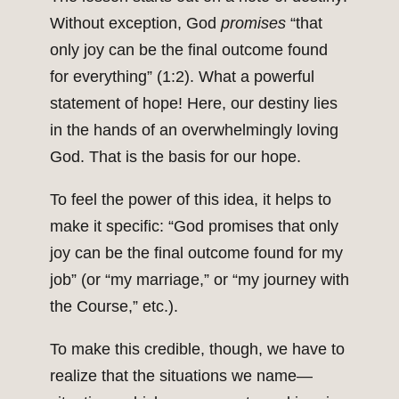
Without exception, God
promises
“that
only joy can be the final outcome found
for everything” (1:2). What a powerful
statement of hope! Here, our destiny lies
in the hands of an overwhelmingly loving
God. That is the basis for our hope.
To feel the power of this idea, it helps to
make it specific: “God promises that only
joy can be the final outcome found for my
job” (or “my marriage,” or “my journey with
the Course,” etc.).
To make this credible, though, we have to
realize that the situations we name—