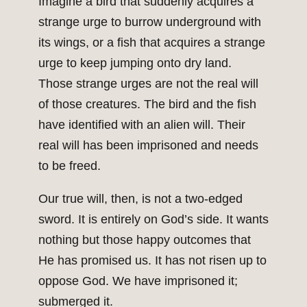
Imagine a bird that suddenly acquires a
strange urge to burrow underground with
its wings, or a fish that acquires a strange
urge to keep jumping onto dry land.
Those strange urges are not the real will
of those creatures. The bird and the fish
have identified with an alien will. Their
real will has been imprisoned and needs
to be freed.
Our true will, then, is not a two-edged
sword. It is entirely on God’s side. It wants
nothing but those happy outcomes that
He has promised us. It has not risen up to
oppose God. We have imprisoned it;
submerged it.