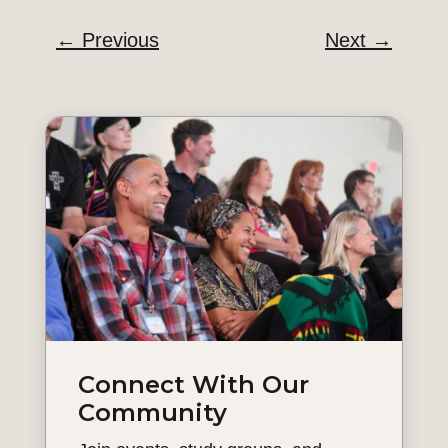
←
Previous
Next
→
Connect With Our
Community