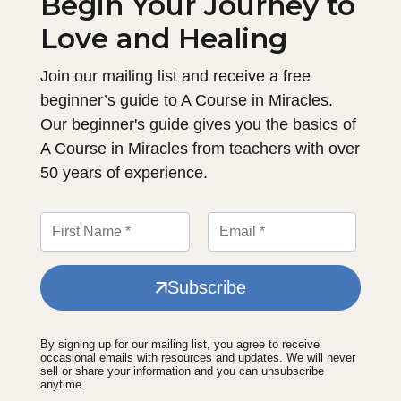
Begin Your Journey to
Love and Healing
Join our mailing list and receive a free
beginner’s guide to A Course in Miracles.
Our beginner's guide gives you the basics of
A Course in Miracles from teachers with over
50 years of experience.
Subscribe
By signing up for our mailing list, you agree to receive
occasional emails with resources and updates. We will never
sell or share your information and you can unsubscribe
anytime.