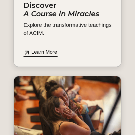
Discover
A Course in Miracles
Explore the transformative teachings
of ACIM.
Learn More