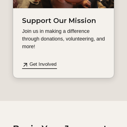
Support Our Mission
Join us in making a difference
through donations, volunteering, and
more!
Get Involved