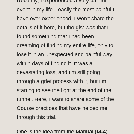
Recently, I experienced a very painful
event in my life—easily the most painful I
have ever experienced. I won’t share the
details of it here, but the gist was that I
found something that I had been
dreaming of finding my entire life, only to
lose it in an unexpected and painful way
within days of finding it. It was a
devastating loss, and I’m still going
through a grief process with it, but I’m
starting to see the light at the end of the
tunnel. Here, I want to share some of the
Course practices that have helped me
through this trial.
One is the idea from the Manual (M-4)