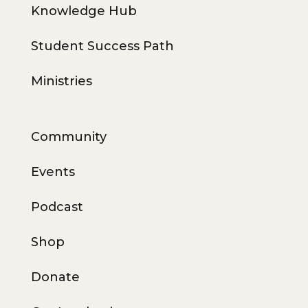
Knowledge Hub
Student Success Path
Ministries
Community
Events
Podcast
Shop
Donate