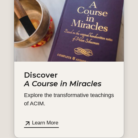
Discover
A Course in Miracles
Explore the transformative teachings
of ACIM.
Learn More