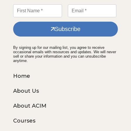
Subscribe
By signing up for our mailing list, you agree to receive
occasional emails with resources and updates. We will never
sell or share your information and you can unsubscribe
anytime.
Home
About Us
About ACIM
Courses