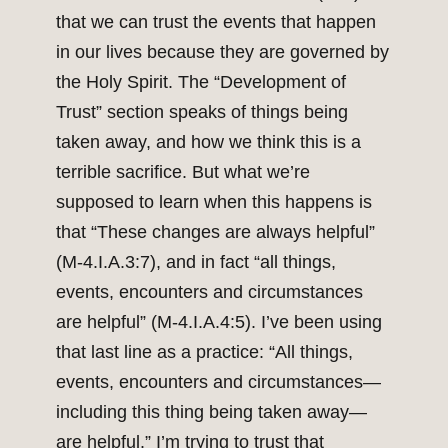
that we can trust the events that happen
in our lives because they are governed by
the Holy Spirit. The “Development of
Trust” section speaks of things being
taken away, and how we think this is a
terrible sacrifice. But what we’re
supposed to learn when this happens is
that “These changes are always helpful”
(M-4.I.A.3:7), and in fact “all things,
events, encounters and circumstances
are helpful” (M-4.I.A.4:5). I’ve been using
that last line as a practice: “All things,
events, encounters and circumstances—
including this thing being taken away—
are helpful.” I’m trying to trust that