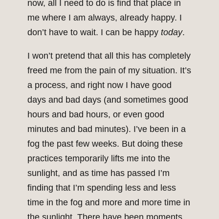
now, all I need to do is find that place in
me where I am always, already happy. I
don’t have to wait. I can be happy
today
.
I won’t pretend that all this has completely
freed me from the pain of my situation. It’s
a process, and right now I have good
days and bad days (and sometimes good
hours and bad hours, or even good
minutes and bad minutes). I’ve been in a
fog the past few weeks. But doing these
practices temporarily lifts me into the
sunlight, and as time has passed I’m
finding that I’m spending less and less
time in the fog and more and more time in
the sunlight. There have been moments