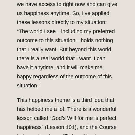
we have access to right now and can give
us happiness anytime. So, I’ve applied
these lessons directly to my situation:
“The world I see—including my preferred
outcome to this situation—holds nothing
that I really want. But beyond this world,
there is a real world that I want. I can
have it anytime, and it will make me
happy regardless of the outcome of this
situation.”
This happiness theme is a third idea that
has helped me a lot. There is a wonderful
lesson called “God’s Will for me is perfect
happiness” (Lesson 101), and the Course