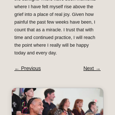
where I have felt myself rise above the
grief into a place of real joy. Given how
painful the past few weeks have been, I
count that as a miracle. I trust that with
time and continued practice, I will reach
the point where I really will be happy
today and every day.
←
Previous
Next
→