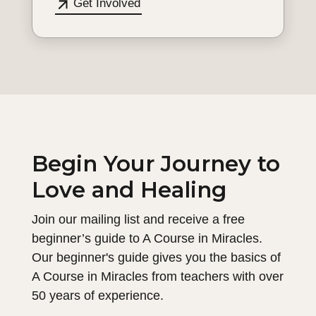
Get Involved
Begin Your Journey to
Love and Healing
Join our mailing list and receive a free
beginner’s guide to A Course in Miracles.
Our beginner's guide gives you the basics of
A Course in Miracles from teachers with over
50 years of experience.