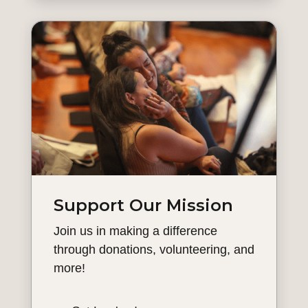
Support Our Mission
Join us in making a difference
through donations, volunteering, and
more!