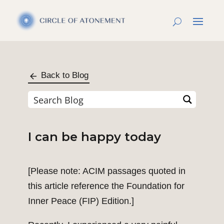
Back to Blog
I can be happy today
[Please note: ACIM passages quoted in
this article reference the Foundation for
Inner Peace (FIP) Edition.]