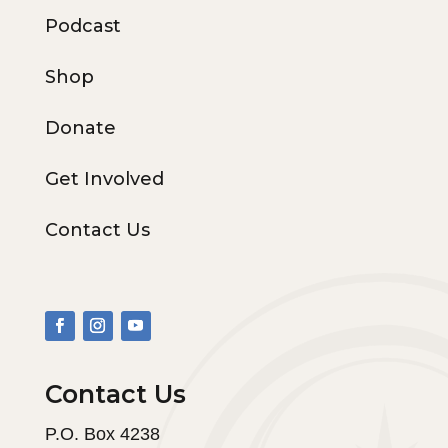
Podcast
Shop
Donate
Get Involved
Contact Us
Contact Us
P.O. Box 4238