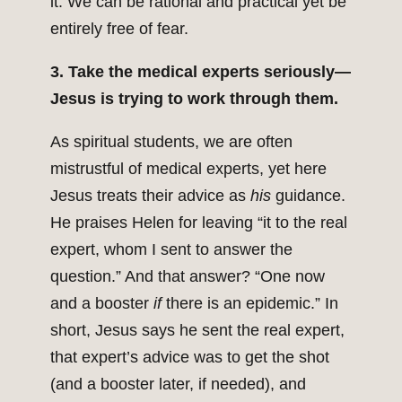
it. We can be rational and practical yet be
entirely free of fear.
3. Take the medical experts seriously—
Jesus is trying to work through them.
As spiritual students, we are often
mistrustful of medical experts, yet here
Jesus treats their advice as
his
guidance.
He praises Helen for leaving “it to the real
expert, whom I sent to answer the
question.” And that answer? “One now
and a booster
if
there is an epidemic.” In
short, Jesus says he sent the real expert,
that expert’s advice was to get the shot
(and a booster later, if needed), and