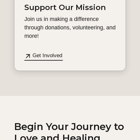
Support Our Mission
Join us in making a difference
through donations, volunteering, and
more!
Get Involved
Begin Your Journey to
Love and Healing