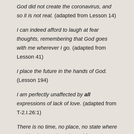
God did not create the coronavirus, and
so it is not real.
(adapted from Lesson 14)
I can indeed afford to laugh at fear
thoughts, remembering that God goes
with me wherever I go.
(adapted from
Lesson 41)
I place the future in the hands of God.
(Lesson 194)
I am perfectly unaffected by
all
expressions of lack of love.
(adapted from
T-2.I.26:1)
There is no time, no place, no state where