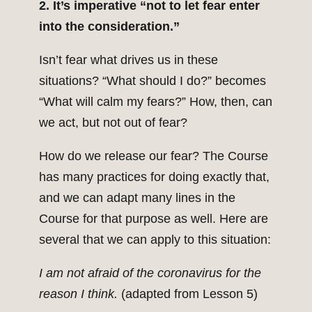
2. It’s imperative “not to let fear enter
into the consideration.”
Isn’t fear what drives us in these
situations? “What should I do?” becomes
“What will calm my fears?” How, then, can
we act, but not out of fear?
How do we release our fear? The Course
has many practices for doing exactly that,
and we can adapt many lines in the
Course for that purpose as well. Here are
several that we can apply to this situation:
I am not afraid of the coronavirus for the
reason I think.
(adapted from Lesson 5)