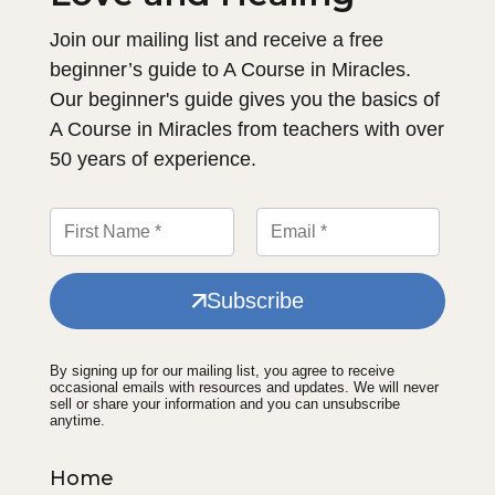
Join our mailing list and receive a free
beginner’s guide to A Course in Miracles.
Our beginner's guide gives you the basics of
A Course in Miracles from teachers with over
50 years of experience.
Subscribe
By signing up for our mailing list, you agree to receive
occasional emails with resources and updates. We will never
sell or share your information and you can unsubscribe
anytime.
Home