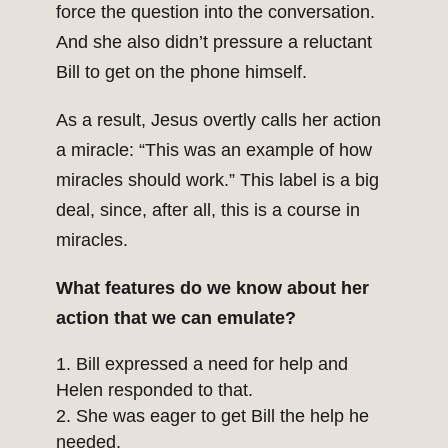
force the question into the conversation.
And she also didn’t pressure a reluctant
Bill to get on the phone himself.
As a result, Jesus overtly calls her action
a miracle: “This was an example of how
miracles should work.” This label is a big
deal, since, after all, this is a course in
miracles.
What features do we know about her
action that we can emulate?
Bill expressed a need for help and
Helen responded to that.
She was eager to get Bill the help he
needed.