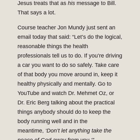
Jesus treats that as
his
message to Bill.
That says a lot.
Course teacher Jon Mundy just sent an
email today that said: “Let’s do the logical,
reasonable things the health
professionals tell us to do. If you’re driving
a car you want to do so safely. Take care
of that body you move around in, keep it
healthy physically and mentally. Go to
YouTube and watch Dr. Mehmet Oz, or
Dr. Eric Berg talking about the practical
things anybody should do to keep the
body running well and in the
meantime,
‘Don’t let anything take the