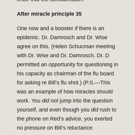
After miracle principle 35
One now and a booster
if
there is an
epidemic. Dr. Damrosch and Dr. Wise
agree on this. (Helen Schucman meeting
with Dr. Wise and Dr. Damrosch. Dr. D
permitted an opportunity for questioning in
his capacity as chairman of the flu board
for asking re Bill’s flu shot.) (P.S.—This
was an example of how miracles should
work. You
did not
jump into the question
yourself, and even though you
did
rush to
the phone on Red’s advice, you exerted
no pressure on Bill’s reluctance.