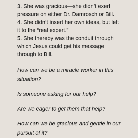
She was gracious—she didn’t exert
pressure on either Dr. Damrosch or Bill.
She didn’t insert her own ideas, but left
it to the “real expert.”
She thereby was the conduit through
which Jesus could get his message
through to Bill.
How can we be a miracle worker in this
situation?
Is someone asking for our help?
Are we eager to get them that help?
How can we be gracious and gentle in our
pursuit of it?