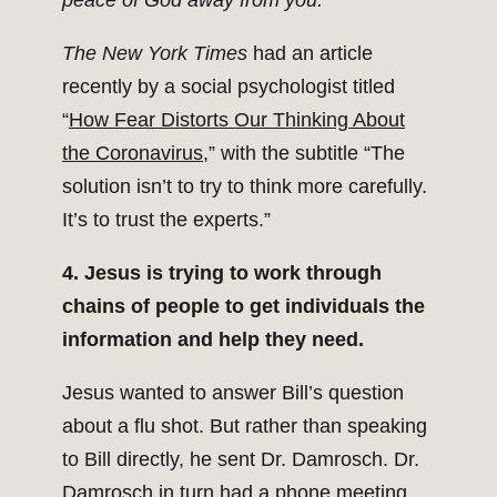
peace of God away from you.’”
The New York Times
had an article
recently by a social psychologist titled
“
How Fear Distorts Our Thinking About
the Coronavirus
,” with the subtitle “The
solution isn’t to try to think more carefully.
It’s to trust the experts.”
4. Jesus is trying to work through
chains of people to get individuals the
information and help they need.
Jesus wanted to answer Bill’s question
about a flu shot. But rather than speaking
to Bill directly, he sent Dr. Damrosch. Dr.
Damrosch in turn had a phone meeting