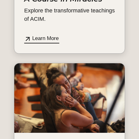
Explore the transformative teachings
of ACIM.
Learn More