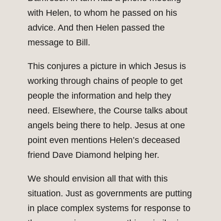
with Helen, to whom he passed on his
advice. And then Helen passed the
message to Bill.
This conjures a picture in which Jesus is
working through chains of people to get
people the information and help they
need. Elsewhere, the Course talks about
angels being there to help. Jesus at one
point even mentions Helen’s deceased
friend Dave Diamond helping her.
We should envision all that with this
situation. Just as governments are putting
in place complex systems for response to