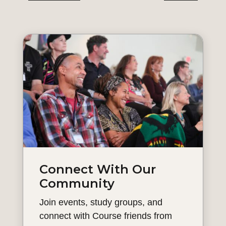
Connect With Our
Community
Join events, study groups, and
connect with Course friends from