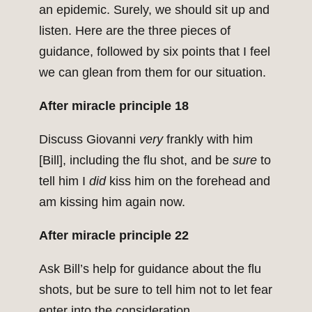
an epidemic. Surely, we should sit up and
listen. Here are the three pieces of
guidance, followed by six points that I feel
we can glean from them for our situation.
After miracle principle 18
Discuss Giovanni
very
frankly with him
[Bill], including the flu shot, and be
sure
to
tell him I
did
kiss him on the forehead and
am kissing him again now.
After miracle principle 22
Ask Bill’s help for guidance about the flu
shots, but be sure to tell him not to let fear
enter into the consideration.