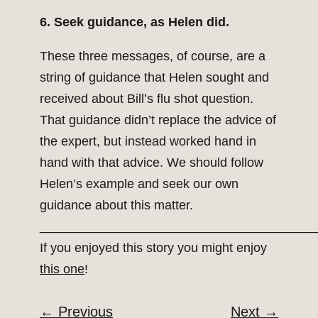
6. Seek guidance, as Helen did.
These three messages, of course, are a
string of guidance that Helen sought and
received about Bill’s flu shot question.
That guidance didn’t replace the advice of
the expert, but instead worked hand in
hand with that advice. We should follow
Helen’s example and seek our own
guidance about this matter.
_______________________________________
If you enjoyed this story you might enjoy
this one
!
←
Previous
Next
→