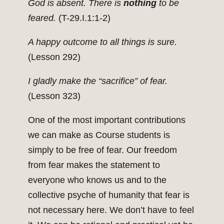
God is absent. There is
nothing
to be
feared.
(T-29.I.1:1-2)
A happy outcome to all things is sure.
(Lesson 292)
I gladly make the “sacrifice” of fear.
(Lesson 323)
One of the most important contributions
we can make as Course students is
simply to be free of fear. Our freedom
from fear makes the statement to
everyone who knows us and to the
collective psyche of humanity that fear is
not necessary here. We don’t have to feel