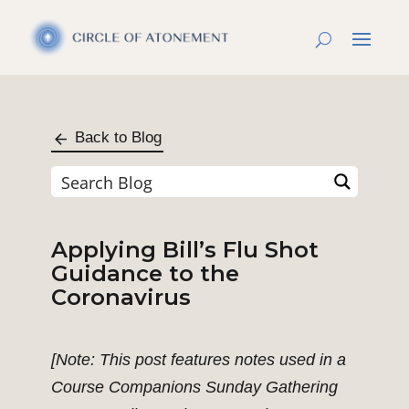
Back to Blog
Applying Bill’s Flu Shot
Guidance to the
Coronavirus
[Note: This post features notes used in a
Course Companions Sunday Gathering