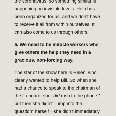
the coronavirus, so something similar is
happening on invisible levels. Help has
been organized for us, and we don’t have
to receive it all from within ourselves. It
can also come to us through others.
5. We need to be miracle workers who
give others the help they need in a
gracious, non-forcing way.
The star of the show here is Helen, who
clearly wanted to help Bill. So when she
had a chance to speak to the chairman of
the flu board, she “
did
rush to the phone,”
but then she didn’t “jump into the
question” herself—she didn’t immediately