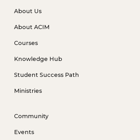
About Us
About ACIM
Courses
Knowledge Hub
Student Success Path
Ministries
Community
Events