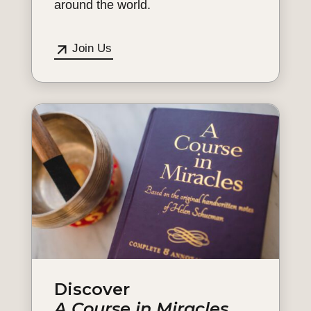
around the world.
Join Us
Discover
A Course in Miracles