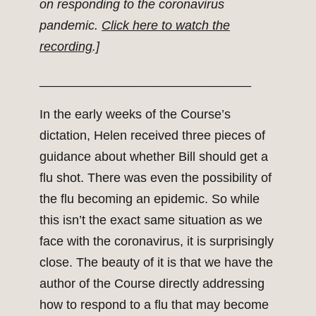
on responding to the coronavirus
pandemic.
Click here to watch the
recording
.]
______________________________
In the early weeks of the Course’s
dictation, Helen received three pieces of
guidance about whether Bill should get a
flu shot. There was even the possibility of
the flu becoming an epidemic. So while
this isn’t the exact same situation as we
face with the coronavirus, it is surprisingly
close. The beauty of it is that we have the
author of the Course directly addressing
how to respond to a flu that may become