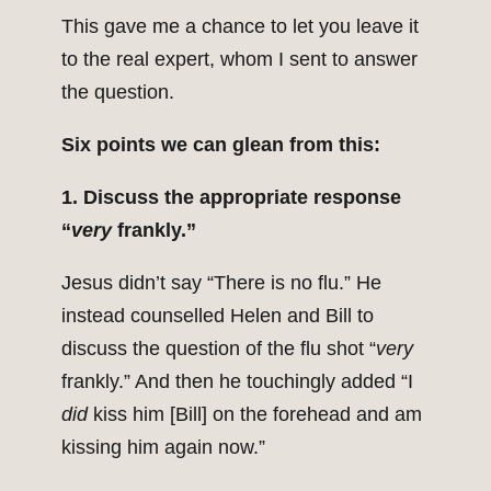
This gave me a chance to let you leave it
to the real expert, whom I sent to answer
the question.
Six points we can glean from this:
1. Discuss the appropriate response
“
very
frankly.”
Jesus didn’t say “There is no flu.” He
instead counselled Helen and Bill to
discuss the question of the flu shot “
very
frankly.” And then he touchingly added “I
did
kiss him [Bill] on the forehead and am
kissing him again now.”