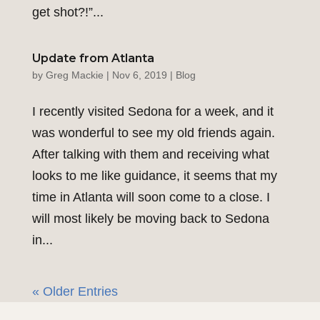
get shot?!”...
Update from Atlanta
by
Greg Mackie
|
Nov 6, 2019
|
Blog
I recently visited Sedona for a week, and it
was wonderful to see my old friends again.
After talking with them and receiving what
looks to me like guidance, it seems that my
time in Atlanta will soon come to a close. I
will most likely be moving back to Sedona
in...
« Older Entries