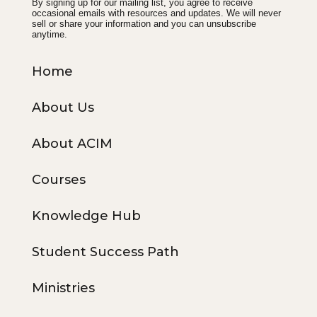
By signing up for our mailing list, you agree to receive
occasional emails with resources and updates. We will never
sell or share your information and you can unsubscribe
anytime.
Home
About Us
About ACIM
Courses
Knowledge Hub
Student Success Path
Ministries