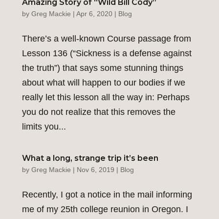
Amazing Story of “Wild Bill Cody”
by
Greg Mackie
|
Apr 6, 2020
|
Blog
There’s a well-known Course passage from
Lesson 136 (“Sickness is a defense against
the truth”) that says some stunning things
about what will happen to our bodies if we
really let this lesson all the way in: Perhaps
you do not realize that this removes the
limits you...
What a long, strange trip it’s been
by
Greg Mackie
|
Nov 6, 2019
|
Blog
Recently, I got a notice in the mail informing
me of my 25th college reunion in Oregon. I