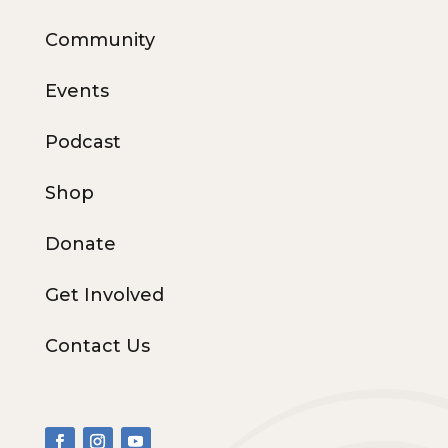
Community
Events
Podcast
Shop
Donate
Get Involved
Contact Us