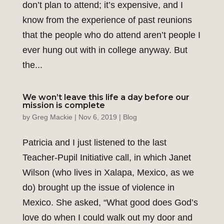
don’t plan to attend; it’s expensive, and I
know from the experience of past reunions
that the people who do attend aren’t people I
ever hung out with in college anyway. But
the...
We won’t leave this life a day before our
mission is complete
by
Greg Mackie
|
Nov 6, 2019
|
Blog
Patricia and I just listened to the last
Teacher-Pupil Initiative call, in which Janet
Wilson (who lives in Xalapa, Mexico, as we
do) brought up the issue of violence in
Mexico. She asked, “What good does God’s
love do when I could walk out my door and