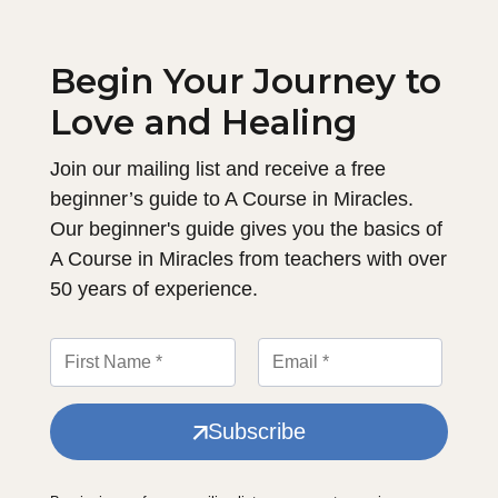
Begin Your Journey to
Love and Healing
Join our mailing list and receive a free
beginner’s guide to A Course in Miracles.
Our beginner's guide gives you the basics of
A Course in Miracles from teachers with over
50 years of experience.
Subscribe