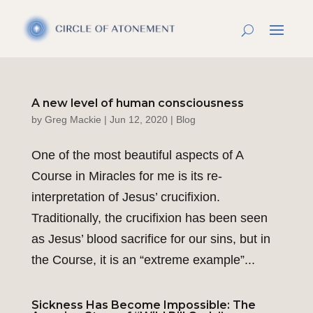
A new level of human consciousness
by
Greg Mackie
|
Jun 12, 2020
|
Blog
One of the most beautiful aspects of A
Course in Miracles for me is its re-
interpretation of Jesus’ crucifixion.
Traditionally, the crucifixion has been seen
as Jesus’ blood sacrifice for our sins, but in
the Course, it is an “extreme example”...
Sickness Has Become Impossible: The