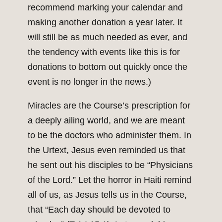
recommend marking your calendar and
making another donation a year later. It
will still be as much needed as ever, and
the tendency with events like this is for
donations to bottom out quickly once the
event is no longer in the news.)
Miracles are the Course’s prescription for
a deeply ailing world, and we are meant
to be the doctors who administer them. In
the Urtext, Jesus even reminded us that
he sent out his disciples to be “Physicians
of the Lord.” Let the horror in Haiti remind
all of us, as Jesus tells us in the Course,
that “Each day should be devoted to