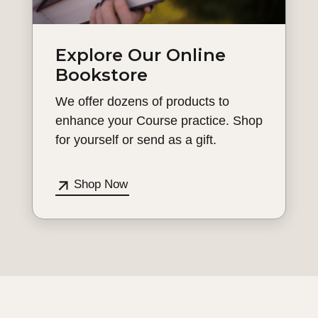
Explore Our Online
Bookstore
We offer dozens of products to
enhance your Course practice. Shop
for yourself or send as a gift.
Shop Now