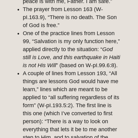
peace is with me, Father. I am safe.”
The prayer from Lesson 163 (W-
pI.163.9), “There is no death. The Son
of God is free.”
One of the practice lines from Lesson
99, “Salvation is my only function here,”
applied directly to the situation: “
God
still is Love, and this earthquake in Haiti
is not His Will
” (based on W-pI.99.6:8).
A couple of lines from Lesson 193, “All
things are lessons God would have me
learn,” lines which are meant to be
applied to “all suffering regardless of its
form” (W-pI.193.5:2). The first line is
this one (which I’ve converted to first
person): “There is a way to look on
everything that lets it be to me another
step to Him, and to salvation of the