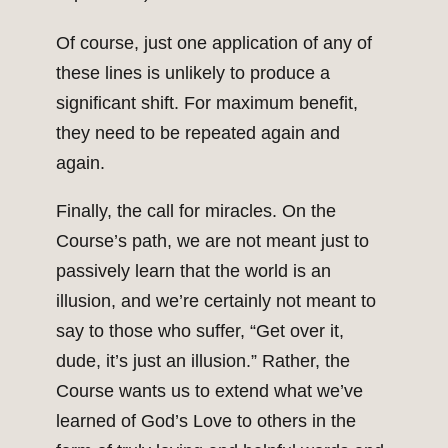
Of course, just one application of any of
these lines is unlikely to produce a
significant shift. For maximum benefit,
they need to be repeated again and
again.
Finally, the call for miracles. On the
Course’s path, we are not meant just to
passively learn that the world is an
illusion, and we’re certainly not meant to
say to those who suffer, “Get over it,
dude, it’s just an illusion.” Rather, the
Course wants us to extend what we’ve
learned of God’s Love to others in the