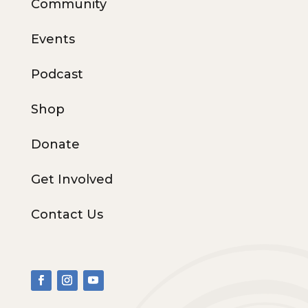
Community
Events
Podcast
Shop
Donate
Get Involved
Contact Us