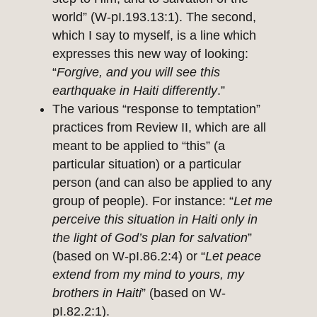
world” (W-pI.193.13:1). The second,
which I say to myself, is a line which
expresses this new way of looking:
“
Forgive, and you will see this
earthquake in Haiti differently
.”
The various “response to temptation”
practices from Review II, which are all
meant to be applied to “this” (a
particular situation) or a particular
person (and can also be applied to any
group of people). For instance: “
Let me
perceive this situation in Haiti only in
the light of God’s plan for salvation
”
(based on W-pI.86.2:4) or “
Let peace
extend from my mind to yours, my
brothers in Haiti
” (based on W-
pI.82.2:1).