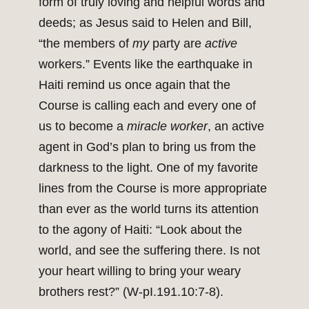
form of truly loving and helpful words and
deeds; as Jesus said to Helen and Bill,
“the members of
my
party are
active
workers.” Events like the earthquake in
Haiti remind us once again that the
Course is calling each and every one of
us to become a
miracle worker
, an active
agent in God’s plan to bring us from the
darkness to the light. One of my favorite
lines from the Course is more appropriate
than ever as the world turns its attention
to the agony of Haiti: “Look about the
world, and see the suffering there. Is not
your heart willing to bring your weary
brothers rest?” (W-pI.191.10:7-8).