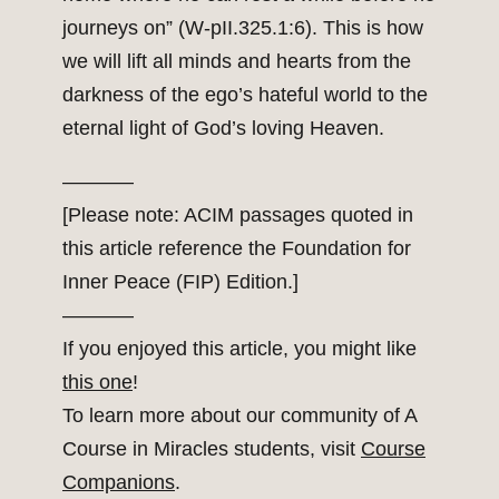
journeys on” (W-pII.325.1:6). This is how
we will lift all minds and hearts from the
darkness of the ego’s hateful world to the
eternal light of God’s loving Heaven.
———–
[Please note: ACIM passages quoted in
this article reference the Foundation for
Inner Peace (FIP) Edition.]
———–
If you enjoyed this article, you might like
this one
!
To learn more about our community of A
Course in Miracles students, visit
Course
Companions
.