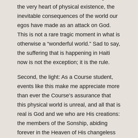
the very heart of physical existence, the
inevitable consequences of the world our
egos have made as an attack on God.
This is not a rare tragic moment in what is
otherwise a “wonderful world.” Sad to say,
the suffering that is happening in Haiti
now is not the exception; it is the rule.
Second, the light: As a Course student,
events like this make me appreciate more
than ever the Course’s assurance that
this physical world is unreal, and all that is
real is God and we who are His creations:
the members of the Sonship, abiding
forever in the Heaven of His changeless