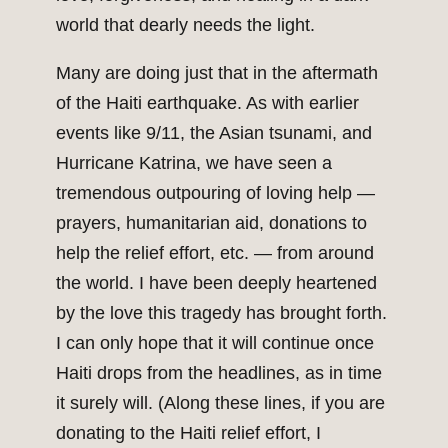
world that dearly needs the light.
Many are doing just that in the aftermath
of the Haiti earthquake. As with earlier
events like 9/11, the Asian tsunami, and
Hurricane Katrina, we have seen a
tremendous outpouring of loving help —
prayers, humanitarian aid, donations to
help the relief effort, etc. — from around
the world. I have been deeply heartened
by the love this tragedy has brought forth.
I can only hope that it will continue once
Haiti drops from the headlines, as in time
it surely will. (Along these lines, if you are
donating to the Haiti relief effort, I