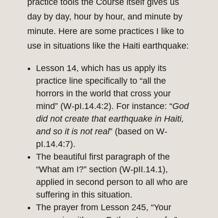
practice tools the Course itself gives us
day by day, hour by hour, and minute by
minute. Here are some practices I like to
use in situations like the Haiti earthquake:
Lesson 14, which has us apply its
practice line specifically to “all the
horrors in the world that cross your
mind” (W-pI.14.4:2). For instance: “
God
did not create that earthquake in Haiti,
and so it is not real
” (based on W-
pI.14.4:7).
The beautiful first paragraph of the
“What am I?” section (W-pII.14.1),
applied in second person to all who are
suffering in this situation.
The prayer from Lesson 245, “Your