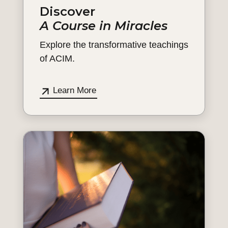
Discover
A Course in Miracles
Explore the transformative teachings
of ACIM.
Learn More