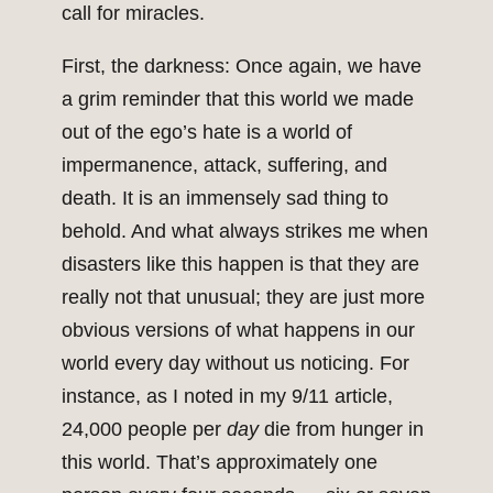
call for miracles.
First, the darkness: Once again, we have
a grim reminder that this world we made
out of the ego’s hate is a world of
impermanence, attack, suffering, and
death. It is an immensely sad thing to
behold. And what always strikes me when
disasters like this happen is that they are
really not that unusual; they are just more
obvious versions of what happens in our
world every day without us noticing. For
instance, as I noted in my 9/11 article,
24,000 people per
day
die from hunger in
this world. That’s approximately one