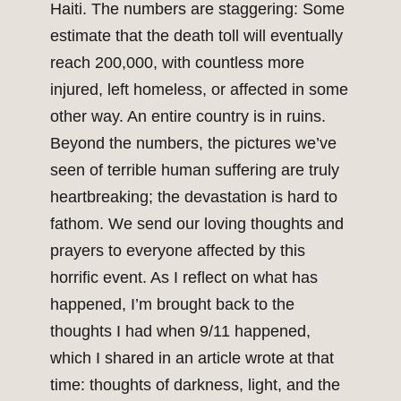
Haiti. The numbers are staggering: Some
estimate that the death toll will eventually
reach 200,000, with countless more
injured, left homeless, or affected in some
other way. An entire country is in ruins.
Beyond the numbers, the pictures we’ve
seen of terrible human suffering are truly
heartbreaking; the devastation is hard to
fathom. We send our loving thoughts and
prayers to everyone affected by this
horrific event. As I reflect on what has
happened, I’m brought back to the
thoughts I had when 9/11 happened,
which I shared in an article wrote at that
time: thoughts of darkness, light, and the