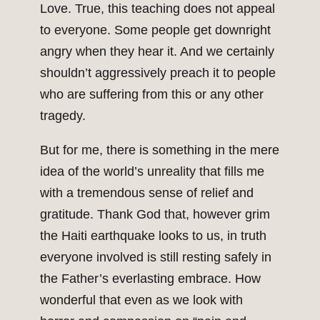
Love. True, this teaching does not appeal
to everyone. Some people get downright
angry when they hear it. And we certainly
shouldn’t aggressively preach it to people
who are suffering from this or any other
tragedy.
But for me, there is something in the mere
idea of the world’s unreality that fills me
with a tremendous sense of relief and
gratitude. Thank God that, however grim
the Haiti earthquake looks to us, in truth
everyone involved is still resting safely in
the Father’s everlasting embrace. How
wonderful that even as we look with