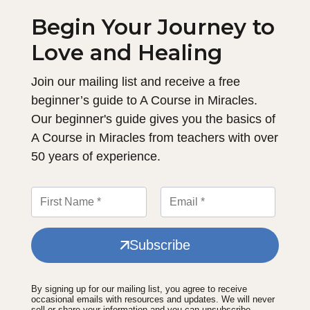
Begin Your Journey to
Love and Healing
Join our mailing list and receive a free
beginner’s guide to A Course in Miracles.
Our beginner's guide gives you the basics of
A Course in Miracles from teachers with over
50 years of experience.
Subscribe
By signing up for our mailing list, you agree to receive
occasional emails with resources and updates. We will never
sell or share your information and you can unsubscribe