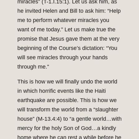
miracles” (T-1.I.15:1). Let us ask him, as
he invited Helen and Bill to ask him: “Help
me to perform whatever miracles you
want of me today.” Let us make true the
promise that Jesus gave them at the very
beginning of the Course’s dictation: “You
will see miracles through your hands
through me.”
This is how we will finally undo the world
in which horrific events like the Haiti
earthquake are possible. This is how we
will transform the world from a “slaughter
house” (M-13.4:4) to “a gentle world…with
mercy for the holy Son of God…a kindly
home where he can rest a while before he