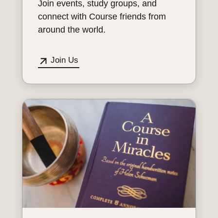
Join events, study groups, and
connect with Course friends from
around the world.
Join Us