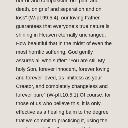
horror and compassion on “pain and
death, on grief and separation and on
loss” (W-pI.99:5:4), our loving Father
guarantees that everyone’s true nature is
shining in Heaven eternally unchanged.
How beautiful that in the midst of even the
most horrific suffering, God gently
assures all who suffer: “You are still My
holy Son, forever innocent, forever loving
and forever loved, as limitless as your
Creator, and completely changeless and
forever pure” (W-pII.10:5:1).Of course, for
those of us who believe this, it is only
effective as a healing balm to the degree
that we commit to practicing it, using the