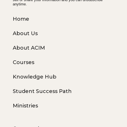
anytime.
Home
About Us
About ACIM
Courses
Knowledge Hub
Student Success Path
Ministries