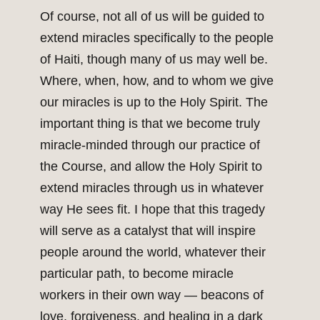
Of course, not all of us will be guided to
extend miracles specifically to the people
of Haiti, though many of us may well be.
Where, when, how, and to whom we give
our miracles is up to the Holy Spirit. The
important thing is that we become truly
miracle-minded through our practice of
the Course, and allow the Holy Spirit to
extend miracles through us in whatever
way He sees fit. I hope that this tragedy
will serve as a catalyst that will inspire
people around the world, whatever their
particular path, to become miracle
workers in their own way — beacons of
love, forgiveness, and healing in a dark