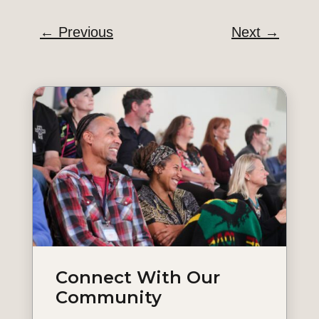
←
Previous
Next
→
Connect With Our
Community