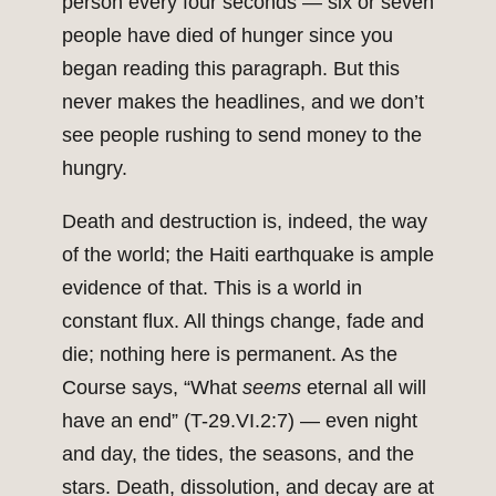
person every four seconds — six or seven
people have died of hunger since you
began reading this paragraph. But this
never makes the headlines, and we don’t
see people rushing to send money to the
hungry.
Death and destruction is, indeed, the way
of the world; the Haiti earthquake is ample
evidence of that. This is a world in
constant flux. All things change, fade and
die; nothing here is permanent. As the
Course says, “What
seems
eternal all will
have an end” (T-29.VI.2:7) — even night
and day, the tides, the seasons, and the
stars. Death, dissolution, and decay are at