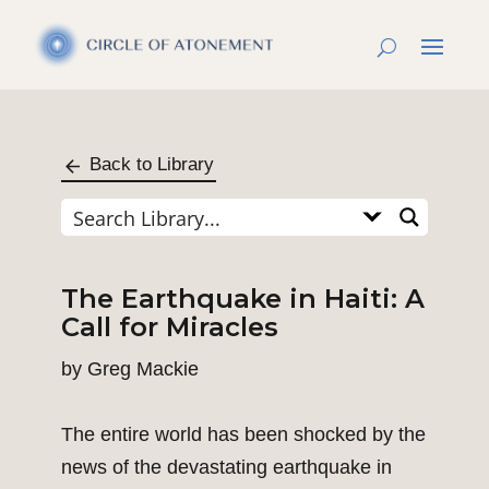
Back to Library
The Earthquake in Haiti: A
Call for Miracles
by
Greg Mackie
The entire world has been shocked by the
news of the devastating earthquake in