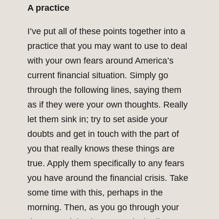
A practice
I’ve put all of these points together into a
practice that you may want to use to deal
with your own fears around America’s
current financial situation. Simply go
through the following lines, saying them
as if they were your own thoughts. Really
let them sink in; try to set aside your
doubts and get in touch with the part of
you that really knows these things are
true. Apply them specifically to any fears
you have around the financial crisis. Take
some time with this, perhaps in the
morning. Then, as you go through your