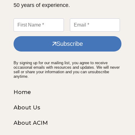
50 years of experience.
Subscribe
By signing up for our mailing list, you agree to receive
occasional emails with resources and updates. We will never
sell or share your information and you can unsubscribe
anytime.
Home
About Us
About ACIM