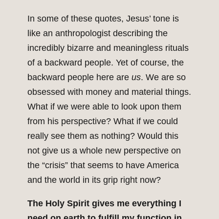
In some of these quotes, Jesus’ tone is
like an anthropologist describing the
incredibly bizarre and meaningless rituals
of a backward people. Yet of course, the
backward people here are
us
. We are so
obsessed with money and material things.
What if we were able to look upon them
from his perspective? What if we could
really see them as nothing? Would this
not give us a whole new perspective on
the “crisis” that seems to have America
and the world in its grip right now?
The Holy Spirit gives me everything I
need on earth to fulfill my function in