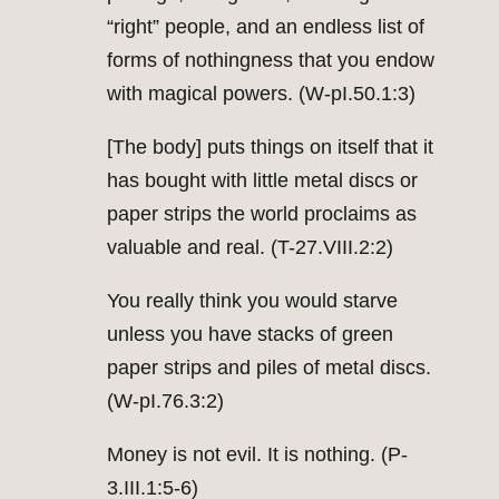
“right” people, and an endless list of
forms of nothingness that you endow
with magical powers. (W-pI.50.1:3)
[The body] puts things on itself that it
has bought with little metal discs or
paper strips the world proclaims as
valuable and real. (T-27.VIII.2:2)
You really think you would starve
unless you have stacks of green
paper strips and piles of metal discs.
(W-pI.76.3:2)
Money is not evil. It is nothing. (P-
3.III.1:5-6)