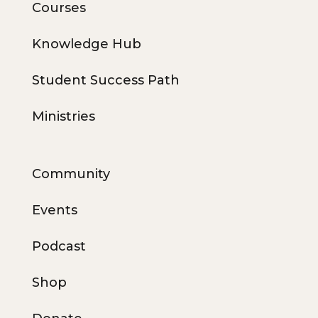
Courses
Knowledge Hub
Student Success Path
Ministries
Community
Events
Podcast
Shop