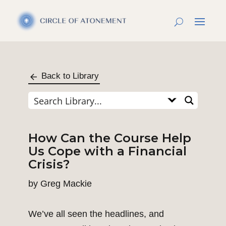
Back to Library
How Can the Course Help
Us Cope with a Financial
Crisis?
by
Greg Mackie
We’ve all seen the headlines, and