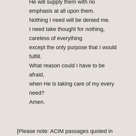
He will supply them with no
emphasis at all upon them.
Nothing I need will be denied me.
I need take thought for nothing,
careless of everything
except the only purpose that I would
fulfill.
What reason could I have to be
afraid,
when He is taking care of my every
need?
Amen.
[Please note: ACIM passages quoted in