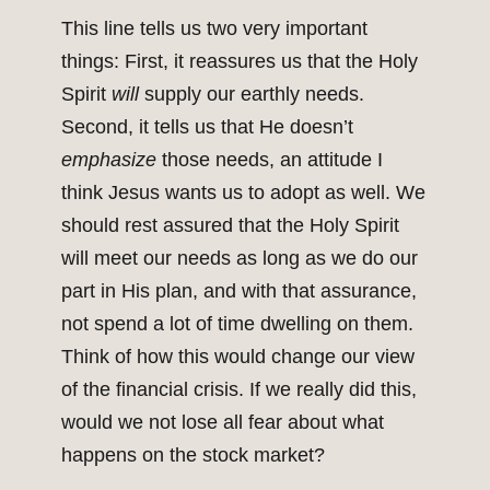
This line tells us two very important
things: First, it reassures us that the Holy
Spirit
will
supply our earthly needs.
Second, it tells us that He doesn’t
emphasize
those needs, an attitude I
think Jesus wants us to adopt as well. We
should rest assured that the Holy Spirit
will meet our needs as long as we do our
part in His plan, and with that assurance,
not spend a lot of time dwelling on them.
Think of how this would change our view
of the financial crisis. If we really did this,
would we not lose all fear about what
happens on the stock market?