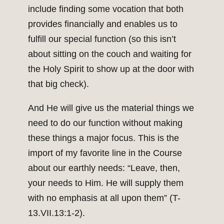
include finding some vocation that both
provides financially and enables us to
fulfill our special function (so this isn’t
about sitting on the couch and waiting for
the Holy Spirit to show up at the door with
that big check).
And He will give us the material things we
need to do our function without making
these things a major focus. This is the
import of my favorite line in the Course
about our earthly needs: “Leave, then,
your needs to Him. He will supply them
with no emphasis at all upon them” (T-
13.VII.13:1-2).