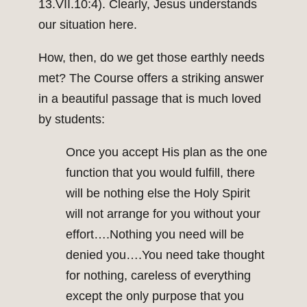
13.VII.10:4). Clearly, Jesus understands
our situation here.
How, then, do we get those earthly needs
met? The Course offers a striking answer
in a beautiful passage that is much loved
by students:
Once you accept His plan as the one
function that you would fulfill, there
will be nothing else the Holy Spirit
will not arrange for you without your
effort….Nothing you need will be
denied you….You need take thought
for nothing, careless of everything
except the only purpose that you