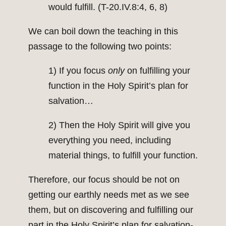
would fulfill. (T-20.IV.8:4, 6, 8)
We can boil down the teaching in this
passage to the following two points:
1) If you focus
only
on fulfilling your
function in the Holy Spirit’s plan for
salvation…
2) Then the Holy Spirit will give you
everything you need, including
material things, to fulfill your function.
Therefore, our focus should be not on
getting our earthly needs met as we see
them, but on discovering and fulfilling our
part in the Holy Spirit’s plan for salvation-