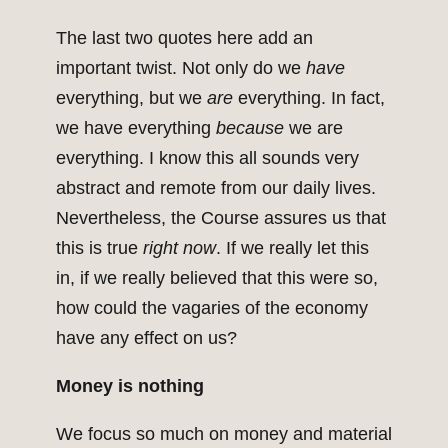
The last two quotes here add an
important twist. Not only do we
have
everything, but we
are
everything. In fact,
we have everything
because
we are
everything. I know this all sounds very
abstract and remote from our daily lives.
Nevertheless, the Course assures us that
this is true
right now
. If we really let this
in, if we really believed that this were so,
how could the vagaries of the economy
have any effect on us?
Money is nothing
We focus so much on money and material