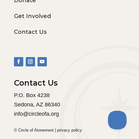
Donate
Get Involved
Contact Us
Contact Us
P.O. Box 4238
Sedona, AZ 86340
info@circleofa.org
© Circle of Atonement |
privacy policy