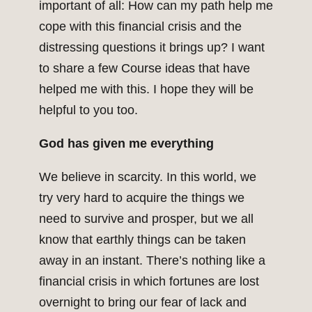
important of all: How can my path help me
cope with this financial crisis and the
distressing questions it brings up? I want
to share a few Course ideas that have
helped me with this. I hope they will be
helpful to you too.
God has given me everything
We believe in scarcity. In this world, we
try very hard to acquire the things we
need to survive and prosper, but we all
know that earthly things can be taken
away in an instant. There’s nothing like a
financial crisis in which fortunes are lost
overnight to bring our fear of lack and