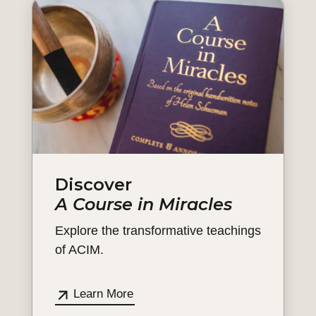
Discover
A Course in Miracles
Explore the transformative teachings
of ACIM.
Learn More