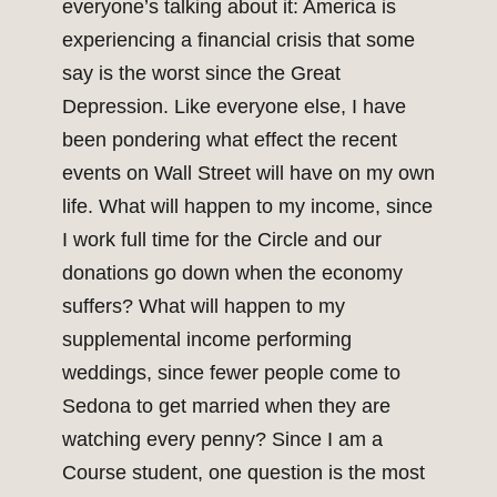
everyone’s talking about it: America is
experiencing a financial crisis that some
say is the worst since the Great
Depression. Like everyone else, I have
been pondering what effect the recent
events on Wall Street will have on my own
life. What will happen to my income, since
I work full time for the Circle and our
donations go down when the economy
suffers? What will happen to my
supplemental income performing
weddings, since fewer people come to
Sedona to get married when they are
watching every penny? Since I am a
Course student, one question is the most