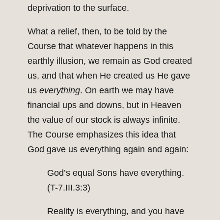
deprivation to the surface.
What a relief, then, to be told by the
Course that whatever happens in this
earthly illusion, we remain as God created
us, and that when He created us He gave
us
everything
. On earth we may have
financial ups and downs, but in Heaven
the value of our stock is always infinite.
The Course emphasizes this idea that
God gave us everything again and again:
God’s equal Sons have everything.
(T-7.III.3:3)
Reality is everything, and you have