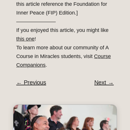
this article reference the Foundation for
Inner Peace (FIP) Edition.]
———————–
If you enjoyed this article, you might like
this one
!
To learn more about our community of A
Course in Miracles students, visit
Course
Companions
.
←
Previous
Next
→