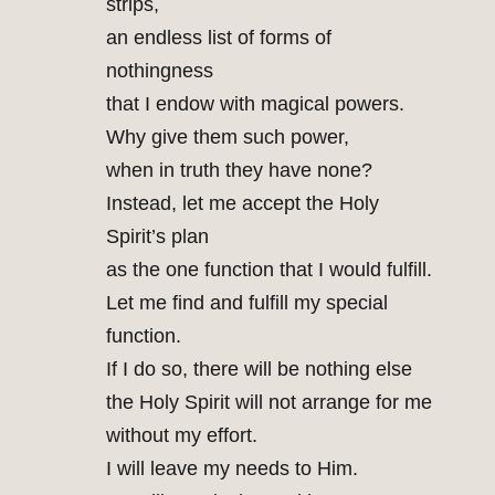
strips,
an endless list of forms of
nothingness
that I endow with magical powers.
Why give them such power,
when in truth they have none?
Instead, let me accept the Holy
Spirit’s plan
as the one function that I would fulfill.
Let me find and fulfill my special
function.
If I do so, there will be nothing else
the Holy Spirit will not arrange for me
without my effort.
I will leave my needs to Him.