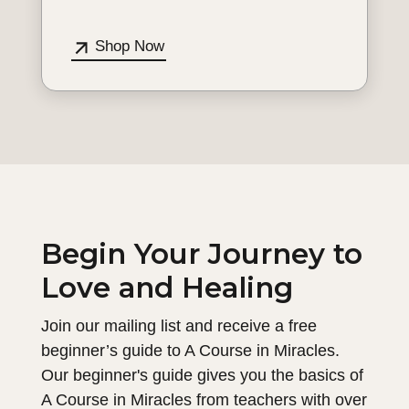
Shop Now
Begin Your Journey to
Love and Healing
Join our mailing list and receive a free
beginner’s guide to A Course in Miracles.
Our beginner's guide gives you the basics of
A Course in Miracles from teachers with over