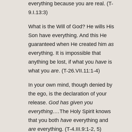
everything because you are real. (T-
9.I.13:3)
What is the Will of God? He wills His
Son have everything. And this He
guaranteed when He created him
as
everything. It is impossible that
anything be lost, if what you
have
is
what you
are
. (T-26.VII.11:1-4)
In your own mind, though denied by
the ego, is the declaration of your
release.
God has given you
everything
.…The Holy Spirit knows
that you both
have
everything and
are
everything. (T-4.III.9:1-2, 5)