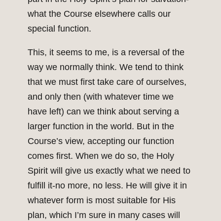
what the Course elsewhere calls our
special function.
This, it seems to me, is a reversal of the
way we normally think. We tend to think
that we must first take care of ourselves,
and only then (with whatever time we
have left) can we think about serving a
larger function in the world. But in the
Course’s view, accepting our function
comes first. When we do so, the Holy
Spirit will give us exactly what we need to
fulfill it-no more, no less. He will give it in
whatever form is most suitable for His
plan, which I’m sure in many cases will