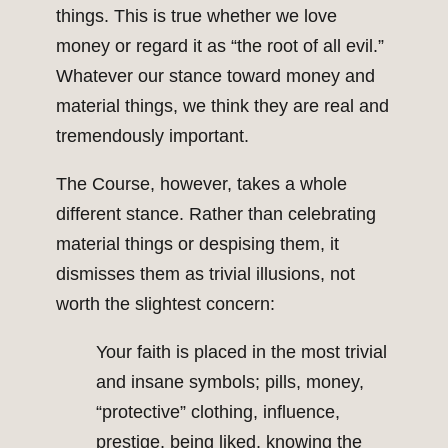
things. This is true whether we love
money or regard it as “the root of all evil.”
Whatever our stance toward money and
material things, we think they are real and
tremendously important.
The Course, however, takes a whole
different stance. Rather than celebrating
material things or despising them, it
dismisses them as trivial illusions, not
worth the slightest concern:
Your faith is placed in the most trivial
and insane symbols; pills, money,
“protective” clothing, influence,
prestige, being liked, knowing the