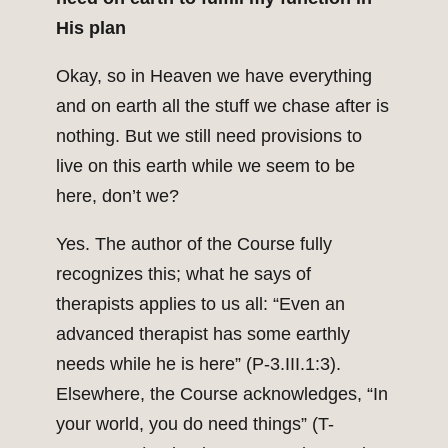
His plan
Okay, so in Heaven we have everything
and on earth all the stuff we chase after is
nothing. But we still need provisions to
live on this earth while we seem to be
here, don’t we?
Yes. The author of the Course fully
recognizes this; what he says of
therapists applies to us all: “Even an
advanced therapist has some earthly
needs while he is here” (P-3.III.1:3).
Elsewhere, the Course acknowledges, “In
your world, you do need things” (T-