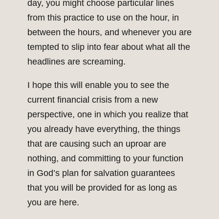
day, you might choose particular lines
from this practice to use on the hour, in
between the hours, and whenever you are
tempted to slip into fear about what all the
headlines are screaming.
I hope this will enable you to see the
current financial crisis from a new
perspective, one in which you realize that
you already have everything, the things
that are causing such an uproar are
nothing, and committing to your function
in God’s plan for salvation guarantees
that you will be provided for as long as
you are here.