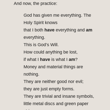
And now, the practice:
God has given me everything. The
Holy Spirit knows
that I both
have
everything and
am
everything.
This is God’s Will.
How could anything be lost,
if what I
have
is what I
am
?
Money and material things are
nothing.
They are neither good nor evil;
they are just empty forms.
They are trivial and insane symbols,
little metal discs and green paper