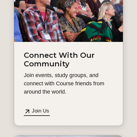
Connect With Our
Community
Join events, study groups, and
connect with Course friends from
around the world.
Join Us