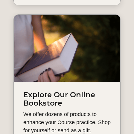
Explore Our Online
Bookstore
We offer dozens of products to
enhance your Course practice. Shop
for yourself or send as a gift.