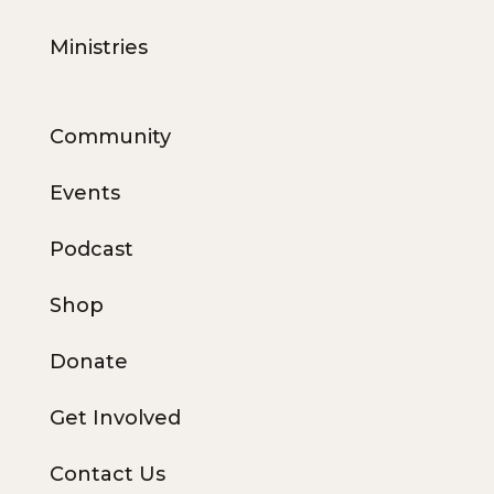
Ministries
Community
Events
Podcast
Shop
Donate
Get Involved
Contact Us