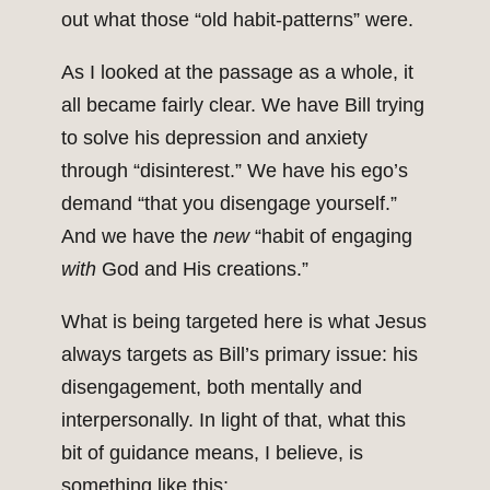
out what those “old habit-patterns” were.
As I looked at the passage as a whole, it
all became fairly clear. We have Bill trying
to solve his depression and anxiety
through “disinterest.” We have his ego’s
demand “that you disengage yourself.”
And we have the
new
“habit of engaging
with
God and His creations.”
What is being targeted here is what Jesus
always targets as Bill’s primary issue: his
disengagement, both mentally and
interpersonally. In light of that, what this
bit of guidance means, I believe, is
something like this: