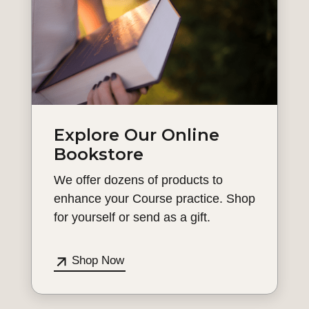
Explore Our Online
Bookstore
We offer dozens of products to
enhance your Course practice. Shop
for yourself or send as a gift.
Shop Now