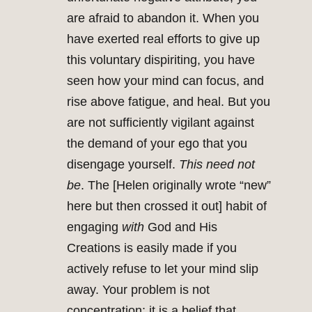
are afraid to abandon it. When you
have exerted real efforts to give up
this voluntary dispiriting, you have
seen how your mind can focus, and
rise above fatigue, and heal. But you
are not sufficiently vigilant against
the demand of your ego that you
disengage yourself.
This need not
be
. The [Helen originally wrote “new”
here but then crossed it out] habit of
engaging
with
God and His
Creations is easily made if you
actively refuse to let your mind slip
away. Your problem is not
concentration: it is a belief that