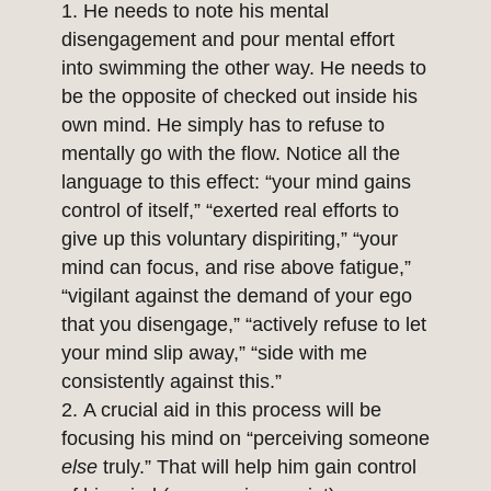
He needs to note his mental
disengagement and pour mental effort
into swimming the other way. He needs to
be the opposite of checked out inside his
own mind. He simply has to refuse to
mentally go with the flow. Notice all the
language to this effect: “your mind gains
control of itself,” “exerted real efforts to
give up this voluntary dispiriting,” “your
mind can focus, and rise above fatigue,”
“vigilant against the demand of your ego
that you disengage,” “actively refuse to let
your mind slip away,” “side with me
consistently against this.”
A crucial aid in this process will be
focusing his mind on “perceiving someone
else
truly.” That will help him gain control