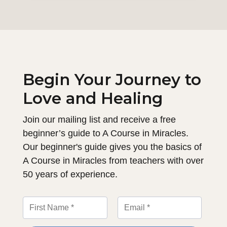
Begin Your Journey to
Love and Healing
Join our mailing list and receive a free
beginner’s guide to A Course in Miracles.
Our beginner's guide gives you the basics of
A Course in Miracles from teachers with over
50 years of experience.