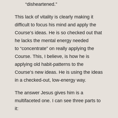
“disheartened.”
This lack of vitality is clearly making it
difficult to focus his mind and apply the
Course’s ideas. He is so checked out that
he lacks the mental energy needed
to “concentrate” on really applying the
Course. This, I believe, is how he is
applying old habit-patterns to the
Course’s new ideas. He is using the ideas
in a checked-out, low-energy way.
The answer Jesus gives him is a
multifaceted one. I can see three parts to
it: