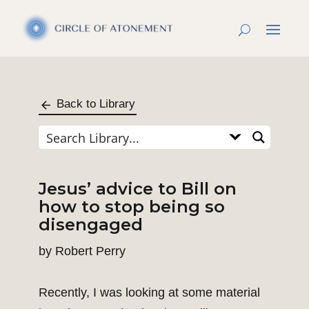
Back to Library
Jesus’ advice to Bill on
how to stop being so
disengaged
by
Robert Perry
Recently, I was looking at some material