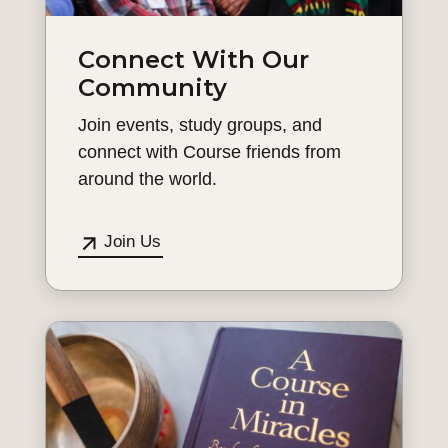
Connect With Our
Community
Join events, study groups, and
connect with Course friends from
around the world.
Join Us