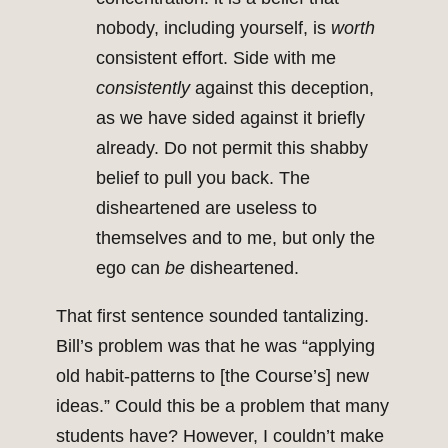
nobody, including yourself, is
worth
consistent effort. Side with me
consistently
against this deception,
as we have sided against it briefly
already. Do not permit this shabby
belief to pull you back. The
disheartened are useless to
themselves and to me, but only the
ego can
be
disheartened.
That first sentence sounded tantalizing.
Bill’s problem was that he was “applying
old habit-patterns to [the Course’s] new
ideas.” Could this be a problem that many
students have? However, I couldn’t make