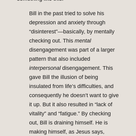
Bill in the past tried to solve his
depression and anxiety through
“disinterest”—basically, by mentally
checking out. This
mental
disengagement was part of a larger
pattern that also included
interpersonal
disengagement. This
gave Bill the illusion of being
insulated from life’s difficulties, and
consequently he doesn’t want to give
it up. But it also resulted in “lack of
vitality” and “fatigue.” By checking
out, Bill is draining himself. He is
making himself, as Jesus says,