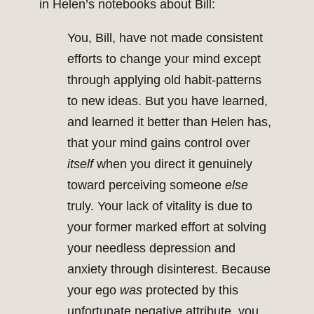
in Helen’s notebooks about Bill:
You, Bill, have not made consistent
efforts to change your mind except
through applying old habit-patterns
to new ideas. But you have learned,
and learned it better than Helen has,
that your mind gains control over
itself
when you direct it genuinely
toward perceiving someone
else
truly. Your lack of vitality is due to
your former marked effort at solving
your needless depression and
anxiety through disinterest. Because
your ego
was
protected by this
unfortunate negative attribute, you