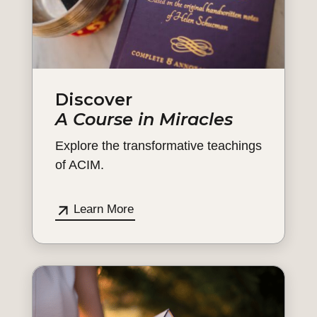
Discover
A Course in Miracles
Explore the transformative teachings
of ACIM.
Learn More