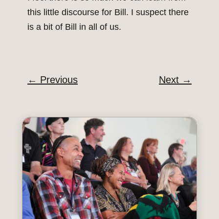
this little discourse for Bill. I suspect there
is a bit of Bill in all of us.
←
Previous
Next
→