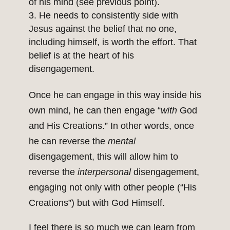
of his mind (see previous point).
He needs to consistently side with
Jesus against the belief that no one,
including himself, is worth the effort. That
belief is at the heart of his
disengagement.
Once he can engage in this way inside his
own mind, he can then engage “
with
God
and His Creations.” In other words, once
he can reverse the
mental
disengagement, this will allow him to
reverse the
interpersonal
disengagement,
engaging not only with other people (“His
Creations”) but with God Himself.
I feel there is so much we can learn from