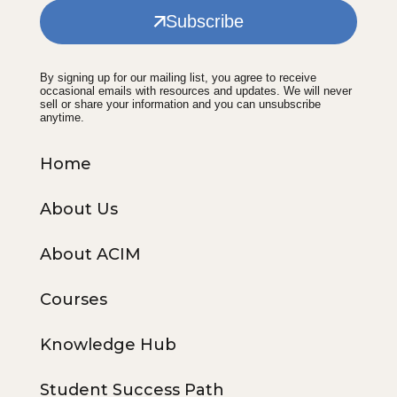
Subscribe
By signing up for our mailing list, you agree to receive
occasional emails with resources and updates. We will never
sell or share your information and you can unsubscribe
anytime.
Home
About Us
About ACIM
Courses
Knowledge Hub
Student Success Path