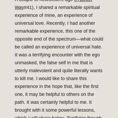
Way
#41), I shared a remarkable spiritual
experience of mine, an experience of
universal love. Recently, I had another
remarkable experience, this one of the
opposite end of the spectrum—what could
be called an experience of universal hate.
It was a terrifying encounter with the ego
unmasked, the false self in me that is
utterly malevolent and quite literally wants
to kill me. I would like to share this
experience in the hope that, like the first
one, it may be helpful to others on the
path. It was certainly helpful to me. It
brought with it some powerful lessons,