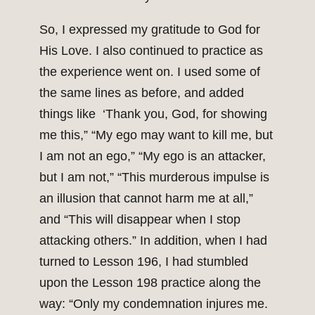
So, I expressed my gratitude to God for
His Love. I also continued to practice as
the experience went on. I used some of
the same lines as before, and added
things like ‘Thank you, God, for showing
me this,” “My ego may want to kill me, but
I am not an ego,” “My ego is an attacker,
but I am not,” “This murderous impulse is
an illusion that cannot harm me at all,”
and “This will disappear when I stop
attacking others.” In addition, when I had
turned to Lesson 196, I had stumbled
upon the Lesson 198 practice along the
way: “Only my condemnation injures me.