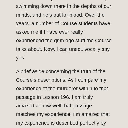
swimming down there in the depths of our
minds, and he’s out for blood. Over the
years, a number of Course students have
asked me if I have ever really
experienced the grim ego stuff the Course
talks about. Now, I can unequivocally say
yes.
A brief aside concerning the truth of the
Course’s descriptions: As I compare my
experience of the murderer within to that
passage in Lesson 196, I am truly
amazed at how well that passage
matches my experience. I’m amazed that
my experience is described perfectly by