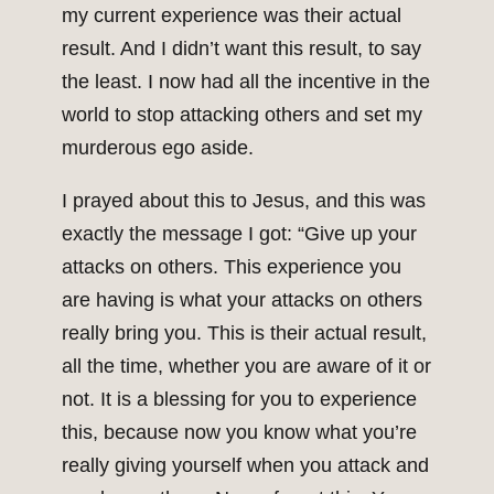
my current experience was their actual
result. And I didn’t want this result, to say
the least. I now had all the incentive in the
world to stop attacking others and set my
murderous ego aside.
I prayed about this to Jesus, and this was
exactly the message I got: “Give up your
attacks on others. This experience you
are having is what your attacks on others
really bring you. This is their actual result,
all the time, whether you are aware of it or
not. It is a blessing for you to experience
this, because now you know what you’re
really giving yourself when you attack and