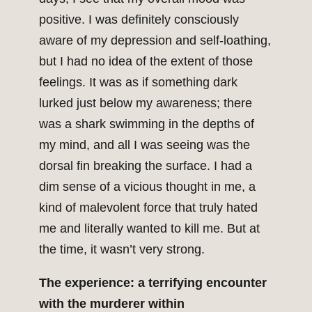
positive. I was definitely consciously
aware of my depression and self-loathing,
but I had no idea of the extent of those
feelings. It was as if something dark
lurked just below my awareness; there
was a shark swimming in the depths of
my mind, and all I was seeing was the
dorsal fin breaking the surface. I had a
dim sense of a vicious thought in me, a
kind of malevolent force that truly hated
me and literally wanted to kill me. But at
the time, it wasn’t very strong.
The experience: a terrifying encounter
with the murderer within