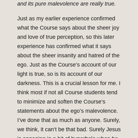
and its pure malevolence are really true.
Just as my earlier experience confirmed
what the Course says about the sheer joy
and love of true perception, so this later
experience has confirmed what it says
about the sheer insanity and hatred of the
ego. Just as the Course’s account of our
light is true, so is its account of our
darkness. This is a crucial lesson for me. I
think most if not all Course students tend
to minimize and soften the Course’s
statements about the ego’s malevolence.
I’ve done that as much as anyone. Surely,
we think, it can’t be that bad. Surely Jesus