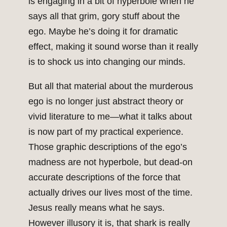
is engaging in a bit of hyperbole when he
says all that grim, gory stuff about the
ego. Maybe he’s doing it for dramatic
effect, making it sound worse than it really
is to shock us into changing our minds.
But all that material about the murderous
ego is no longer just abstract theory or
vivid literature to me—what it talks about
is now part of my practical experience.
Those graphic descriptions of the ego’s
madness are not hyperbole, but dead-on
accurate descriptions of the force that
actually drives our lives most of the time.
Jesus really means what he says.
However illusory it is, that shark is really