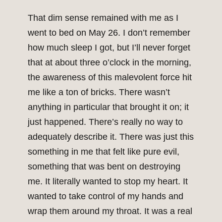
That dim sense remained with me as I
went to bed on May 26. I don’t remember
how much sleep I got, but I’ll never forget
that at about three o’clock in the morning,
the awareness of this malevolent force hit
me like a ton of bricks. There wasn’t
anything in particular that brought it on; it
just happened. There’s really no way to
adequately describe it. There was just this
something in me that felt like pure evil,
something that was bent on destroying
me. It literally wanted to stop my heart. It
wanted to take control of my hands and
wrap them around my throat. It was a real