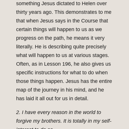
something Jesus dictated to Helen over
thirty years ago. This demonstrates to me
that when Jesus says in the Course that
certain things will happen to us as we
progress on the path, he means it very
literally. He is describing quite precisely
what will happen to us at various stages.
Often, as in Lesson 196, he also gives us
specific instructions for what to do when
those things happen. Jesus has the entire
map of the journey in his mind, and he
has laid it all out for us in detail.
2. I have every reason in the world to
forgive my brothers. It is totally in my self-