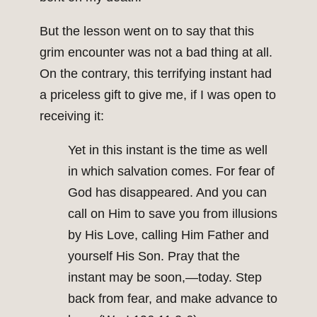
But the lesson went on to say that this
grim encounter was not a bad thing at all.
On the contrary, this terrifying instant had
a priceless gift to give me, if I was open to
receiving it:
Yet in this instant is the time as well
in which salvation comes. For fear of
God has disappeared. And you can
call on Him to save you from illusions
by His Love, calling Him Father and
yourself His Son. Pray that the
instant may be soon,—today. Step
back from fear, and make advance to