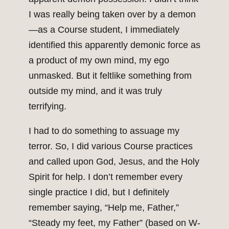
I was really being taken over by a demon
—as a Course student, I immediately
identified this apparently demonic force as
a product of my own mind, my ego
unmasked. But it feltlike something from
outside my mind, and it was truly
terrifying.
I had to do something to assuage my
terror. So, I did various Course practices
and called upon God, Jesus, and the Holy
Spirit for help. I don’t remember every
single practice I did, but I definitely
remember saying, “Help me, Father,”
“Steady my feet, my Father” (based on W-