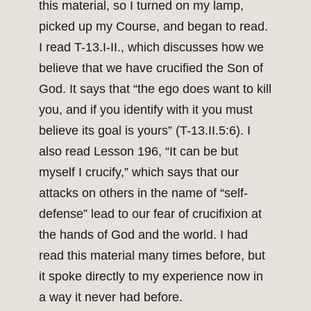
this material, so I turned on my lamp,
picked up my Course, and began to read.
I read T-13.I-II., which discusses how we
believe that we have crucified the Son of
God. It says that “the ego does want to kill
you, and if you identify with it you must
believe its goal is yours” (T-13.II.5:6). I
also read Lesson 196, “It can be but
myself I crucify,” which says that our
attacks on others in the name of “self-
defense” lead to our fear of crucifixion at
the hands of God and the world. I had
read this material many times before, but
it spoke directly to my experience now in
a way it never had before.