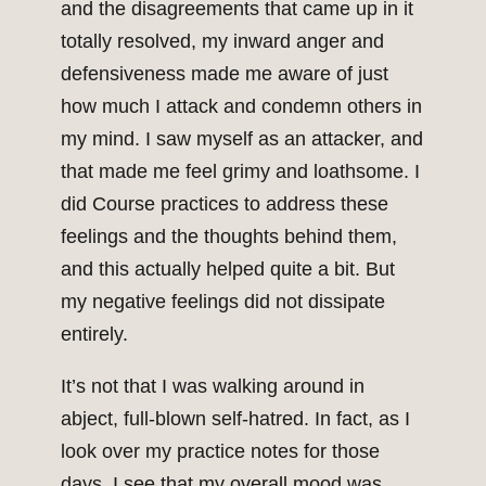
and the disagreements that came up in it
totally resolved, my inward anger and
defensiveness made me aware of just
how much I attack and condemn others in
my mind. I saw myself as an attacker, and
that made me feel grimy and loathsome. I
did Course practices to address these
feelings and the thoughts behind them,
and this actually helped quite a bit. But
my negative feelings did not dissipate
entirely.
It’s not that I was walking around in
abject, full-blown self-hatred. In fact, as I
look over my practice notes for those
days, I see that my overall mood was