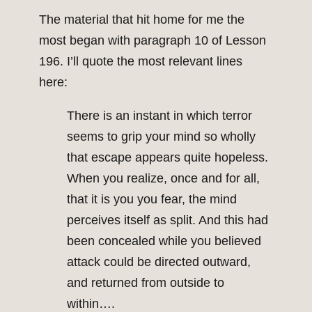
The material that hit home for me the
most began with paragraph 10 of Lesson
196. I’ll quote the most relevant lines
here:
There is an instant in which terror
seems to grip your mind so wholly
that escape appears quite hopeless.
When you realize, once and for all,
that it is you you fear, the mind
perceives itself as split. And this had
been concealed while you believed
attack could be directed outward,
and returned from outside to
within….