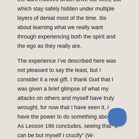
which stay safely hidden under multiple
layers of denial most of the time. Itis
about learning what we really want
through experiencing both the spirit and
the ego as they really are.
The experience I’ve described here was
not pleasant to say the least, but I
consider it a real gift. I thank God that I
was given a brief glimpse of what my
attacks on others and myself have truly
wrought, for now that I have seen it, I
have the power to do something about it.
As Lesson 196 concludes, seeing that “it
can be but myself I crucify” (W-