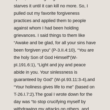
starves it until it can kill no more. So, I
pulled out my favorite forgiveness
practices and applied them to people
against whom I had been holding
grievances. I said things to them like
“Awake and be glad, for all your sins have
been forgiven you” (P-3.II.4:10), “You are
the holy Son of God Himself”(W-
pI.191.6:1), “Light and joy and peace
abide in you. Your sinlessness is
guaranteed by God” (W-pI.93.11:3-4),and
“Your holiness gives life to me” (based on
T-26.I.7:2).The goal I wrote down for the
day was “to stop crucifying myself by
withdrawing my attacks on others, and