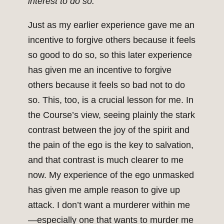
interest to do so.
Just as my earlier experience gave me an
incentive to forgive others because it feels
so good to do so, so this later experience
has given me an incentive to forgive
others because it feels so bad not to do
so. This, too, is a crucial lesson for me. In
the Course’s view, seeing plainly the stark
contrast between the joy of the spirit and
the pain of the ego is the key to salvation,
and that contrast is much clearer to me
now. My experience of the ego unmasked
has given me ample reason to give up
attack. I don’t want a murderer within me
—especially one that wants to murder me