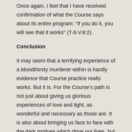
Once again, I feel that I have received
confirmation of what the Course says
about its entire program: “If you do it, you
will see that it works” (T-9.V.9:2).
Conclusion
It may seem that a terrifying experience of
a bloodthirsty murderer within is hardly
evidence that Course practice really
works. But it is. For the Course’s path is
not just about giving us glorious
experiences of love and light, as
wonderful and necessary as those are. It
is also about bringing us face to face with
the dark motives which drive our lives, but