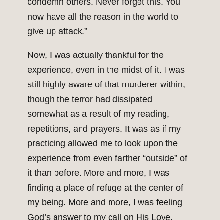
condemn others. Never forget this. You
now have all the reason in the world to
give up attack.”
Now, I was actually thankful for the
experience, even in the midst of it. I was
still highly aware of that murderer within,
though the terror had dissipated
somewhat as a result of my reading,
repetitions, and prayers. It was as if my
practicing allowed me to look upon the
experience from even farther “outside” of
it than before. More and more, I was
finding a place of refuge at the center of
my being. More and more, I was feeling
God’s answer to my call on His Love.