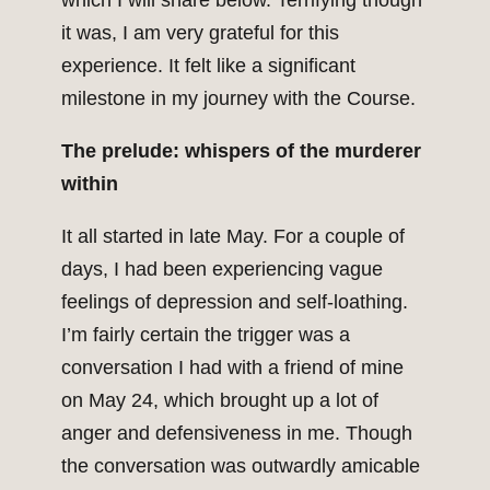
which I will share below. Terrifying though
it was, I am very grateful for this
experience. It felt like a significant
milestone in my journey with the Course.
The prelude: whispers of the murderer
within
It all started in late May. For a couple of
days, I had been experiencing vague
feelings of depression and self-loathing.
I’m fairly certain the trigger was a
conversation I had with a friend of mine
on May 24, which brought up a lot of
anger and defensiveness in me. Though
the conversation was outwardly amicable