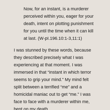
Now, for an instant, is a murderer
perceived within you, eager for your
death, intent on plotting punishment
for you until the time when it can kill
at last. (W-pI.196.10:1-3,11:1)
I was stunned by these words, because
they described precisely what I was
experiencing at that moment. I was
immersed in that “instant in which terror
seems to grip your mind.” My mind felt
split between a terrified “me” and a
homicidal maniac out to get “me.” I was
face to face with a murderer within me,
bent on my death.