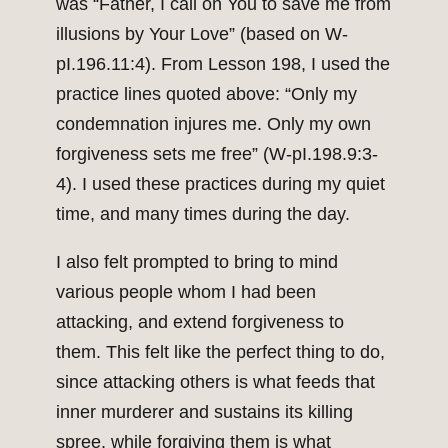
was “Father, I call on You to save me from
illusions by Your Love” (based on W-
pI.196.11:4). From Lesson 198, I used the
practice lines quoted above: “Only my
condemnation injures me. Only my own
forgiveness sets me free” (W-pI.198.9:3-
4). I used these practices during my quiet
time, and many times during the day.
I also felt prompted to bring to mind
various people whom I had been
attacking, and extend forgiveness to
them. This felt like the perfect thing to do,
since attacking others is what feeds that
inner murderer and sustains its killing
spree, while forgiving them is what