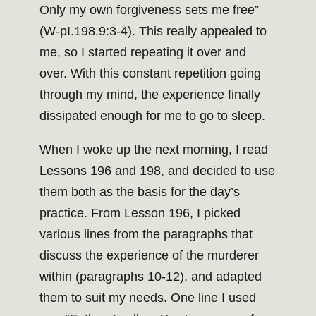
Only my own forgiveness sets me free”
(W-pI.198.9:3-4). This really appealed to
me, so I started repeating it over and
over. With this constant repetition going
through my mind, the experience finally
dissipated enough for me to go to sleep.
When I woke up the next morning, I read
Lessons 196 and 198, and decided to use
them both as the basis for the day’s
practice. From Lesson 196, I picked
various lines from the paragraphs that
discuss the experience of the murderer
within (paragraphs 10-12), and adapted
them to suit my needs. One line I used