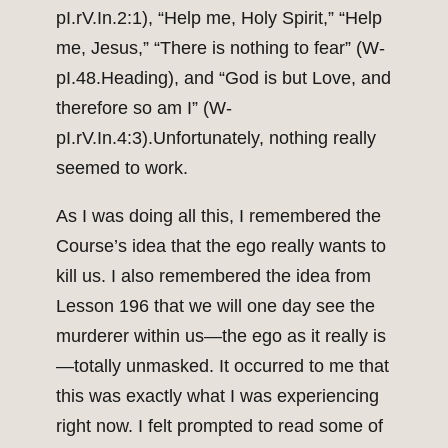
pI.rV.In.2:1), “Help me, Holy Spirit,” “Help
me, Jesus,” “There is nothing to fear” (W-
pI.48.Heading), and “God is but Love, and
therefore so am I” (W-
pI.rV.In.4:3).Unfortunately, nothing really
seemed to work.
As I was doing all this, I remembered the
Course’s idea that the ego really wants to
kill us. I also remembered the idea from
Lesson 196 that we will one day see the
murderer within us—the ego as it really is
—totally unmasked. It occurred to me that
this was exactly what I was experiencing
right now. I felt prompted to read some of