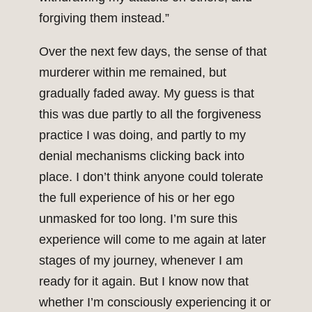
forgiving them instead.”
Over the next few days, the sense of that
murderer within me remained, but
gradually faded away. My guess is that
this was due partly to all the forgiveness
practice I was doing, and partly to my
denial mechanisms clicking back into
place. I don’t think anyone could tolerate
the full experience of his or her ego
unmasked for too long. I’m sure this
experience will come to me again at later
stages of my journey, whenever I am
ready for it again. But I know now that
whether I’m consciously experiencing it or