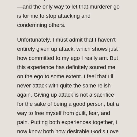
—and the only way to let that murderer go
is for me to stop attacking and
condemning others.
Unfortunately, I must admit that I haven’t
entirely given up attack, which shows just
how committed to my ego I really am. But
this experience has definitely soured me
on the ego to some extent. I feel that I’ll
never attack with quite the same relish
again. Giving up attack is not a sacrifice
for the sake of being a good person, but a
way to free myself from guilt, fear, and
pain. Putting both experiences together, I
now know both how desirable God’s Love