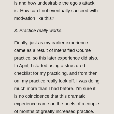
is and how undesirable the ego’s attack
is. How can I not eventually succeed with
motivation like this?
3. Practice really works
.
Finally, just as my earlier experience
came as a result of intensified Course
practice, so this later experience did also.
In April, I started using a structured
checklist for my practicing, and from then
on, my practice really took off. I was doing
much more than I had before. I’m sure it
is no coincidence that this dramatic
experience came on the heels of a couple
of months of greatly increased practice.