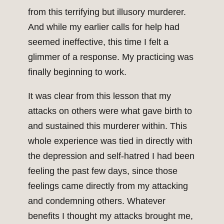
from this terrifying but illusory murderer.
And while my earlier calls for help had
seemed ineffective, this time I felt a
glimmer of a response. My practicing was
finally beginning to work.
It was clear from this lesson that my
attacks on others were what gave birth to
and sustained this murderer within. This
whole experience was tied in directly with
the depression and self-hatred I had been
feeling the past few days, since those
feelings came directly from my attacking
and condemning others. Whatever
benefits I thought my attacks brought me,