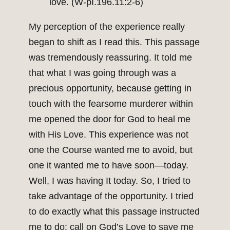
love. (W-pI.196.11:2-6)
My perception of the experience really
began to shift as I read this. This passage
was tremendously reassuring. It told me
that what I was going through was a
precious opportunity, because getting in
touch with the fearsome murderer within
me opened the door for God to heal me
with His Love. This experience was not
one the Course wanted me to avoid, but
one it wanted me to have soon—today.
Well, I was having It today. So, I tried to
take advantage of the opportunity. I tried
to do exactly what this passage instructed
me to do: call on God’s Love to save me