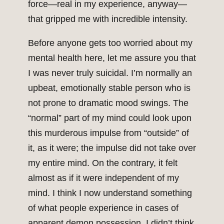
force—real in my experience, anyway—
that gripped me with incredible intensity.
Before anyone gets too worried about my
mental health here, let me assure you that
I was never truly suicidal. I’m normally an
upbeat, emotionally stable person who is
not prone to dramatic mood swings. The
“normal” part of my mind could look upon
this murderous impulse from “outside” of
it, as it were; the impulse did not take over
my entire mind. On the contrary, it felt
almost as if it were independent of my
mind. I think I now understand something
of what people experience in cases of
apparent demon possession. I didn’t think