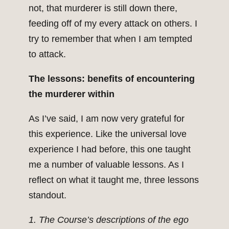
not, that murderer is still down there,
feeding off of my every attack on others. I
try to remember that when I am tempted
to attack.
The lessons: benefits of encountering
the murderer within
As I’ve said, I am now very grateful for
this experience. Like the universal love
experience I had before, this one taught
me a number of valuable lessons. As I
reflect on what it taught me, three lessons
standout.
1. The Course’s descriptions of the ego