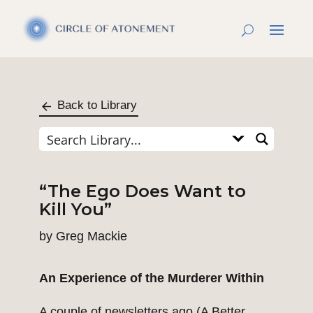
Back to Library
“The Ego Does Want to
Kill You”
by
Greg Mackie
An Experience of the Murderer Within
A couple of newsletters ago (
A Better