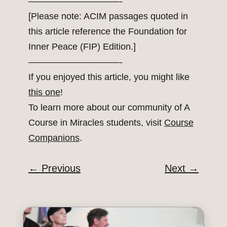
——————————-
[Please note: ACIM passages quoted in
this article reference the Foundation for
Inner Peace (FIP) Edition.]
——————————-
If you enjoyed this article, you might like
this one
!
To learn more about our community of A
Course in Miracles students, visit
Course
Companions
.
←
Previous
Next
→