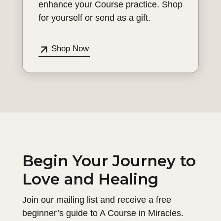
enhance your Course practice. Shop
for yourself or send as a gift.
Shop Now
Begin Your Journey to
Love and Healing
Join our mailing list and receive a free
beginner’s guide to A Course in Miracles.