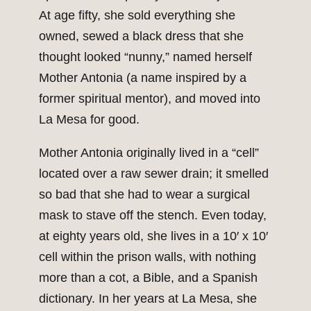
At age fifty, she sold everything she
owned, sewed a black dress that she
thought looked “nunny,” named herself
Mother Antonia (a name inspired by a
former spiritual mentor), and moved into
La Mesa for good.
Mother Antonia originally lived in a “cell”
located over a raw sewer drain; it smelled
so bad that she had to wear a surgical
mask to stave off the stench. Even today,
at eighty years old, she lives in a 10′ x 10′
cell within the prison walls, with nothing
more than a cot, a Bible, and a Spanish
dictionary. In her years at La Mesa, she