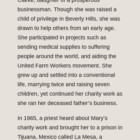
Clarke, daughter of a prosperous
businessman. Though she was raised a
child of privilege in Beverly Hills, she was
drawn to help others from an early age.
She participated in projects such as
sending medical supplies to suffering
people around the world, and aiding the
United Farm Workers movement. She
grew up and settled into a conventional
life, marrying twice and raising seven
children, yet continued her charity work as
she ran her deceased father’s business.
In 1965, a priest heard about Mary’s
charity work and brought her to a prison in
Tijuana, Mexico called La Mesa, a