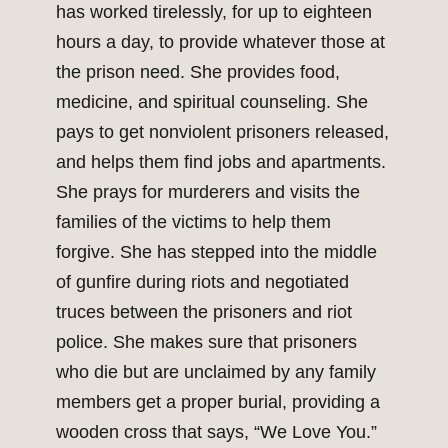
has worked tirelessly, for up to eighteen
hours a day, to provide whatever those at
the prison need. She provides food,
medicine, and spiritual counseling. She
pays to get nonviolent prisoners released,
and helps them find jobs and apartments.
She prays for murderers and visits the
families of the victims to help them
forgive. She has stepped into the middle
of gunfire during riots and negotiated
truces between the prisoners and riot
police. She makes sure that prisoners
who die but are unclaimed by any family
members get a proper burial, providing a
wooden cross that says, “We Love You.”