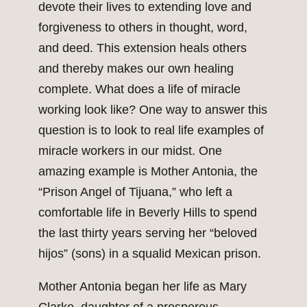
devote their lives to extending love and
forgiveness to others in thought, word,
and deed. This extension heals others
and thereby makes our own healing
complete. What does a life of miracle
working look like? One way to answer this
question is to look to real life examples of
miracle workers in our midst. One
amazing example is Mother Antonia, the
“Prison Angel of Tijuana,” who left a
comfortable life in Beverly Hills to spend
the last thirty years serving her “beloved
hijos” (sons) in a squalid Mexican prison.
Mother Antonia began her life as Mary