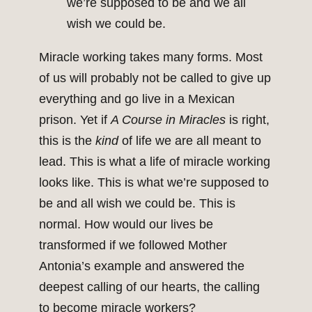
we’re supposed to be and we all
wish we could be.
Miracle working takes many forms. Most
of us will probably not be called to give up
everything and go live in a Mexican
prison. Yet if
A Course in Miracles
is right,
this is the
kind
of life we are all meant to
lead. This is what a life of miracle working
looks like. This is what we’re supposed to
be and all wish we could be. This is
normal. How would our lives be
transformed if we followed Mother
Antonia’s example and answered the
deepest calling of our hearts, the calling
to become miracle workers?