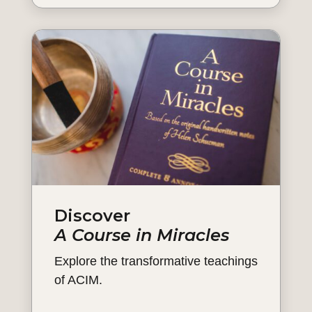
Discover
A Course in Miracles
Explore the transformative teachings
of ACIM.