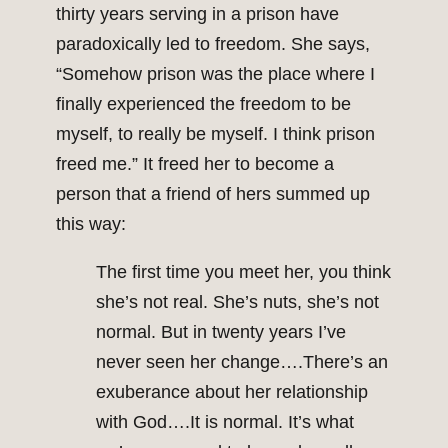
thirty years serving in a prison have
paradoxically led to freedom. She says,
“Somehow prison was the place where I
finally experienced the freedom to be
myself, to really be myself. I think prison
freed me.” It freed her to become a
person that a friend of hers summed up
this way:
The first time you meet her, you think
she’s not real. She’s nuts, she’s not
normal. But in twenty years I’ve
never seen her change….There’s an
exuberance about her relationship
with God….It is normal. It’s what