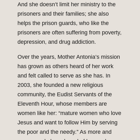
And she doesn’t limit her ministry to the
prisoners and their families; she also
helps the prison guards, who like the
prisoners are often suffering from poverty,
depression, and drug addiction.
Over the years, Mother Antonia’s mission
has grown as others heard of her work
and felt called to serve as she has. In
2003, she founded a new religious
community, the Eudist Servants of the
Eleventh Hour, whose members are
women like her: “mature women who love
Jesus and want to follow Him by serving
the poor and the needy.” As more and