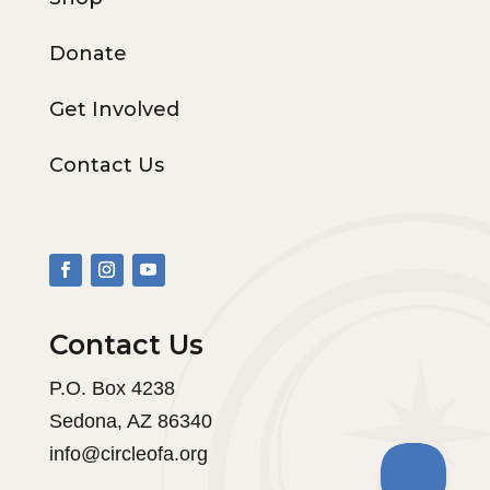
Donate
Get Involved
Contact Us
Contact Us
P.O. Box 4238
Sedona, AZ 86340
info@circleofa.org