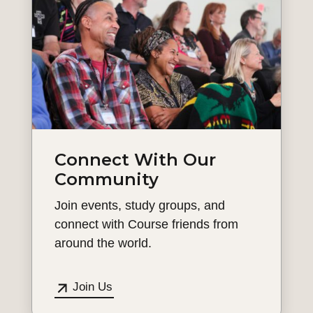
Connect With Our
Community
Join events, study groups, and
connect with Course friends from
around the world.
Join Us