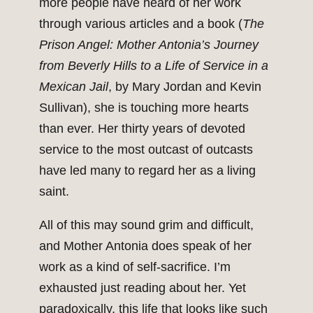
more people have heard of her work
through various articles and a book (
The
Prison Angel: Mother Antonia’s Journey
from Beverly Hills to a Life of Service in a
Mexican Jail
, by Mary Jordan and Kevin
Sullivan), she is touching more hearts
than ever. Her thirty years of devoted
service to the most outcast of outcasts
have led many to regard her as a living
saint.
All of this may sound grim and difficult,
and Mother Antonia does speak of her
work as a kind of self-sacrifice. I’m
exhausted just reading about her. Yet
paradoxically, this life that looks like such