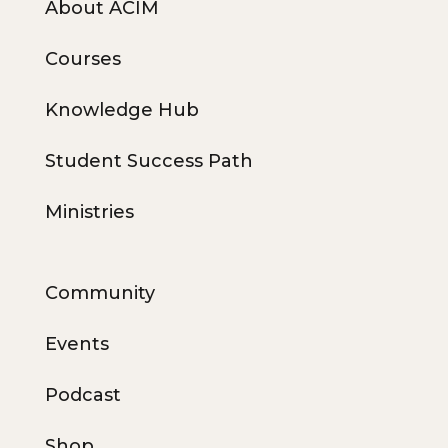
About ACIM
Courses
Knowledge Hub
Student Success Path
Ministries
Community
Events
Podcast
Shop