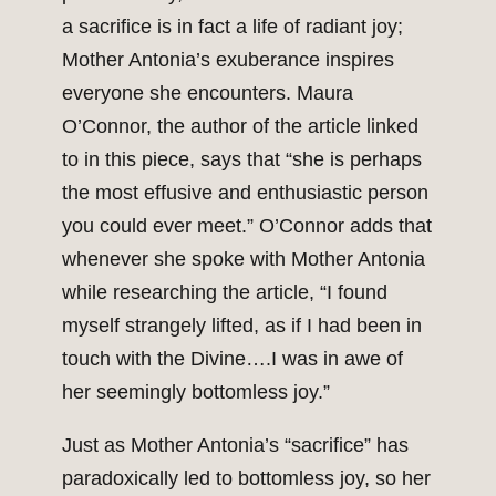
a sacrifice is in fact a life of radiant joy;
Mother Antonia’s exuberance inspires
everyone she encounters. Maura
O’Connor, the author of the article linked
to in this piece, says that “she is perhaps
the most effusive and enthusiastic person
you could ever meet.” O’Connor adds that
whenever she spoke with Mother Antonia
while researching the article, “I found
myself strangely lifted, as if I had been in
touch with the Divine….I was in awe of
her seemingly bottomless joy.”
Just as Mother Antonia’s “sacrifice” has
paradoxically led to bottomless joy, so her