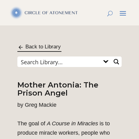
Back to Library
Mother Antonia: The
Prison Angel
by
Greg Mackie
The goal of
A Course in Miracles
is to
produce miracle workers, people who