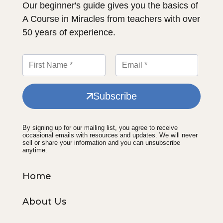
Our beginner's guide gives you the basics of
A Course in Miracles from teachers with over
50 years of experience.
Subscribe
By signing up for our mailing list, you agree to receive
occasional emails with resources and updates. We will never
sell or share your information and you can unsubscribe
anytime.
Home
About Us