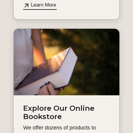
Learn More
Explore Our Online
Bookstore
We offer dozens of products to