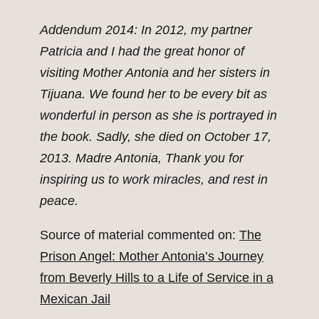
Addendum 2014: In 2012, my partner
Patricia and I had the great honor of
visiting Mother Antonia and her sisters in
Tijuana. We found her to be every bit as
wonderful in person as she is portrayed in
the book. Sadly, she died on October 17,
2013. Madre Antonia, Thank you for
inspiring us to work miracles, and rest in
peace.
Source of material commented on:
The
Prison Angel: Mother Antonia’s Journey
from Beverly Hills to a Life of Service in a
Mexican Jail