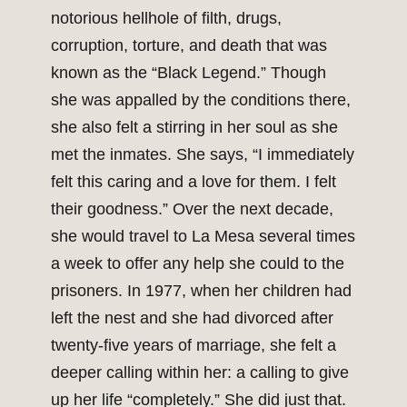
notorious hellhole of filth, drugs,
corruption, torture, and death that was
known as the “Black Legend.” Though
she was appalled by the conditions there,
she also felt a stirring in her soul as she
met the inmates. She says, “I immediately
felt this caring and a love for them. I felt
their goodness.” Over the next decade,
she would travel to La Mesa several times
a week to offer any help she could to the
prisoners. In 1977, when her children had
left the nest and she had divorced after
twenty-five years of marriage, she felt a
deeper calling within her: a calling to give
up her life “completely.” She did just that.