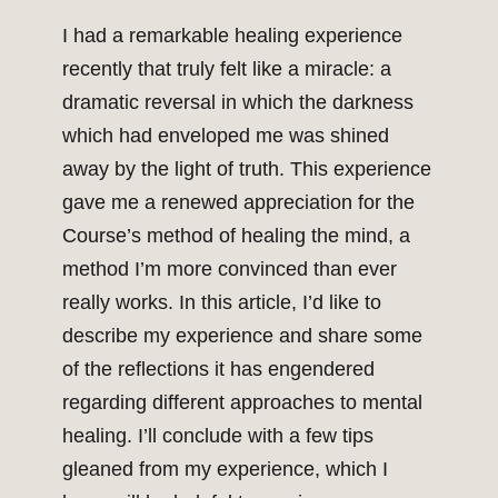
I had a remarkable healing experience
recently that truly felt like a miracle: a
dramatic reversal in which the darkness
which had enveloped me was shined
away by the light of truth. This experience
gave me a renewed appreciation for the
Course’s method of healing the mind, a
method I’m more convinced than ever
really works. In this article, I’d like to
describe my experience and share some
of the reflections it has engendered
regarding different approaches to mental
healing. I’ll conclude with a few tips
gleaned from my experience, which I