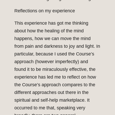
Reflections on my experience
This experience has got me thinking
about how the healing of the mind
happens, how we can move the mind
from pain and darkness to joy and light. In
particular, because I used the Course’s
approach (however imperfectly) and
found it to be miraculously effective, the
experience has led me to reflect on how
the Course’s approach compares to the
different approaches out there in the
spiritual and self-help marketplace. It
occurred to me that, speaking very