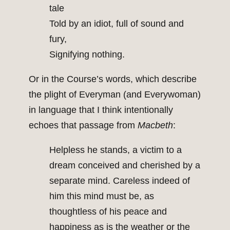
tale
Told by an idiot, full of sound and
fury,
Signifying nothing.
Or in the Course’s words, which describe
the plight of Everyman (and Everywoman)
in language that I think intentionally
echoes that passage from
Macbeth
:
Helpless he stands, a victim to a
dream conceived and cherished by a
separate mind. Careless indeed of
him this mind must be, as
thoughtless of his peace and
happiness as is the weather or the