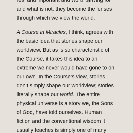
real and important and worth striving for
and what is not; they become the lenses
through which we view the world.
A Course in Miracles
, I think, agrees with
the basic idea that stories shape our
worldview. But as is so characteristic of
the Course, it takes this idea to an
extreme we never would have gone to on
our own. In the Course’s view, stories
don’t simply shape our worldview; stories
literally shape our
world
. The entire
physical universe is a story we, the Sons
of God, have told ourselves. Human
fiction and the conventional wisdom it
usually teaches is simply one of many