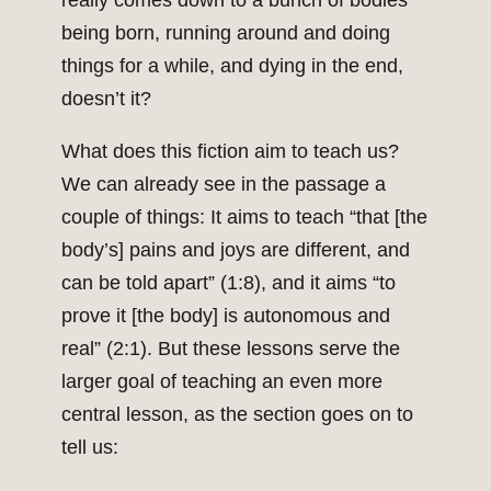
really comes down to a bunch of bodies
being born, running around and doing
things for a while, and dying in the end,
doesn’t it?
What does this fiction aim to teach us?
We can already see in the passage a
couple of things: It aims to teach “that [the
body’s] pains and joys are different, and
can be told apart” (1:8), and it aims “to
prove it [the body] is autonomous and
real” (2:1). But these lessons serve the
larger goal of teaching an even more
central lesson, as the section goes on to
tell us: