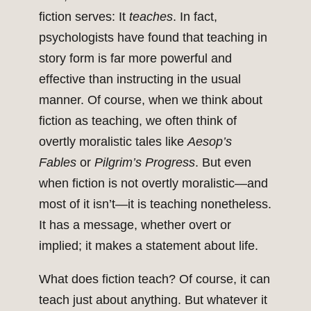
fiction serves: It
teaches
. In fact,
psychologists have found that teaching in
story form is far more powerful and
effective than instructing in the usual
manner. Of course, when we think about
fiction as teaching, we often think of
overtly moralistic tales like
Aesop’s
Fables
or
Pilgrim’s Progress
. But even
when fiction is not overtly moralistic—and
most of it isn’t—it is teaching nonetheless.
It has a message, whether overt or
implied; it makes a statement about life.
What does fiction teach? Of course, it can
teach just about anything. But whatever it