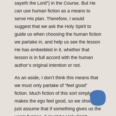
sayeth the Lord”) in the Course. But He
can
use human fiction as a means to
serve His plan. Therefore, I would
suggest that we ask the Holy Spirit to
guide us when choosing the human fiction
we partake in, and help us see the lesson
He has embedded in it, whether that
lesson is in full accord with the human
author’s original intention or not.
As an aside, I don’t think this means that
we must only partake of “feel good”
fiction. Much fiction of this sort simply
makes the ego feel good, so we shouldn’t
just assume that if something gives us the