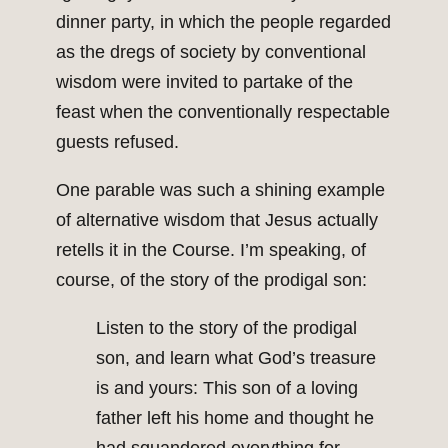
dinner party, in which the people regarded
as the dregs of society by conventional
wisdom were invited to partake of the
feast when the conventionally respectable
guests refused.
One parable was such a shining example
of alternative wisdom that Jesus actually
retells it in the Course. I’m speaking, of
course, of the story of the prodigal son:
Listen to the story of the prodigal
son, and learn what God’s treasure
is and yours: This son of a loving
father left his home and thought he