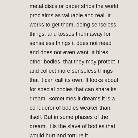
metal discs or paper strips the world
proclaims as valuable and real. It
works to get them, doing senseless
things, and tosses them away for
senseless things it does not need
and does not even want. It hires
other bodies, that they may protect it
and collect more senseless things
that it can call its own. It looks about
for special bodies that can share its
dream. Sometimes it dreams it is a
conqueror of bodies weaker than
itself. But in some phases of the
dream, it is the slave of bodies that
would hurt and torture it.