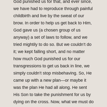
God punished us for that, and ever since,
we have had to reproduce through painful
childbirth and live by the sweat of our
brow. In order to help us get back to Him,
God gave us (a chosen group of us
anyway) a set of laws to follow, and we
tried mightily to do so. But we couldn’t do
it; we kept falling short, and no matter
how much God punished us for our
transgressions to get us back in line, we
simply couldn’t stop misbehaving. So, He
came up with a new plan—or maybe it
was the plan He had all along. He sent
His Son to take the punishment for us by
dying on the cross. Now, what we must do