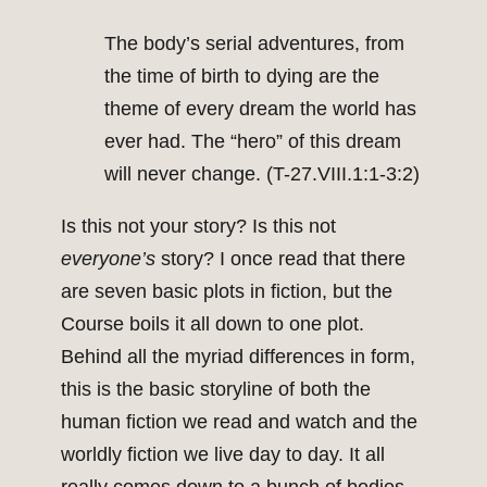
The body’s serial adventures, from
the time of birth to dying are the
theme of every dream the world has
ever had. The “hero” of this dream
will never change. (T-27.VIII.1:1-3:2)
Is this not your story? Is this not
everyone’s
story? I once read that there
are seven basic plots in fiction, but the
Course boils it all down to one plot.
Behind all the myriad differences in form,
this is the basic storyline of both the
human fiction we read and watch and the
worldly fiction we live day to day. It all