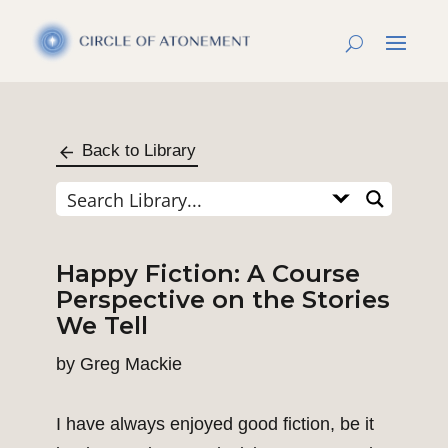
Back to Library
Happy Fiction: A Course
Perspective on the Stories
We Tell
by
Greg Mackie
I have always enjoyed good fiction, be it