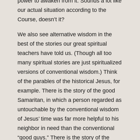
power to awaken from it. Sounds a lot like
our actual situation according to the
Course, doesn’t it?
We also see alternative wisdom in the
best of the stories our great spiritual
teachers have told us. (Though all too
many spiritual stories are just spiritualized
versions of conventional wisdom.) Think
of the parables of the historical Jesus, for
example. There is the story of the good
Samaritan, in which a person regarded as
untouchable by the conventional wisdom
of Jesus’ time was far more helpful to his
neighbor in need than the conventional
“good guys.” There is the story of the