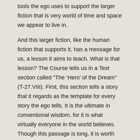
tools the ego uses to support the larger
fiction that is very world of time and space
we appear to live in.
And this larger fiction, like the human
fiction that supports it, has a message for
us, a lesson it aims to teach. What is that
lesson? The Course tells us in a Text
section called “The ‘Hero’ of the Dream”
(T-27.VIII). First, this section tells a story
that it regards as the template for every
story the ego tells. It is the ultimate in
conventional wisdom, for it is what
virtually everyone in the world believes.
Though this passage is long, it is worth