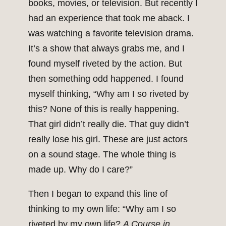
books, movies, or television. But recently I
had an experience that took me aback. I
was watching a favorite television drama.
It’s a show that always grabs me, and I
found myself riveted by the action. But
then something odd happened. I found
myself thinking, “Why am I so riveted by
this? None of this is really happening.
That girl didn’t really die. That guy didn’t
really lose his girl. These are just actors
on a sound stage. The whole thing is
made up. Why do I care?”
Then I began to expand this line of
thinking to my own life: “Why am I so
riveted by my own life?
A Course in