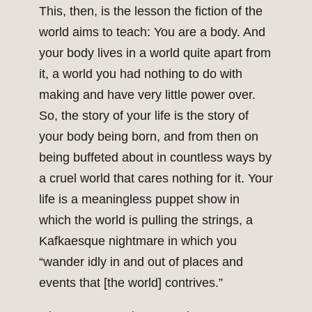
This, then, is the lesson the fiction of the
world aims to teach: You are a body. And
your body lives in a world quite apart from
it, a world you had nothing to do with
making and have very little power over.
So, the story of your life is the story of
your body being born, and from then on
being buffeted about in countless ways by
a cruel world that cares nothing for it. Your
life is a meaningless puppet show in
which the world is pulling the strings, a
Kafkaesque nightmare in which you
“wander idly in and out of places and
events that [the world] contrives.”