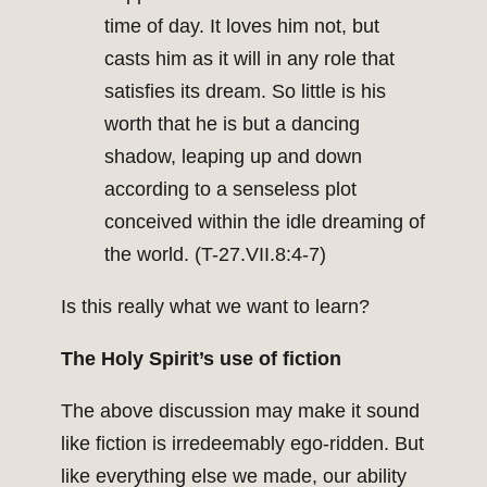
time of day. It loves him not, but
casts him as it will in any role that
satisfies its dream. So little is his
worth that he is but a dancing
shadow, leaping up and down
according to a senseless plot
conceived within the idle dreaming of
the world. (T-27.VII.8:4-7)
Is this really what we want to learn?
The Holy Spirit’s use of fiction
The above discussion may make it sound
like fiction is irredeemably ego-ridden. But
like everything else we made, our ability