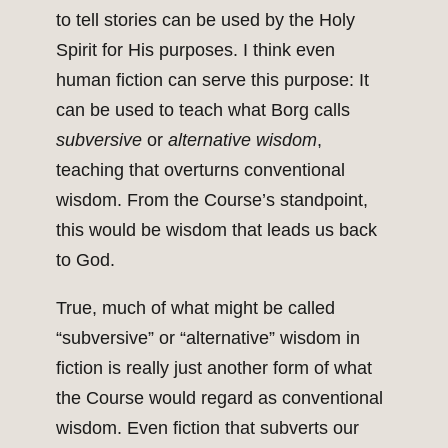
to tell stories can be used by the Holy
Spirit for His purposes. I think even
human fiction can serve this purpose: It
can be used to teach what Borg calls
subversive
or
alternative
wisdom
,
teaching that overturns conventional
wisdom. From the Course’s standpoint,
this would be wisdom that leads us back
to God.
True, much of what might be called
“subversive” or “alternative” wisdom in
fiction is really just another form of what
the Course would regard as conventional
wisdom. Even fiction that subverts our