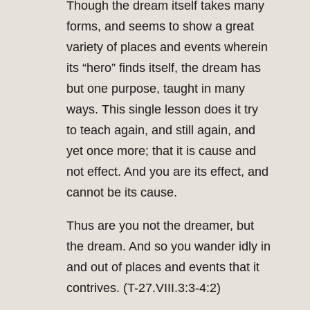
Though the dream itself takes many
forms, and seems to show a great
variety of places and events wherein
its “hero” finds itself, the dream has
but one purpose, taught in many
ways. This single lesson does it try
to teach again, and still again, and
yet once more; that it is cause and
not effect. And you are its effect, and
cannot be its cause.
Thus are you not the dreamer, but
the dream. And so you wander idly in
and out of places and events that it
contrives. (T-27.VIII.3:3-4:2)