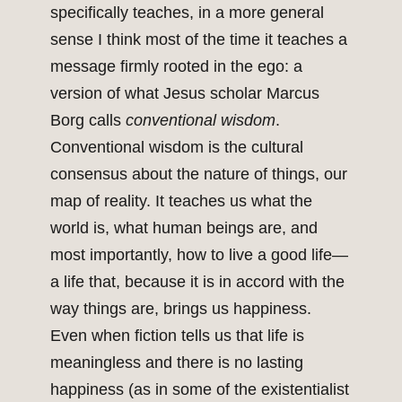
specifically teaches, in a more general
sense I think most of the time it teaches a
message firmly rooted in the ego: a
version of what Jesus scholar Marcus
Borg calls
conventional wisdom
.
Conventional wisdom is the cultural
consensus about the nature of things, our
map of reality. It teaches us what the
world is, what human beings are, and
most importantly, how to live a good life—
a life that, because it is in accord with the
way things are, brings us happiness.
Even when fiction tells us that life is
meaningless and there is no lasting
happiness (as in some of the existentialist