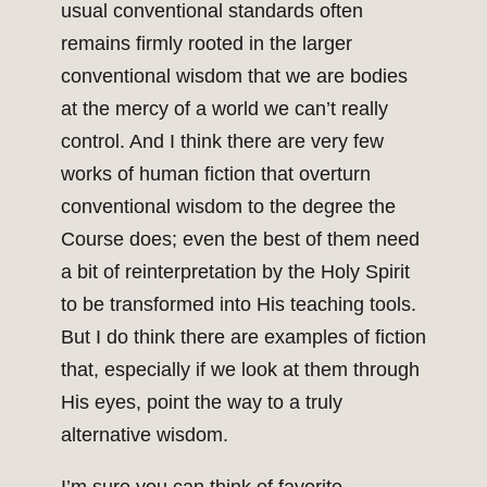
usual conventional standards often
remains firmly rooted in the larger
conventional wisdom that we are bodies
at the mercy of a world we can’t really
control. And I think there are very few
works of human fiction that overturn
conventional wisdom to the degree the
Course does; even the best of them need
a bit of reinterpretation by the Holy Spirit
to be transformed into His teaching tools.
But I do think there are examples of fiction
that, especially if we look at them through
His eyes, point the way to a truly
alternative wisdom.