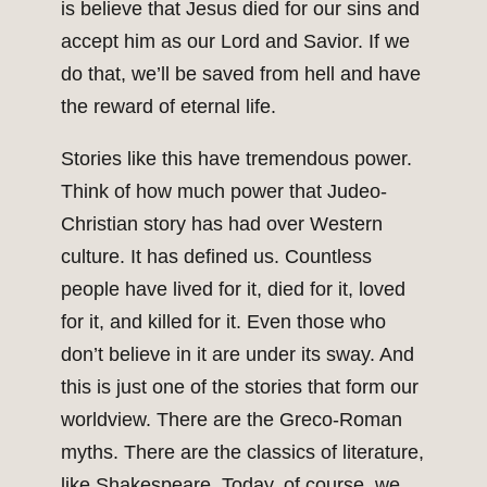
is believe that Jesus died for our sins and
accept him as our Lord and Savior. If we
do that, we’ll be saved from hell and have
the reward of eternal life.
Stories like this have tremendous power.
Think of how much power that Judeo-
Christian story has had over Western
culture. It has defined us. Countless
people have lived for it, died for it, loved
for it, and killed for it. Even those who
don’t believe in it are under its sway. And
this is just one of the stories that form our
worldview. There are the Greco-Roman
myths. There are the classics of literature,
like Shakespeare. Today, of course, we