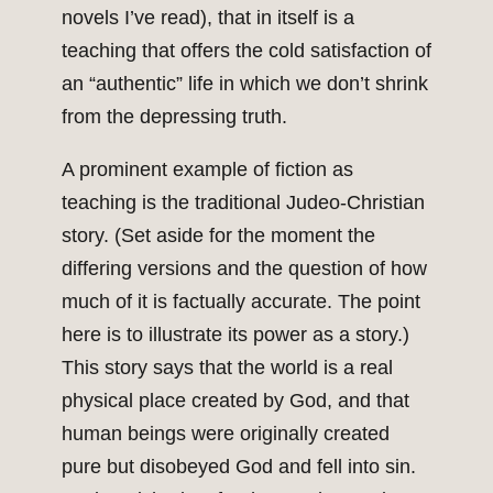
novels I’ve read), that in itself is a
teaching that offers the cold satisfaction of
an “authentic” life in which we don’t shrink
from the depressing truth.
A prominent example of fiction as
teaching is the traditional Judeo-Christian
story. (Set aside for the moment the
differing versions and the question of how
much of it is factually accurate. The point
here is to illustrate its power as a story.)
This story says that the world is a real
physical place created by God, and that
human beings were originally created
pure but disobeyed God and fell into sin.