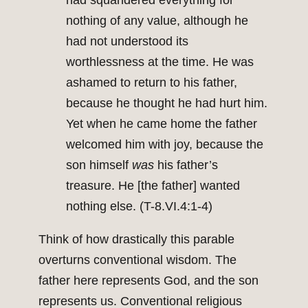
had squandered everything for
nothing of any value, although he
had not understood its
worthlessness at the time. He was
ashamed to return to his father,
because he thought he had hurt him.
Yet when he came home the father
welcomed him with joy, because the
son himself
was
his father’s
treasure. He [the father] wanted
nothing else. (T-8.VI.4:1-4)
Think of how drastically this parable
overturns conventional wisdom. The
father here represents God, and the son
represents us. Conventional religious