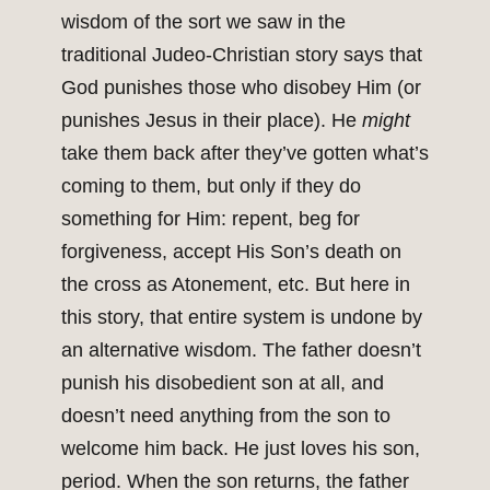
wisdom of the sort we saw in the
traditional Judeo-Christian story says that
God punishes those who disobey Him (or
punishes Jesus in their place). He
might
take them back after they’ve gotten what’s
coming to them, but only if they do
something for Him: repent, beg for
forgiveness, accept His Son’s death on
the cross as Atonement, etc. But here in
this story, that entire system is undone by
an alternative wisdom. The father doesn’t
punish his disobedient son at all, and
doesn’t need anything from the son to
welcome him back. He just loves his son,
period. When the son returns, the father