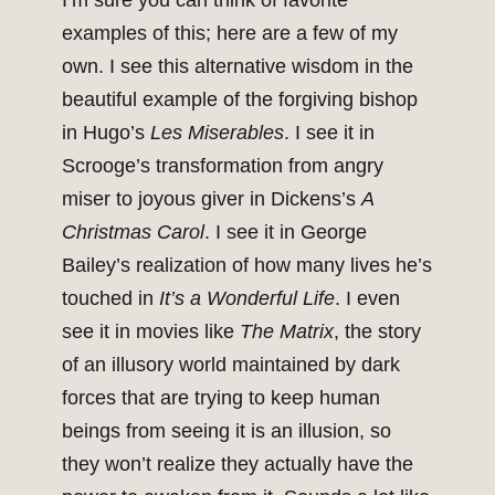
I’m sure you can think of favorite
examples of this; here are a few of my
own. I see this alternative wisdom in the
beautiful example of the forgiving bishop
in Hugo’s
Les Miserables
. I see it in
Scrooge’s transformation from angry
miser to joyous giver in Dickens’s
A
Christmas Carol
. I see it in George
Bailey’s realization of how many lives he’s
touched in
It’s a Wonderful Life
. I even
see it in movies like
The Matrix
, the story
of an illusory world maintained by dark
forces that are trying to keep human
beings from seeing it is an illusion, so
they won’t realize they actually have the