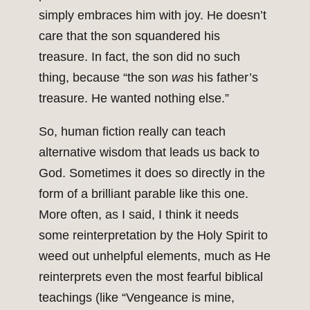
simply embraces him with joy. He doesn’t
care that the son squandered his
treasure. In fact, the son did no such
thing, because “the son
was
his father’s
treasure. He wanted nothing else.”
So, human fiction really can teach
alternative wisdom that leads us back to
God. Sometimes it does so directly in the
form of a brilliant parable like this one.
More often, as I said, I think it needs
some reinterpretation by the Holy Spirit to
weed out unhelpful elements, much as He
reinterprets even the most fearful biblical
teachings (like “Vengeance is mine,