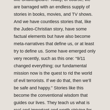
are barraged with an endless supply of
stories in books, movies, and TV shows.
And we have countless stories that, like
the Judeo-Christian story, have some
factual elements but have also become
meta-narratives that define us, or at least
try to define us. Some have emerged only
very recently, such as this one: “9/11
changed everything; our fundamental
mission now is the quest to rid the world
of evil terrorists. If we do that, then we’ll
be safe and happy.” Stories like this
become the conventional wisdom that
guides our lives. They teach us what is