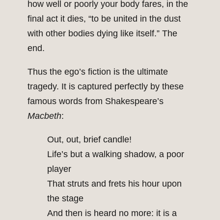
how well or poorly your body fares, in the
final act it dies, “to be united in the dust
with other bodies dying like itself.” The
end.
Thus the ego’s fiction is the ultimate
tragedy. It is captured perfectly by these
famous words from Shakespeare’s
Macbeth
:
Out, out, brief candle!
Life’s but a walking shadow, a poor
player
That struts and frets his hour upon
the stage
And then is heard no more: it is a