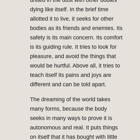
united in the dust with other bodies
dying like itself. In the brief time
allotted it to live, it seeks for other
bodies as its friends and enemies. Its
safety is its main concern. Its comfort
is its guiding rule. It tries to look for
pleasure, and avoid the things that
would be hurtful. Above all, it tries to
teach itself its pains and joys are
different and can be told apart.
The dreaming of the world takes
many forms, because the body
seeks in many ways to prove it is
autonomous and real. It puts things
on itself that it has bought with little