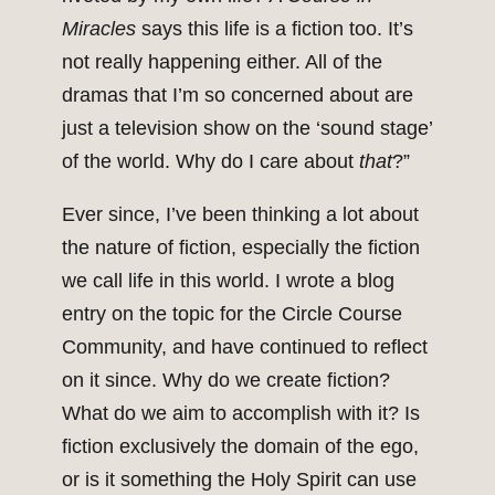
Miracles
says this life is a fiction too. It’s
not really happening either. All of the
dramas that I’m so concerned about are
just a television show on the ‘sound stage’
of the world. Why do I care about
that
?”
Ever since, I’ve been thinking a lot about
the nature of fiction, especially the fiction
we call life in this world. I wrote a blog
entry on the topic for the Circle Course
Community, and have continued to reflect
on it since. Why do we create fiction?
What do we aim to accomplish with it? Is
fiction exclusively the domain of the ego,
or is it something the Holy Spirit can use