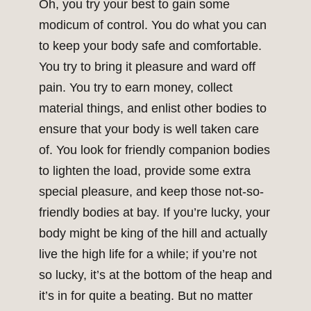
Oh, you try your best to gain some
modicum of control. You do what you can
to keep your body safe and comfortable.
You try to bring it pleasure and ward off
pain. You try to earn money, collect
material things, and enlist other bodies to
ensure that your body is well taken care
of. You look for friendly companion bodies
to lighten the load, provide some extra
special pleasure, and keep those not-so-
friendly bodies at bay. If you’re lucky, your
body might be king of the hill and actually
live the high life for a while; if you’re not
so lucky, it’s at the bottom of the heap and
it’s in for quite a beating. But no matter