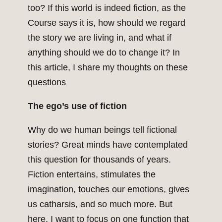
too? If this world is indeed fiction, as the
Course says it is, how should we regard
the story we are living in, and what if
anything should we do to change it? In
this article, I share my thoughts on these
questions
The ego’s use of fiction
Why do we human beings tell fictional
stories? Great minds have contemplated
this question for thousands of years.
Fiction entertains, stimulates the
imagination, touches our emotions, gives
us catharsis, and so much more. But
here, I want to focus on one function that