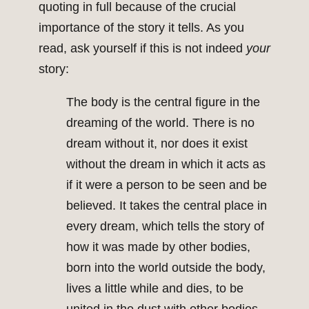
quoting in full because of the crucial
importance of the story it tells. As you
read, ask yourself if this is not indeed
your
story:
The body is the central figure in the
dreaming of the world. There is no
dream without it, nor does it exist
without the dream in which it acts as
if it were a person to be seen and be
believed. It takes the central place in
every dream, which tells the story of
how it was made by other bodies,
born into the world outside the body,
lives a little while and dies, to be