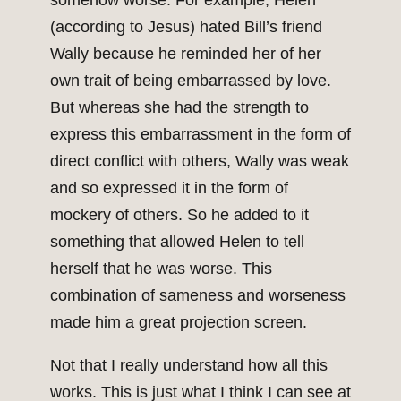
somehow worse. For example, Helen
(according to Jesus) hated Bill’s friend
Wally because he reminded her of her
own trait of being embarrassed by love.
But whereas she had the strength to
express this embarrassment in the form of
direct conflict with others, Wally was weak
and so expressed it in the form of
mockery of others. So he added to it
something that allowed Helen to tell
herself that he was worse. This
combination of sameness and worseness
made him a great projection screen.
Not that I really understand how all this
works. This is just what I think I can see at