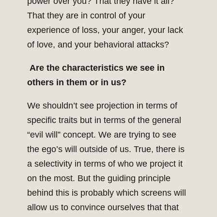
power over you? That they have it all?
That they are in control of your
experience of loss, your anger, your lack
of love, and your behavioral attacks?
Are the characteristics we see in
others in them or in us?
We shouldn’t see projection in terms of
specific traits but in terms of the general
“evil will” concept. We are trying to see
the ego’s will outside of us. True, there is
a selectivity in terms of who we project it
on the most. But the guiding principle
behind this is probably which screens will
allow us to convince ourselves that that