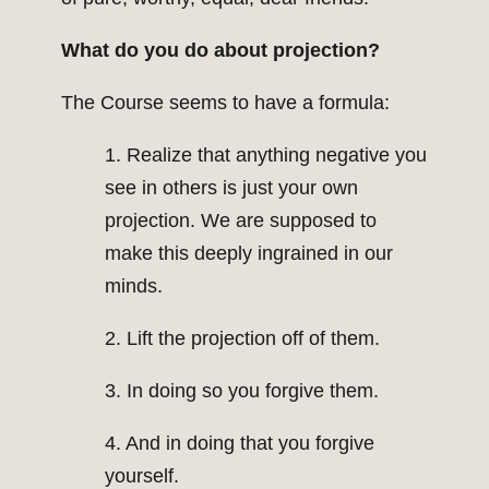
What do you do about projection?
The Course seems to have a formula:
1. Realize that anything negative you
see in others is just your own
projection. We are supposed to
make this deeply ingrained in our
minds.
2. Lift the projection off of them.
3. In doing so you forgive them.
4. And in doing that you forgive
yourself.