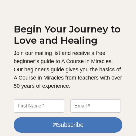
Begin Your Journey to
Love and Healing
Join our mailing list and receive a free
beginner’s guide to A Course in Miracles.
Our beginner's guide gives you the basics of
A Course in Miracles from teachers with over
50 years of experience.
Subscribe