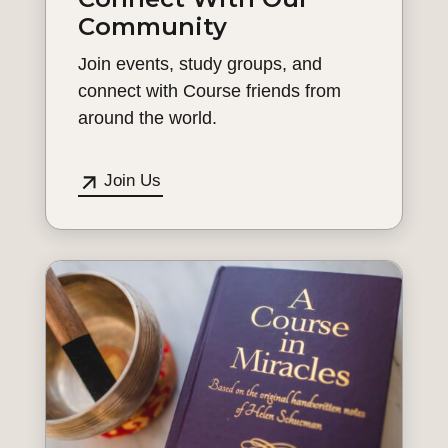
Community
Join events, study groups, and
connect with Course friends from
around the world.
Join Us