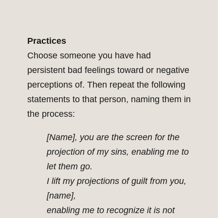
Practices
Choose someone you have had
persistent bad feelings toward or negative
perceptions of. Then repeat the following
statements to that person, naming them in
the process:
[Name], you are the screen for the
projection of my sins, enabling me to
let them go.
I lift my projections of guilt from you,
[name],
enabling me to recognize it is not