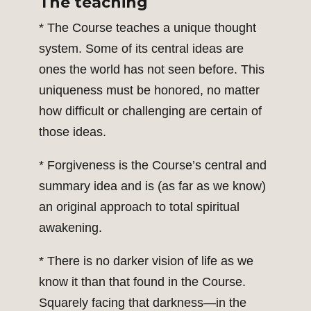
The teaching
* The Course teaches a unique thought
system. Some of its central ideas are
ones the world has not seen before. This
uniqueness must be honored, no matter
how difficult or challenging are certain of
those ideas.
* Forgiveness is the Course’s central and
summary idea and is (as far as we know)
an original approach to total spiritual
awakening.
* There is no darker vision of life as we
know it than that found in the Course.
Squarely facing that darkness—in the