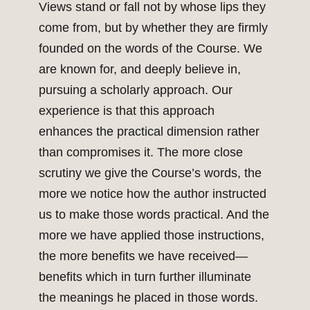
Views stand or fall not by whose lips they
come from, but by whether they are firmly
founded on the words of the Course. We
are known for, and deeply believe in,
pursuing a scholarly approach. Our
experience is that this approach
enhances the practical dimension rather
than compromises it. The more close
scrutiny we give the Course’s words, the
more we notice how the author instructed
us to make those words practical. And the
more we have applied those instructions,
the more benefits we have received—
benefits which in turn further illuminate
the meanings he placed in those words.