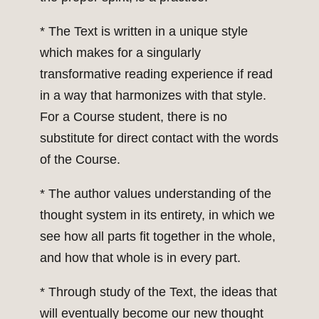
* The Text is written in a unique style
which makes for a singularly
transformative reading experience if read
in a way that harmonizes with that style.
For a Course student, there is no
substitute for direct contact with the words
of the Course.
* The author values understanding of the
thought system in its entirety, in which we
see how all parts fit together in the whole,
and how that whole is in every part.
* Through study of the Text, the ideas that
will eventually become our new thought