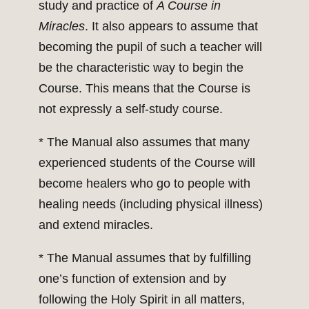
study and practice of
A Course in
Miracles
. It also appears to assume that
becoming the pupil of such a teacher will
be the characteristic way to begin the
Course. This means that the Course is
not expressly a self-study course.
* The Manual also assumes that many
experienced students of the Course will
become healers who go to people with
healing needs (including physical illness)
and extend miracles.
* The Manual assumes that by fulfilling
one’s function of extension and by
following the Holy Spirit in all matters,