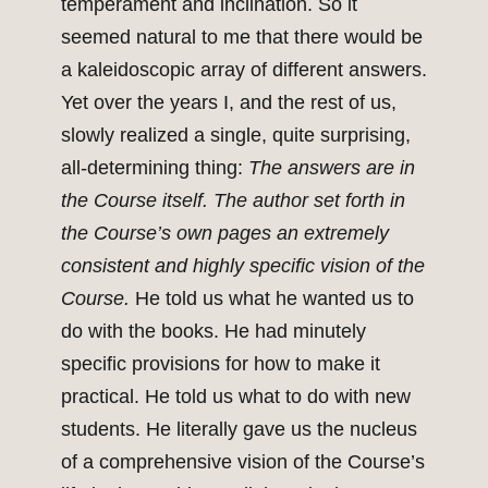
temperament and inclination. So it
seemed natural to me that there would be
a kaleidoscopic array of different answers.
Yet over the years I, and the rest of us,
slowly realized a single, quite surprising,
all-determining thing:
The answers are in
the Course itself. The author set forth in
the Course’s own pages an extremely
consistent and highly specific vision of the
Course.
He told us what he wanted us to
do with the books. He had minutely
specific provisions for how to make it
practical. He told us what to do with new
students. He literally gave us the nucleus
of a comprehensive vision of the Course’s