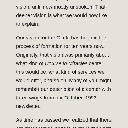
vision, until now mostly unspoken. That
deeper vision is what we would now like
to explain.
Our vision for the Circle has been in the
process of formation for ten years now.
Originally, that vision was primarily about
what kind of
Course in Miracles
center
this would be, what kind of services we
would offer, and so on. Many of you might
remember our description of a center with
three wings from our October, 1992
newsletter.
As time has passed we realized that there