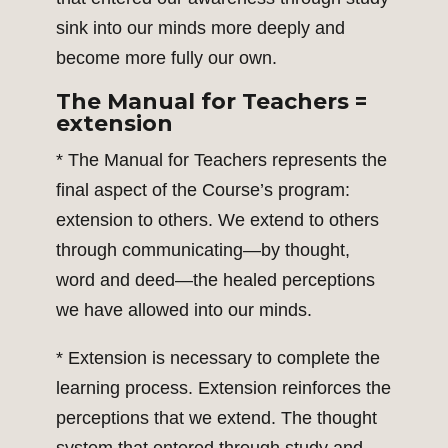
sink into our minds more deeply and
become more fully our own.
The Manual for Teachers =
extension
* The Manual for Teachers represents the
final aspect of the Course’s program:
extension to others. We extend to others
through communicating—by thought,
word and deed—the healed perceptions
we have allowed into our minds.
* Extension is necessary to complete the
learning process. Extension reinforces the
perceptions that we extend. The thought