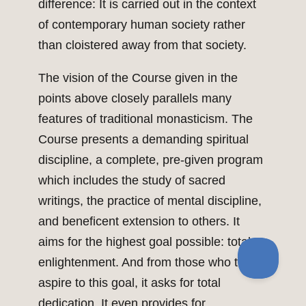
difference: It is carried out in the context
of contemporary human society rather
than cloistered away from that society.
The vision of the Course given in the
points above closely parallels many
features of traditional monasticism. The
Course presents a demanding spiritual
discipline, a complete, pre-given program
which includes the study of sacred
writings, the practice of mental discipline,
and beneficent extension to others. It
aims for the highest goal possible: total
enlightenment. And from those who truly
aspire to this goal, it asks for total
dedication. It even provides for