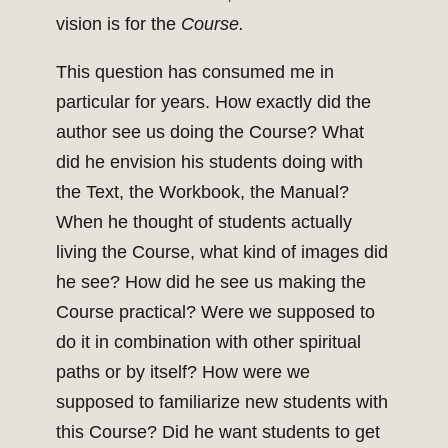
vision is for the
Course.
This question has consumed me in
particular for years. How exactly did the
author see us doing the Course? What
did he envision his students doing with
the Text, the Workbook, the Manual?
When he thought of students actually
living the Course, what kind of images did
he see? How did he see us making the
Course practical? Were we supposed to
do it in combination with other spiritual
paths or by itself? How were we
supposed to familiarize new students with
this Course? Did he want students to get