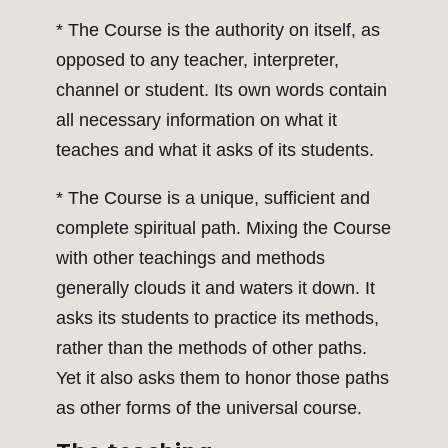
* The Course is the authority on itself, as
opposed to any teacher, interpreter,
channel or student. Its own words contain
all necessary information on what it
teaches and what it asks of its students.
* The Course is a unique, sufficient and
complete spiritual path. Mixing the Course
with other teachings and methods
generally clouds it and waters it down. It
asks its students to practice its methods,
rather than the methods of other paths.
Yet it also asks them to honor those paths
as other forms of the universal course.