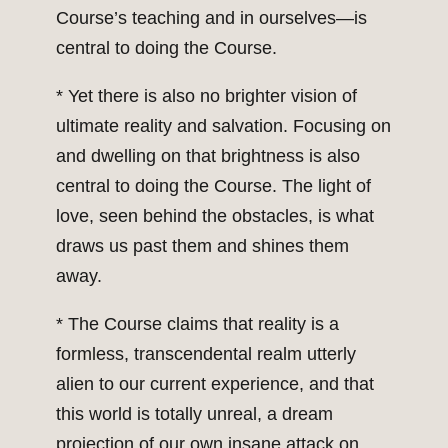
Course’s teaching and in ourselves—is
central to doing the Course.
* Yet there is also no brighter vision of
ultimate reality and salvation. Focusing on
and dwelling on that brightness is also
central to doing the Course. The light of
love, seen behind the obstacles, is what
draws us past them and shines them
away.
* The Course claims that reality is a
formless, transcendental realm utterly
alien to our current experience, and that
this world is totally unreal, a dream
projection of our own insane attack on