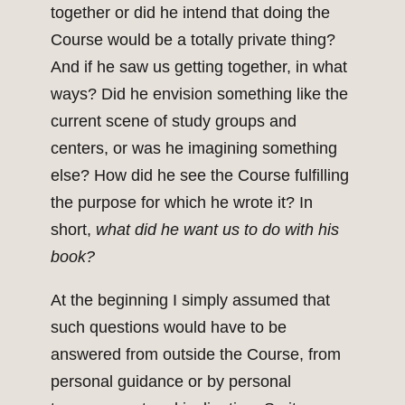
together or did he intend that doing the
Course would be a totally private thing?
And if he saw us getting together, in what
ways? Did he envision something like the
current scene of study groups and
centers, or was he imagining something
else? How did he see the Course fulfilling
the purpose for which he wrote it? In
short,
what did he want us to do with his
book?
At the beginning I simply assumed that
such questions would have to be
answered from outside the Course, from
personal guidance or by personal