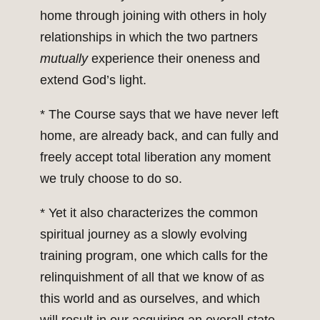
home through joining with others in holy
relationships in which the two partners
mutually
experience their oneness and
extend God’s light.
* The Course says that we have never left
home, are already back, and can fully and
freely accept total liberation any moment
we truly choose to do so.
* Yet it also characterizes the common
spiritual journey as a slowly evolving
training program, one which calls for the
relinquishment of all that we know of as
this world and as ourselves, and which