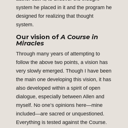
system he placed in it and the program he
designed for realizing that thought
system.
Our vision of
A Course in
Miracles
Through many years of attempting to
follow the above two points, a vision has
very slowly emerged. Though I have been
the main one developing this vision, it has
also developed within a spirit of open
dialogue, especially between Allen and
myself. No one’s opinions here—mine
included—are sacred or unquestioned.
Everything is tested against the Course.