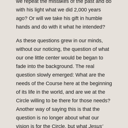
we repeat the mistakes of the past and do
with his light what we did 2,000 years
ago? Or will we take his gift in humble
hands and do with it what he intended?
As these questions grew in our minds,
without our noticing, the question of what
our one little center would be began to
fade into the background. The real
question slowly emerged: What are the
needs of the Course here at the beginning
of its life in the world, and are we at the
Circle willing to be there for those needs?
Another way of saying this is that the
question is no longer about what our
vision is for the Circle, but what
Jesus’