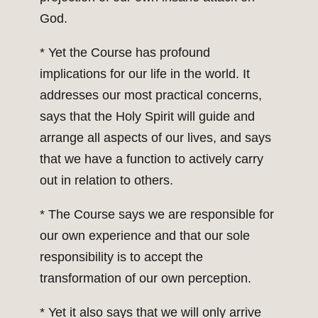
God.
* Yet the Course has profound
implications for our life in the world. It
addresses our most practical concerns,
says that the Holy Spirit will guide and
arrange all aspects of our lives, and says
that we have a function to actively carry
out in relation to others.
* The Course says we are responsible for
our own experience and that our sole
responsibility is to accept the
transformation of our own perception.
* Yet it also says that we will only arrive