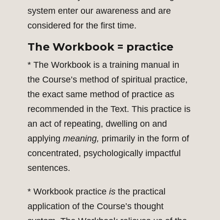
system enter our awareness and are
considered for the first time.
The Workbook = practice
* The Workbook is a training manual in
the Course’s method of spiritual practice,
the exact same method of practice as
recommended in the Text. This practice is
an act of repeating, dwelling on and
applying
meaning,
primarily in the form of
concentrated, psychologically impactful
sentences.
* Workbook practice
is
the practical
application of the Course’s thought