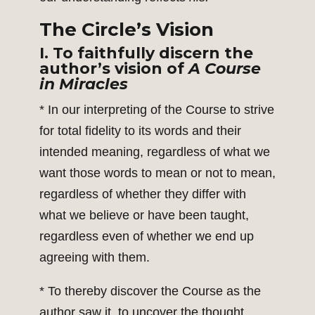
The Circle’s Vision
I. To faithfully discern the
author’s vision of
A Course
in Miracles
* In our interpreting of the Course to strive
for total fidelity to its words and their
intended meaning, regardless of what we
want those words to mean or not to mean,
regardless of whether they differ with
what we believe or have been taught,
regardless even of whether we end up
agreeing with them.
* To thereby discover the Course as the
author saw it, to uncover the thought