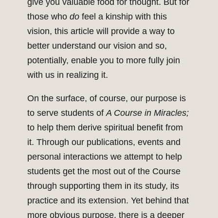
give you valuable food for thought. But for
those who
do
feel a kinship with this
vision, this article will provide a way to
better understand our vision and so,
potentially, enable you to more fully join
with us in realizing it.
On the surface, of course, our purpose is
to serve students of
A Course in Miracles;
to help them derive spiritual benefit from
it. Through our publications, events and
personal interactions we attempt to help
students get the most out of the Course
through supporting them in its study, its
practice and its extension. Yet behind that
more obvious purpose, there is a deeper