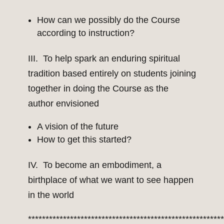
How can we possibly do the Course
according to instruction?
III. To help spark an enduring spiritual
tradition based entirely on students joining
together in doing the Course as the
author envisioned
A vision of the future
How to get this started?
IV. To become an embodiment, a
birthplace of what we want to see happen
in the world
*******************************************************