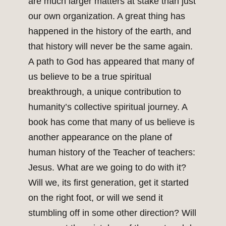
are much larger matters at stake than just
our own organization. A great thing has
happened in the history of the earth, and
that history will never be the same again.
A path to God has appeared that many of
us believe to be a true spiritual
breakthrough, a unique contribution to
humanity’s collective spiritual journey. A
book has come that many of us believe is
another appearance on the plane of
human history of the Teacher of teachers:
Jesus. What are we going to do with it?
Will we, its first generation, get it started
on the right foot, or will we send it
stumbling off in some other direction? Will