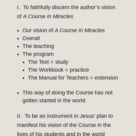
I. To faithfully discern the author’s vision
of
A Course in Miracles
Our vision of
A Course in Miracles
Overall
The teaching
The program
The Text = study
The Workbook = practice
The Manual for Teachers = extension
This way of doing the Course has not
gotten started in the world
II. To be an instrument in Jesus’ plan to
manifest his vision of the Course in the
lives of his students and in the world