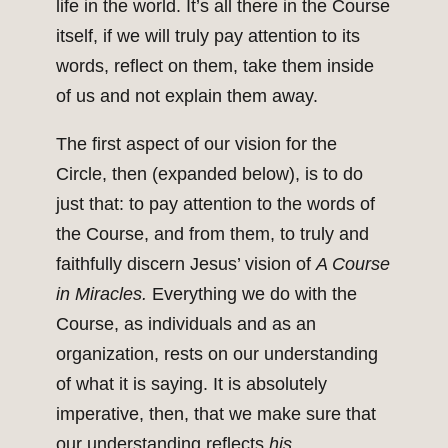
life in the world. It’s all there in the Course
itself, if we will truly pay attention to its
words, reflect on them, take them inside
of us and not explain them away.
The first aspect of our vision for the
Circle, then (expanded below), is to do
just that: to pay attention to the words of
the Course, and from them, to truly and
faithfully discern Jesus’ vision of
A Course
in Miracles.
Everything we do with the
Course, as individuals and as an
organization, rests on our understanding
of what it is saying. It is absolutely
imperative, then, that we make sure that
our understanding reflects
his.