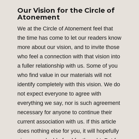
Our Vision for the Circle of
Atonement
We at the Circle of Atonement feel that
the time has come to let our readers know
more about our vision, and to invite those
who feel a connection with that vision into
a fuller relationship with us. Some of you
who find value in our materials will not
identify completely with this vision. We do
not expect everyone to agree with
everything we say, nor is such agreement
necessary for anyone to continue their
current association with us. If this article
does nothing else for you, it will hopefully