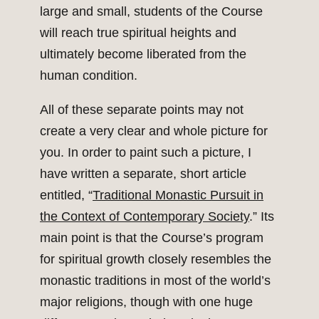
large and small, students of the Course
will reach true spiritual heights and
ultimately become liberated from the
human condition.
All of these separate points may not
create a very clear and whole picture for
you. In order to paint such a picture, I
have written a separate, short article
entitled, “
Traditional Monastic Pursuit in
the Context of Contemporary Society
.” Its
main point is that the Course’s program
for spiritual growth closely resembles the
monastic traditions in most of the world’s
major religions, though with one huge