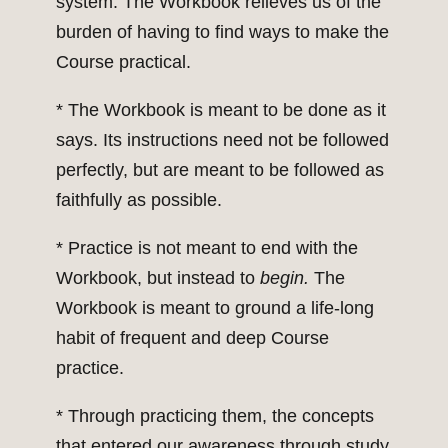
system. The Workbook relieves us of the
burden of having to find ways to make the
Course practical.
* The Workbook is meant to be done as it
says. Its instructions need not be followed
perfectly, but are meant to be followed as
faithfully as possible.
* Practice is not meant to end with the
Workbook, but instead to
begin.
The
Workbook is meant to ground a life-long
habit of frequent and deep Course
practice.
* Through practicing them, the concepts
that entered our awareness through study