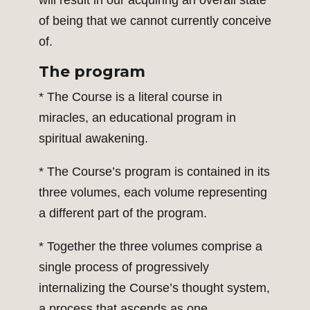
will result in our acquiring an overall state
of being that we cannot currently conceive
of.
The program
* The Course is a literal course in
miracles, an educational program in
spiritual awakening.
* The Course’s program is contained in its
three volumes, each volume representing
a different part of the program.
* Together the three volumes comprise a
single process of progressively
internalizing the Course’s thought system,
a process that ascends as one