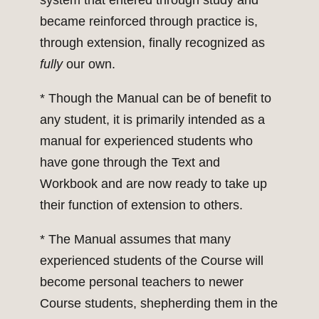
system that entered through study and
became reinforced through practice is,
through extension, finally recognized as
fully
our own.
* Though the Manual can be of benefit to
any student, it is primarily intended as a
manual for experienced students who
have gone through the Text and
Workbook and are now ready to take up
their function of extension to others.
* The Manual assumes that many
experienced students of the Course will
become personal teachers to newer
Course students, shepherding them in the