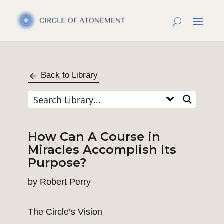
Back to Library
How Can A Course in
Miracles Accomplish Its
Purpose?
by
Robert Perry
The Circle’s Vision