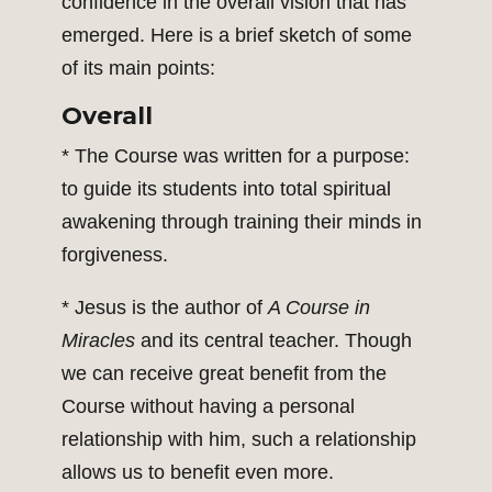
confidence in the overall vision that has
emerged. Here is a brief sketch of some
of its main points:
Overall
* The Course was written for a purpose:
to guide its students into total spiritual
awakening through training their minds in
forgiveness.
* Jesus is the author of
A Course in
Miracles
and its central teacher. Though
we can receive great benefit from the
Course without having a personal
relationship with him, such a relationship
allows us to benefit even more.