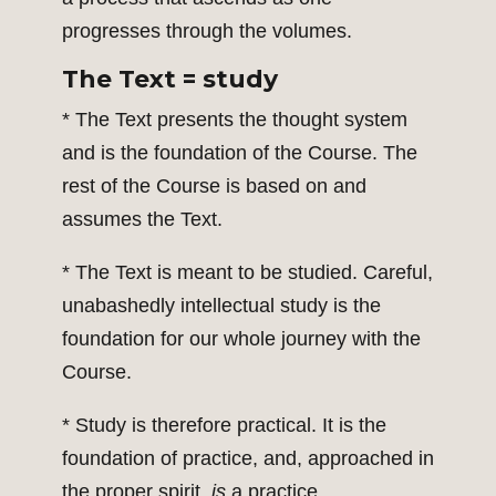
progresses through the volumes.
The Text = study
* The Text presents the thought system
and is the foundation of the Course. The
rest of the Course is based on and
assumes the Text.
* The Text is meant to be studied. Careful,
unabashedly intellectual study is the
foundation for our whole journey with the
Course.
* Study is therefore practical. It is the
foundation of practice, and, approached in
the proper spirit,
is
a practice.