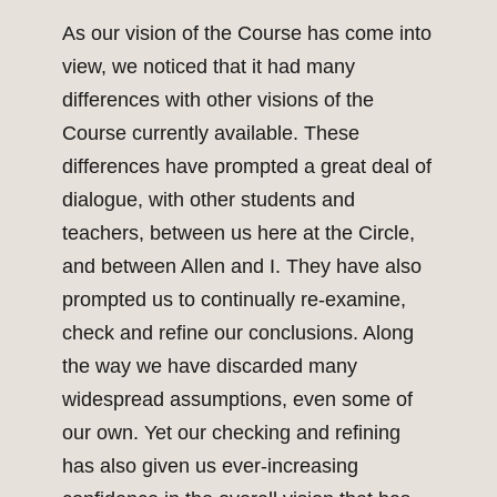
As our vision of the Course has come into
view, we noticed that it had many
differences with other visions of the
Course currently available. These
differences have prompted a great deal of
dialogue, with other students and
teachers, between us here at the Circle,
and between Allen and I. They have also
prompted us to continually re-examine,
check and refine our conclusions. Along
the way we have discarded many
widespread assumptions, even some of
our own. Yet our checking and refining
has also given us ever-increasing