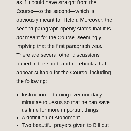
as if it could have straight from the
Course—to the second—which is
obviously meant for Helen. Moreover, the
second paragraph openly states that it is
not
meant for the Course, seemingly
implying that the first paragraph
was
.
There are several other discussions
buried in the shorthand notebooks that
appear suitable for the Course, including
the following:
Instruction in turning over our daily
minutiae to Jesus so that he can save
us time for more important things
A definition of Atonement
Two beautiful prayers given to Bill but