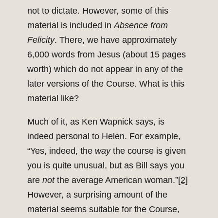
not to dictate. However, some of this
material is included in
Absence from
Felicity
. There, we have approximately
6,000 words from Jesus (about 15 pages
worth) which do not appear in any of the
later versions of the Course. What is this
material like?
Much of it, as Ken Wapnick says, is
indeed personal to Helen. For example,
“Yes, indeed, the
way
the course is given
you is quite unusual, but as Bill says you
are
not
the average American woman.”
[2]
However, a surprising amount of the
material seems suitable for the Course,