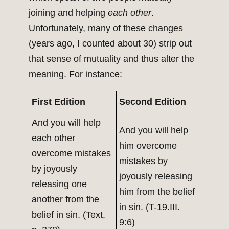
joining and helping
each other
.
Unfortunately, many of these changes
(years ago, I counted about 30) strip out
that sense of mutuality and thus alter the
meaning. For instance:
First Edition
Second Edition
And you will help
And you will help
each other
him overcome
overcome mistakes
mistakes by
by joyously
joyously releasing
releasing one
him from the belief
another from the
in sin. (T-19.III.
belief in sin. (Text,
9:6)