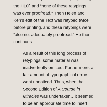
the HLC) and “none of these retypings
was ever proofread.” Then Helen and
Ken’s edit of the Text was retyped twice
before printing, and these retypings were
“also not adequately proofread.” He then
continues:
As a result of this long process of
retypings, some material was
inadvertently omitted. Furthermore, a
fair amount of typographical errors
went unnoticed. Thus, when the
Second Edition of
A Course in
Miracles
was undertaken…it seemed
to be an appropriate time to insert