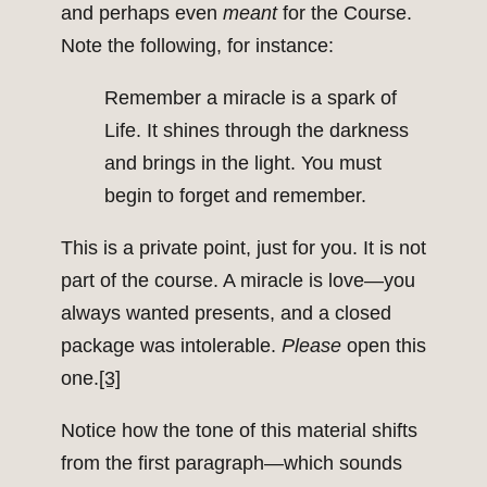
and perhaps even
meant
for the Course.
Note the following, for instance:
Remember a miracle is a spark of
Life. It shines through the darkness
and brings in the light. You must
begin to forget and remember.
This is a private point, just for you. It is not
part of the course. A miracle is love—you
always wanted presents, and a closed
package was intolerable.
Please
open this
one.
[3]
Notice how the tone of this material shifts
from the first paragraph—which sounds