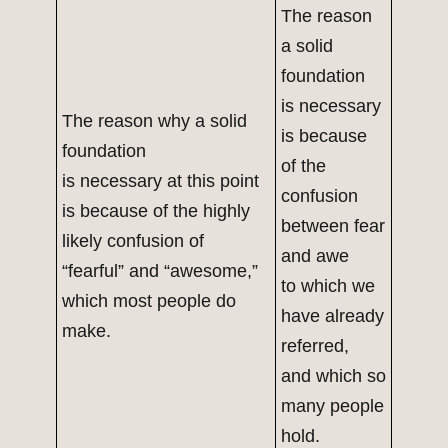
The reason
a solid
foundation
is necessary
The reason why a solid
is because
foundation
of the
is necessary at this point
confusion
is because of the highly
between fear
likely confusion of
and awe
“fearful” and “awesome,”
to which we
which most people do
have already
make.
referred,
and which so
many people
hold.