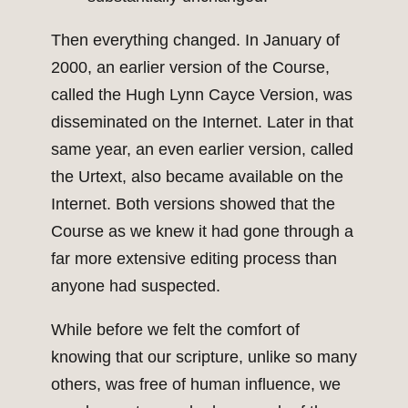
Then everything changed. In January of
2000, an earlier version of the Course,
called the Hugh Lynn Cayce Version, was
disseminated on the Internet. Later in that
same year, an even earlier version, called
the Urtext, also became available on the
Internet. Both versions showed that the
Course as we knew it had gone through a
far more extensive editing process than
anyone had suspected.
While before we felt the comfort of
knowing that our scripture, unlike so many
others, was free of human influence, we