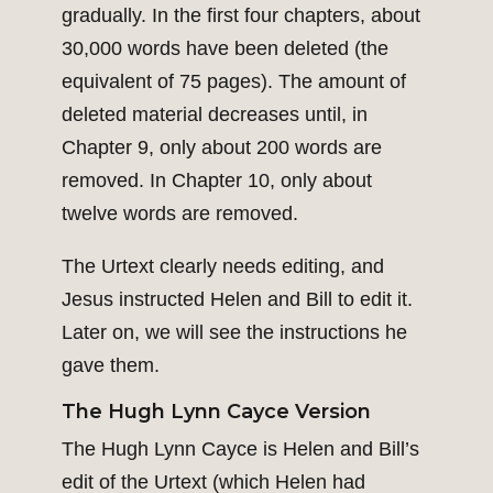
gradually. In the first four chapters, about
30,000 words have been deleted (the
equivalent of 75 pages). The amount of
deleted material decreases until, in
Chapter 9, only about 200 words are
removed. In Chapter 10, only about
twelve words are removed.
The Urtext clearly needs editing, and
Jesus instructed Helen and Bill to edit it.
Later on, we will see the instructions he
gave them.
The Hugh Lynn Cayce Version
The Hugh Lynn Cayce is Helen and Bill’s
edit of the Urtext (which Helen had