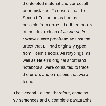
the deleted material and correct all
prior mistakes. To ensure that this
Second Edition be as free as
possible from errors, the three books
of the First Edition of
A Course in
Miracles
were proofread against the
urtext that Bill had originally typed
from Helen’s notes. All retypings, as
well as Helen’s original shorthand
notebooks, were consulted to trace
the errors and omissions that were
found.
The Second Edition, therefore, contains
97 sentences and 6 complete paragraphs