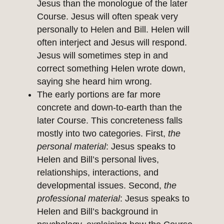
Jesus than the monologue of the later
Course. Jesus will often speak very
personally to Helen and Bill. Helen will
often interject and Jesus will respond.
Jesus will sometimes step in and
correct something Helen wrote down,
saying she heard him wrong.
The early portions are far more
concrete and down-to-earth than the
later Course. This concreteness falls
mostly into two categories. First,
the
personal material
: Jesus speaks to
Helen and Bill’s personal lives,
relationships, interactions, and
developmental issues. Second,
the
professional material
: Jesus speaks to
Helen and Bill’s background in