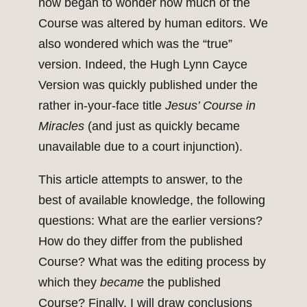
now began to wonder how much of the
Course was altered by human editors. We
also wondered which was the “true”
version. Indeed, the Hugh Lynn Cayce
Version was quickly published under the
rather in-your-face title
Jesus’ Course in
Miracles
(and just as quickly became
unavailable due to a court injunction).
This article attempts to answer, to the
best of available knowledge, the following
questions: What are the earlier versions?
How do they differ from the published
Course? What was the editing process by
which they
became
the published
Course? Finally, I will draw conclusions