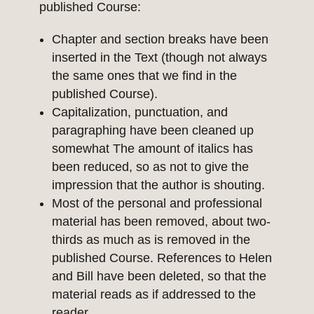
published Course:
Chapter and section breaks have been
inserted in the Text (though not always
the same ones that we find in the
published Course).
Capitalization, punctuation, and
paragraphing have been cleaned up
somewhat The amount of italics has
been reduced, so as not to give the
impression that the author is shouting.
Most of the personal and professional
material has been removed, about two-
thirds as much as is removed in the
published Course. References to Helen
and Bill have been deleted, so that the
material reads as if addressed to the
reader.