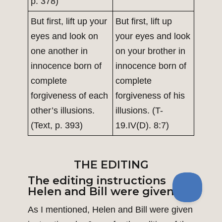
p. 378)
But first, lift up your
But first, lift up
eyes and look on
your eyes and look
one another in
on your brother in
innocence born of
innocence born of
complete
complete
forgiveness of each
forgiveness of his
other’s illusions.
illusions. (T-
(Text, p. 393)
19.IV(D). 8:7)
THE EDITING
The editing instructions
Helen and Bill were given
As I mentioned, Helen and Bill were given