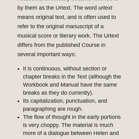
by them as the Urtext. The word
urtext
means original text, and is often used to
refer to the original manuscript of a
musical score or literary work. The Urtext
differs from the published Course in
several important ways:
It is continuous, without section or
chapter breaks in the Text (although the
Workbook and Manual have the same
breaks as they do currently).
Its capitalization, punctuation, and
paragraphing are rough.
The flow of thought in the early portions
is very choppy. The material is much
more of a dialogue between Helen and