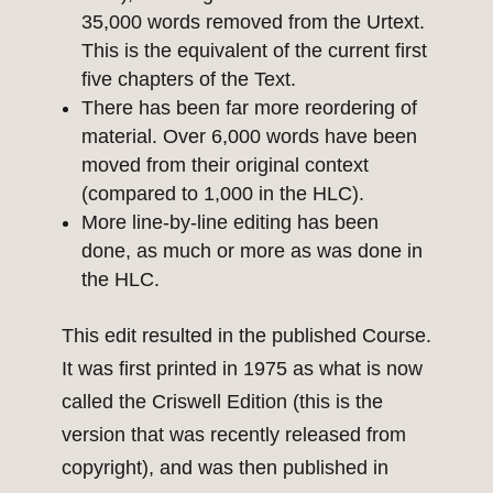
35,000 words removed from the Urtext.
This is the equivalent of the current first
five chapters of the Text.
There has been far more reordering of
material. Over 6,000 words have been
moved from their original context
(compared to 1,000 in the HLC).
More line-by-line editing has been
done, as much or more as was done in
the HLC.
This edit resulted in the published Course.
It was first printed in 1975 as what is now
called the Criswell Edition (this is the
version that was recently released from
copyright), and was then published in