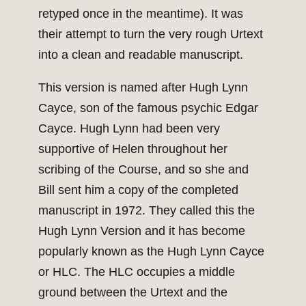
retyped once in the meantime). It was
their attempt to turn the very rough Urtext
into a clean and readable manuscript.
This version is named after Hugh Lynn
Cayce, son of the famous psychic Edgar
Cayce. Hugh Lynn had been very
supportive of Helen throughout her
scribing of the Course, and so she and
Bill sent him a copy of the completed
manuscript in 1972. They called this the
Hugh Lynn Version and it has become
popularly known as the Hugh Lynn Cayce
or HLC. The HLC occupies a middle
ground between the Urtext and the