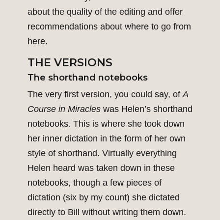
about the quality of the editing and offer
recommendations about where to go from
here.
THE VERSIONS
The shorthand notebooks
The very first version, you could say, of
A
Course in Miracles
was Helen’s shorthand
notebooks. This is where she took down
her inner dictation in the form of her own
style of shorthand. Virtually everything
Helen heard was taken down in these
notebooks, though a few pieces of
dictation (six by my count) she dictated
directly to Bill without writing them down.