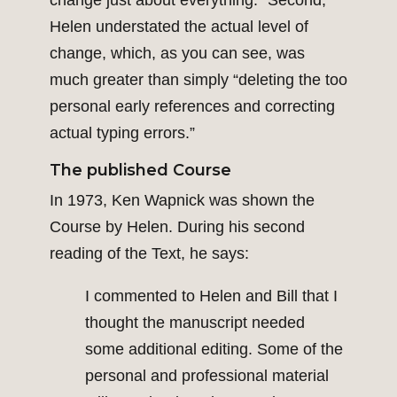
change just about everything.” Second,
Helen understated the actual level of
change, which, as you can see, was
much greater than simply “deleting the too
personal early references and correcting
actual typing errors.”
The published Course
In 1973, Ken Wapnick was shown the
Course by Helen. During his second
reading of the Text, he says:
I commented to Helen and Bill that I
thought the manuscript needed
some additional editing. Some of the
personal and professional material