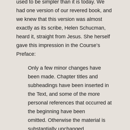
used to be simpler than it is today. We
had one version of our revered book, and
we knew that this version was almost
exactly as its scribe, Helen Schucman,
heard it, straight from Jesus. She herself
gave this impression in the Course’s
Preface:
Only a few minor changes have
been made. Chapter titles and
subheadings have been inserted in
the Text, and some of the more
personal references that occurred at
the beginning have been
omitted. Otherwise the material is
substantially unchanged.