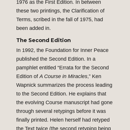
1976 as the First Edition
.
In between
these two printings, the Clarification of
Terms, scribed in the fall of 1975, had
been added in.
The Second Edition
In 1992, the Foundation for Inner Peace
published the Second Edition. In a
pamphlet entitled “Errata for the Second
Edition of
A Course in Miracles
,” Ken
Wapnick summarizes the process leading
to the Second Edition. He explains that
the evolving Course manuscript had gone
through several retypings before it was
finally printed. Helen herself had retyped
the Text twice (the second retyping being