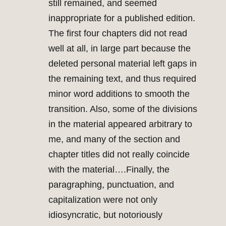
still remained, and seemed
inappropriate for a published edition.
The first four chapters did not read
well at all, in large part because the
deleted personal material left gaps in
the remaining text, and thus required
minor word additions to smooth the
transition. Also, some of the divisions
in the material appeared arbitrary to
me, and many of the section and
chapter titles did not really coincide
with the material….Finally, the
paragraphing, punctuation, and
capitalization were not only
idiosyncratic, but notoriously