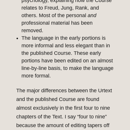
psychology, explaining how the Course
relates to Freud, Jung, Rank, and
others. Most of the personal
and
professional material has been
removed.
The language in the early portions is
more informal and less elegant than in
the published Course. These early
portions have been edited on an almost
line-by-line basis, to make the language
more formal.
The major differences between the Urtext
and the published Course are found
almost exclusively in the first four to nine
chapters of the Text. I say “four to nine”
because the amount of editing tapers off