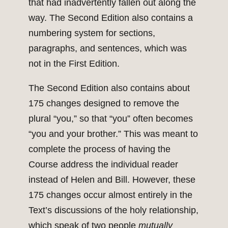
that had inadvertently fallen out along the
way. The Second Edition also contains a
numbering system for sections,
paragraphs, and sentences, which was
not in the First Edition.
The Second Edition also contains about
175 changes designed to remove the
plural “you,” so that “you” often becomes
“you and your brother.” This was meant to
complete the process of having the
Course address the individual reader
instead of Helen and Bill. However, these
175 changes occur almost entirely in the
Text’s discussions of the holy relationship,
which speak of two people
mutually