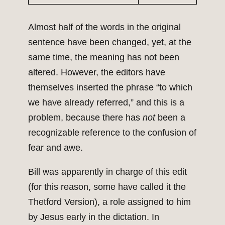
Almost half of the words in the original
sentence have been changed, yet, at the
same time, the meaning has not been
altered. However, the editors have
themselves inserted the phrase “to which
we have already referred,” and this is a
problem, because there has
not
been a
recognizable reference to the confusion of
fear and awe.
Bill was apparently in charge of this edit
(for this reason, some have called it the
Thetford Version), a role assigned to him
by Jesus early in the dictation. In