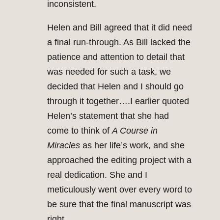
inconsistent.
Helen and Bill agreed that it did need
a final run-through. As Bill lacked the
patience and attention to detail that
was needed for such a task, we
decided that Helen and I should go
through it together….I earlier quoted
Helen’s statement that she had
come to think of
A Course in
Miracles
as her life’s work, and she
approached the editing project with a
real dedication. She and I
meticulously went over every word to
be sure that the final manuscript was
right.