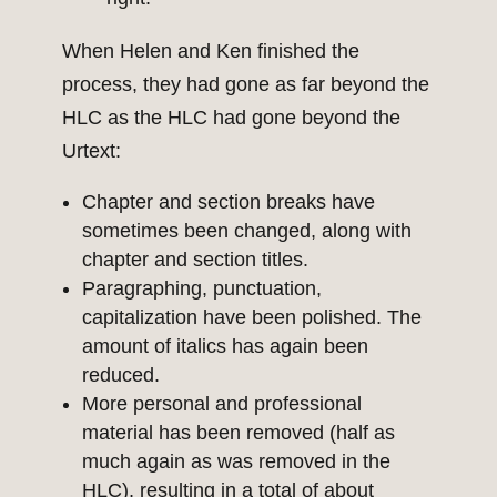
When Helen and Ken finished the
process, they had gone as far beyond the
HLC as the HLC had gone beyond the
Urtext:
Chapter and section breaks have
sometimes been changed, along with
chapter and section titles.
Paragraphing, punctuation,
capitalization have been polished. The
amount of italics has again been
reduced.
More personal and professional
material has been removed (half as
much again as was removed in the
HLC), resulting in a total of about