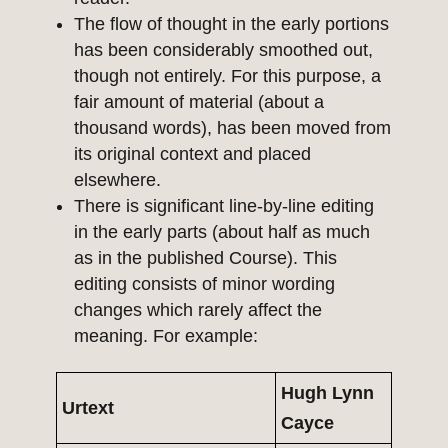
The flow of thought in the early portions
has been considerably smoothed out,
though not entirely. For this purpose, a
fair amount of material (about a
thousand words), has been moved from
its original context and placed
elsewhere.
There is significant line-by-line editing
in the early parts (about half as much
as in the published Course). This
editing consists of minor wording
changes which rarely affect the
meaning. For example:
Hugh Lynn
Urtext
Cayce