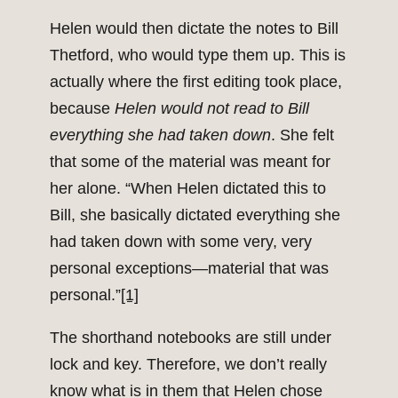
Helen would then dictate the notes to Bill
Thetford, who would type them up. This is
actually where the first editing took place,
because
Helen would not read to Bill
everything she had taken down
. She felt
that some of the material was meant for
her alone. “When Helen dictated this to
Bill, she basically dictated everything she
had taken down with some very, very
personal exceptions—material that was
personal.”
[1]
The shorthand notebooks are still under
lock and key. Therefore, we don’t really
know what is in them that Helen chose