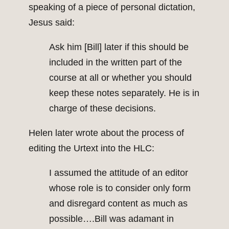
speaking of a piece of personal dictation,
Jesus said:
Ask him [Bill] later if this should be
included in the written part of the
course at all or whether you should
keep these notes separately. He is in
charge of these decisions.
Helen later wrote about the process of
editing the Urtext into the HLC:
I assumed the attitude of an editor
whose role is to consider only form
and disregard content as much as
possible….Bill was adamant in