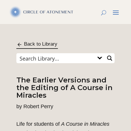
Back to Library
The Earlier Versions and
the Editing of A Course in
Miracles
by
Robert Perry
Life for students of
A Course in Miracles