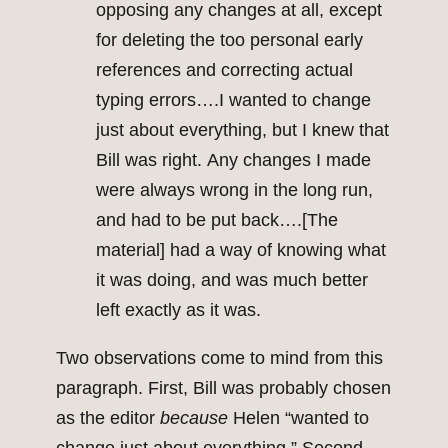
opposing any changes at all, except
for deleting the too personal early
references and correcting actual
typing errors….I wanted to change
just about everything, but I knew that
Bill was right. Any changes I made
were always wrong in the long run,
and had to be put back….[The
material] had a way of knowing what
it was doing, and was much better
left exactly as it was.
Two observations come to mind from this
paragraph. First, Bill was probably chosen
as the editor
because
Helen “wanted to