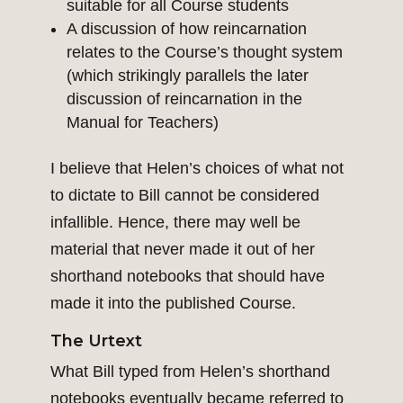
suitable for all Course students
A discussion of how reincarnation
relates to the Course’s thought system
(which strikingly parallels the later
discussion of reincarnation in the
Manual for Teachers)
I believe that Helen’s choices of what not
to dictate to Bill cannot be considered
infallible. Hence, there may well be
material that never made it out of her
shorthand notebooks that should have
made it into the published Course.
The Urtext
What Bill typed from Helen’s shorthand
notebooks eventually became referred to