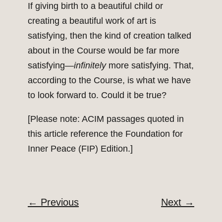
If giving birth to a beautiful child or
creating a beautiful work of art is
satisfying, then the kind of creation talked
about in the Course would be far more
satisfying—
infinitely
more satisfying. That,
according to the Course, is what we have
to look forward to. Could it be true?
[Please note: ACIM passages quoted in
this article reference the Foundation for
Inner Peace (FIP) Edition.]
←
Previous
Next
→