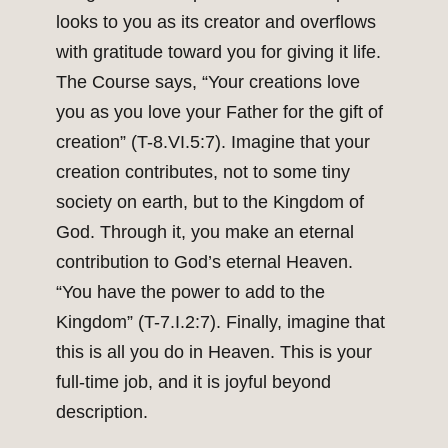
looks to you as its creator and overflows
with gratitude toward you for giving it life.
The Course says, “Your creations love
you as you love your Father for the gift of
creation” (T-8.VI.5:7). Imagine that your
creation contributes, not to some tiny
society on earth, but to the Kingdom of
God. Through it, you make an eternal
contribution to God’s eternal Heaven.
“You have the power to add to the
Kingdom” (T-7.I.2:7). Finally, imagine that
this is all you do in Heaven. This is your
full-time job, and it is joyful beyond
description.