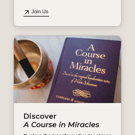
Join Us
Discover
A Course in Miracles