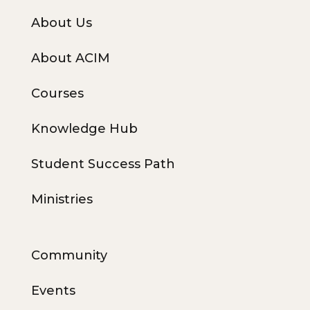
About Us
About ACIM
Courses
Knowledge Hub
Student Success Path
Ministries
Community
Events