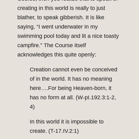
creating in this world is really to just
blather, to speak gibberish. It is like
saying, “I went underwater in my
swimming pool today and lit a nice toasty
campfire.” The Course itself
acknowledges this quite openly:
Creation cannot even be conceived
of in the world. It has no meaning
here….For being Heaven-born, it
has no form at all. (W-pI.192.3:1-2,
4)
In this world it is impossible to
create. (T-17.IV.2:1)