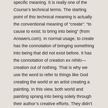
specific meaning. It is really one of the
Course’s technical terms. The starting
point of this technical meaning is actually
the conventional meaning of “create”: “to
cause to exist; to bring into being” (from
Answers.com). In normal usage, to create
has the connotation of bringing something
into being that did not exist before. It has
the connotation of creation
ex nihilo
—
creation out of nothing. That is why we
use the word to refer to things like God
creating the world or an artist creating a
painting. In this view, both world and
painting sprang into being solely through
their author’s creative efforts. They didn’t