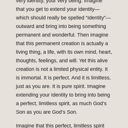
very identity, your very being. Imagine
that you get to extend your identity—
which should really be spelled “Identity”—
outward and bring into being something
permanent and wonderful. Then imagine
that this permanent creation is actually a
living thing, a life, with its own mind, heart,
thoughts, feelings, and will. Yet this alive
creation is not a limited physical entity. It
is immortal. It is perfect. And it is limitless,
just as you are. It is pure spirit. Imagine
extending your Identity to bring into being
a perfect, limitless spirit, as much God’s
Son as you are God’s Son.
Imagine that this perfect, limitless spirit