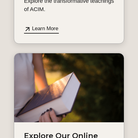
Explore the transformative teachings
of ACIM.
Learn More
Explore Our Online