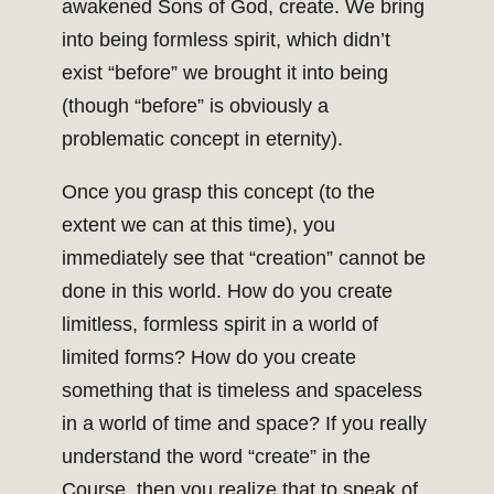
awakened Sons of God, create. We bring
into being formless spirit, which didn’t
exist “before” we brought it into being
(though “before” is obviously a
problematic concept in eternity).
Once you grasp this concept (to the
extent we can at this time), you
immediately see that “creation” cannot be
done in this world. How do you create
limitless, formless spirit in a world of
limited forms? How do you create
something that is timeless and spaceless
in a world of time and space? If you really
understand the word “create” in the
Course, then you realize that to speak of