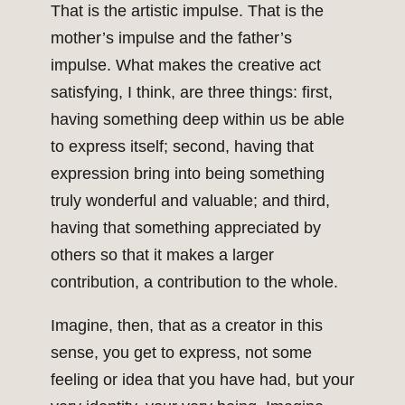
That is the artistic impulse. That is the
mother’s impulse and the father’s
impulse. What makes the creative act
satisfying, I think, are three things: first,
having something deep within us be able
to express itself; second, having that
expression bring into being something
truly wonderful and valuable; and third,
having that something appreciated by
others so that it makes a larger
contribution, a contribution to the whole.
Imagine, then, that as a creator in this
sense, you get to express, not some
feeling or idea that you have had, but your