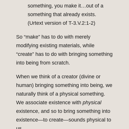
something, you make it…out of a
something that already exists.
(Urtext version of T-3.V.2:1-2)
So “make” has to do with merely
modifying existing materials, while
“create” has to do with bringing something
into being from scratch.
When we think of a creator (divine or
human) bringing something into being, we
naturally think of a physical something.
We associate existence with
physical
existence, and so to bring something into
existence—to create—sounds physical to
us.