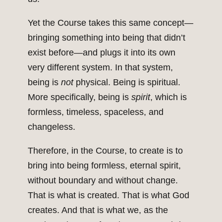
Yet the Course takes this same concept—
bringing something into being that didn’t
exist before—and plugs it into its own
very different system. In that system,
being is
not
physical. Being is spiritual.
More specifically, being is
spirit
, which is
formless, timeless, spaceless, and
changeless.
Therefore, in the Course, to create is to
bring into being formless, eternal spirit,
without boundary and without change.
That is what is created. That is what God
creates. And that is what we, as the