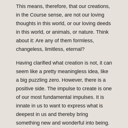
This means, therefore, that our creations,
in the Course sense, are not our loving
thoughts in this world, or our loving deeds
in this world, or animals, or nature. Think
about it: Are any of them formless,
changeless, limitless, eternal?
Having clarified what creation is not, it can
seem like a pretty meaningless idea, like
a big puzzling zero. However, there is a
positive side. The impulse to create is one
of our most fundamental impulses. It is
innate in us to want to express what is
deepest in us and thereby bring
something new and wonderful into being.