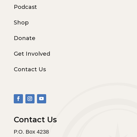
Podcast
Shop
Donate
Get Involved
Contact Us
Contact Us
P.O. Box 4238