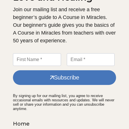
Join our mailing list and receive a free
beginner’s guide to A Course in Miracles.
Our beginner's guide gives you the basics of
A Course in Miracles from teachers with over
50 years of experience.
Subscribe
By signing up for our mailing list, you agree to receive
occasional emails with resources and updates. We will never
sell or share your information and you can unsubscribe
anytime.
Home