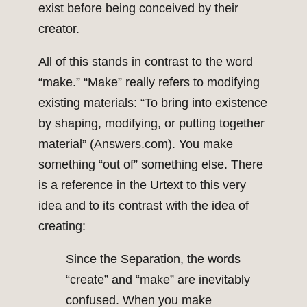
exist before being conceived by their
creator.
All of this stands in contrast to the word
“make.” “Make” really refers to modifying
existing materials: “To bring into existence
by shaping, modifying, or putting together
material” (Answers.com). You make
something “out of” something else. There
is a reference in the Urtext to this very
idea and to its contrast with the idea of
creating:
Since the Separation, the words
“create” and “make” are inevitably
confused. When you make