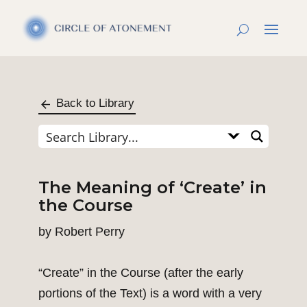
Back to Library
The Meaning of ‘Create’ in
the Course
by
Robert Perry
“Create” in the Course (after the early
portions of the Text) is a word with a very