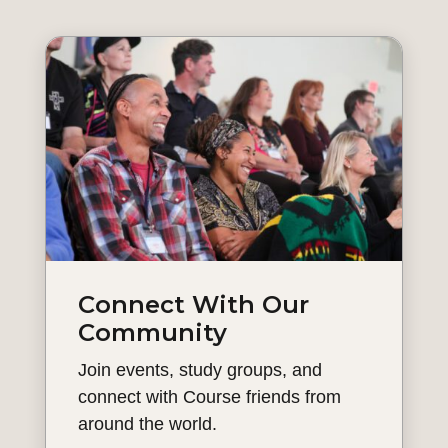
Connect With Our
Community
Join events, study groups, and
connect with Course friends from
around the world.