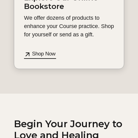
Bookstore
We offer dozens of products to
enhance your Course practice. Shop
for yourself or send as a gift.
Shop Now
Begin Your Journey to
Love and Healing