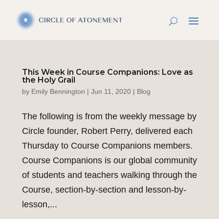
This Week in Course Companions: Love as
the Holy Grail
by
Emily Bennington
|
Jun 11, 2020
|
Blog
The following is from the weekly message by
Circle founder, Robert Perry, delivered each
Thursday to Course Companions members.
Course Companions is our global community
of students and teachers walking through the
Course, section-by-section and lesson-by-
lesson,...