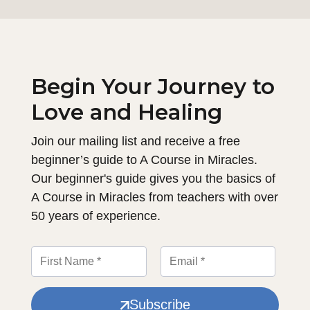
Begin Your Journey to
Love and Healing
Join our mailing list and receive a free
beginner’s guide to A Course in Miracles.
Our beginner's guide gives you the basics of
A Course in Miracles from teachers with over
50 years of experience.
Subscribe