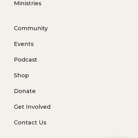
Ministries
Community
Events
Podcast
Shop
Donate
Get Involved
Contact Us