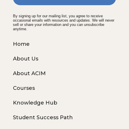
By signing up for our mailing list, you agree to receive
occasional emails with resources and updates. We will never
sell or share your information and you can unsubscribe
anytime.
Home
About Us
About ACIM
Courses
Knowledge Hub
Student Success Path