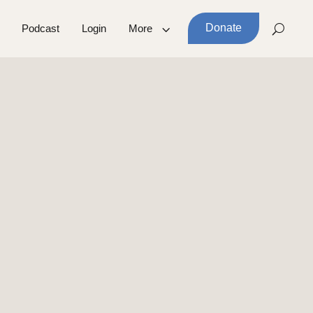
Donate
Podcast
Login
More