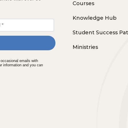
Courses
Knowledge Hub
Student Success Pa
Ministries
e occasional emails with
ur information and you can