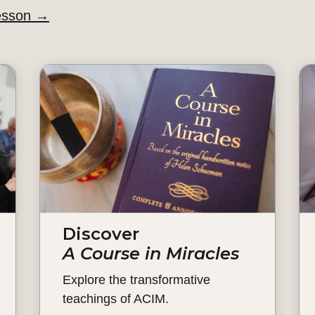
esson
→
Discover
A Course in Miracles
Explore the transformative
teachings of ACIM.