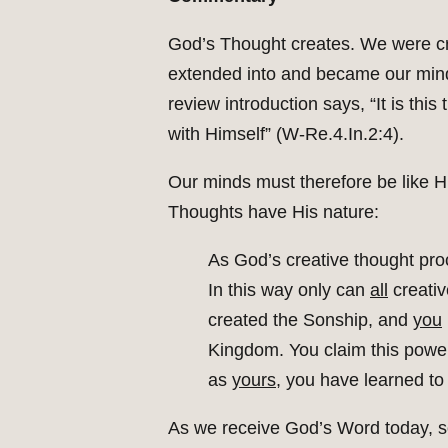
God’s Thought creates. We were cr
extended into and became our min
review introduction says, “It is thi
with Himself” (W-Re.4.In.2:4).
Our minds must therefore be like H
Thoughts have His nature:
As God’s creative thought pr
In this way only can
all
creati
created the Sonship, and
you
Kingdom. You claim this powe
as
yours,
you have learned to
As we receive God’s Word today, so