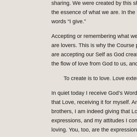
sharing. We were created by this sha
the essence of what we are. In the 
words “I give.”
Accepting or remembering what we 
are lovers. This is why the Course
are accepting our Self as God creat
the flow of love from God to us, an
To create is to love. Love ext
In quiet today I receive God’s Word
that Love, receiving it for myself. 
brothers, I am indeed giving that Lo
expressions, and my attitudes I com
loving. You, too, are the expressio