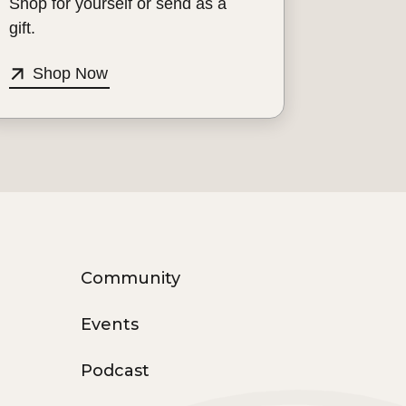
Shop for yourself or send as a
gift.
Shop Now
Community
Events
Podcast