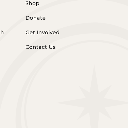
Shop
Donate
th
Get Involved
Contact Us