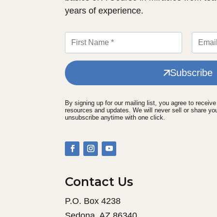
years of experience.
Subscribe
By signing up for our mailing list, you agree to receiv
resources and updates. We will never sell or share yo
unsubscribe anytime with one click.
Contact Us
P.O. Box 4238
Sedona, AZ 86340