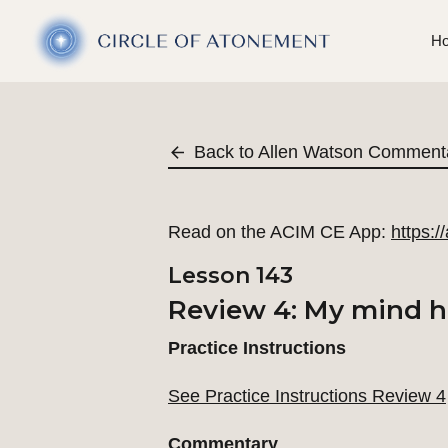
H
Back to Allen Watson Comment
Read on the ACIM CE App:
https:
Lesson 143
Review 4: My mind ho
Practice Instructions
See Practice Instructions Review 4
Commentary