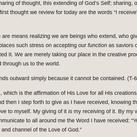
ring of thought, this extending of God’s Self; sharing, or
first thought we review for today are the words “I receive
are means realizing we are beings who extend, who giv
 places such stress on accepting our
function
as saviors o
ed It. We are merely taking our place in the creative pr
d through us to the world.
ends outward simply because it cannot be contained. (T-6.
, which is the affirmation of His Love for all His creatio
And then I step forth to give as I have received, knowing t
ve to myself. My giving of it
is
my receiving of it. By my
municate to all around me the Word I have received: “You
n and channel of the Love of God.”