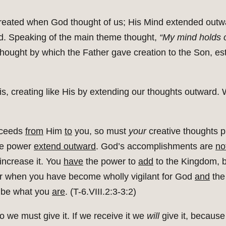
eated when God thought of us; His Mind extended outw
d. Speaking of the main theme thought,
“My mind holds o
s thought by which the Father gave creation to the Son, e
is, creating like His by extending our thoughts outward
oceeds
from
Him
to
you, so must
your
creative thoughts 
ve power
extend outward
. God’s accomplishments are
no
increase it. You
have
the power to
add
to the Kingdom, 
r when you have become wholly vigilant for God
and
the
 be what you
are
. (T-6.VIII.2:3-3:2)
 we must give it. If we receive it we
will
give it, because