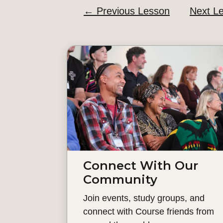
←
Previous Lesson
Next L
Connect With Our
Community
Join events, study groups, and
connect with Course friends from