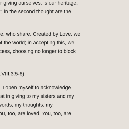
 giving ourselves, is our heritage,
”; in the second thought are the
e, who share. Created by Love, we
f the world; in accepting this, we
ocess, choosing no longer to block
VIII.3:5-6)
ns. I open myself to acknowledge
hat in giving to my sisters and my
 words, my thoughts, my
, too, are loved. You, too, are