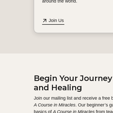
around the world.
Join Us
Begin Your Journey
and Healing
Join our mailing list and receive a free
A Course in Miracles
. Our beginner’s g
basics of
A Course in Miracles
from tea