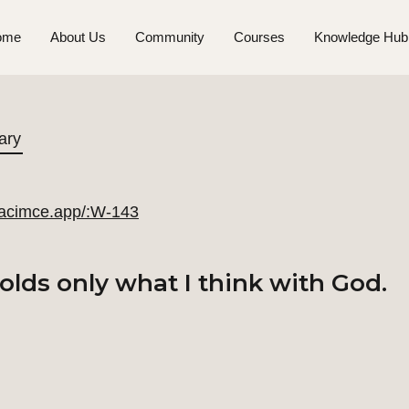
ome
About Us
Community
Courses
Knowledge Hub
ary
//acimce.app/:W-143
lds only what I think with God.