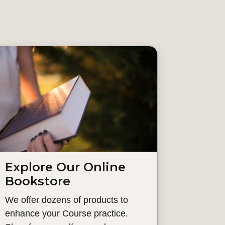
Explore Our Online
Bookstore
We offer dozens of products to
enhance your Course practice.