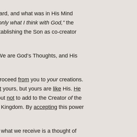
ard, and what was in His Mind
nly what I think with God,”
the
stablishing the Son as co-creator
. We are God’s Thoughts, and His
proceed
from
you to
your
creations.
t
yours, but yours are
like
His.
He
but
not
to add to the Creator
of
the
 Kingdom. By
accepting
this power
 what we receive is a thought of