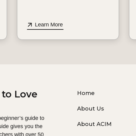
Learn More
 to Love
Home
About Us
 beginner’s guide to
About ACIM
uide gives you the
chers with over 50