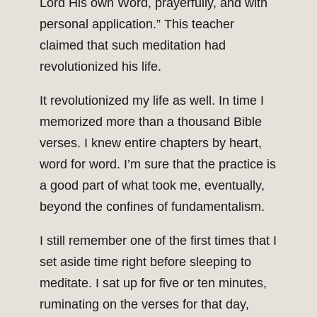
Lord His own Word, prayerfully, and with
personal application.” This teacher
claimed that such meditation had
revolutionized his life.
It revolutionized my life as well. In time I
memorized more than a thousand Bible
verses. I knew entire chapters by heart,
word for word. I’m sure that the practice is
a good part of what took me, eventually,
beyond the confines of fundamentalism.
I still remember one of the first times that I
set aside time right before sleeping to
meditate. I sat up for five or ten minutes,
ruminating on the verses for that day,