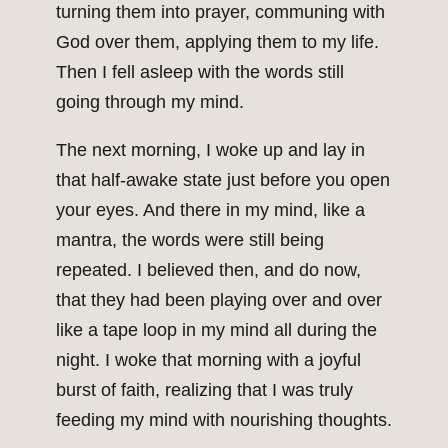
turning them into prayer, communing with
God over them, applying them to my life.
Then I fell asleep with the words still
going through my mind.
The next morning, I woke up and lay in
that half-awake state just before you open
your eyes. And there in my mind, like a
mantra, the words were still being
repeated. I believed then, and do now,
that they had been playing over and over
like a tape loop in my mind all during the
night. I woke that morning with a joyful
burst of faith, realizing that I was truly
feeding my mind with nourishing thoughts.