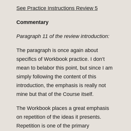
See Practice Instructions Review 5
Commentary
Paragraph 11 of the review introduction:
The paragraph is once again about
specifics of Workbook practice. I don’t
mean to belabor this point, but since I am
simply following the content of this
introduction, the emphasis is really not
mine but that of the Course itself.
The Workbook places a great emphasis
on repetition of the ideas it presents.
Repetition is one of the primary