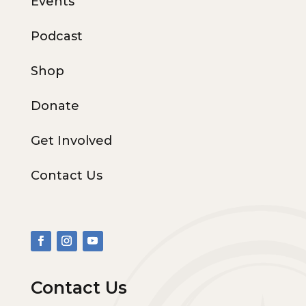
Events
Podcast
Shop
Donate
Get Involved
Contact Us
Contact Us