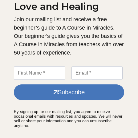
Love and Healing
Join our mailing list and receive a free
beginner’s guide to A Course in Miracles.
Our beginner's guide gives you the basics of
A Course in Miracles from teachers with over
50 years of experience.
Subscribe
By signing up for our mailing list, you agree to receive
occasional emails with resources and updates. We will never
sell or share your information and you can unsubscribe
anytime.