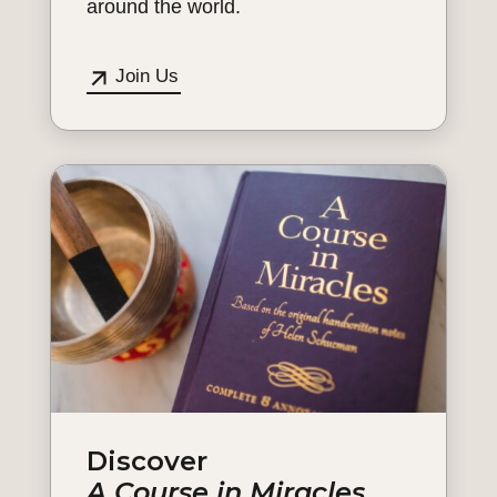
around the world.
Join Us
Discover
A Course in Miracles