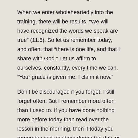
When we enter wholeheartedly into the
training, there will be results. “We will
have recognized the words we speak are
true” (11:5). So let us remember today,
and often, that “there is one life, and that I
share with God.” Let us affirm to
ourselves, constantly, every time we can,
“Your grace is given me. I claim it now.”
Don’t be discouraged if you forget. I still
forget often. But I remember more often
than I used to. If you have done nothing
more before today than read over the
lesson in the morning, then if today you