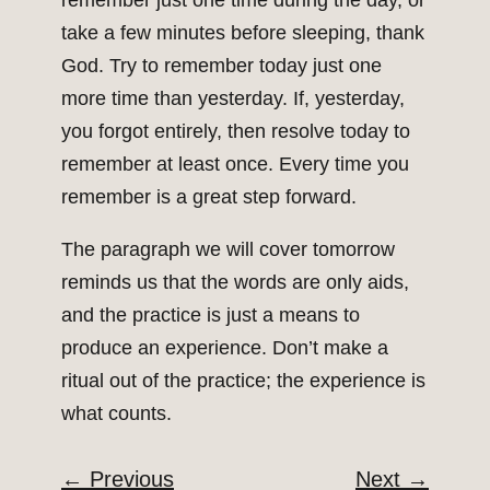
remember just one time during the day, or
take a few minutes before sleeping, thank
God. Try to remember today just one
more time than yesterday. If, yesterday,
you forgot entirely, then resolve today to
remember at least once. Every time you
remember is a great step forward.
The paragraph we will cover tomorrow
reminds us that the words are only aids,
and the practice is just a means to
produce an experience. Don’t make a
ritual out of the practice; the experience is
what counts.
←
Previous
Next
→