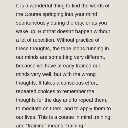
It is a wonderful thing to find the words of
the Course springing into your mind
spontaneously during the day, or as you
wake up. But that doesn’t happen without
a lot of repetition. Without practice of
these thoughts, the tape loops running in
our minds are something very different,
because we have already trained our
minds very well, but with the wrong
thoughts. It takes a conscious effort,
repeated choices to remember the
thoughts for the day and to repeat them,
to meditate on them, and to apply them to
our lives. This is a course in mind training,
and “training” means “training.”