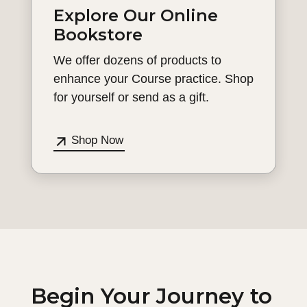
Explore Our Online
Bookstore
We offer dozens of products to
enhance your Course practice. Shop
for yourself or send as a gift.
Shop Now
Begin Your Journey to