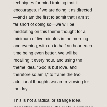
techniques for mind training that it
encourages. If we are doing it as directed
—and I am the first to admit that I am still
far short of doing so—we will be
meditating on this theme thought for a
minimum of five minutes in the morning
and evening, with up to half an hour each
time being even better. We will be
recalling it every hour, and using the
theme idea, “God is but love, and
therefore so am I,” to frame the two
additional thoughts we are reviewing for
the day.
This is not a radical or strange idea.