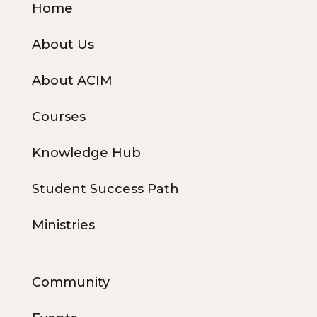
Home
About Us
About ACIM
Courses
Knowledge Hub
Student Success Path
Ministries
Community