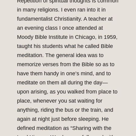
Repetition of spiritual thoughts is common
in many religions. I even ran into it in
fundamentalist Christianity. A teacher at
an evening class I once attended at
Moody Bible Institute in Chicago, in 1959,
taught his students what he called Bible
meditation. The general idea was to
memorize verses from the Bible so as to
have them handy in one’s mind, and to
meditate on them all during the day—
upon arising, as you walked from place to
place, whenever you sat waiting for
anything, riding the bus or the train, and
again at night just before sleeping. He
defined meditation as “Sharing with the