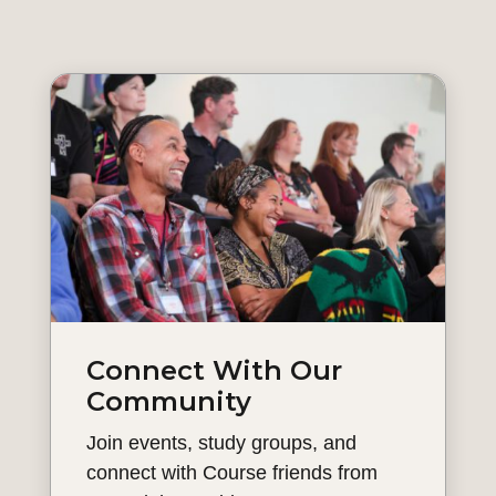
Connect With Our
Community
Join events, study groups, and
connect with Course friends from