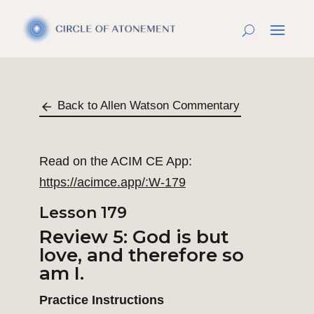
Back to Allen Watson Commentary
Read on the ACIM CE App:
https://acimce.app/:W-179
Lesson 179
Review 5: God is but
love, and therefore so
am I.
Practice Instructions