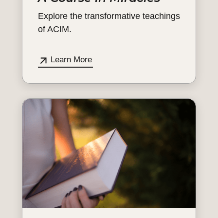
Explore the transformative teachings
of ACIM.
Learn More