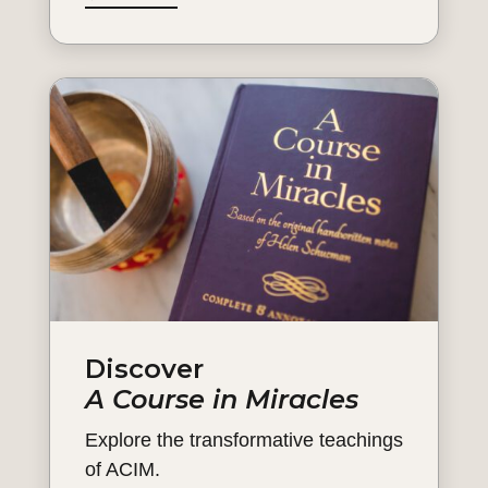
Discover
A Course in Miracles
Explore the transformative teachings
of ACIM.