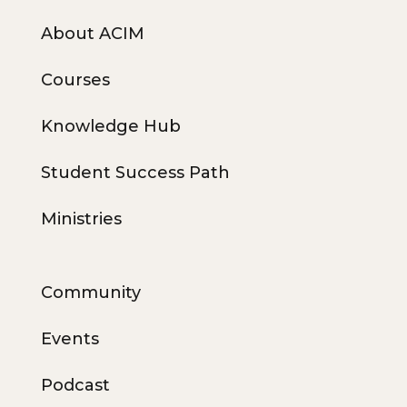
About ACIM
Courses
Knowledge Hub
Student Success Path
Ministries
Community
Events
Podcast