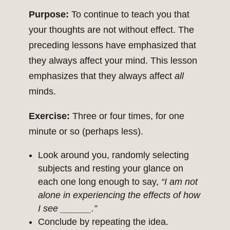
Purpose:
To continue to teach you that
your thoughts are not without effect. The
preceding lessons have emphasized that
they always affect your mind. This lesson
emphasizes that they always affect
all
minds.
Exercise:
Three or four times, for one
minute or so (perhaps less).
Look around you, randomly selecting
subjects and resting your glance on
each one long enough to say,
“I am not
alone in experiencing the effects of how
I see ______.”
Conclude by repeating the idea.