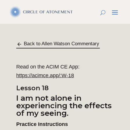
Back to Allen Watson Commentary
Read on the ACIM CE App:
https://acimce.app/:W-18
Lesson 18
I am not alone in
experiencing the effects
of my seeing.
Practice Instructions