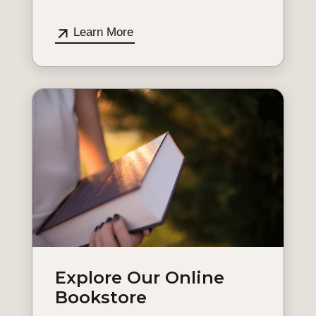
Learn More
Explore Our Online
Bookstore