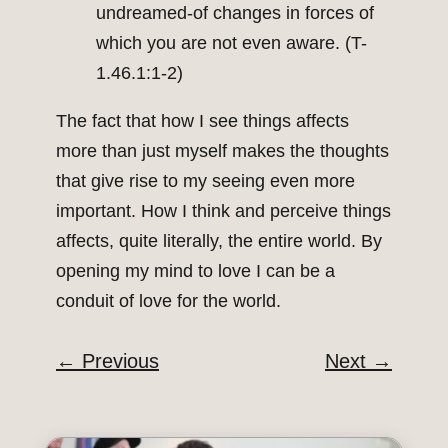
undreamed-of changes in forces of
which you are not even aware. (T-
1.46.1:1-2)
The fact that how I see things affects
more than just myself makes the thoughts
that give rise to my seeing even more
important. How I think and perceive things
affects, quite literally, the entire world. By
opening my mind to love I can be a
conduit of love for the world.
←
Previous
Next
→