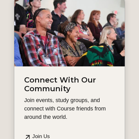
Connect With Our
Community
Join events, study groups, and
connect with Course friends from
around the world.
Join Us