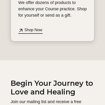
We offer dozens of products to
enhance your Course practice. Shop
for yourself or send as a gift.
Shop Now
Begin Your Journey to
Love and Healing
Join our mailing list and receive a free