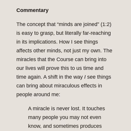
Commentary
The concept that “minds are joined” (1:2)
is easy to grasp, but literally far-reaching
in its implications. How I see things
affects other minds, not just my own. The
miracles that the Course can bring into
our lives will prove this to us time and
time again. A shift in the way
I
see things
can bring about miraculous effects in
people around me:
A miracle is never lost. It touches
many people you may not even
know, and sometimes produces