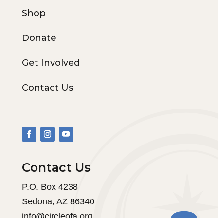
Shop
Donate
Get Involved
Contact Us
Contact Us
P.O. Box 4238
Sedona, AZ 86340
info@circleofa.org