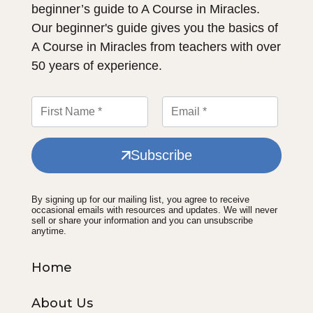
beginner’s guide to A Course in Miracles.
Our beginner's guide gives you the basics of
A Course in Miracles from teachers with over
50 years of experience.
Subscribe
By signing up for our mailing list, you agree to receive
occasional emails with resources and updates. We will never
sell or share your information and you can unsubscribe
anytime.
Home
About Us