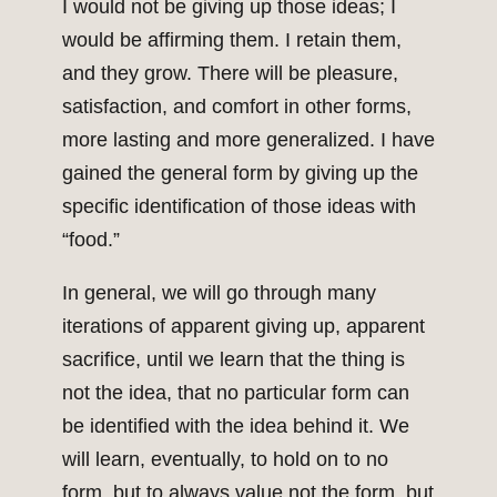
I would not be giving up those ideas; I
would be affirming them. I retain them,
and they grow. There will be pleasure,
satisfaction, and comfort in other forms,
more lasting and more generalized. I have
gained the general form by giving up the
specific identification of those ideas with
“food.”
In general, we will go through many
iterations of apparent giving up, apparent
sacrifice, until we learn that the thing is
not the idea, that no particular form can
be identified with the idea behind it. We
will learn, eventually, to hold on to no
form, but to always value not the form, but