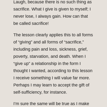
Laugh, because there is no such thing as
sacrifice. What I give is given to myself; I
never lose, I always gain. How can that
be called sacrifice!
The lesson clearly applies this to all forms
of “giving” and all forms of “sacrifice,”
including pain and loss, sickness, grief,
poverty, starvation, and death. When I
“give up” a relationship in the form I
thought I wanted, according to this lesson
I receive something I will value far more.
Perhaps I may learn to accept the gift of
self-sufficiency, for instance.
I’m sure the same will be true as I make