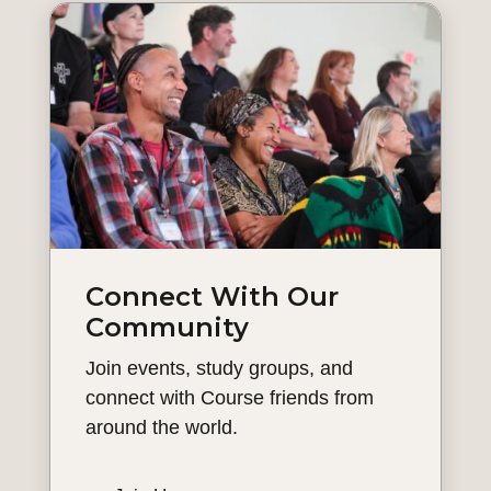
Connect With Our
Community
Join events, study groups, and
connect with Course friends from
around the world.