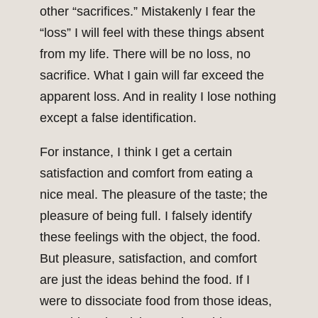
other “sacrifices.” Mistakenly I fear the
“loss” I will feel with these things absent
from my life. There will be no loss, no
sacrifice. What I gain will far exceed the
apparent loss. And in reality I lose nothing
except a false identification.
For instance, I think I get a certain
satisfaction and comfort from eating a
nice meal. The pleasure of the taste; the
pleasure of being full. I falsely identify
these feelings with the object, the food.
But pleasure, satisfaction, and comfort
are just the ideas behind the food. If I
were to dissociate food from those ideas,