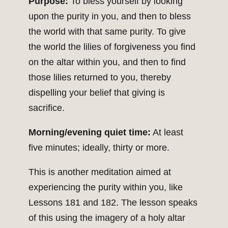
Purpose:
To bless yourself by looking
upon the purity in you, and then to bless
the world with that same purity. To give
the world the lilies of forgiveness you find
on the altar within you, and then to find
those lilies returned to you, thereby
dispelling your belief that giving is
sacrifice.
Morning/evening quiet time:
At least
five minutes; ideally, thirty or more.
This is another meditation aimed at
experiencing the purity within you, like
Lessons 181 and 182. The lesson speaks
of this using the imagery of a holy altar