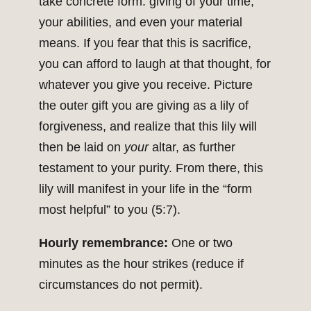
take concrete form: giving of your time,
your abilities, and even your material
means. If you fear that this is sacrifice,
you can afford to laugh at that thought, for
whatever you give you receive. Picture
the outer gift you are giving as a lily of
forgiveness, and realize that this lily will
then be laid on
your
altar, as further
testament to your purity. From there, this
lily will manifest in your life in the “form
most helpful” to you (5:7).
Hourly remembrance:
One or two
minutes as the hour strikes (reduce if
circumstances do not permit).