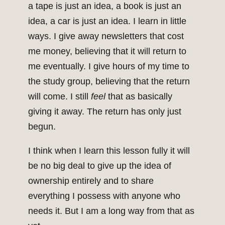
a tape is just an idea, a book is just an
idea, a car is just an idea. I learn in little
ways. I give away newsletters that cost
me money, believing that it will return to
me eventually. I give hours of my time to
the study group, believing that the return
will come. I still
feel
that as basically
giving it away. The return has only just
begun.
I think when I learn this lesson fully it will
be no big deal to give up the idea of
ownership entirely and to share
everything I possess with anyone who
needs it. But I am a long way from that as