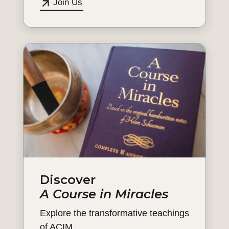
Join Us
Discover
A Course in Miracles
Explore the transformative teachings
of ACIM.