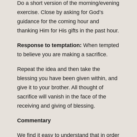
Do a short version of the morning/evening
exercise. Close by asking for God’s
guidance for the coming hour and
thanking Him for His gifts in the past hour.
Response to temptation:
When tempted
to believe you are making a sacrifice.
Repeat the idea and then take the
blessing you have been given within, and
give it to your brother. All thought of
sacrifice will vanish in the face of the
receiving and giving of blessing.
Commentary
We find it easy to understand that in order