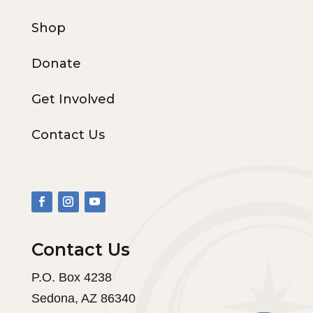
Shop
Donate
Get Involved
Contact Us
Contact Us
P.O. Box 4238
Sedona, AZ 86340