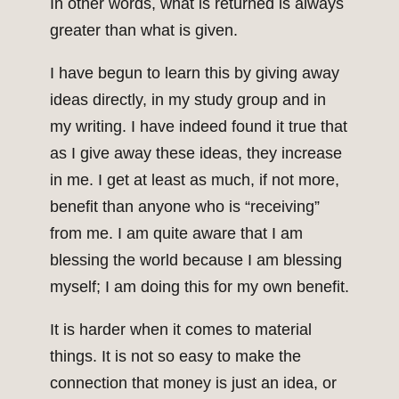
In other words, what is returned is always
greater than what is given.
I have begun to learn this by giving away
ideas directly, in my study group and in
my writing. I have indeed found it true that
as I give away these ideas, they increase
in me. I get at least as much, if not more,
benefit than anyone who is “receiving”
from me. I am quite aware that I am
blessing the world because I am blessing
myself; I am doing this for my own benefit.
It is harder when it comes to material
things. It is not so easy to make the
connection that money is just an idea, or