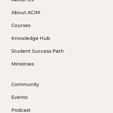
About ACIM
Courses
Knowledge Hub
Student Success Path
Ministries
Community
Events
Podcast