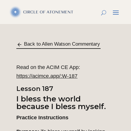
Back to Allen Watson Commentary
Read on the ACIM CE App:
https://acimce.app/:W-187
Lesson 187
I bless the world
because I bless myself.
Practice Instructions