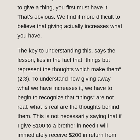
to give a thing, you first must have it.
That’s obvious. We find it more difficult to
believe that giving actually increases what
you have.
The key to understanding this, says the
lesson, lies in the fact that “things but
represent the thoughts which make them”
(2:3). To understand how giving away
what we have increases it, we have to
begin to recognize that “things” are not
real; what is real are the thoughts behind
them. This is not necessarily saying that if
I give $100 to a brother in need I will
immediately receive $200 in return from