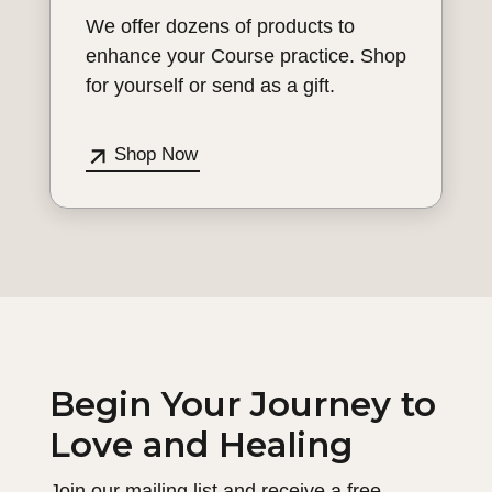
We offer dozens of products to
enhance your Course practice. Shop
for yourself or send as a gift.
Shop Now
Begin Your Journey to
Love and Healing
Join our mailing list and receive a free