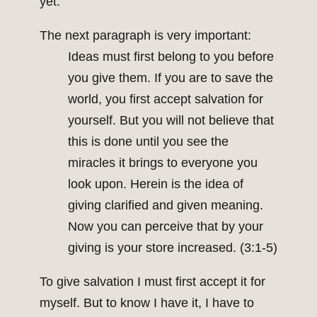
yet.
The next paragraph is very important:
Ideas must first belong to you before
you give them. If you are to save the
world, you first accept salvation for
yourself. But you will not believe that
this is done until you see the
miracles it brings to everyone you
look upon. Herein is the idea of
giving clarified and given meaning.
Now you can perceive that by your
giving is your store increased. (3:1-5)
To give salvation I must first accept it for
myself. But to know I have it, I have to