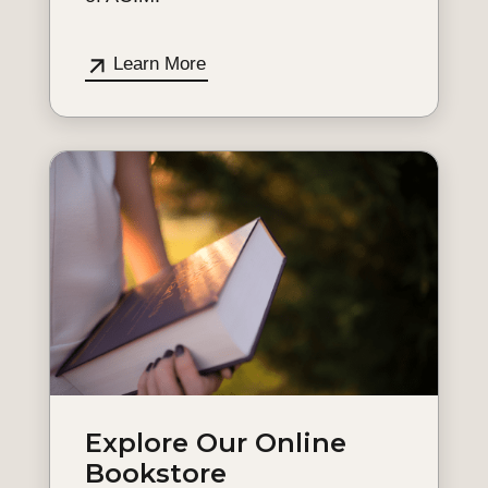
Learn More
Explore Our Online
Bookstore