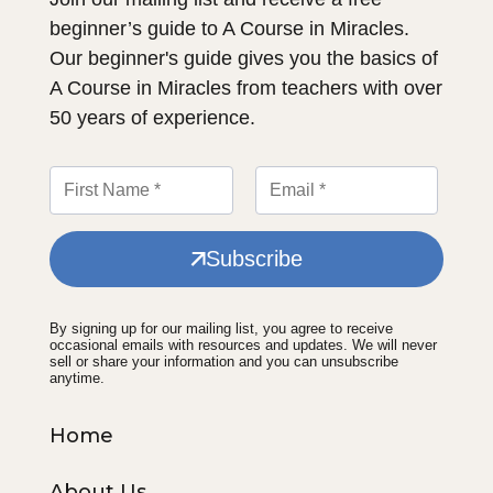
beginner’s guide to A Course in Miracles.
Our beginner's guide gives you the basics of
A Course in Miracles from teachers with over
50 years of experience.
Subscribe
By signing up for our mailing list, you agree to receive
occasional emails with resources and updates. We will never
sell or share your information and you can unsubscribe
anytime.
Home
About Us