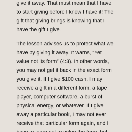
give it away. That must mean that I have
to start giving before I know I have it! The
gift that giving brings is knowing that I
have the gift I give.
The lesson advises us to protect what we
have by giving it away. It warns, “Yet
value not its form” (4:3). In other words,
you may not get it back in the exact form
you give it. If I give $100 cash, I may
receive a gift in a different form: a tape
player, computer software, a burst of
physical energy, or whatever. If I give
away a particular book, I may not ever
receive that particular form again, and I