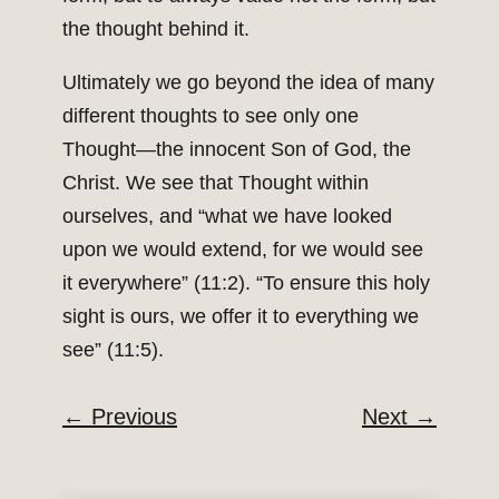
the thought behind it.
Ultimately we go beyond the idea of many
different thoughts to see only one
Thought—the innocent Son of God, the
Christ. We see that Thought within
ourselves, and “what we have looked
upon we would extend, for we would see
it everywhere” (11:2). “To ensure this holy
sight is ours, we offer it to everything we
see” (11:5).
←
Previous
Next
→