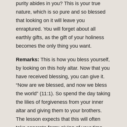
purity abides in you? This is your true
nature, which is so pure and so blessed
that looking on it will leave you
enraptured. You will forget about all
earthly gifts, as the gift of your holiness
becomes the only thing you want.
Remarks:
This is how you bless yourself,
by looking on this holy altar. Now that you
have received blessing, you can give it.
“Now are we blessed, and now we bless
the world” (11:1). So spend the day taking
the lilies of forgiveness from your inner
altar and giving them to your brothers.
The lesson expects that this will often