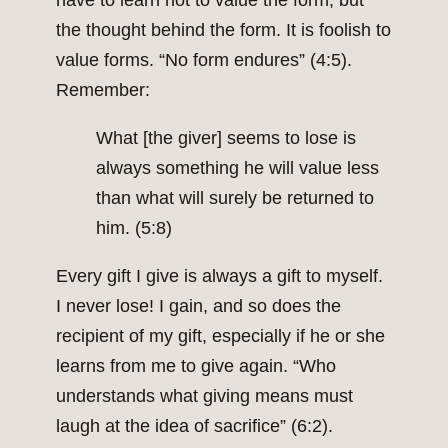
have to learn not to value the form, but
the thought behind the form. It is foolish to
value forms. “No form endures” (4:5).
Remember:
What [the giver] seems to lose is
always something he will value less
than what will surely be returned to
him. (5:8)
Every gift I give is always a gift to myself.
I never lose! I gain, and so does the
recipient of my gift, especially if he or she
learns from me to give again. “Who
understands what giving means must
laugh at the idea of sacrifice” (6:2).