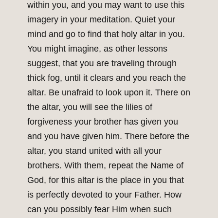
within you, and you may want to use this
imagery in your meditation. Quiet your
mind and go to find that holy altar in you.
You might imagine, as other lessons
suggest, that you are traveling through
thick fog, until it clears and you reach the
altar. Be unafraid to look upon it. There on
the altar, you will see the lilies of
forgiveness your brother has given you
and you have given him. There before the
altar, you stand united with all your
brothers. With them, repeat the Name of
God, for this altar is the place in you that
is perfectly devoted to your Father. How
can you possibly fear Him when such