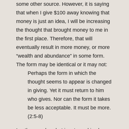
some other source. However, it is saying
that when I give $100 away knowing that
money is just an idea, I will be increasing
the thought that brought money to me in
the first place. Therefore, that will
eventually result in more money, or more
“wealth and abundance” in some form.
The form may be identical or it may not:
Perhaps the form in which the
thought seems to appear is changed
in giving. Yet it must return to him
who gives. Nor can the form it takes
be less acceptable. It must be more.
(2:5-8)