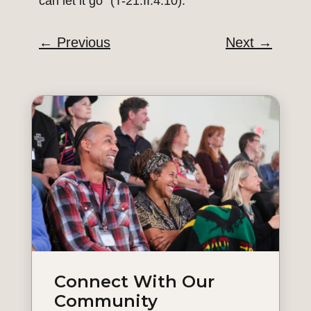
can let it go” (T-21.II.4:10).
←
Previous
Next
→
Connect With Our
Community