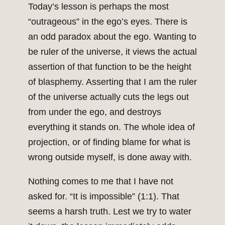
Today’s lesson is perhaps the most
“outrageous” in the ego’s eyes. There is
an odd paradox about the ego. Wanting to
be ruler of the universe, it views the actual
assertion of that function to be the height
of blasphemy. Asserting that I am the ruler
of the universe actually cuts the legs out
from under the ego, and destroys
everything it stands on. The whole idea of
projection, or of finding blame for what is
wrong outside myself, is done away with.
Nothing comes to me that I have not
asked for. “It is impossible” (1:1). That
seems a harsh truth. Lest we try to water