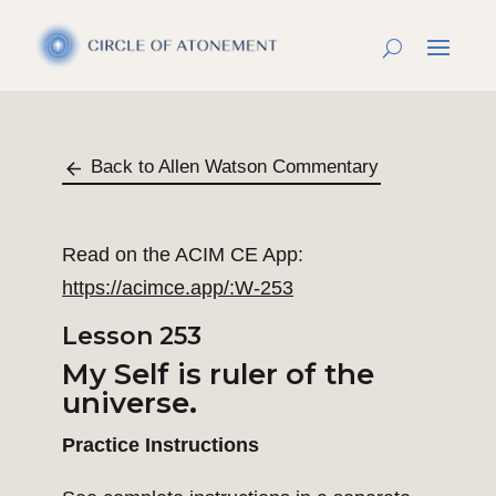
Back to Allen Watson Commentary
Read on the ACIM CE App:
https://acimce.app/:W-253
Lesson 253
My Self is ruler of the
universe
.
Practice Instructions