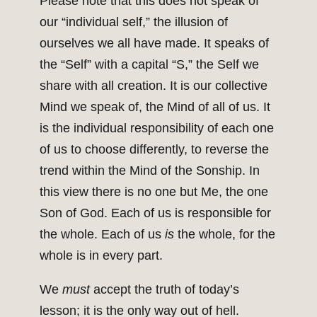
Please note that this does not speak of
our “individual self,” the illusion of
ourselves we all have made. It speaks of
the “Self” with a capital “S,” the Self we
share with all creation. It is our collective
Mind we speak of, the Mind of all of us. It
is the individual responsibility of each one
of us to choose differently, to reverse the
trend within the Mind of the Sonship. In
this view there is no one but Me, the one
Son of God. Each of us is responsible for
the whole. Each of us
is
the whole, for the
whole is in every part.
We
must
accept the truth of today’s
lesson; it is the only way out of hell.