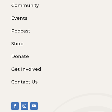
Community
Events
Podcast
Shop
Donate
Get Involved
Contact Us