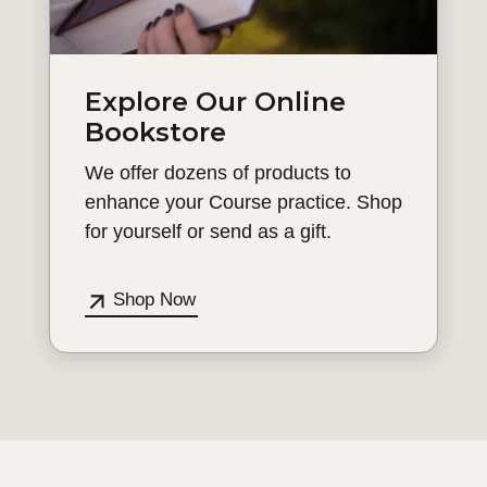
Explore Our Online
Bookstore
We offer dozens of products to
enhance your Course practice. Shop
for yourself or send as a gift.
Shop Now