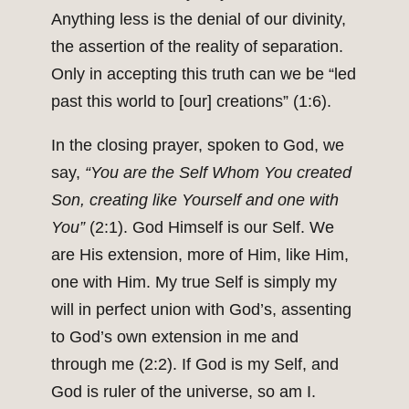
Anything less is the denial of our divinity,
the assertion of the reality of separation.
Only in accepting this truth can we be “led
past this world to [our] creations” (1:6).
In the closing prayer, spoken to God, we
say,
“You are the Self Whom You created
Son, creating like Yourself and one with
You”
(2:1). God Himself is our Self. We
are His extension, more of Him, like Him,
one with Him. My true Self is simply my
will in perfect union with God’s, assenting
to God’s own extension in me and
through me (2:2). If God is my Self, and
God is ruler of the universe, so am I.