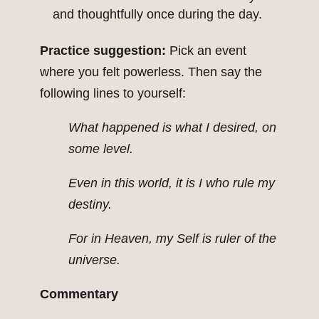
and thoughtfully once during the day.
Practice suggestion:
Pick an event
where you felt powerless. Then say the
following lines to yourself:
What happened is what I desired, on
some level.
Even in this world, it is I who rule my
destiny.
For in Heaven, my Self is ruler of the
universe.
Commentary