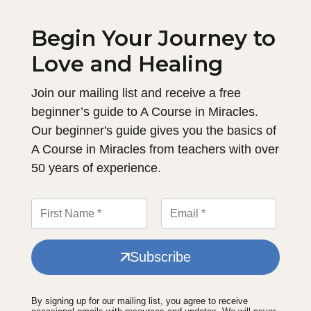
Begin Your Journey to
Love and Healing
Join our mailing list and receive a free
beginner’s guide to A Course in Miracles.
Our beginner's guide gives you the basics of
A Course in Miracles from teachers with over
50 years of experience.
Subscribe
By signing up for our mailing list, you agree to receive