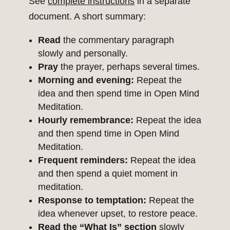
See
complete instructions
in a separate
document. A short summary:
Read
the commentary paragraph
slowly and personally.
Pray
the prayer, perhaps several times.
Morning and evening:
Repeat the
idea and then spend time in Open Mind
Meditation.
Hourly remembrance:
Repeat the idea
and then spend time in Open Mind
Meditation.
Frequent reminders:
Repeat the idea
and then spend a quiet moment in
meditation.
Response to temptation:
Repeat the
idea whenever upset, to restore peace.
Read the “What Is” section
slowly