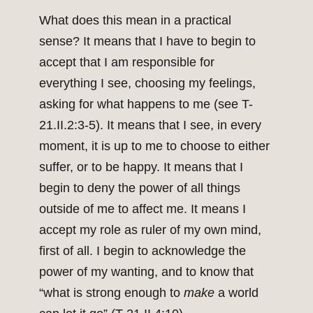
What does this mean in a practical
sense? It means that I have to begin to
accept that I am responsible for
everything I see, choosing my feelings,
asking for what happens to me (see T-
21.II.2:3-5). It means that I see, in every
moment, it is up to me to choose to either
suffer, or to be happy. It means that I
begin to deny the power of all things
outside of me to affect me. It means I
accept my role as ruler of my own mind,
first of all. I begin to acknowledge the
power of my wanting, and to know that
“what is strong enough to
make
a world