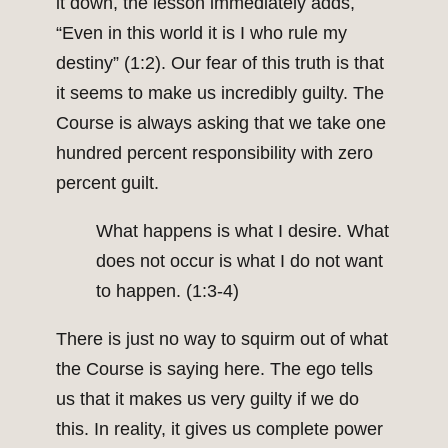
it down, the lesson immediately adds,
“Even in this world it is I who rule my
destiny” (1:2). Our fear of this truth is that
it seems to make us incredibly guilty. The
Course is always asking that we take one
hundred percent responsibility with zero
percent guilt.
What happens is what I desire. What
does not occur is what I do not want
to happen. (1:3-4)
There is just no way to squirm out of what
the Course is saying here. The ego tells
us that it makes us very guilty if we do
this. In reality, it gives us complete power