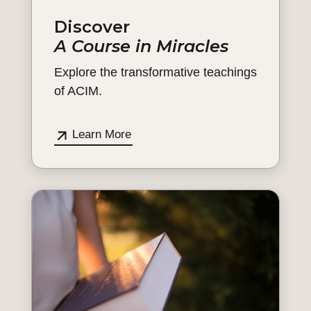
Discover
A Course in Miracles
Explore the transformative teachings
of ACIM.
Learn More