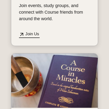
Join events, study groups, and
connect with Course friends from
around the world.
Join Us