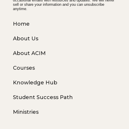
occasional emails with resources and updates. We will never
sell or share your information and you can unsubscribe
anytime.
Home
About Us
About ACIM
Courses
Knowledge Hub
Student Success Path
Ministries