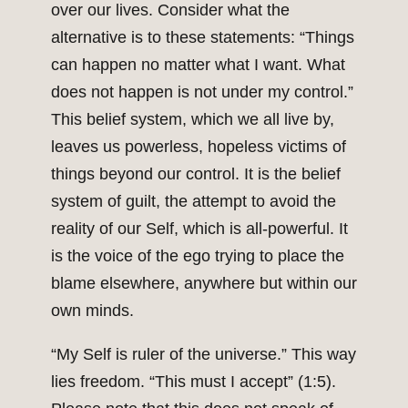
over our lives. Consider what the
alternative is to these statements: “Things
can happen no matter what I want. What
does not happen is not under my control.”
This belief system, which we all live by,
leaves us powerless, hopeless victims of
things beyond our control. It is the belief
system of guilt, the attempt to avoid the
reality of our Self, which is all-powerful. It
is the voice of the ego trying to place the
blame elsewhere, anywhere but within our
own minds.
“My Self is ruler of the universe.” This way
lies freedom. “This must I accept” (1:5).