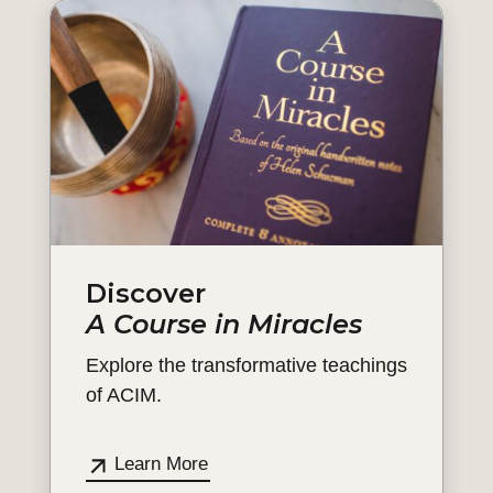
Discover
A Course in Miracles
Explore the transformative teachings
of ACIM.
Learn More