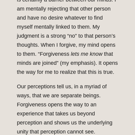
am mentally rejecting that other person
and have no desire whatever to find
myself mentally linked to them. My
judgment is a strong “no” to that person’s
thoughts. When I forgive, my mind opens
to them. “Forgiveness
lets me know
that
minds are joined” (my emphasis). It opens
the way for me to realize that this is true.
Our perceptions tell us, in a myriad of
ways, that we are separate beings.
Forgiveness opens the way to an
experience that takes us beyond
perception and shows us the underlying
unity that perception cannot see.