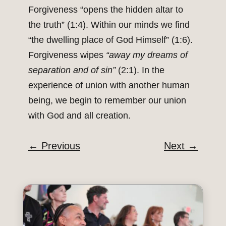
Forgiveness “opens the hidden altar to
the truth” (1:4). Within our minds we find
“the dwelling place of God Himself” (1:6).
Forgiveness wipes
“away my dreams of
separation and of sin”
(2:1). In the
experience of union with another human
being, we begin to remember our union
with God and all creation.
←
Previous
Next
→