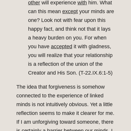
other
will experience
with
him. What
can this mean
except
your minds are
one? Look not with fear upon this
happy fact, and think not that it lays
a heavy burden on you. For when
you have
accepted
it with gladness,
you will realize that your relationship
is a reflection of the union of the
Creator and His Son. (T-22.IX.6:1-5)
The idea that forgiveness is somehow
connected to the experience of linked
minds is not intuitively obvious. Yet a little
reflection seems to make it clearer for me.
If I am unforgiving toward someone, there
is certainly a barrier between our minds. I