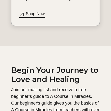
Shop Now
Begin Your Journey to
Love and Healing
Join our mailing list and receive a free
beginner’s guide to A Course in Miracles.
Our beginner's guide gives you the basics of
A Course in Miracles from teachers with over