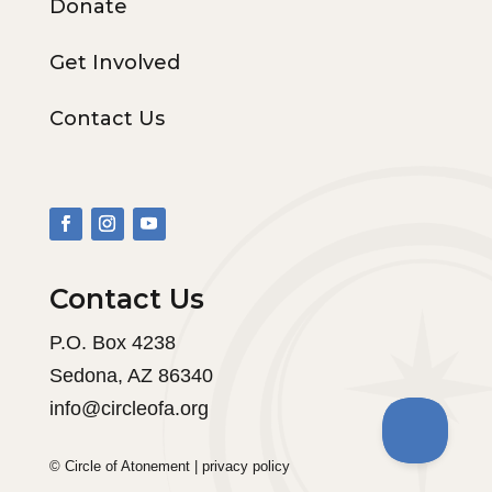
Donate
Get Involved
Contact Us
Contact Us
P.O. Box 4238
Sedona, AZ 86340
info@circleofa.org
© Circle of Atonement |
privacy policy