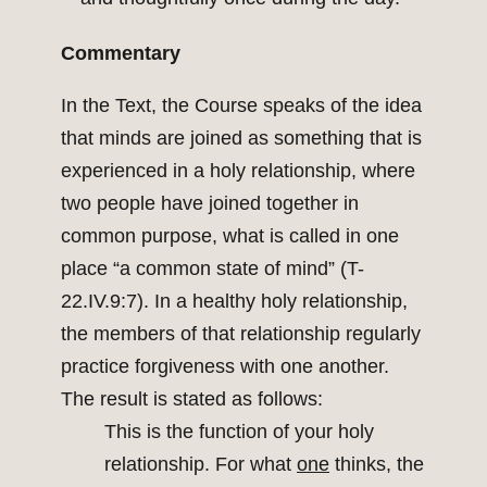
Commentary
In the Text, the Course speaks of the idea
that minds are joined as something that is
experienced in a holy relationship, where
two people have joined together in
common purpose, what is called in one
place “a common state of mind” (T-
22.IV.9:7). In a healthy holy relationship,
the members of that relationship regularly
practice forgiveness with one another.
The result is stated as follows:
This is the function of your holy
relationship. For what
one
thinks, the