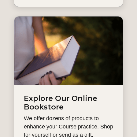
Explore Our Online
Bookstore
We offer dozens of products to
enhance your Course practice. Shop
for yourself or send as a gift.