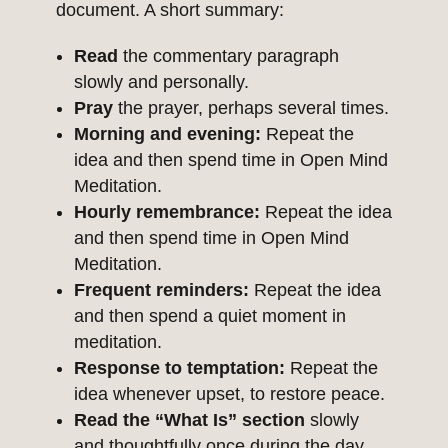
document. A short summary:
Read
the commentary paragraph
slowly and personally.
Pray
the prayer, perhaps several times.
Morning and evening:
Repeat the
idea and then spend time in Open Mind
Meditation.
Hourly remembrance:
Repeat the idea
and then spend time in Open Mind
Meditation.
Frequent reminders:
Repeat the idea
and then spend a quiet moment in
meditation.
Response to temptation:
Repeat the
idea whenever upset, to restore peace.
Read the “What Is” section
slowly
and thoughtfully once during the day.