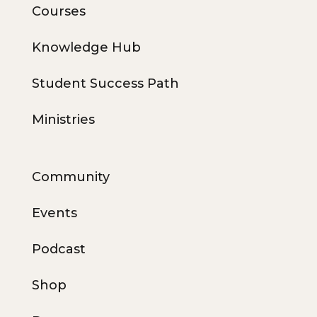
Courses
Knowledge Hub
Student Success Path
Ministries
Community
Events
Podcast
Shop