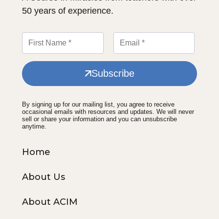
50 years of experience.
Subscribe
By signing up for our mailing list, you agree to receive
occasional emails with resources and updates. We will never
sell or share your information and you can unsubscribe
anytime.
Home
About Us
About ACIM