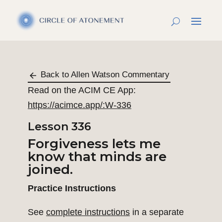
Back to Allen Watson Commentary
Read on the ACIM CE App:
https://acimce.app/:W-336
Lesson 336
Forgiveness lets me
know that minds are
joined.
Practice Instructions
See
complete instructions
in a separate