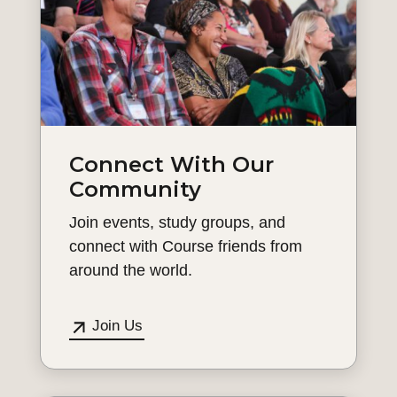
Connect With Our
Community
Join events, study groups, and
connect with Course friends from
around the world.
Join Us