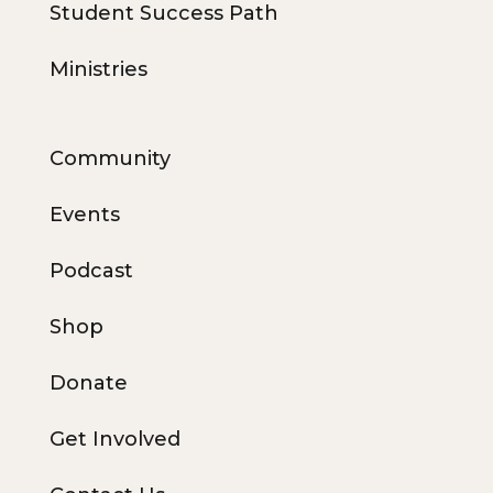
Student Success Path
Ministries
Community
Events
Podcast
Shop
Donate
Get Involved