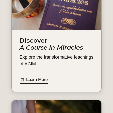
Discover
A Course in Miracles
Explore the transformative teachings
of ACIM.
Learn More