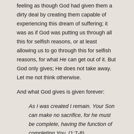
feeling as though God had given them a
dirty deal by creating them capable of
experiencing this dream of suffering; it
was as if God was putting us through all
this for selfish reasons, or at least
allowing us to go through this for selfish
reasons, for what
He
can get out of it. But
God only gives; He does not take away.
Let me not think otherwise.
And what God gives is given forever:
As I was created I remain. Your Son
can make no sacrifice, for he must
be complete, having the function of
completing You.
(1:7-8)