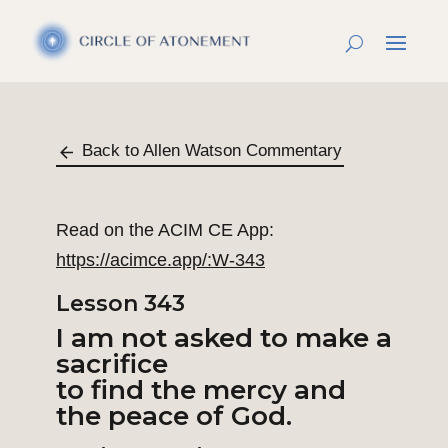
Back to Allen Watson Commentary
Read on the ACIM CE App:
https://acimce.app/:W-343
Lesson 343
I am not asked to make a
sacrifice
to find the mercy and
the peace of God.