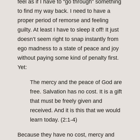
feel as if I have to “go through” something
to find my way back. I need to have a
proper period of remorse and feeling
guilty. At least I have to sleep it off! It just
doesn’t seem right to snap instantly from
ego madness to a state of peace and joy
without paying some kind of penalty first.
Yet:
The mercy and the peace of God are
free. Salvation has no cost. It is a gift
that must be freely given and
received. And it is this that we would
learn today. (2:1-4)
Because they have no cost, mercy and