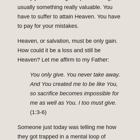
usually something re­ally valuable. You
have to suffer to attain Heaven. You have
to pay for your mistakes.
Heaven, or salvation, must be only gain.
How could it be a loss and still be
Heaven? Let me affirm to my Father:
You only give. You never take away.
And You created me to be like You,
so sacrifice becomes impossible for
me as well as You. I too must give.
(1:3-6)
Someone just today was telling me how
they got trapped in a mental loop of