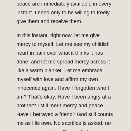
peace are immediately available in every
instant. I need only to be willing to freely
give them and receive them.
In this instant, right now, let me give
mercy to myself. Let me see my childish
heart in pain over what it thinks it has
done, and let me spread mercy across it
like a warm blanket. Let me embrace
myself with love and affirm my own
innocence again. Have I forgotten who I
am? That’s okay. Have I been angry at a
brother? I still merit mercy and peace.
Have I betrayed a friend? God still counts
me as His own. No sacrifice is asked; no