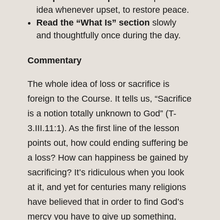
idea whenever upset, to restore peace.
Read the “What Is” section
slowly
and thoughtfully once during the day.
Commentary
The whole idea of loss or sacrifice is
foreign to the Course. It tells us, “Sacrifice
is a notion totally unknown to God” (T-
3.III.11:1). As the first line of the lesson
points out, how could ending suffering be
a loss? How can happiness be gained by
sacrificing? It’s ridiculous when you look
at it, and yet for centuries many religions
have believed that in order to find God’s
mercy you have to give up something,