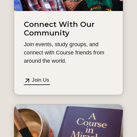
Connect With Our
Community
Join events, study groups, and
connect with Course friends from
around the world.
Join Us