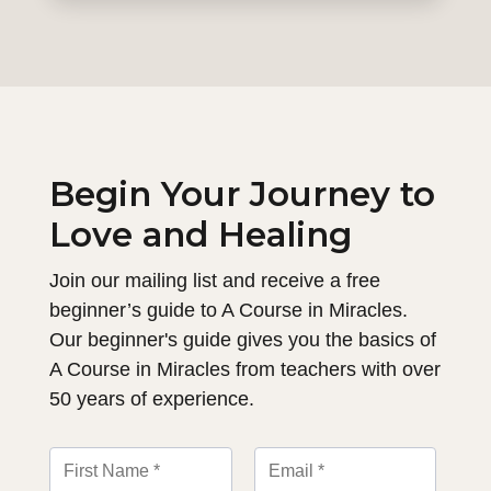
Begin Your Journey to
Love and Healing
Join our mailing list and receive a free
beginner’s guide to A Course in Miracles.
Our beginner's guide gives you the basics of
A Course in Miracles from teachers with over
50 years of experience.