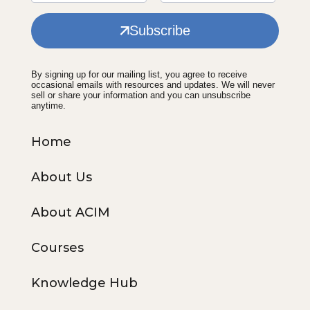
Subscribe
By signing up for our mailing list, you agree to receive
occasional emails with resources and updates. We will never
sell or share your information and you can unsubscribe
anytime.
Home
About Us
About ACIM
Courses
Knowledge Hub