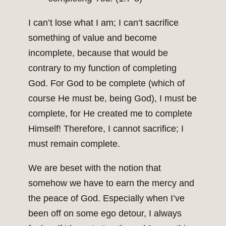
I can’t lose what I am; I can’t sacrifice
something of value and become
incomplete, because that would be
contrary to my function of completing
God. For God to be complete (which of
course He must be, being God), I must be
complete, for He created me to complete
Himself! Therefore, I cannot sacrifice; I
must remain complete.
We are beset with the notion that
somehow we have to earn the mercy and
the peace of God. Especially when I’ve
been off on some ego detour, I always