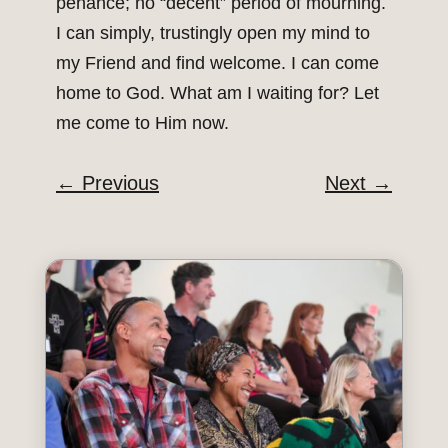
penance; no “decent” period of mourning.
I can simply, trustingly open my mind to
my Friend and find welcome. I can come
home to God. What am I waiting for? Let
me come to Him now.
←
Previous
Next
→