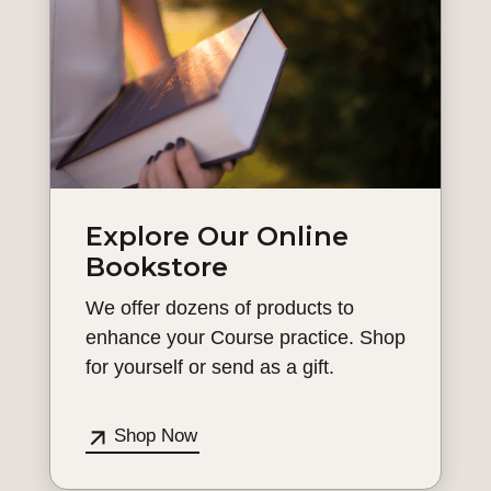
Explore Our Online
Bookstore
We offer dozens of products to
enhance your Course practice. Shop
for yourself or send as a gift.
Shop Now