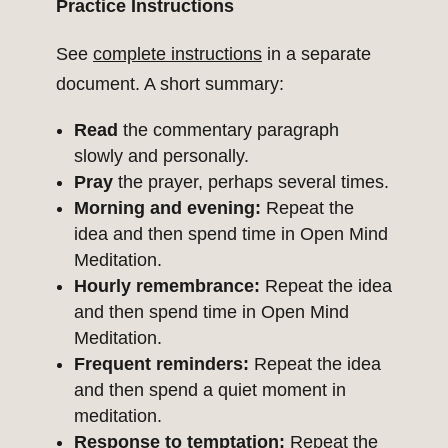
Practice Instructions
See
complete instructions
in a separate
document. A short summary:
Read
the commentary paragraph
slowly and personally.
Pray
the prayer, perhaps several times.
Morning and evening:
Repeat the
idea and then spend time in Open Mind
Meditation.
Hourly remembrance:
Repeat the idea
and then spend time in Open Mind
Meditation.
Frequent reminders:
Repeat the idea
and then spend a quiet moment in
meditation.
Response to temptation:
Repeat the