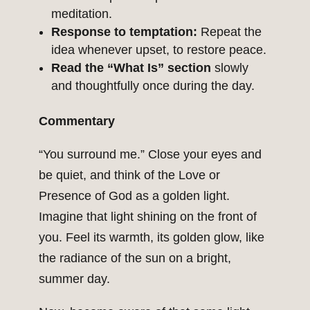
meditation.
Response to temptation:
Repeat the
idea whenever upset, to restore peace.
Read the “What Is” section
slowly
and thoughtfully once during the day.
Commentary
“You surround me.” Close your eyes and
be quiet, and think of the Love or
Presence of God as a golden light.
Imagine that light shining on the front of
you. Feel its warmth, its golden glow, like
the radiance of the sun on a bright,
summer day.