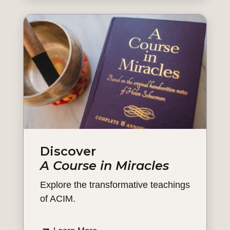
Discover
A Course in Miracles
Explore the transformative teachings
of ACIM.