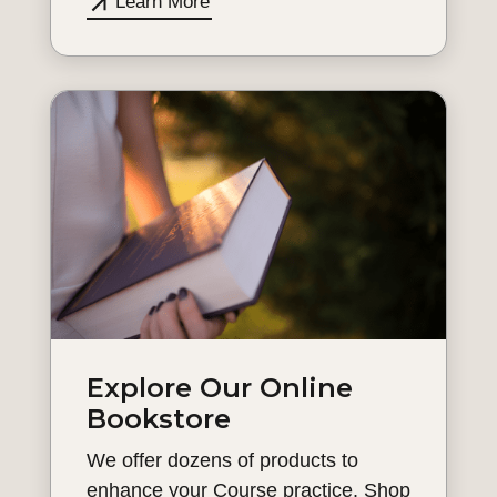
Learn More
Explore Our Online
Bookstore
We offer dozens of products to
enhance your Course practice. Shop