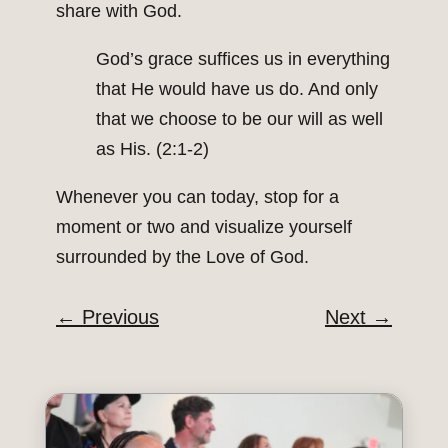
share with God.
God’s grace suffices us in everything
that He would have us do. And only
that we choose to be our will as well
as His. (2:1-2)
Whenever you can today, stop for a
moment or two and visualize yourself
surrounded by the Love of God.
←
Previous
Next
→