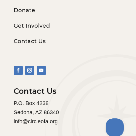
Donate
Get Involved
Contact Us
Contact Us
P.O. Box 4238
Sedona, AZ 86340
info@circleofa.org