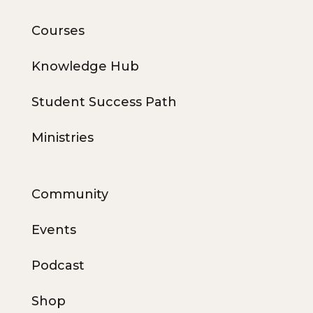
Courses
Knowledge Hub
Student Success Path
Ministries
Community
Events
Podcast
Shop