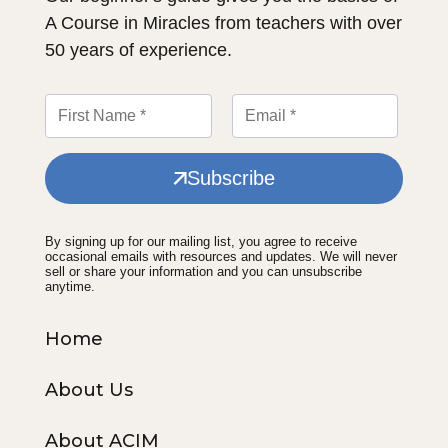
A Course in Miracles from teachers with over
50 years of experience.
Subscribe
By signing up for our mailing list, you agree to receive
occasional emails with resources and updates. We will never
sell or share your information and you can unsubscribe
anytime.
Home
About Us
About ACIM