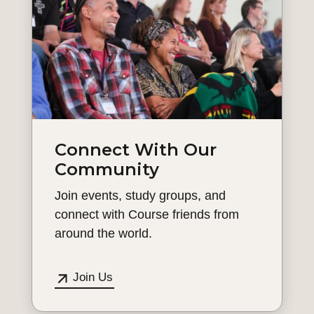
Connect With Our
Community
Join events, study groups, and
connect with Course friends from
around the world.
Join Us