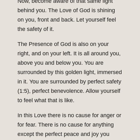
Now, become aware of that same light
behind you. The Love of God is shining
on you, front and back. Let yourself feel
the safety of it.
The Presence of God is also on your
right, and on your left. It is all around you,
above you and below you. You are
surrounded by this golden light, immersed
in it. You are surrounded by perfect safety
(1:5), perfect benevolence. Allow yourself
to feel what that is like.
In this Love there is no cause for anger or
for fear. There is no cause for anything
except the perfect peace and joy you