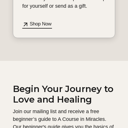
for yourself or send as a gift.
Shop Now
Begin Your Journey to
Love and Healing
Join our mailing list and receive a free
beginner’s guide to A Course in Miracles.
Our beginner's guide gives you the basics of