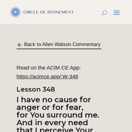
Back to Allen Watson Commentary
Read on the ACIM CE App:
https://acimce.app/:W-348
Lesson 348
I have no cause for
anger or for fear,
for You surround me.
And in every need
that I perceive Your