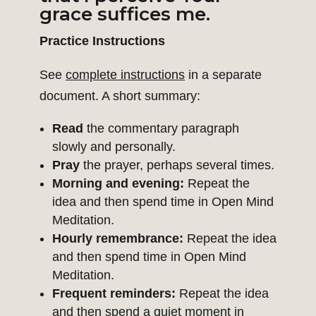
grace suffices me.
Practice Instructions
See
complete instructions
in a separate
document. A short summary:
Read
the commentary paragraph
slowly and personally.
Pray
the prayer, perhaps several times.
Morning and evening:
Repeat the
idea and then spend time in Open Mind
Meditation.
Hourly remembrance:
Repeat the idea
and then spend time in Open Mind
Meditation.
Frequent reminders:
Repeat the idea
and then spend a quiet moment in