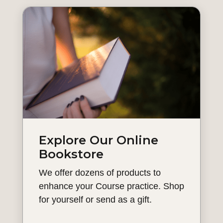
Explore Our Online
Bookstore
We offer dozens of products to
enhance your Course practice. Shop
for yourself or send as a gift.