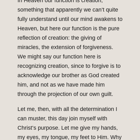
In Heaven our function is creation,
something that apparently we can’t quite
fully understand until our mind awakens to
Heaven, but here our function is the pure
reflection of creation: the giving of
miracles, the extension of forgiveness.
We might say our function here is
recognizing creation, since to forgive is to
acknowledge our brother as God created
him, and not as we have made him
through the projection of our own guilt.
Let me, then, with all the determination I
can muster, this day join myself with
Christ’s purpose. Let me give my hands,
my eyes, my tongue, my feet to Him. Why