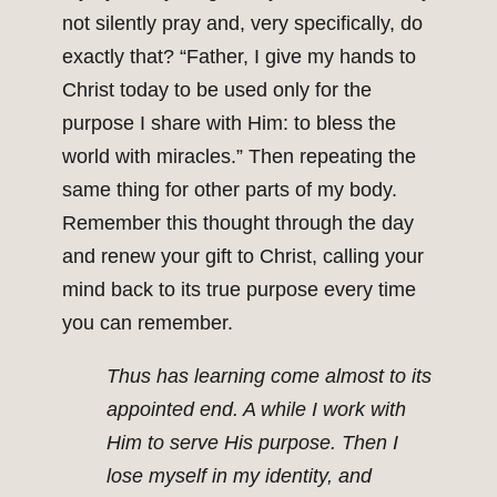
not silently pray and, very specifically, do
exactly that? “Father, I give my hands to
Christ today to be used only for the
purpose I share with Him: to bless the
world with miracles.” Then repeating the
same thing for other parts of my body.
Remember this thought through the day
and renew your gift to Christ, calling your
mind back to its true purpose every time
you can remember.
Thus has learning come almost to its
appointed end. A while I work with
Him to serve His purpose. Then I
lose myself in my identity, and