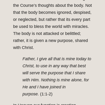
the Course’s thoughts about the body. Not
that the body becomes ignored, despised,
or neglected, but rather that its every part
be used to bless the world with miracles.
The body is not attacked or belittled;
rather, it is given a new purpose, shared
with Christ.
Father, I give all that is mine today to
Christ, to use in any way that best
will serve the purpose that I share
with Him. Nothing is mine alone, for
He and I have joined in
purpose.
(1:1-2)