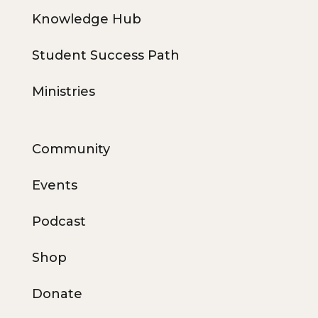
Knowledge Hub
Student Success Path
Ministries
Community
Events
Podcast
Shop
Donate