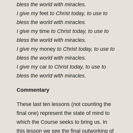
bless the world with miracles.
I give my
feet
to Christ today, to use to
bless the world with miracles.
I give my
time
to Christ today, to use to
bless the world with miracles.
I give my
money
to Christ today, to use to
bless the world with miracles.
I give my
car
to Christ today, to use to
bless the world with miracles.
Commentary
These last ten lessons (not counting the
final one) represent the state of mind to
which the Course seeks to bring us. In
this lesson we see the final outworking of