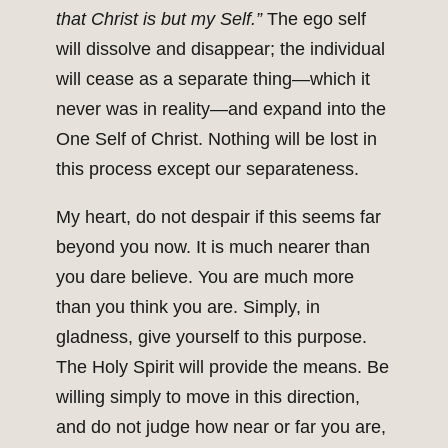
that Christ is but my Self.”
The ego self
will dissolve and disappear; the individual
will cease as a separate thing—which it
never was in reality—and expand into the
One Self of Christ. Nothing will be lost in
this process except our separateness.
My heart, do not despair if this seems far
beyond you now. It is much nearer than
you dare believe. You are much more
than you think you are. Simply, in
gladness, give yourself to this purpose.
The Holy Spirit will provide the means. Be
willing simply to move in this direction,
and do not judge how near or far you are,