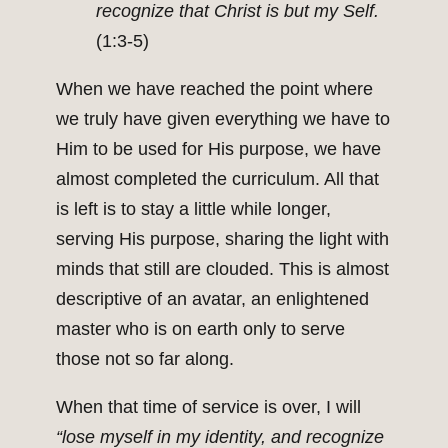
recognize that Christ is but my Self.
(1:3-5)
When we have reached the point where
we truly have given everything we have to
Him to be used for His purpose, we have
almost completed the curriculum. All that
is left is to stay a little while longer,
serving His purpose, sharing the light with
minds that still are clouded. This is almost
descriptive of an avatar, an enlightened
master who is on earth only to serve
those not so far along.
When that time of service is over, I will
“lose myself in my identity, and recognize