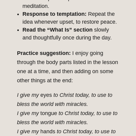
meditation.
Response to temptation:
Repeat the
idea whenever upset, to restore peace.
Read the “What Is” section
slowly
and thoughtfully once during the day.
Practice suggestion:
I enjoy going
through the body parts listed in the lesson
one at a time, and then adding on some
other things at the end:
I give my
eyes
to Christ today, to use to
bless the world with miracles.
I give my
tongue
to Christ today, to use to
bless the world with miracles.
I give my
hands
to Christ today, to use to