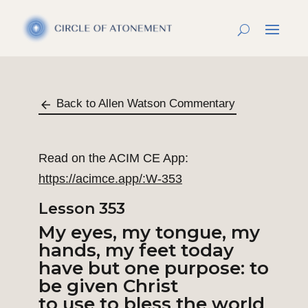
Back to Allen Watson Commentary
Read on the ACIM CE App:
https://acimce.app/:W-353
Lesson 353
My eyes, my tongue, my
hands, my feet today
have but one purpose: to
be given Christ
to use to bless the world