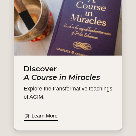
Discover
A Course in Miracles
Explore the transformative teachings
of ACIM.
Learn More