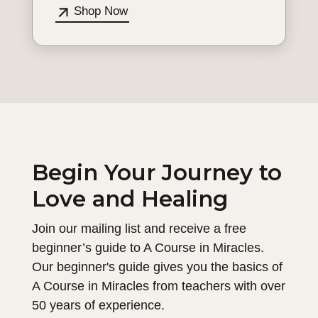
Shop Now
Begin Your Journey to
Love and Healing
Join our mailing list and receive a free
beginner’s guide to A Course in Miracles.
Our beginner's guide gives you the basics of
A Course in Miracles from teachers with over
50 years of experience.