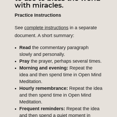
with miracles.
Practice Instructions
See
complete instructions
in a separate
document. A short summary:
Read
the commentary paragraph
slowly and personally.
Pray
the prayer, perhaps several times.
Morning and evening:
Repeat the
idea and then spend time in Open Mind
Meditation.
Hourly remembrance:
Repeat the idea
and then spend time in Open Mind
Meditation.
Frequent reminders:
Repeat the idea
and then spend a quiet moment in