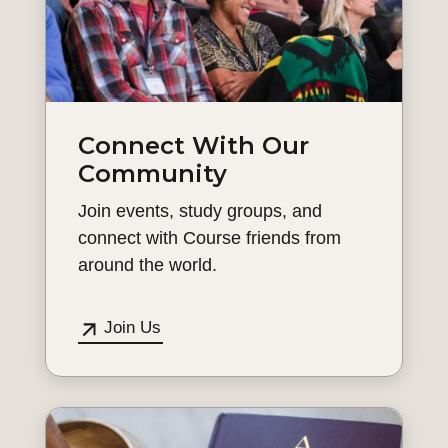
Connect With Our
Community
Join events, study groups, and
connect with Course friends from
around the world.
Join Us