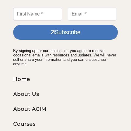
Subscribe
By signing up for our mailing list, you agree to receive
occasional emails with resources and updates. We will never
sell or share your information and you can unsubscribe
anytime.
Home
About Us
About ACIM
Courses