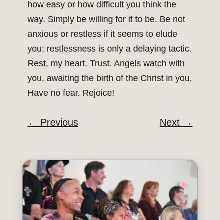
how easy or how difficult you think the
way. Simply be willing for it to be. Be not
anxious or restless if it seems to elude
you; restlessness is only a delaying tactic.
Rest, my heart. Trust. Angels watch with
you, awaiting the birth of the Christ in you.
Have no fear. Rejoice!
←
Previous
Next
→