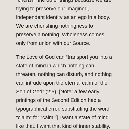
“cherish” the other things because we are
trying to preserve our imagined,
independent identity as an ego in a body.
We are cherishing nothingness to
preserve a nothing. Wholeness comes
only from union with our Source.
The Love of God can “transport you into a
state of mind in which nothing can
threaten, nothing can disturb, and nothing
can intrude upon the eternal calm of the
Son of God” (2:5). [Note: a few early
printings of the Second Edition had a
typographical error, substituting the word
“claim” for “calm.”] I want a state of mind
like that. I want that kind of inner stability,