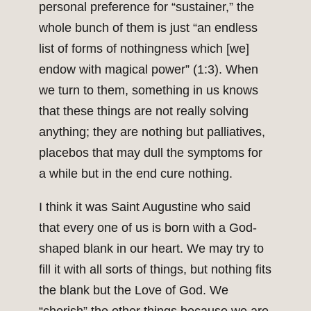
personal preference for “sustainer,” the
whole bunch of them is just “an endless
list of forms of nothingness which [we]
endow with magical power” (1:3). When
we turn to them, something in us knows
that these things are not really solving
anything; they are nothing but palliatives,
placebos that may dull the symptoms for
a while but in the end cure nothing.
I think it was Saint Augustine who said
that every one of us is born with a God-
shaped blank in our heart. We may try to
fill it with all sorts of things, but nothing fits
the blank but the Love of God. We