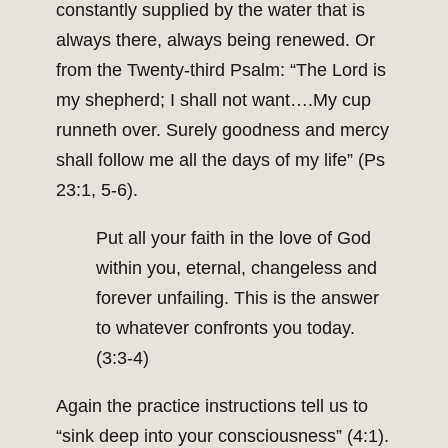
constantly supplied by the water that is
always there, always being renewed. Or
from the Twenty-third Psalm: “The Lord is
my shepherd; I shall not want….My cup
runneth over. Surely goodness and mercy
shall follow me all the days of my life” (Ps
23:1, 5-6).
Put all your faith in the love of God
within you, eternal, changeless and
forever unfailing. This is the answer
to whatever confronts you today.
(3:3-4)
Again the practice instructions tell us to
“sink deep into your consciousness” (4:1).