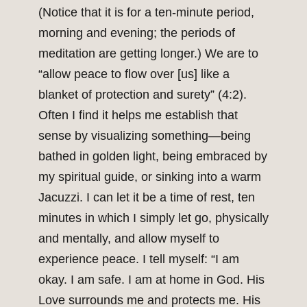
(Notice that it is for a ten-minute period,
morning and evening; the periods of
meditation are getting longer.) We are to
“allow peace to flow over [us] like a
blanket of protection and surety” (4:2).
Often I find it helps me establish that
sense by visualizing something—being
bathed in golden light, being embraced by
my spiritual guide, or sinking into a warm
Jacuzzi. I can let it be a time of rest, ten
minutes in which I simply let go, physically
and mentally, and allow myself to
experience peace. I tell myself: “I am
okay. I am safe. I am at home in God. His
Love surrounds me and protects me. His