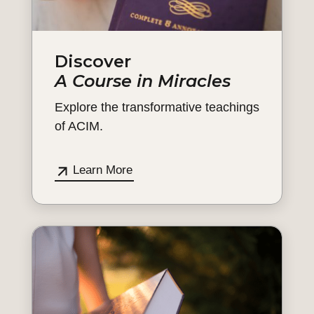
Discover
A Course in Miracles
Explore the transformative teachings
of ACIM.
Learn More