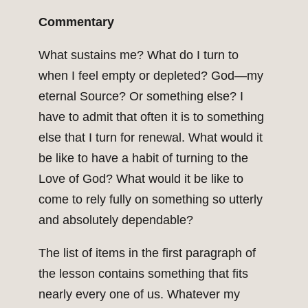
Commentary
What sustains me? What do I turn to
when I feel empty or depleted? God—my
eternal Source? Or something else? I
have to admit that often it is to something
else that I turn for renewal. What would it
be like to have a habit of turning to the
Love of God? What would it be like to
come to rely fully on something so utterly
and absolutely dependable?
The list of items in the first paragraph of
the lesson contains something that fits
nearly every one of us. Whatever my