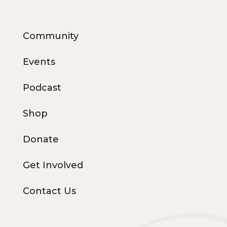
Community
Events
Podcast
Shop
Donate
Get Involved
Contact Us