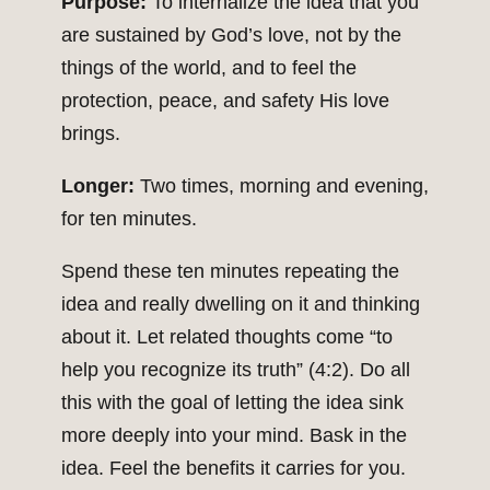
Purpose:
To internalize the idea that you
are sustained by God’s love, not by the
things of the world, and to feel the
protection, peace, and safety His love
brings.
Longer:
Two times, morning and evening,
for ten minutes.
Spend these ten minutes repeating the
idea and really dwelling on it and thinking
about it. Let related thoughts come “to
help you recognize its truth” (4:2). Do all
this with the goal of letting the idea sink
more deeply into your mind. Bask in the
idea. Feel the benefits it carries for you.