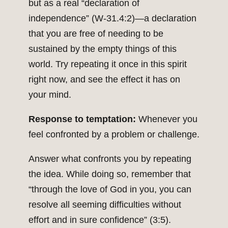
but as a real “declaration of
independence” (W-31.4:2)—a declaration
that you are free of needing to be
sustained by the empty things of this
world. Try repeating it once in this spirit
right now, and see the effect it has on
your mind.
Response to temptation:
Whenever you
feel confronted by a problem or challenge.
Answer what confronts you by repeating
the idea. While doing so, remember that
“through the love of God in you, you can
resolve all seeming difficulties without
effort and in sure confidence” (3:5).