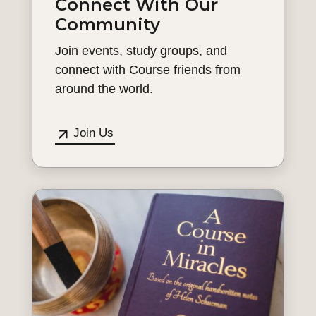
Connect With Our
Community
Join events, study groups, and
connect with Course friends from
around the world.
Join Us