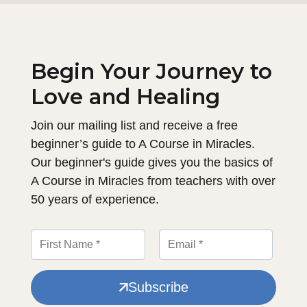
Begin Your Journey to
Love and Healing
Join our mailing list and receive a free
beginner’s guide to A Course in Miracles.
Our beginner's guide gives you the basics of
A Course in Miracles from teachers with over
50 years of experience.
Subscribe