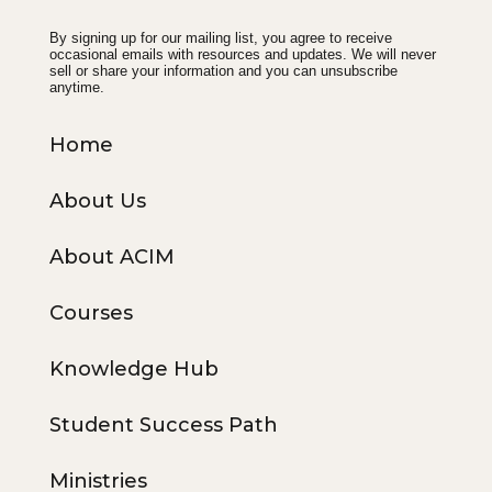
By signing up for our mailing list, you agree to receive
occasional emails with resources and updates. We will never
sell or share your information and you can unsubscribe
anytime.
Home
About Us
About ACIM
Courses
Knowledge Hub
Student Success Path
Ministries