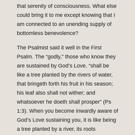
that serenity of consciousness. What else
could bring it to me except knowing that I
am connected to an unending supply of
bottomless benevolence?
The Psalmist said it well in the First
Psalm. The “godly,” those who know they
are sustained by God’s Love, “shall be
like a tree planted by the rivers of water,
that bringeth forth his fruit in his season;
his leaf also shall not wither; and
whatsoever he doeth shall prosper” (Ps
1:3). When you become inwardly aware of
God’s Love sustaining you, it is like being
a tree planted by a river, its roots