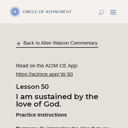
Back to Allen Watson Commentary
Read on the ACIM CE App:
https://acimce.app/:W-50
Lesson 50
I am sustained by the
love of God.
Practice Instructions