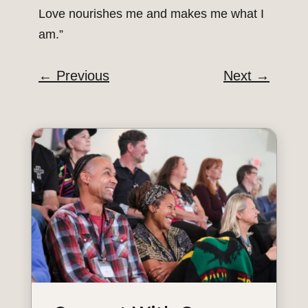
Love nourishes me and makes me what I
am.”
←
Previous
Next
→