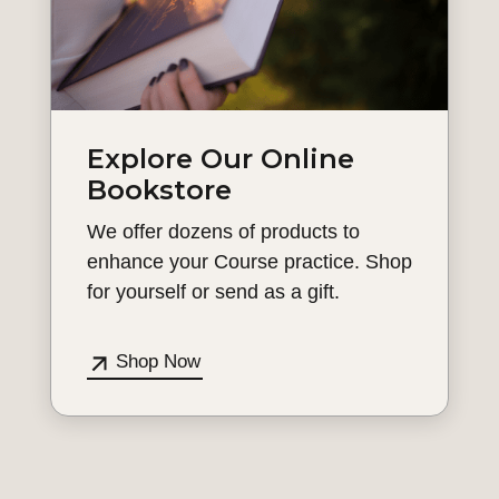
Explore Our Online
Bookstore
We offer dozens of products to
enhance your Course practice. Shop
for yourself or send as a gift.
Shop Now