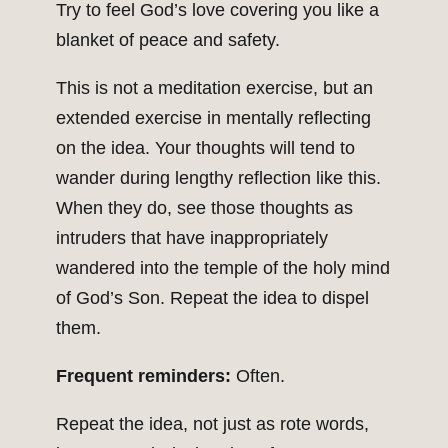
Try to feel God’s love covering you like a
blanket of peace and safety.
This is not a meditation exercise, but an
extended exercise in mentally reflecting
on the idea. Your thoughts will tend to
wander during lengthy reflection like this.
When they do, see those thoughts as
intruders that have inappropriately
wandered into the temple of the holy mind
of God’s Son. Repeat the idea to dispel
them.
Frequent reminders:
Often.
Repeat the idea, not just as rote words,