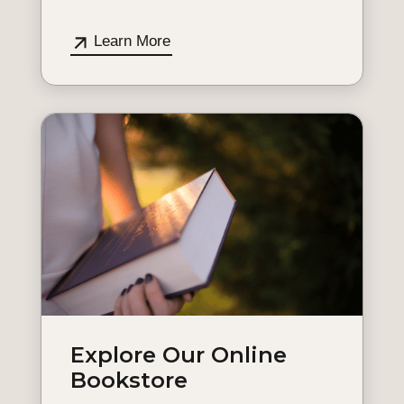
Learn More
Explore Our Online
Bookstore