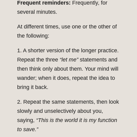
Frequent reminders:
Frequently, for
several minutes.
At different times, use one or the other of
the following:
1. A shorter version of the longer practice.
Repeat the three
“let me”
statements and
then think only about them. Your mind will
wander; when it does, repeat the idea to
bring it back.
2. Repeat the same statements, then look
slowly and unselectively about you,
saying,
“This is the world it is my function
to save.”