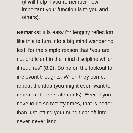
(it will help if you remember how
important your function is to you and
others).
Remarks:
It is easy for lengthy reflection
like this to turn into a big mind wandering-
fest, for the simple reason that “you are
not proficient in the mind discipline which
it requires” (8:2). So be on the lookout for
irrelevant thoughts. When they come,
repeat the idea (you might even want to
repeat all three statements). Even if you
have to do so twenty times, that is better
than just letting your mind float off into
never-never land.