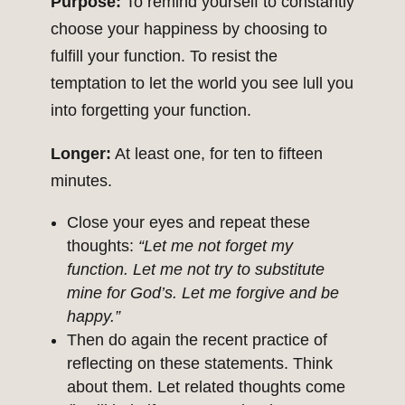
Purpose:
To remind yourself to constantly
choose your happiness by choosing to
fulfill your function. To resist the
temptation to let the world you see lull you
into forgetting your function.
Longer:
At least one, for ten to fifteen
minutes.
Close your eyes and repeat these
thoughts:
“Let me not forget my
function. Let me not try to substitute
mine for God’s. Let me forgive and be
happy.”
Then do again the recent practice of
reflecting on these statements. Think
about them. Let related thoughts come