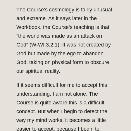
The Course’s cosmology is fairly unusual
and extreme. As it says later in the
Workbook, the Course’s teaching is that
“the world was made as an attack on
God” (W-WI.3.2:1). It was not created by
God but made by the ego to abandon
God, taking on physical form to obscure
our spiritual reality.
If it seems difficult for me to accept this
understanding, I am not alone. The
Course is quite aware this is a difficult
concept. But when I begin to detect the
way my mind works, it becomes a little
easier to accept, because I begin to