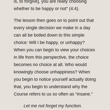
is, to forgive], you are really choosing
whether to be happy or not” (4:4).
The lesson then goes on to point out that
every single decision we make in a day
can all be boiled down to this simple
choice: Will I be happy, or unhappy?
When you can begin to view your choices
in life from this perspective, the choice
becomes no choice at all. Who would
knowingly choose unhappiness? When
you begin to notice yourself actually doing
that, you begin to understand why the
Course refers to us so often as “insane.”
Let me not forget my function.