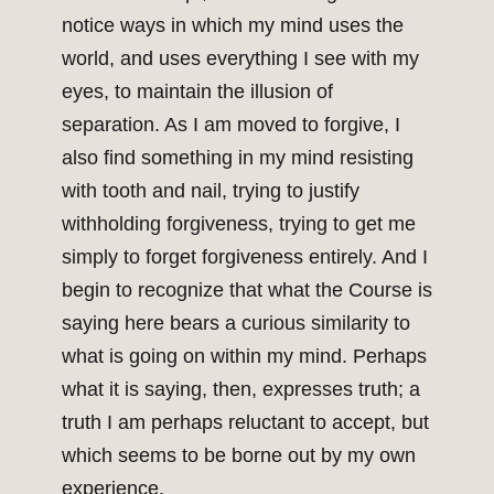
notice ways in which my mind uses the
world, and uses everything I see with my
eyes, to maintain the illusion of
separation. As I am moved to forgive, I
also find something in my mind resisting
with tooth and nail, trying to justify
withholding forgiveness, trying to get me
simply to forget forgiveness entirely. And I
begin to recognize that what the Course is
saying here bears a curious similarity to
what is going on within my mind. Perhaps
what it is saying, then, expresses truth; a
truth I am perhaps reluctant to accept, but
which seems to be borne out by my own
experience.