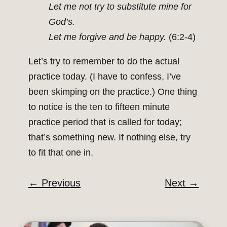
Let me not try to substitute mine for
God’s.
Let me forgive and be happy.
(6:2-4)
Let’s try to remember to do the actual
practice today. (I have to confess, I’ve
been skimping on the practice.) One thing
to notice is the ten to fifteen minute
practice period that is called for today;
that’s something new. If nothing else, try
to fit that one in.
←
Previous
Next
→