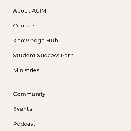
About ACIM
Courses
Knowledge Hub
Student Success Path
Ministries
Community
Events
Podcast