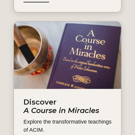
Discover
A Course in Miracles
Explore the transformative teachings
of ACIM.