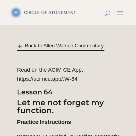
Back to Allen Watson Commentary
Read on the ACIM CE App:
https://acimce.app/:W-64
Lesson 64
Let me not forget my
function.
Practice Instructions