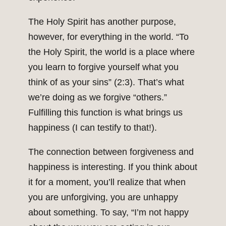
The Holy Spirit has another purpose,
however, for everything in the world. “To
the Holy Spirit, the world is a place where
you learn to forgive yourself what you
think of as your sins” (2:3). That’s what
we’re doing as we forgive “others.”
Fulfilling this function is what brings us
happiness (I can testify to that!).
The connection between forgiveness and
happiness is interesting. If you think about
it for a moment, you’ll realize that when
you are unforgiving, you are unhappy
about something. To say, “I’m not happy