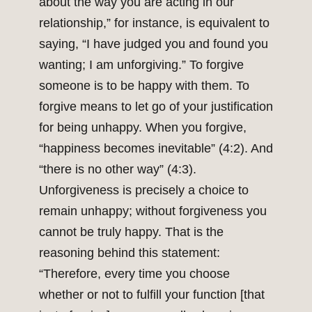
about the way you are acting in our
relationship,” for instance, is equivalent to
saying, “I have judged you and found you
wanting; I am unforgiving.” To forgive
someone is to be happy with them. To
forgive means to let go of your justification
for being unhappy. When you forgive,
“happiness becomes inevitable” (4:2). And
“there is no other way” (4:3).
Unforgiveness is precisely a choice to
remain unhappy; without forgiveness you
cannot be truly happy. That is the
reasoning behind this statement:
“Therefore, every time you choose
whether or not to fulfill your function [that