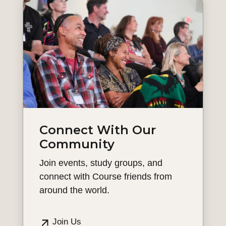
Connect With Our
Community
Join events, study groups, and
connect with Course friends from
around the world.
Join Us