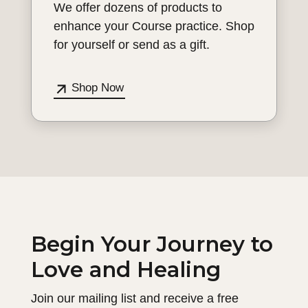
We offer dozens of products to
enhance your Course practice. Shop
for yourself or send as a gift.
Shop Now
Begin Your Journey to
Love and Healing
Join our mailing list and receive a free