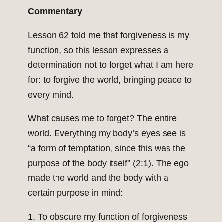
Commentary
Lesson 62 told me that forgiveness is my
function, so this lesson expresses a
determination not to forget what I am here
for: to forgive the world, bringing peace to
every mind.
What causes me to forget? The entire
world. Everything my body’s eyes see is
“a form of temptation, since this was the
purpose of the body itself” (2:1). The ego
made the world and the body with a
certain purpose in mind:
1. To obscure my function of forgiveness