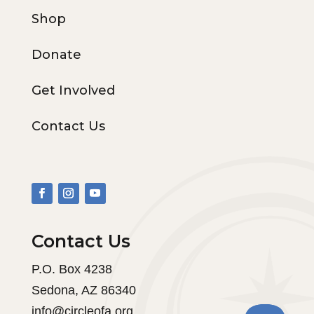
Shop
Donate
Get Involved
Contact Us
Contact Us
P.O. Box 4238
Sedona, AZ 86340
info@circleofa.org