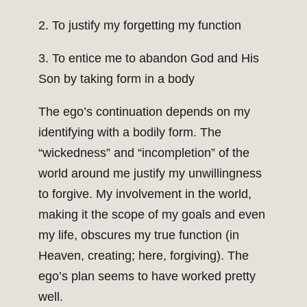
2. To justify my forgetting my function
3. To entice me to abandon God and His
Son by taking form in a body
The ego’s continuation depends on my
identifying with a bodily form. The
“wickedness” and “incompletion” of the
world around me justify my unwillingness
to forgive. My involvement in the world,
making it the scope of my goals and even
my life, obscures my true function (in
Heaven, creating; here, forgiving). The
ego’s plan seems to have worked pretty
well.