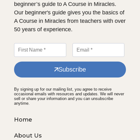
beginner’s guide to A Course in Miracles.
Our beginner's guide gives you the basics of
A Course in Miracles from teachers with over
50 years of experience.
Subscribe
By signing up for our mailing list, you agree to receive
occasional emails with resources and updates. We will never
sell or share your information and you can unsubscribe
anytime.
Home
About Us