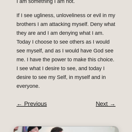
I am something I am not.
If I see ugliness, unloveliness or evil in my
brothers I am attacking myself. Deny what
they are and I am denying what I am.
Today I choose to see others as I would
see myself, and as I would have God see
me. I have the power to make this choice.
I see what I desire to see, and today I
desire to see my Self, in myself and in
everyone.
←
Previous
Next
→