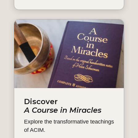
Discover
A Course in Miracles
Explore the transformative teachings
of ACIM.