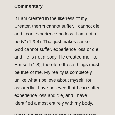
Commentary
If I am created in the likeness of my
Creator, then “I cannot suffer, I cannot die,
and I can experience no loss. I am not a
body” (1:3-4). That just makes sense.
God cannot suffer, experience loss or die,
and He is not a body. He created me like
Himself (1:8); therefore these things must
be true of me. My reality is completely
unlike what I believe about myself, for
assuredly I have believed that I can suffer,
experience loss and die, and I have
identified almost entirely with my body.