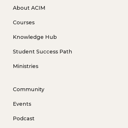
About ACIM
Courses
Knowledge Hub
Student Success Path
Ministries
Community
Events
Podcast