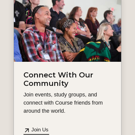
Connect With Our
Community
Join events, study groups, and
connect with Course friends from
around the world.
Join Us