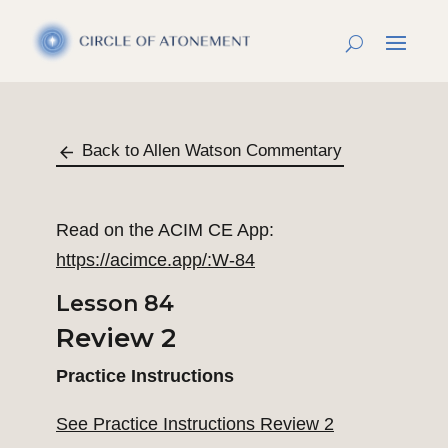
Back to Allen Watson Commentary
Read on the ACIM CE App:
https://acimce.app/:W-84
Lesson 84
Review 2
Practice Instructions
See Practice Instructions Review 2