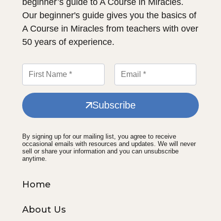
beginner’s guide to A Course in Miracles.
Our beginner's guide gives you the basics of
A Course in Miracles from teachers with over
50 years of experience.
Subscribe
By signing up for our mailing list, you agree to receive
occasional emails with resources and updates. We will never
sell or share your information and you can unsubscribe
anytime.
Home
About Us