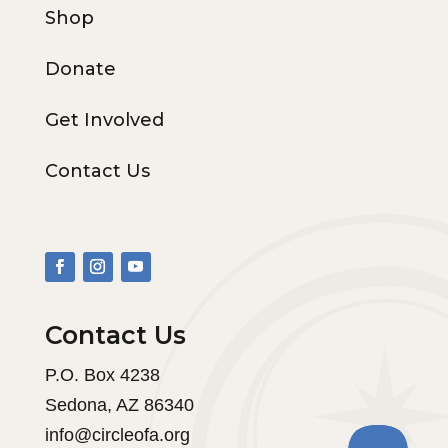
Shop
Donate
Get Involved
Contact Us
Contact Us
P.O. Box 4238
Sedona, AZ 86340
info@circleofa.org