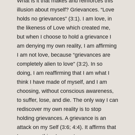
What is it that makes and reinforces this
illusion about myself? Grievances. “Love
holds no grievances” (3:1). I am love, in
the likeness of Love which created me,
but when I choose to hold a grievance I
am denying my own reality, I am affirming
I am not love, because “grievances are
completely alien to love” (3:2). In so
doing, I am reaffirming that I am what I
think I have made of myself, and I am
choosing, without conscious awareness,
to suffer, lose, and die. The only way I can
rediscover my own reality is to stop
holding grievances. A grievance is an
attack on my Self (3:6; 4:4). It affirms that