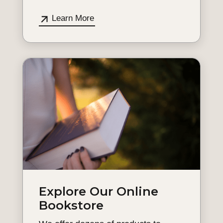
Learn More
Explore Our Online
Bookstore