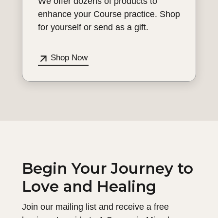
We offer dozens of products to
enhance your Course practice. Shop
for yourself or send as a gift.
Shop Now
Begin Your Journey to
Love and Healing
Join our mailing list and receive a free