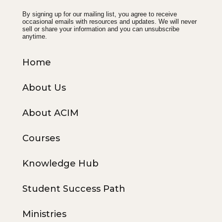
By signing up for our mailing list, you agree to receive
occasional emails with resources and updates. We will never
sell or share your information and you can unsubscribe
anytime.
Home
About Us
About ACIM
Courses
Knowledge Hub
Student Success Path
Ministries