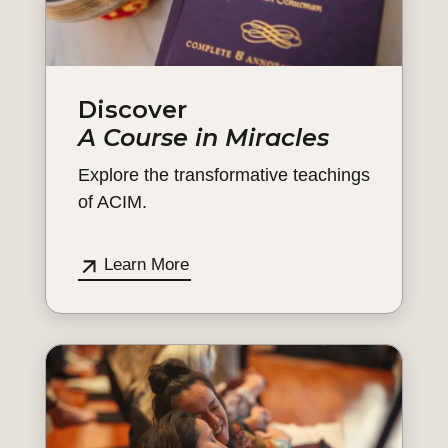
Discover
A Course in Miracles
Explore the transformative teachings
of ACIM.
Learn More