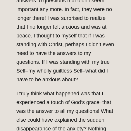
answers to questions that didn’t seem
important any more. In fact, they were no
longer there! I was surprised to realize
that I no longer felt anxious and was at
peace. I thought to myself that if I was
standing with Christ, perhaps I didn’t even
need to have the answers to my
questions. If I was standing with my true
Self–my wholly guiltless Self–what did I
have to be anxious about?
I truly think what happened was that I
experienced a touch of God’s grace–that
was the answer to all my questions! What
else could have explained the sudden
disappearance of the anxiety? Nothing