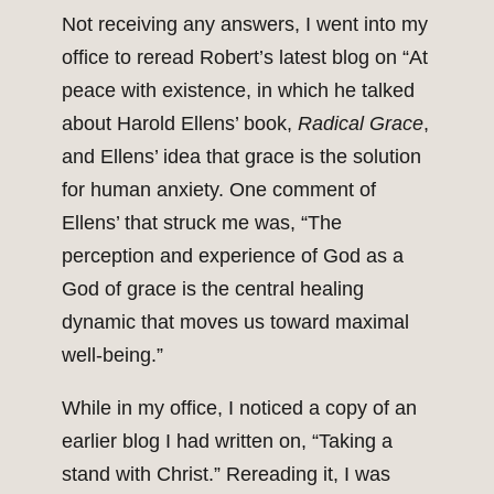
Not receiving any answers, I went into my
office to reread Robert’s latest blog on “At
peace with existence, in which he talked
about Harold Ellens’ book,
Radical Grace
,
and Ellens’ idea that grace is the solution
for human anxiety. One comment of
Ellens’ that struck me was, “The
perception and experience of God as a
God of grace is the central healing
dynamic that moves us toward maximal
well-being.”
While in my office, I noticed a copy of an
earlier blog I had written on, “Taking a
stand with Christ.” Rereading it, I was