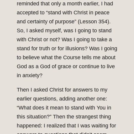
reminded that only a month earlier, I had
accepted to “stand with Christ in peace
and certainty of purpose” (Lesson 354).
So, I asked myself, was I going to stand
with Christ or not? Was I going to take a
stand for truth or for illusions? Was I going
to believe what the Course tells me about
God as a God of grace or continue to live
in anxiety?
Then I asked Christ for answers to my
earlier questions, adding another one:
“What does it mean to stand with You in
this situation?” Then the strangest thing
happened: I realized that I was waiting for