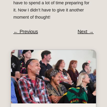
have to spend a lot of time preparing for
it. Now I didn’t have to give it another
moment of thought!
←
Previous
Next
→