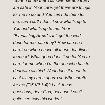
“Sure, I know that You love me and that I
am safe in Your care, yet there are things
for me to do and You can’t do them for
me, can You? I don’t know what’s up to
You and what’s up to me. Your
“Everlasting Arms” can’t get the work
done for me, can they? How can I be
carefree when I have all these deadlines
to meet? What good does it do for You to
care for me when I’m the one who has to
deal with all this? What does it mean to
cast all my cares upon You Who careth
for me (T-5.VII.1:4)? I ask these
questions, dear God, because I can’t
quite see how this works.”