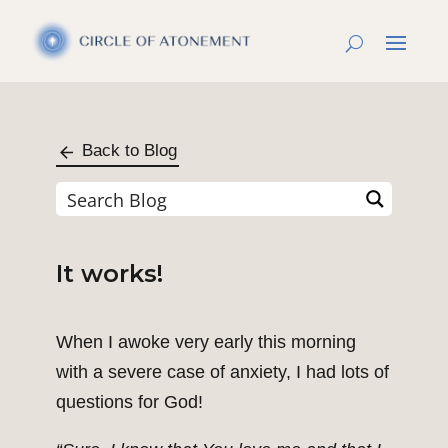
Back to Blog
It works!
When I awoke very early this morning
with a severe case of anxiety, I had lots of
questions for God!