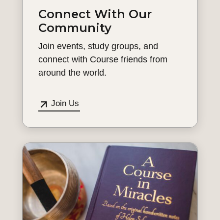
Connect With Our
Community
Join events, study groups, and
connect with Course friends from
around the world.
Join Us