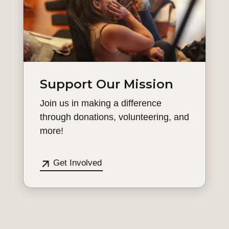
Support Our Mission
Join us in making a difference
through donations, volunteering, and
more!
Get Involved