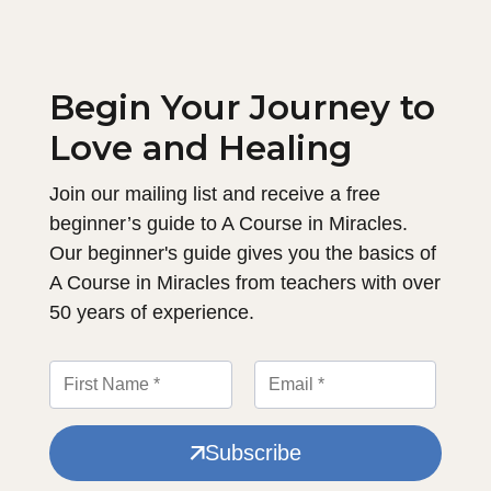
Begin Your Journey to
Love and Healing
Join our mailing list and receive a free
beginner’s guide to A Course in Miracles.
Our beginner's guide gives you the basics of
A Course in Miracles from teachers with over
50 years of experience.
Subscribe