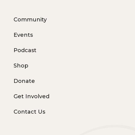
Community
Events
Podcast
Shop
Donate
Get Involved
Contact Us