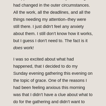
had changed in the outer circumstances.
All the work, all the deadlines, and all the
things needing my attention–they were
still there. I just didn’t feel any anxiety
about them. I still don’t know how it works,
but I guess I don’t need to. The fact is it
does
work!
I was so excited about what had
happened, that I decided to do my
Sunday evening gathering this evening on
the topic of grace. One of the reasons I
had been feeling anxious this morning
was that I didn’t have a clue about what to
do for the gathering and didn’t want to