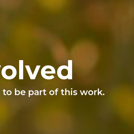
volved
to be part of this work.