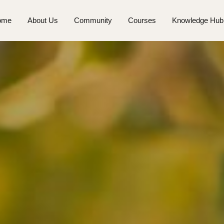
ome
About Us
Community
Courses
Knowledge Hub