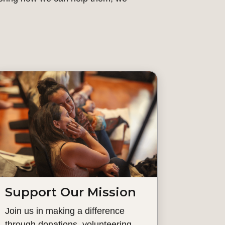
Support Our Mission
Join us in making a difference
through donations, volunteering,