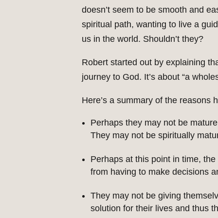
doesn’t seem to be smooth and eas
spiritual path, wanting to live a gu
us in the world. Shouldn’t they?
Robert started out by explaining that
journey to God. It’s about “a wholes
Here’s a summary of the reasons he
Perhaps they may not be mature e
They may not be spiritually matu
Perhaps at this point in time, th
from having to make decisions and
They may not be giving themselve
solution for their lives and thus