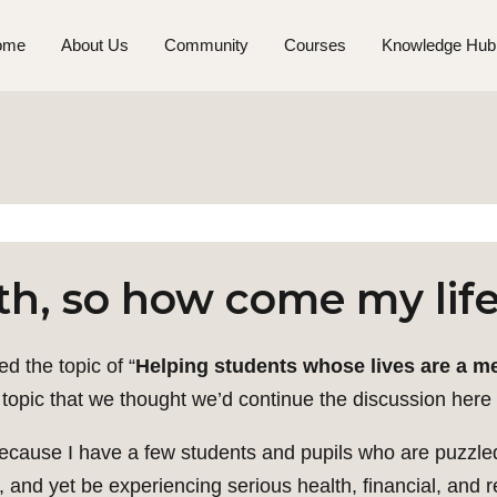
ome
About Us
Community
Courses
Knowledge Hub
th, so how come my life
d the topic of “
Helping students whose lives are a mes
t topic that we thought we’d continue the discussion here 
ly because I have a few students and pupils who are puzz
h, and yet be experiencing serious health, financial, and 