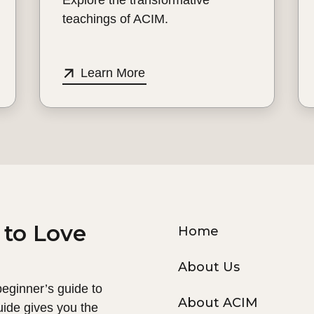
teachings of ACIM.
Learn More
 to Love
Home
About Us
 beginner’s guide to
About ACIM
uide gives you the