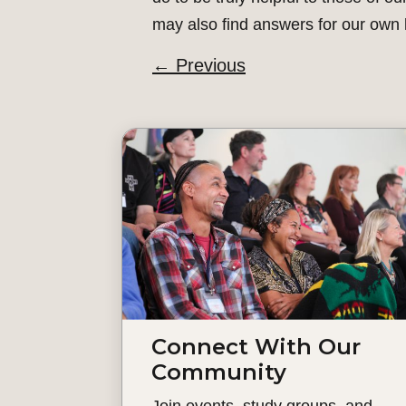
may also find answers for our own l
←
Previous
Connect With Our
Community
Join events, study groups, and