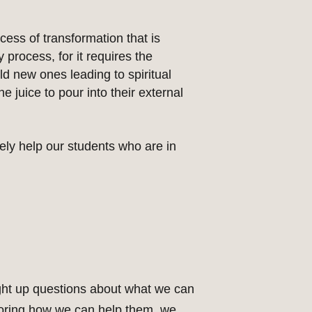
ess of transformation that is
 process, for it requires the
ild new ones leading to spiritual
 juice to pour into their external
ly help our students who are in
ght up questions about what we can
ploring how we can help them, we