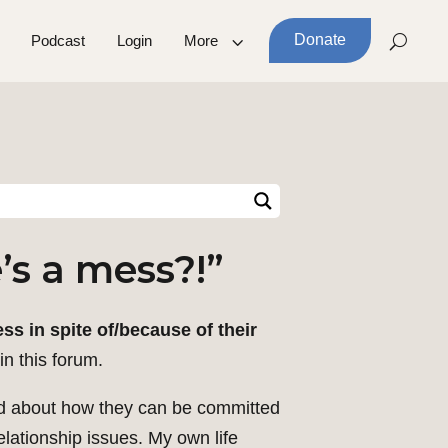
Donate
Podcast
Login
More
’s a mess?!”
s in spite of/because of their
in this forum.
led about how they can be committed
relationship issues. My own life