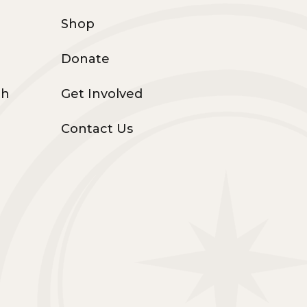
Shop
Donate
th
Get Involved
Contact Us