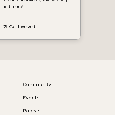
and more!
Get Involved
Community
Events
Podcast