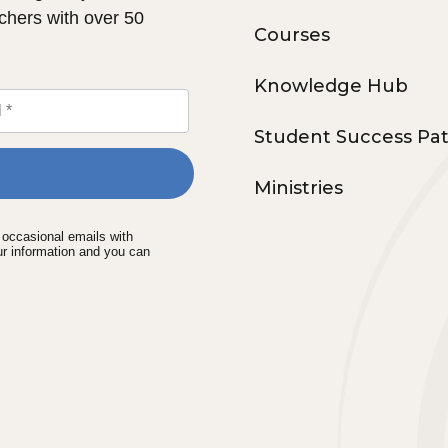
chers with over 50
Courses
Knowledge Hub
Student Success Pa
Ministries
e occasional emails with
ur information and you can