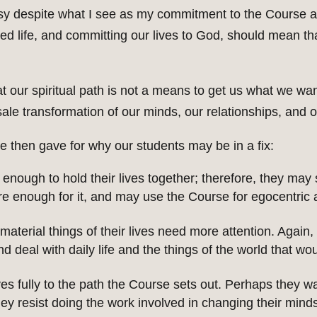
y despite what I see as my commitment to the Course as
ided life, and committing our lives to God, should mean th
 our spiritual path is not a means to get us what we want i
ale transformation of our minds, our relationships, and ou
 then gave for why our students may be in a fix:
nough to hold their lives together; therefore, they may
re enough for it, and may use the Course for egocentric
e material things of their lives need more attention. Aga
 deal with daily life and the things of the world that wou
s fully to the path the Course sets out. Perhaps they wa
 they resist doing the work involved in changing their min