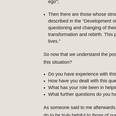
ego”;
Then there are those whose stron
described in the “Development of 
questioning and changing of their 
transformation and rebirth. This 
lives.”
So now that we understand the poss
this situation?
Do you have experience with thi
How have you dealt with this qu
What has your role been in helpi
What further questions do you h
As someone said to me afterwards,
do to be truly helpful to those of 