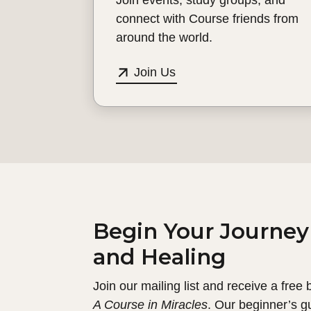
connect with Course friends from
around the world.
Join Us
Begin Your Journey
and Healing
Join our mailing list and receive a free
A Course in Miracles
. Our beginner’s g