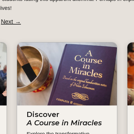
ives!
Next
→
Discover
A Course in Miracles
Explore the transformative