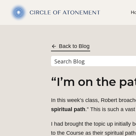
H
Back to Blog
“I’m on the pa
In this week’s class, Robert broache
spiritual path
.” This is such a vas
I had brought the topic up initial
to the Course as their spiritual pat