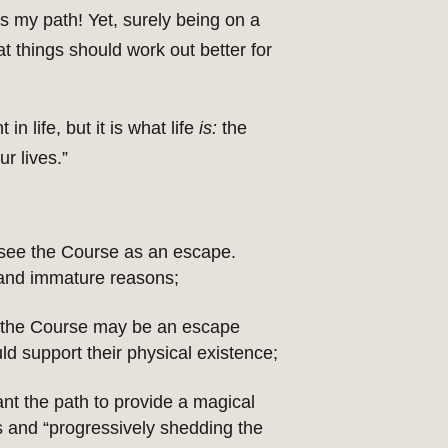
 my path! Yet, surely being on a
at things should work out better for
n life, but it is what life
is:
the
r lives.”
 see the Course as an escape.
 and immature reasons;
in, the Course may be an escape
ld support their physical existence;
nt the path to provide a magical
ds and “progressively shedding the