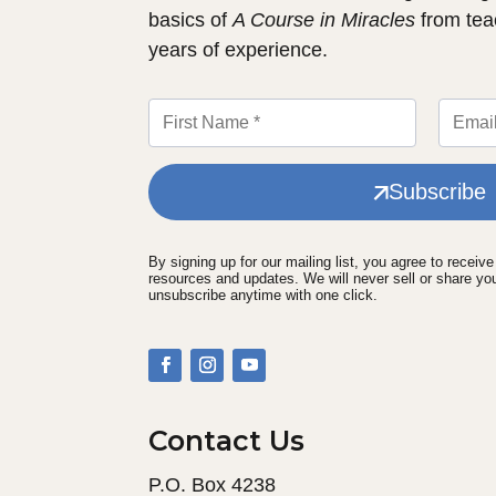
basics of
A Course in Miracles
from tea
years of experience.
Subscribe
By signing up for our mailing list, you agree to receiv
resources and updates. We will never sell or share yo
unsubscribe anytime with one click.
Contact Us
P.O. Box 4238