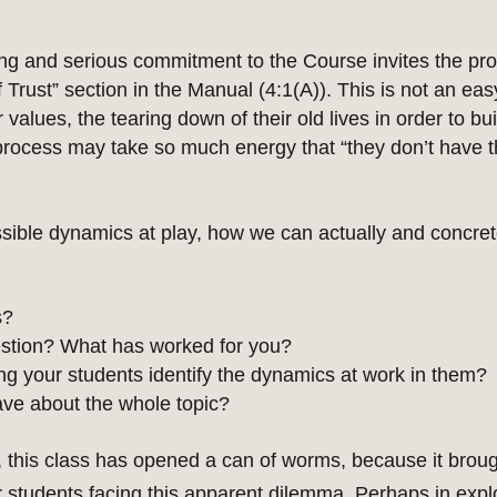
g and serious commitment to the Course invites the proc
Trust” section in the Manual (4:1(A)). This is not an easy
values, the tearing down of their old lives in order to bu
process may take so much energy that “they don’t have the
ible dynamics at play, how we can actually and concrete
s?
estion? What has worked for you?
ng your students identify the dynamics at work in them?
ave about the whole topic?
 this class has opened a can of worms, because it brou
our students facing this apparent dilemma. Perhaps in ex