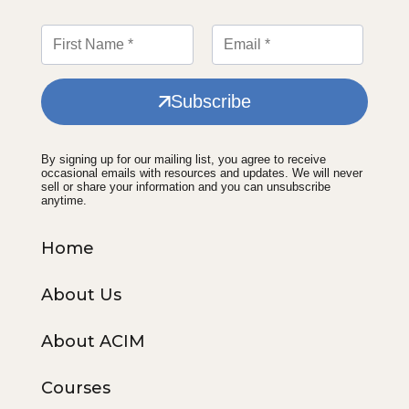
Subscribe
By signing up for our mailing list, you agree to receive
occasional emails with resources and updates. We will never
sell or share your information and you can unsubscribe
anytime.
Home
About Us
About ACIM
Courses