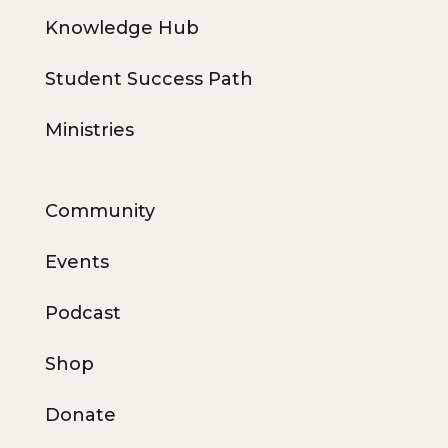
Knowledge Hub
Student Success Path
Ministries
Community
Events
Podcast
Shop
Donate