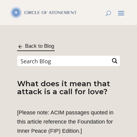
Back to Blog
What does it mean that
attack is a call for love?
[Please note: ACIM passages quoted in
this article reference the Foundation for
Inner Peace (FIP) Edition.]