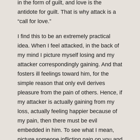
in the form of guilt, and love is the
antidote for guilt. That is why attack is a
“call for love.”
I find this to be an extremely practical
idea. When I feel attacked, in the back of
my mind I picture myself losing and my
attacker correspondingly gaining. And that
fosters ill feelings toward him, for the
simple reason that only evil derives
pleasure from the pain of others. Hence, if
my attacker is actually gaining from my
loss, actually feeling happier because of
my pain, then there must be evil
embedded in him. To see what I mean,
picture someone inflicting pain on you and