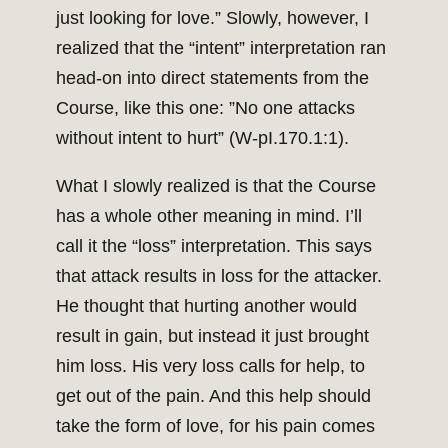
just looking for love.” Slowly, however, I
realized that the “intent” interpretation ran
head-on into direct statements from the
Course, like this one: ”No one attacks
without intent to hurt” (W-pI.170.1:1).
What I slowly realized is that the Course
has a whole other meaning in mind. I’ll
call it the “loss” interpretation. This says
that attack results in loss for the attacker.
He thought that hurting another would
result in gain, but instead it just brought
him loss. His very loss calls for help, to
get out of the pain. And this help should
take the form of love, for his pain comes