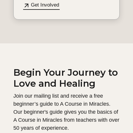
Get Involved
Begin Your Journey to
Love and Healing
Join our mailing list and receive a free
beginner’s guide to A Course in Miracles.
Our beginner's guide gives you the basics of
A Course in Miracles from teachers with over
50 years of experience.