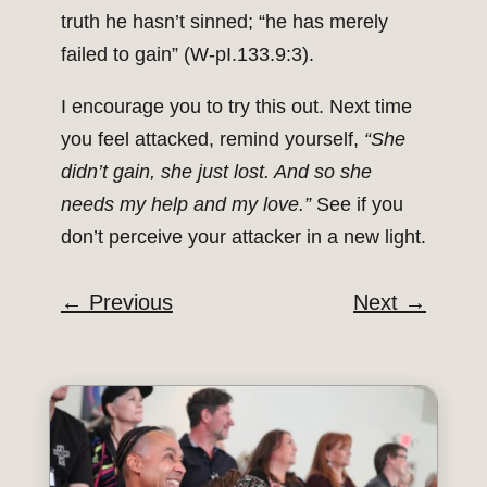
truth he hasn’t sinned; “he has merely
failed to gain” (W-pI.133.9:3).
I encourage you to try this out. Next time
you feel attacked, remind yourself,
“She
didn’t gain, she just lost. And so she
needs my help and my love.”
See if you
don’t perceive your attacker in a new light.
←
Previous
Next
→