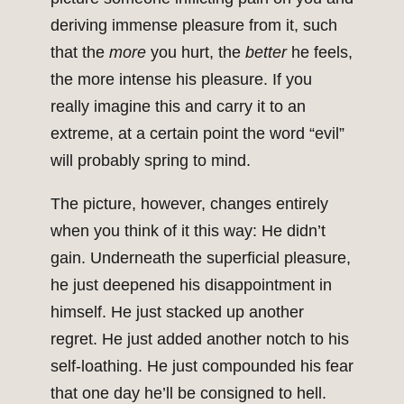
deriving immense pleasure from it, such
that the
more
you hurt, the
better
he feels,
the more intense his pleasure. If you
really imagine this and carry it to an
extreme, at a certain point the word “evil”
will probably spring to mind.
The picture, however, changes entirely
when you think of it this way: He didn’t
gain. Underneath the superficial pleasure,
he just deepened his disappointment in
himself. He just stacked up another
regret. He just added another notch to his
self-loathing. He just compounded his fear
that one day he’ll be consigned to hell.