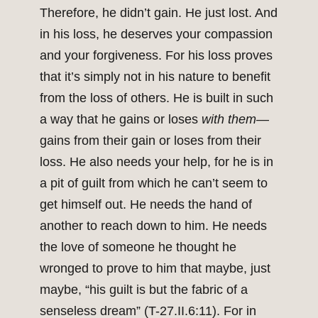
Therefore, he didn’t gain. He just lost. And
in his loss, he deserves your compassion
and your forgiveness. For his loss proves
that it’s simply not in his nature to benefit
from the loss of others. He is built in such
a way that he gains or loses
with them
—
gains from their gain or loses from their
loss. He also needs your help, for he is in
a pit of guilt from which he can’t seem to
get himself out. He needs the hand of
another to reach down to him. He needs
the love of someone he thought he
wronged to prove to him that maybe, just
maybe, “his guilt is but the fabric of a
senseless dream” (T-27.II.6:11). For in