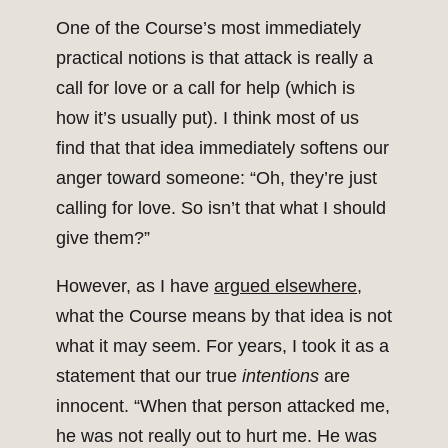
One of the Course’s most immediately
practical notions is that attack is really a
call for love or a call for help (which is
how it’s usually put). I think most of us
find that that idea immediately softens our
anger toward someone: “Oh, they’re just
calling for love. So isn’t that what I should
give them?”
However, as I have
argued elsewhere
,
what the Course means by that idea is not
what it may seem. For years, I took it as a
statement that our true
intentions
are
innocent. “When that person attacked me,
he was not really out to hurt me. He was