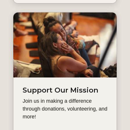
Support Our Mission
Join us in making a difference
through donations, volunteering, and
more!