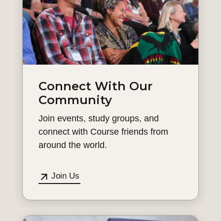
Connect With Our
Community
Join events, study groups, and
connect with Course friends from
around the world.
Join Us