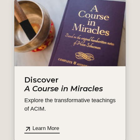
Discover
A Course in Miracles
Explore the transformative teachings
of ACIM.
Learn More