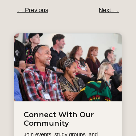
←
Previous
Next
→
Connect With Our
Community
Join events, study groups, and