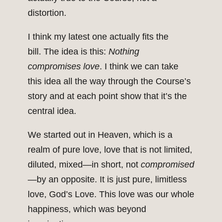
distortion.
I think my latest one actually fits the
bill. The idea is this:
Nothing
compromises love
. I think we can take
this idea all the way through the Course’s
story and at each point show that it’s the
central idea.
We started out in Heaven, which is a
realm of pure love, love that is not limited,
diluted, mixed—in short, not
compromised
—by an opposite. It is just pure, limitless
love, God’s Love. This love was our whole
happiness, which was beyond