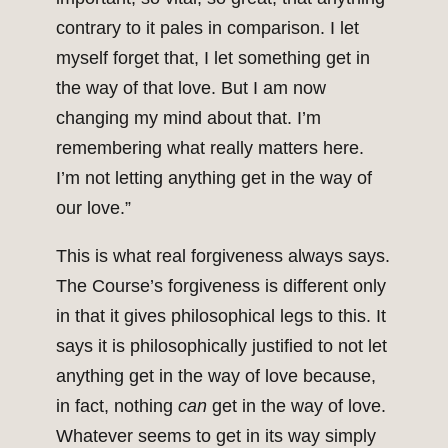
contrary to it pales in comparison. I let
myself forget that, I let something get in
the way of that love. But I am now
changing my mind about that. I’m
remembering what really matters here.
I’m not letting anything get in the way of
our love.”
This is what real forgiveness always says.
The Course’s forgiveness is different only
in that it gives philosophical legs to this. It
says it is philosophically justified to not let
anything get in the way of love because,
in fact, nothing
can
get in the way of love.
Whatever seems to get in its way simply