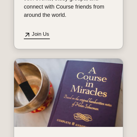
connect with Course friends from
around the world.
Join Us