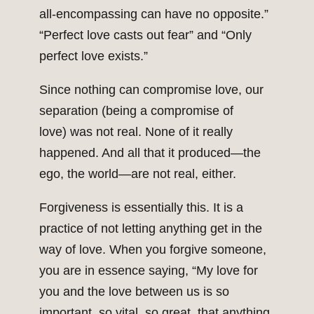
all-encompassing can have no opposite.”
“Perfect love casts out fear” and “Only
perfect love exists.”
Since nothing can compromise love, our
separation (being a compromise of
love) was not real. None of it really
happened. And all that it produced—the
ego, the world—are not real, either.
Forgiveness is essentially this. It is a
practice of not letting anything get in the
way of love. When you forgive someone,
you are in essence saying, “My love for
you and the love between us is so
important, so vital, so great, that anything