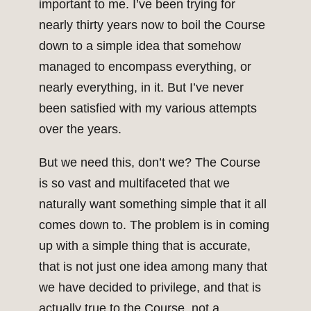
important to me. I’ve been trying for
nearly thirty years now to boil the Course
down to a simple idea that somehow
managed to encompass everything, or
nearly everything, in it. But I’ve never
been satisfied with my various attempts
over the years.
But we need this, don’t we? The Course
is so vast and multifaceted that we
naturally want something simple that it all
comes down to. The problem is in coming
up with a simple thing that is accurate,
that is not just one idea among many that
we have decided to privilege, and that is
actually true to the Course, not a