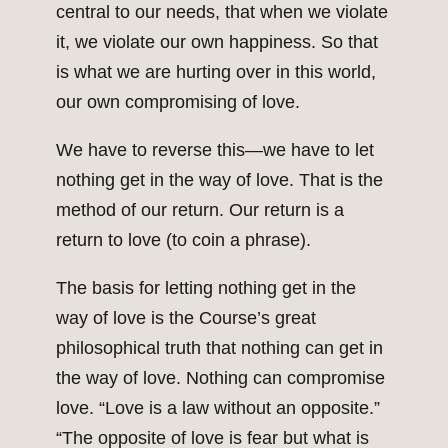
central to our needs, that when we violate
it, we violate our own happiness. So that
is what we are hurting over in this world,
our own compromising of love.
We have to reverse this—we have to let
nothing get in the way of love. That is the
method of our return. Our return is a
return to love (to coin a phrase).
The basis for letting nothing get in the
way of love is the Course’s great
philosophical truth that nothing can get in
the way of love. Nothing can compromise
love. “Love is a law without an opposite.”
“The opposite of love is fear but what is