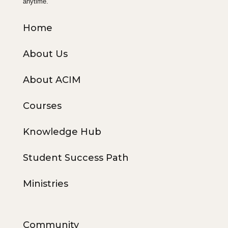
anytime.
Home
About Us
About ACIM
Courses
Knowledge Hub
Student Success Path
Ministries
Community