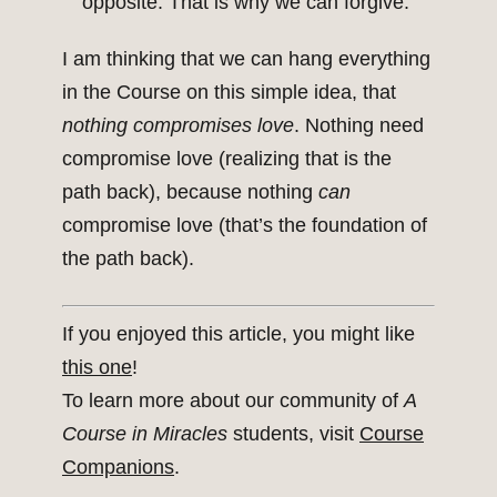
opposite. That is why we can forgive.
I am thinking that we can hang everything
in the Course on this simple idea, that
nothing compromises love
. Nothing need
compromise love (realizing that is the
path back), because nothing
can
compromise love (that’s the foundation of
the path back).
If you enjoyed this article, you might like
this one
!
To learn more about our community of
A
Course in Miracles
students, visit
Course
Companions
.