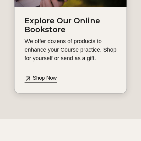
Explore Our Online
Bookstore
We offer dozens of products to
enhance your Course practice. Shop
for yourself or send as a gift.
Shop Now