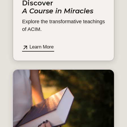
Discover
A Course in Miracles
Explore the transformative teachings
of ACIM.
Learn More