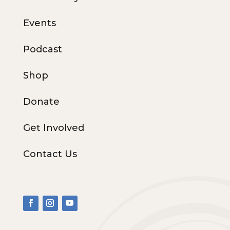
Events
Podcast
Shop
Donate
Get Involved
Contact Us