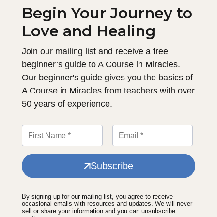
Begin Your Journey to
Love and Healing
Join our mailing list and receive a free
beginner’s guide to A Course in Miracles.
Our beginner's guide gives you the basics of
A Course in Miracles from teachers with over
50 years of experience.
Subscribe
By signing up for our mailing list, you agree to receive
occasional emails with resources and updates. We will never
sell or share your information and you can unsubscribe