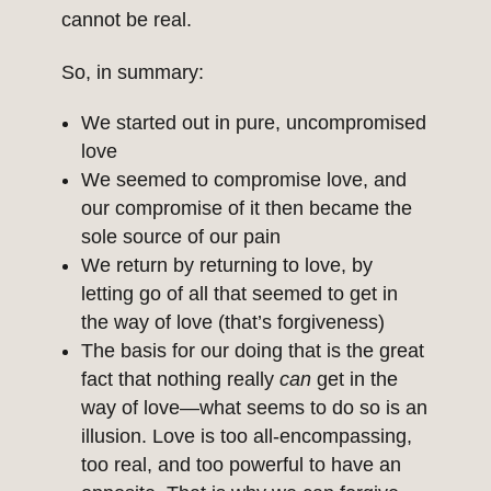
cannot be real.
So, in summary:
We started out in pure, uncompromised
love
We seemed to compromise love, and
our compromise of it then became the
sole source of our pain
We return by returning to love, by
letting go of all that seemed to get in
the way of love (that’s forgiveness)
The basis for our doing that is the great
fact that nothing really
can
get in the
way of love—what seems to do so is an
illusion. Love is too all-encompassing,
too real, and too powerful to have an