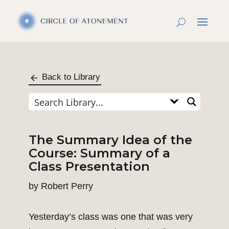
Back to Library
The Summary Idea of the
Course: Summary of a
Class Presentation
by
Robert Perry
Yesterday’s class was one that was very