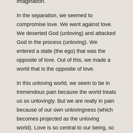
imagination.
In the separation, we seemed to
compromise love. We went against love.
We deserted God (unloving) and attacked
God in the process (unloving). We
entered a state (the ego) that was the
opposite of love. Out of this, we made a
world that is the opposite of love.
In this unloving world, we seem to be in
tremendous pain because the world treats
us so unlovingly. But we are really in pain
because of our own unlovingness (which
becomes projected as the unloving
world). Love is so central to our being, so