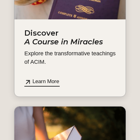
Discover
A Course in Miracles
Explore the transformative teachings
of ACIM.
Learn More