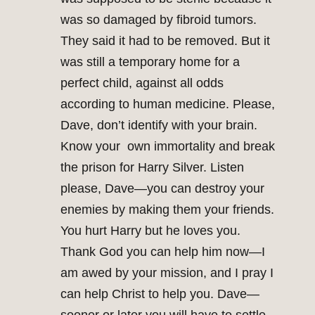
was so damaged by fibroid tumors.
They said it had to be removed. But it
was still a temporary home for a
perfect child, against all odds
according to human medicine. Please,
Dave, don’t identify with your brain.
Know your own immortality and break
the prison for Harry Silver. Listen
please, Dave—you can destroy your
enemies by making them your friends.
You hurt Harry but he loves you.
Thank God you can help him now—I
am awed by your mission, and I pray I
can help Christ to help you. Dave—