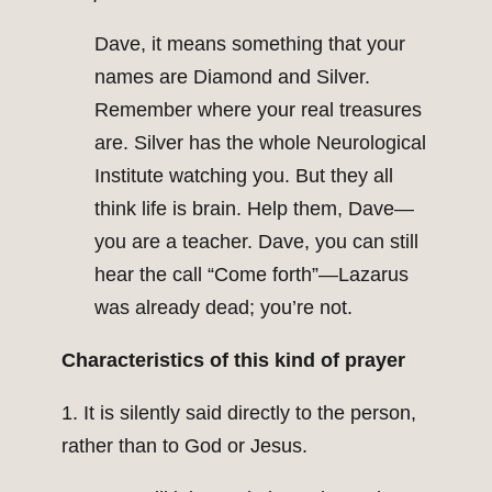
Dave, it means something that your
names are Diamond and Silver.
Remember where your real treasures
are. Silver has the whole Neurological
Institute watching you. But they all
think life is brain. Help them, Dave—
you are a teacher. Dave, you can still
hear the call “Come forth”—Lazarus
was already dead; you’re not.
Characteristics of this kind of prayer
1. It is silently said directly to the person,
rather than to God or Jesus.