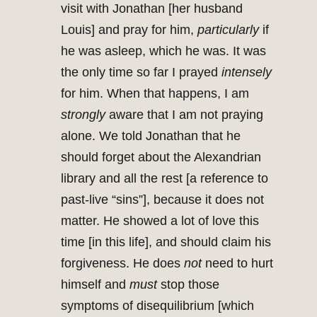
visit with Jonathan [her husband
Louis] and pray for him,
particularly
if
he was asleep, which he was. It was
the only time so far I prayed
intensely
for him. When that happens, I am
strongly
aware that I am not praying
alone. We told Jonathan that he
should forget about the Alexandrian
library and all the rest [a reference to
past-live “sins”], because it does not
matter. He showed a lot of love this
time [in this life], and should claim his
forgiveness. He does
not
need to hurt
himself and
must
stop those
symptoms of disequilibrium [which