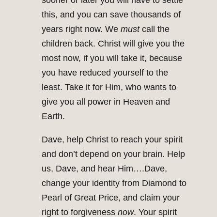
sooner or later you will have to settle
this, and you can save thousands of
years right now. We
must
call the
children back. Christ will give you the
most now, if you will take it, because
you have reduced yourself to the
least. Take it for Him, who wants to
give you all power in Heaven and
Earth.
Dave, help Christ to reach your spirit
and don’t depend on your brain. Help
us, Dave, and hear Him….Dave,
change your identity from Diamond to
Pearl of Great Price, and claim your
right to forgiveness
now
. Your spirit