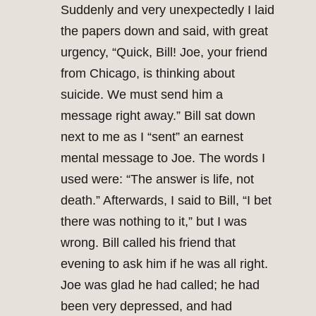
Suddenly and very unexpectedly I laid
the papers down and said, with great
urgency, “Quick, Bill! Joe, your friend
from Chicago, is thinking about
suicide. We must send him a
message right away.” Bill sat down
next to me as I “sent” an earnest
mental message to Joe. The words I
used were: “The answer is life, not
death.” Afterwards, I said to Bill, “I bet
there was nothing to it,” but I was
wrong. Bill called his friend that
evening to ask him if he was all right.
Joe was glad he had called; he had
been very depressed, and had