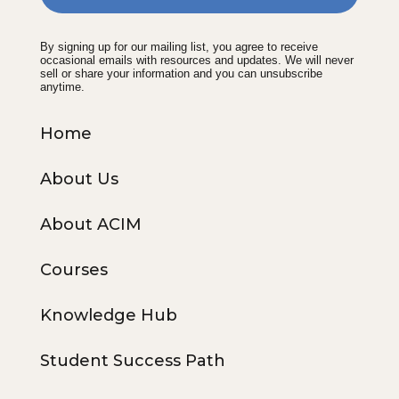
By signing up for our mailing list, you agree to receive
occasional emails with resources and updates. We will never
sell or share your information and you can unsubscribe
anytime.
Home
About Us
About ACIM
Courses
Knowledge Hub
Student Success Path