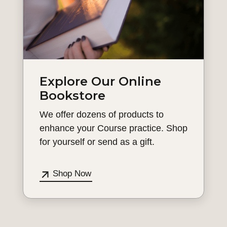
Explore Our Online
Bookstore
We offer dozens of products to
enhance your Course practice. Shop
for yourself or send as a gift.
Shop Now