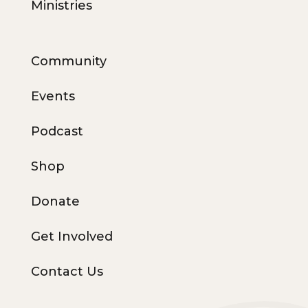
Ministries
Community
Events
Podcast
Shop
Donate
Get Involved
Contact Us