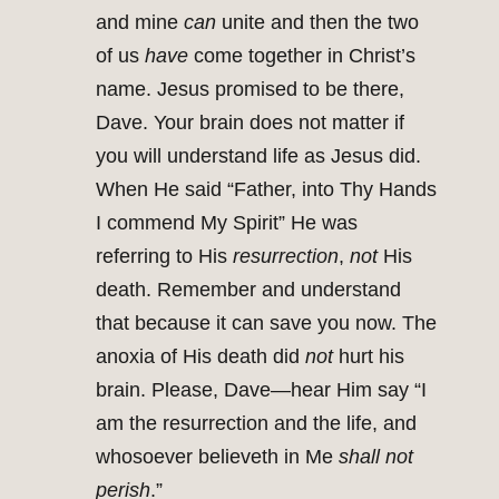
and mine
can
unite and then the two
of us
have
come together in Christ’s
name. Jesus promised to be there,
Dave. Your brain does not matter if
you will understand life as Jesus did.
When He said “Father, into Thy Hands
I commend My Spirit” He was
referring to His
resurrection
,
not
His
death. Remember and understand
that because it can save you now. The
anoxia of His death did
not
hurt his
brain. Please, Dave—hear Him say “I
am the resurrection and the life, and
whosoever believeth in Me
shall not
perish
.”