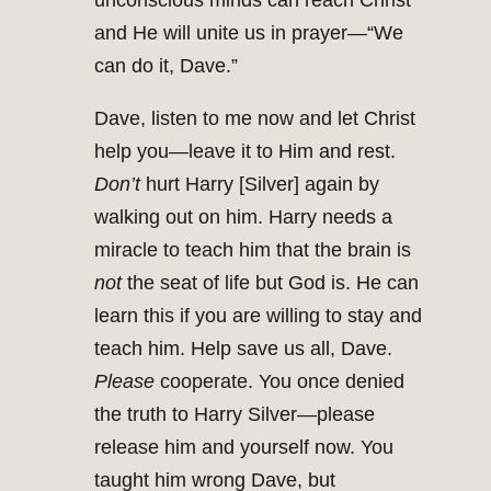
unconscious minds can reach Christ
and He will unite us in prayer—“We
can do it, Dave.”
Dave, listen to me now and let Christ
help you—leave it to Him and rest.
Don’t
hurt Harry [Silver] again by
walking out on him. Harry needs a
miracle to teach him that the brain is
not
the seat of life but God is. He can
learn this if you are willing to stay and
teach him. Help save us all, Dave.
Please
cooperate. You once denied
the truth to Harry Silver—please
release him and yourself now. You
taught him wrong Dave, but