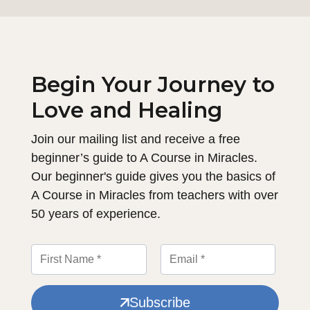
Begin Your Journey to
Love and Healing
Join our mailing list and receive a free
beginner’s guide to A Course in Miracles.
Our beginner's guide gives you the basics of
A Course in Miracles from teachers with over
50 years of experience.
Subscribe