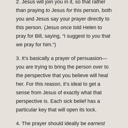
2. Jesus will join you in it, so that rather
than praying
to
Jesus
for
this person, both
you and Jesus say your prayer directly to
this person. (Jesus once told Helen to
pray for Bill, saying, “I suggest to
you
that
we pray for him.”)
3. It’s basically a prayer of persuasion—
you are trying to bring the person over to
the perspective that you believe will heal
her. For this reason, it’s ideal to get a
sense from Jesus of exactly what that
perspective is. Each sick belief has a
particular key that will open its lock.
4. The prayer should ideally be
earnest