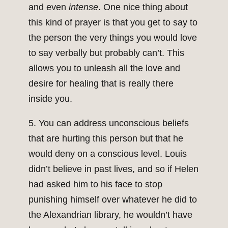
and even
intense
. One nice thing about
this kind of prayer is that you get to say to
the person the very things you would love
to say verbally but probably can’t. This
allows you to unleash all the love and
desire for healing that is really there
inside you.
5. You can address unconscious beliefs
that are hurting this person but that he
would deny on a conscious level. Louis
didn’t believe in past lives, and so if Helen
had asked him to his face to stop
punishing himself over whatever he did to
the Alexandrian library, he wouldn’t have