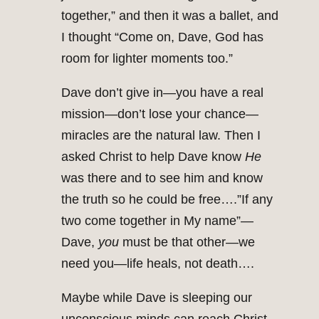
together,” and then it was a ballet, and
I thought “Come on, Dave, God has
room for lighter moments too.”
Dave don’t give in—you have a real
mission—don’t lose your chance—
miracles are the natural law. Then I
asked Christ to help Dave know
He
was there and to see him and know
the truth so he could be free….”If any
two come together in My name”—
Dave,
you
must be that other—we
need you—life heals, not death….
Maybe while Dave is sleeping our