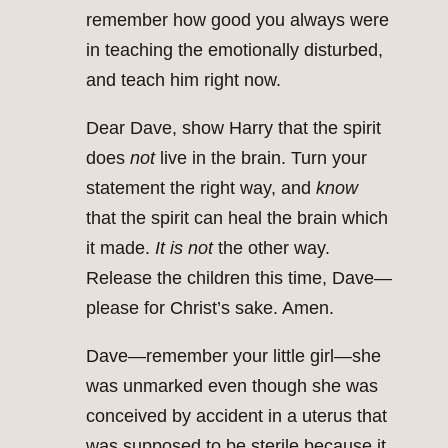
remember how good you always were
in teaching the emotionally disturbed,
and teach him right now.
Dear Dave, show Harry that the spirit
does
not
live in the brain. Turn your
statement the right way, and
know
that the spirit can heal the brain which
it made.
It is not
the other way.
Release the children this time, Dave—
please for Christ’s sake. Amen.
Dave—remember your little girl—she
was unmarked even though she was
conceived by accident in a uterus that
was supposed to be sterile because it