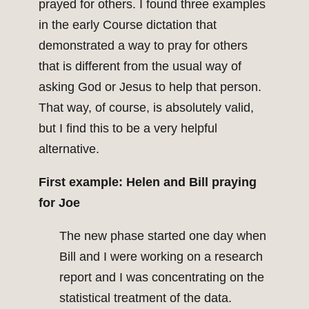
prayed for others. I found three examples
in the early Course dictation that
demonstrated a way to pray for others
that is different from the usual way of
asking God or Jesus to help that person.
That way, of course, is absolutely valid,
but I find this to be a very helpful
alternative.
First example: Helen and Bill praying
for Joe
The new phase started one day when
Bill and I were working on a research
report and I was concentrating on the
statistical treatment of the data.