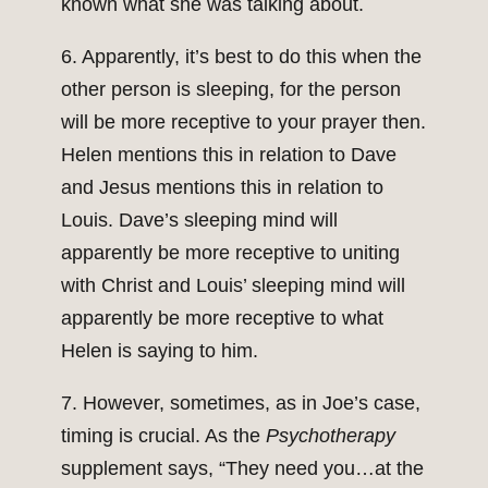
known what she was talking about.
6. Apparently, it’s best to do this when the
other person is sleeping, for the person
will be more receptive to your prayer then.
Helen mentions this in relation to Dave
and Jesus mentions this in relation to
Louis. Dave’s sleeping mind will
apparently be more receptive to uniting
with Christ and Louis’ sleeping mind will
apparently be more receptive to what
Helen is saying to him.
7. However, sometimes, as in Joe’s case,
timing is crucial. As the
Psychotherapy
supplement says, “They need you…at the