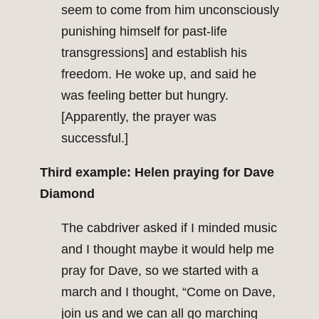
seem to come from him unconsciously
punishing himself for past-life
transgressions] and establish his
freedom. He woke up, and said he
was feeling better but hungry.
[Apparently, the prayer was
successful.]
Third example: Helen praying for Dave
Diamond
The cabdriver asked if I minded music
and I thought maybe it would help me
pray for Dave, so we started with a
march and I thought, “Come on Dave,
join us and we can all go marching