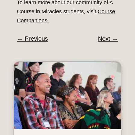
To learn more about our community of A
Course in Miracles students, visit
Course
Companions.
←
Previous
Next
→