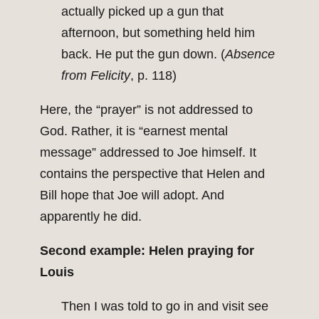
actually picked up a gun that
afternoon, but something held him
back. He put the gun down. (
Absence
from Felicity
, p. 118)
Here, the “prayer” is not addressed to
God. Rather, it is “earnest mental
message” addressed to Joe himself. It
contains the perspective that Helen and
Bill hope that Joe will adopt. And
apparently he did.
Second example: Helen praying for
Louis
Then I was told to go in and visit see