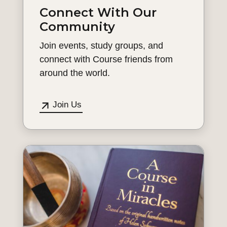
Connect With Our
Community
Join events, study groups, and
connect with Course friends from
around the world.
Join Us