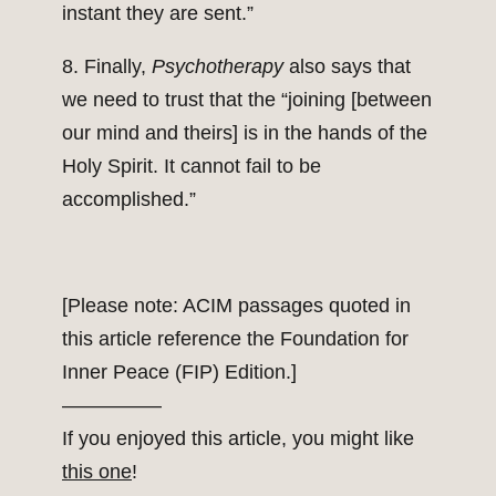
instant they are sent.”
8. Finally,
Psychotherapy
also says that
we need to trust that the “joining [between
our mind and theirs] is in the hands of the
Holy Spirit. It cannot fail to be
accomplished.”
[Please note: ACIM passages quoted in
this article reference the Foundation for
Inner Peace (FIP) Edition.]
—————
If you enjoyed this article, you might like
this one
!