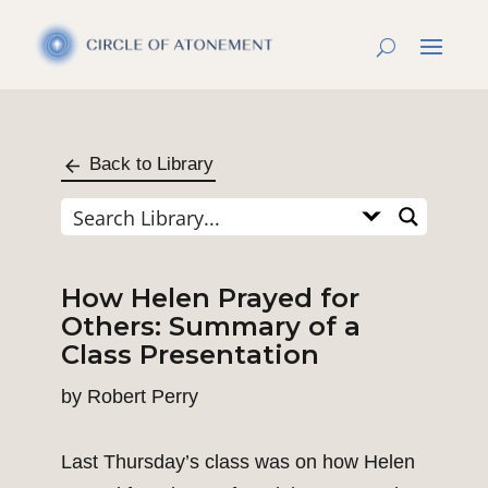
Back to Library
How Helen Prayed for
Others: Summary of a
Class Presentation
by
Robert Perry
Last Thursday’s class was on how Helen