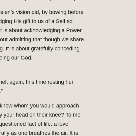
Helen’s vision did, by bowing before
ing His gift to us of a Self so
. It is about acknowledging a Power
about admitting that though we share
. It is about gratefully conceding
being our God.
elt again, this time resting her
.”
u know whom you would approach
lay your head on their knee? To me
uestioned fact of life; a love
ly as one breathes the air. It is