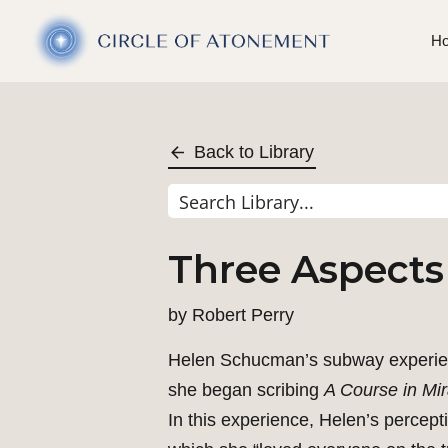
H
Back to Library
Three Aspects
by
Robert Perry
Helen Schucman’s subway experience
she began scribing
A Course in Mir
In this experience, Helen’s percept