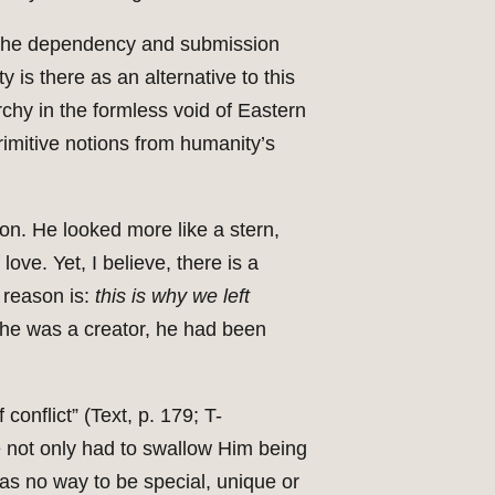
 of the dependency and submission
y is there as an alternative to this
rchy in the formless void of Eastern
imitive notions from humanity’s
on. He looked more like a stern,
ove. Yet, I believe, there is a
 reason is:
this is why we left
 he was a creator, he had been
conflict” (Text, p. 179; T-
e not only had to swallow Him being
as no way to be special, unique or