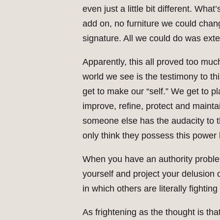
even just a little bit different. 
add on, no furniture we could cha
signature. All we could do was ext
Apparently, this all proved too mu
world we see is the testimony to thi
get to make our “self.” We get to p
improve, refine, protect and maintai
someone else has the audacity to th
only think they possess this power
When you have an authority problem 
yourself and project your delusion 
in which others are literally fightin
As frightening as the thought is tha