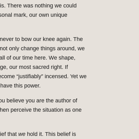
 is. There was nothing we could
rsonal mark, our own unique
e never to bow our knee again. The
to not only change things around, we
all of our time here. We shape,
ge, our most sacred right. If
ecome “justifiably” incensed. Yet we
have this power.
ou believe you are the author of
then perceive the situation as one
ief that
we
hold it. This belief is