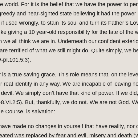
n the world. For it is the belief that we have the power to
reedy and near-sighted state believing it had the power to
f used wrongly, to stain its soul and turn its Father’s Lo
ike giving a 10 year-old responsibility for the fate of the 
on we all think we are in. Underneath our confident exteri
e terrified of what we still might do. Quite simply, we b
-pI.101.5:3).
 is a true saving grace. This role means that, on the lev
r real identity in any way. We are incapable of leaving 
devil. We simply don’t have that kind of power. If we did
T-8.VI.2:5). But, thankfully, we do not. We are not God. 
he Course, is salvation:
 have made no changes in yourself that have reality, nor
ated was replaced by fear and evil, misery and death (