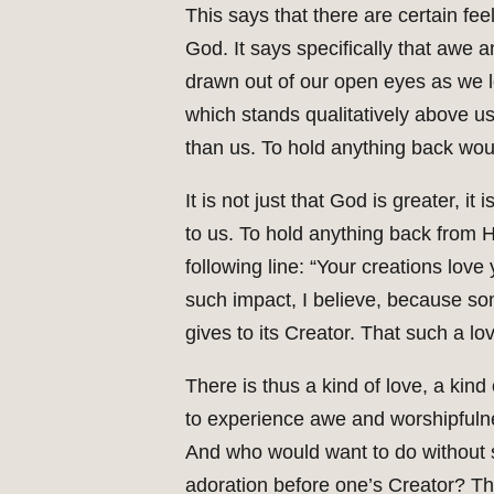
This says that there are certain feel
God. It says specifically that awe
drawn out of our open eyes as we lo
which stands qualitatively above us
than us. To hold anything back woul
It is not just that God is greater, 
to us. To hold anything back from 
following line: “Your creations love 
such impact, I believe, because so
gives to its Creator. That such a lo
There is thus a kind of love, a kin
to experience awe and worshipfulne
And who would want to do without s
adoration before one’s Creator? This