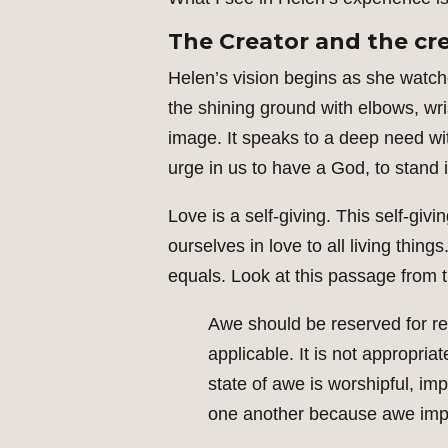
The Creator and the cr
Helen’s vision begins as she watche
the shining ground with elbows, wri
image. It speaks to a deep need wit
urge in us to have a God, to stand
Love is a self-giving. This self-givi
ourselves in love to all living thin
equals. Look at this passage from t
Awe should be reserved for reve
applicable. It is not appropri
state of awe is worshipful, im
one another because awe implies