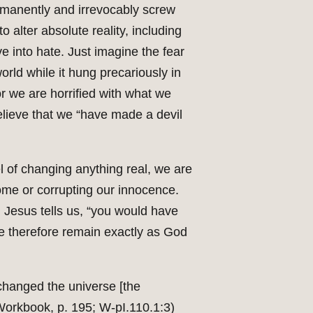
 permanently and irrevocably screw
 alter absolute reality, including
ve into hate. Just imagine the fear
world while it hung precariously in
or we are horrified with what we
elieve that we “have made a devil
el of changing anything real, we are
home or corrupting our innocence.
, Jesus tells us, “you would have
We therefore remain exactly as God
 changed the universe [the
Workbook, p. 195; W-pI.110.1:3)