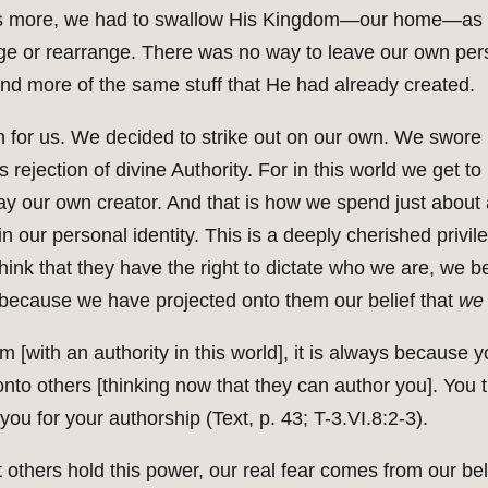
What’s more, we had to swallow His Kingdom—our home—as
nge or rearrange. There was no way to leave our own pe
end more of the same stuff that He had already created.
ch for us. We decided to strike out on our own. We swor
s rejection of divine Authority. For in this world we get 
lay our own creator. And that is how we spend just about 
n our personal identity. This is a deeply cherished privile
ink that they have the right to dictate who we are, we b
 because we have projected onto them our belief that
we
[with an authority in this world], it is always because y
onto others [thinking now that they can author you]. You 
g you for your authorship (Text, p. 43; T-3.VI.8:2-3).
t others hold this power, our real fear comes from our bel