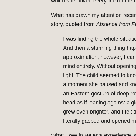
which she “loved everyone on the tr
What has drawn my attention recently
story, quoted from
Absence from Fel
I was finding the whole situat
And then a stunning thing hap
approximation, however, I can 
mind entirely. Without opening
light. The child seemed to kno
a moment she paused and knelt
an Eastern gesture of deep rev
head as if leaning against a g
grew even brighter, and I felt 
literally gasped and opened m
What I see in Helen’s experience is