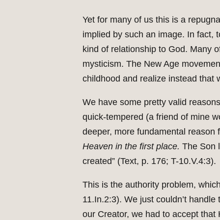
Yet for many of us this is a repugna
implied by such an image. In fact, to
kind of relationship to God. Many o
mysticism. The New Age movement is
childhood and realize instead that
We have some pretty valid reasons f
quick-tempered (a friend of mine wou
deeper, more fundamental reason for
Heaven in the first place.
The Son le
created” (Text, p. 176; T-10.V.4:3).
This is the authority problem, which
11.In.2:3). We just couldn’t handl
our Creator, we had to accept that