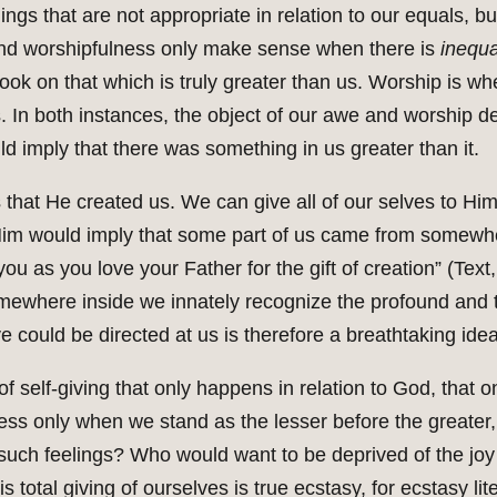
ings that are not appropriate in relation to our equals, but
 and worshipfulness only make sense when there is
inequal
ok on that which is truly greater than us. Worship is wh
. In both instances, the object of our awe and worship d
d imply that there was something in us greater than it.
it is that He created us. We can give all of our selves to 
Him would imply that some part of us came from somewher
you as you love your Father for the gift of creation” (Text,
mewhere inside we innately recognize the profound and to
ve could be directed at us is therefore a breathtaking idea
d of self-giving that only happens in relation to God, tha
ss only when we stand as the lesser before the greater, 
uch feelings? Who would want to be deprived of the joy o
 total giving of ourselves is true ecstasy, for ecstasy lit