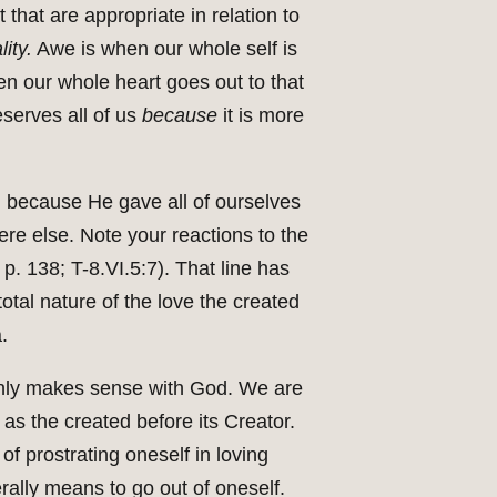
 that are appropriate in relation to
ity.
Awe is when our whole self is
en our whole heart goes out to that
eserves all of us
because
it is more
Him because He gave all of ourselves
e else. Note your reactions to the
 p. 138; T-8.VI.5:7). That line has
tal nature of the love the created
.
t only makes sense with God. We are
as the created before its Creator.
f prostrating oneself in loving
erally means to go out of oneself.