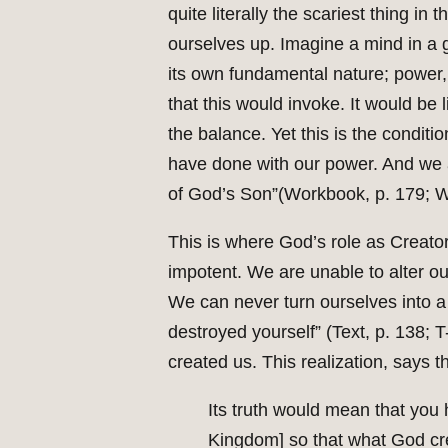
quite literally the scariest thing i
ourselves up. Imagine a mind in a g
its own fundamental nature; power, i
that this would invoke. It would be l
the balance. Yet this is the conditi
have done with our power. And we ar
of God’s Son”(Workbook, p. 179; W
This is where God’s role as Creator
impotent. We are unable to alter ou
We can never turn ourselves into a 
destroyed yourself” (Text, p. 138; 
created us. This realization, says t
Its truth would mean that you
Kingdom] so that what God cre