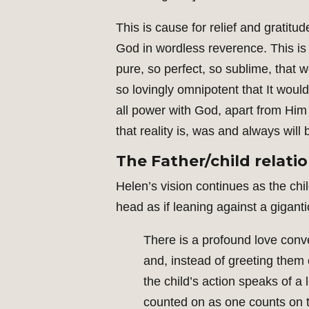
This is cause for relief and gratitu
God in wordless reverence. This is 
pure, so perfect, so sublime, that 
so lovingly omnipotent that It would
all power with God, apart from Him 
that reality is, was and always will
The Father/child relati
Helen’s vision continues as the chil
head as if leaning against a gigan
There is a profound love co
and, instead of greeting them
the child’s action speaks of a 
counted on as one counts on th