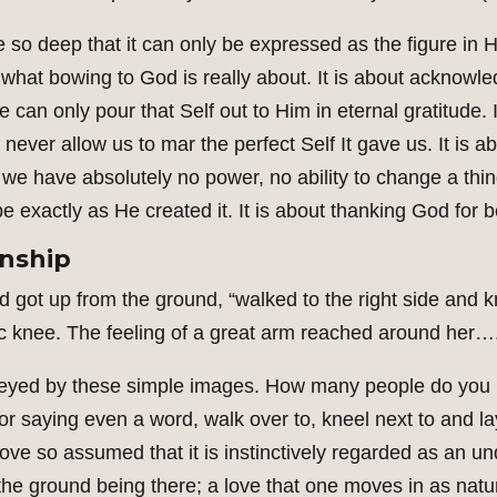
de so deep that it can only be expressed as the figure in 
what bowing to God is really about. It is about acknowledg
we can only pour that Self out to Him in eternal gratitude
 never allow us to mar the perfect Self It gave us. It is 
we have absolutely no power, no ability to change a thing
 be exactly as He created it. It is about thanking God for 
onship
d got up from the ground, “walked to the right side and kn
tic knee. The feeling of a great arm reached around her…
nveyed by these simple images. How many people do yo
 or saying even a word, walk over to, kneel next to and 
love so assumed that it is instinctively regarded as an unq
e ground being there; a love that one moves in as natural