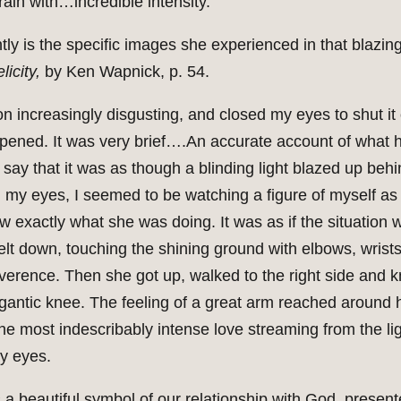
ain with…incredible intensity.”
 is the specific images she experienced in that blazing li
icity,
by Ken Wapnick, p. 54.
ion increasingly disgusting, and closed my eyes to shut it
pened. It was very brief….An accurate account of what 
say that it was as though a blinding light blazed up beh
 my eyes, I seemed to be watching a figure of myself as a 
w exactly what she was doing. It was as if the situation w
 down, touching the shining ground with elbows, wrists,
erence. Then she got up, walked to the right side and kne
igantic knee. The feeling of a great arm reached around 
the most indescribably intense love streaming from the lig
y eyes.
 a beautiful symbol of our relationship with God, presente