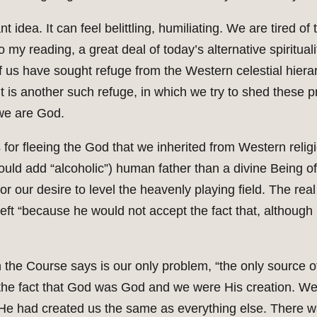
nt idea. It can feel belittling, humiliating. We are tired
 my reading, a great deal of today’s alternative spiritualit
f us have sought refuge from the Western celestial hiera
 another such refuge, in which we try to shed these pr
 we are God.
or fleeing the God that we inherited from Western religi
ld add “alcoholic”) human father than a divine Being of l
 our desire to level the heavenly playing field. The real
ft “because he would not accept the fact that, although
 the Course says is our only problem, “the only source of 
e the fact that God was God and we were His creation. W
 He had created us the same as everything else. There w