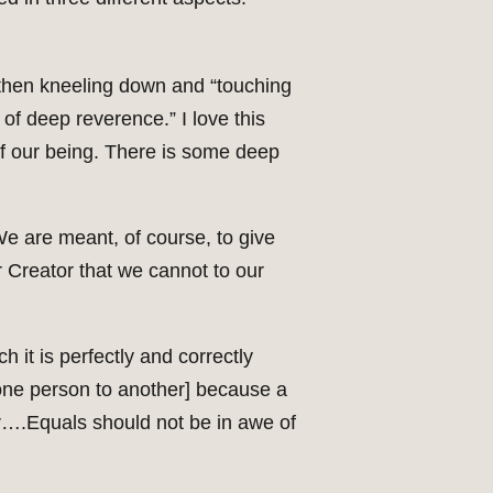
, then kneeling down and “touching
of deep reverence.” I love this
 of our being. There is some deep
. We are meant, of course, to give
ur Creator that we cannot to our
 it is perfectly and correctly
m one person to another] because a
tor….Equals should not be in awe of