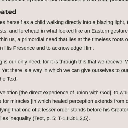
eated
s herself as a child walking directly into a blazing light
sts, and forehead in what looked like an Eastern gesture 
hin us, a primordial need that lies at the timeless roots
 in His Presence and to acknowledge Him.
ng is our only need, for it is through this that we receive
gs. Yet there is a way in which we can give ourselves to o
he Text:
lation [the direct experience of union with God], to which
ate for miracles [in which healed perception extends fro
plying that one of a lesser order stands before his Crea
 inequality (Text, p. 5; T-1.II.3:1,2,5).