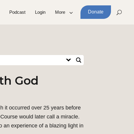
Donate
Podcast
Login
More
ith God
h it occurred over 25 years before
Course would later call a miracle.
 an experience of a blazing light in