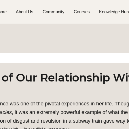
ome
About Us
Community
Courses
Knowledge Hub
 of Our Relationship W
 was one of the pivotal experiences in her life. Thoug
acles
, it was an extremely powerful example of what the 
ion of disgust and revulsion in a subway train gave way to