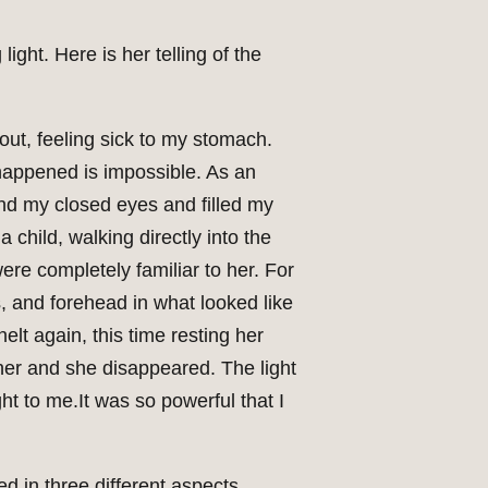
ght. Here is her telling of the
 out, feeling sick to my stomach.
happened is impossible. As an
ind my closed eyes and filled my
child, walking directly into the
ere completely familiar to her. For
 and forehead in what looked like
lt again, this time resting her
her and she disappeared. The light
ht to me.It was so powerful that I
d in three different aspects.