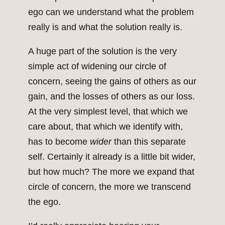
ego can we understand what the problem
really is and what the solution really is.
A huge part of the solution is the very
simple act of widening our circle of
concern, seeing the gains of others as our
gain, and the losses of others as our loss.
At the very simplest level, that which we
care about, that which we identify with,
has to become
wider
than this separate
self. Certainly it already is a little bit wider,
but how much? The more we expand that
circle of concern, the more we transcend
the ego.