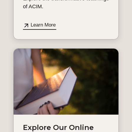
of ACIM.
Learn More
Explore Our Online