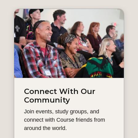
Connect With Our
Community
Join events, study groups, and
connect with Course friends from
around the world.