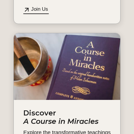
Join Us
Discover
A Course in Miracles
Explore the transformative teachings