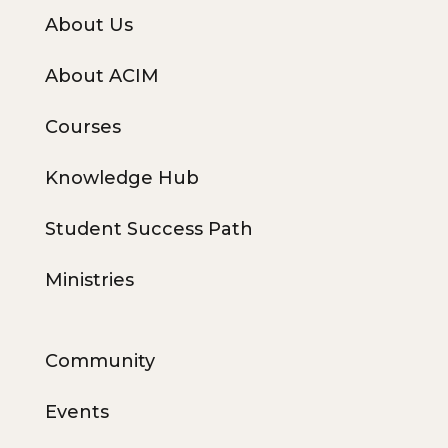
About Us
About ACIM
Courses
Knowledge Hub
Student Success Path
Ministries
Community
Events