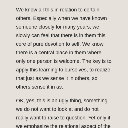
We know all this in relation to certain
others. Especially when we have known
someone closely for many years, we
slowly can feel that there is in them this
core of pure devotion to self. We know
there is a central place in them where
only one person is welcome. The key is to
apply this learning to ourselves, to realize
that just as we sense it in others, so
others sense it in
us
.
OK, yes, this is an ugly thing, something
we do not want to look at and do not
really want to raise to question. Yet only if
we emphasize the relational aspect of the