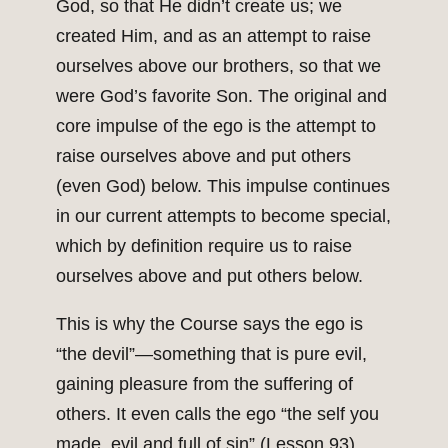
God, so that He didn’t create us; we
created Him, and as an attempt to raise
ourselves above our brothers, so that we
were God’s favorite Son. The original and
core impulse of the ego is the attempt to
raise ourselves above and put others
(even God) below. This impulse continues
in our current attempts to become special,
which by definition require us to raise
ourselves above and put others below.
This is why the Course says the ego is
“the devil”—something that is pure evil,
gaining pleasure from the suffering of
others. It even calls the ego “the self you
made, evil and full of sin” (Lesson 93).