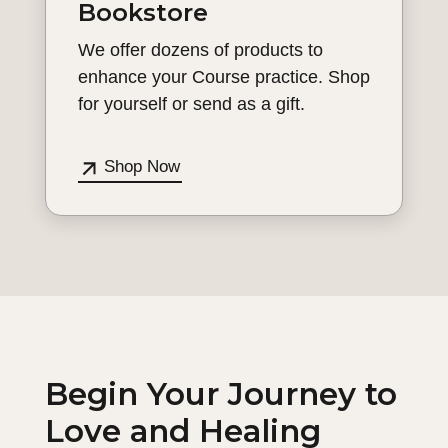
Bookstore
We offer dozens of products to
enhance your Course practice. Shop
for yourself or send as a gift.
Shop Now
Begin Your Journey to
Love and Healing