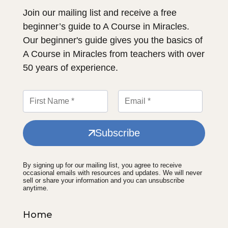
Join our mailing list and receive a free
beginner’s guide to A Course in Miracles.
Our beginner's guide gives you the basics of
A Course in Miracles from teachers with over
50 years of experience.
Subscribe
By signing up for our mailing list, you agree to receive
occasional emails with resources and updates. We will never
sell or share your information and you can unsubscribe
anytime.
Home