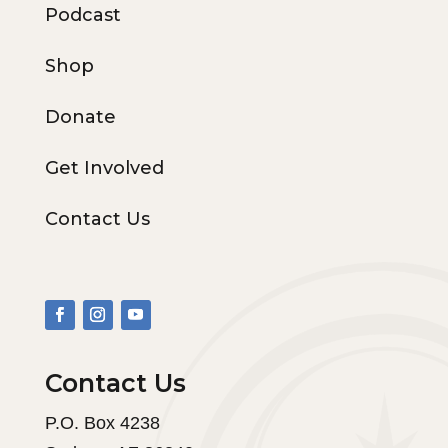
Podcast
Shop
Donate
Get Involved
Contact Us
Contact Us
P.O. Box 4238