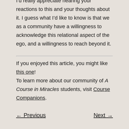
I’d really appreciate hearing your
reactions to this and your thoughts about
it. I guess what I’d like to know is that we
as a community have a willingness to
acknowledge this relational aspect of the
ego, and a willingness to reach beyond it.
If you enjoyed this article, you might like
this one
!
To learn more about our community of
A
Course in Miracles
students, visit
Course
Companions
.
←
Previous
Next
→