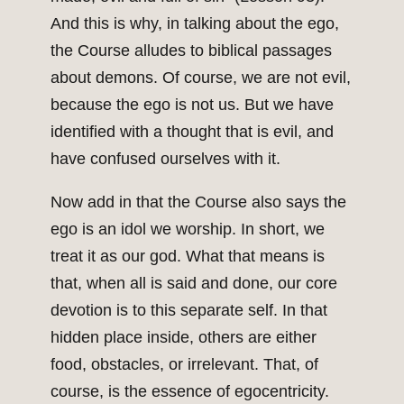
And this is why, in talking about the ego,
the Course alludes to biblical passages
about demons. Of course, we are not evil,
because the ego is not us. But we have
identified with a thought that is evil, and
have confused ourselves with it.
Now add in that the Course also says the
ego is an idol we worship. In short, we
treat it as our god. What that means is
that, when all is said and done, our core
devotion is to this separate self. In that
hidden place inside, others are either
food, obstacles, or irrelevant. That, of
course, is the essence of egocentricity.