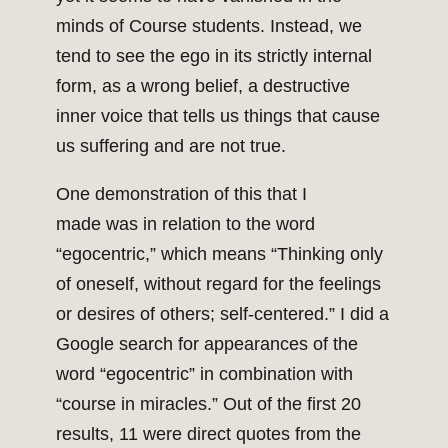
minds of Course students. Instead, we
tend to see the ego in its strictly internal
form, as a wrong belief, a destructive
inner voice that tells us things that cause
us suffering and are not true.
One demonstration of this that I
made was in relation to the word
“egocentric,” which means “Thinking only
of oneself, without regard for the feelings
or desires of others; self-centered.” I did a
Google search for appearances of the
word “egocentric” in combination with
“course in miracles.” Out of the first 20
results, 11 were direct quotes from the