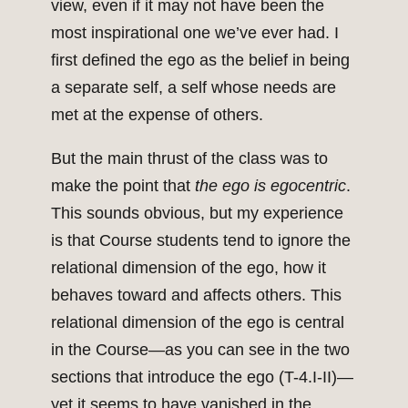
view, even if it may not have been the
most inspirational one we’ve ever had. I
first defined the ego as the belief in being
a separate self, a self whose needs are
met at the expense of others.
But the main thrust of the class was to
make the point that
the ego is egocentric
.
This sounds obvious, but my experience
is that Course students tend to ignore the
relational dimension of the ego, how it
behaves toward and affects others. This
relational dimension of the ego is central
in the Course—as you can see in the two
sections that introduce the ego (T-4.I-II)—
yet it seems to have vanished in the