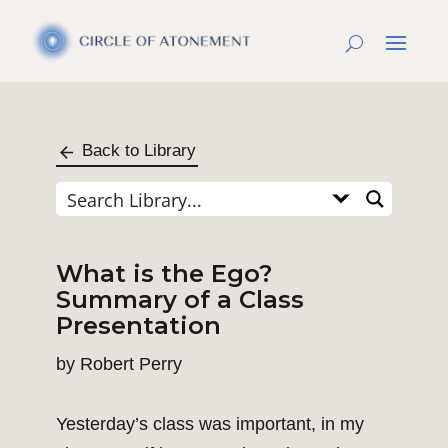
Back to Library
What is the Ego?
Summary of a Class
Presentation
by
Robert Perry
Yesterday’s class was important, in my