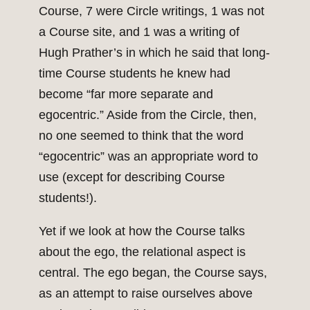
Course, 7 were Circle writings, 1 was not
a Course site, and 1 was a writing of
Hugh Prather’s in which he said that long-
time Course students he knew had
become “far more separate and
egocentric.” Aside from the Circle, then,
no one seemed to think that the word
“egocentric” was an appropriate word to
use (except for describing Course
students!).
Yet if we look at how the Course talks
about the ego, the relational aspect is
central. The ego began, the Course says,
as an attempt to raise ourselves above