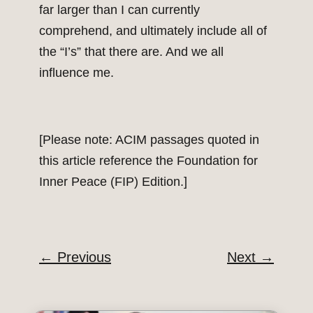
far larger than I can currently
comprehend, and ultimately include all of
the “I’s” that there are. And we all
influence me.
[Please note: ACIM passages quoted in
this article reference the Foundation for
Inner Peace (FIP) Edition.]
←
Previous
Next
→