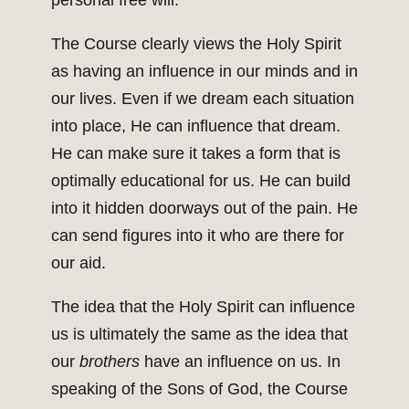
personal free will.
The Course clearly views the Holy Spirit
as having an influence in our minds and in
our lives. Even if we dream each situation
into place, He can influence that dream.
He can make sure it takes a form that is
optimally educational for us. He can build
into it hidden doorways out of the pain. He
can send figures into it who are there for
our aid.
The idea that the Holy Spirit can influence
us is ultimately the same as the idea that
our
brothers
have an influence on us. In
speaking of the Sons of God, the Course