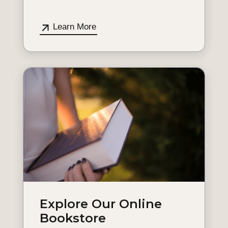
Learn More
Explore Our Online
Bookstore