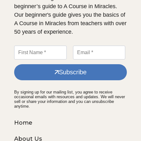
beginner’s guide to A Course in Miracles.
Our beginner's guide gives you the basics of
A Course in Miracles from teachers with over
50 years of experience.
Subscribe
By signing up for our mailing list, you agree to receive
occasional emails with resources and updates. We will never
sell or share your information and you can unsubscribe
anytime.
Home
About Us