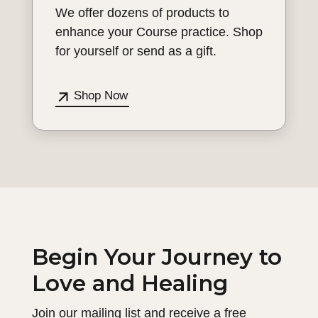
We offer dozens of products to
enhance your Course practice. Shop
for yourself or send as a gift.
Shop Now
Begin Your Journey to
Love and Healing
Join our mailing list and receive a free