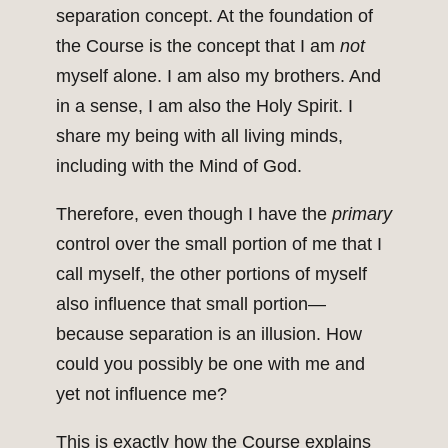
separation concept. At the foundation of
the Course is the concept that I am
not
myself alone. I am also my brothers. And
in a sense, I am also the Holy Spirit. I
share my being with all living minds,
including with the Mind of God.
Therefore, even though I have the
primary
control over the small portion of me that I
call myself, the other portions of myself
also influence that small portion—
because separation is an illusion. How
could you possibly be one with me and
yet not influence me?
This is exactly how the Course explains