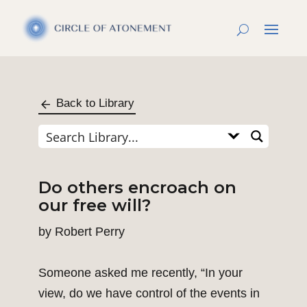
Back to Library
Do others encroach on
our free will?
by
Robert Perry
Someone asked me recently, “In your
view, do we have control of the events in