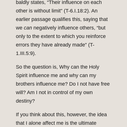
baldly states, “Their influence on each
other is without limit” (T-6.I.18:2). An
earlier passage qualifies this, saying that
we
can
negatively influence others, “but
only to the extent to which you reinforce
errors they have already made” (T-
1.III.5:9).
So the question is, Why can the Holy
Spirit influence me and why can my
brothers influence me? Do I not have free
will? Am I not in control of my own
destiny?
If you think about this, however, the idea
that I alone affect me is the ultimate