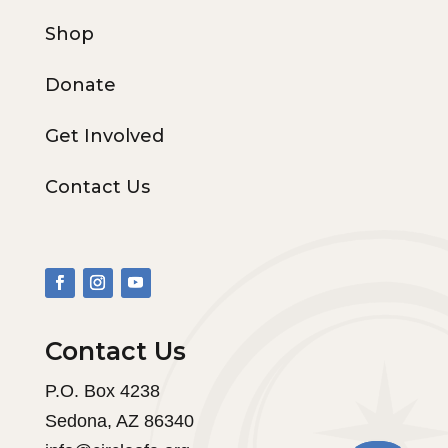
Shop
Donate
Get Involved
Contact Us
Contact Us
P.O. Box 4238
Sedona, AZ 86340