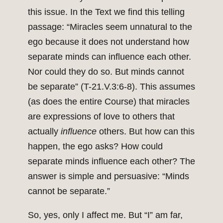
this issue. In the Text we find this telling
passage: “Miracles seem unnatural to the
ego because it does not understand how
separate minds can influence each other.
Nor could they do so. But minds cannot
be separate” (T-21.V.3:6-8). This assumes
(as does the entire Course) that miracles
are expressions of love to others that
actually
influence
others. But how can this
happen, the ego asks? How could
separate minds influence each other? The
answer is simple and persuasive: “Minds
cannot be separate.”
So, yes, only I affect me. But “I” am far,