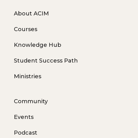
About ACIM
Courses
Knowledge Hub
Student Success Path
Ministries
Community
Events
Podcast