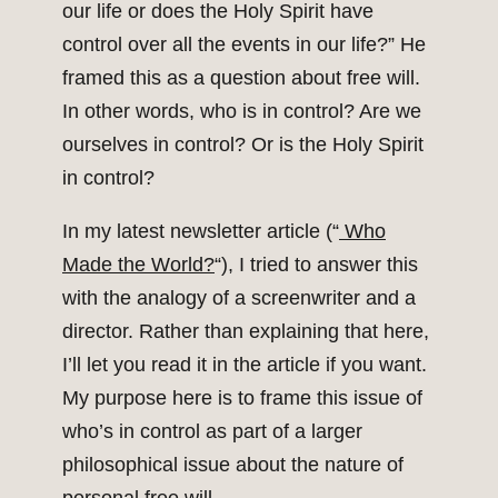
our life or does the Holy Spirit have
control over all the events in our life?” He
framed this as a question about free will.
In other words, who is in control? Are we
ourselves in control? Or is the Holy Spirit
in control?
In my latest newsletter article (“
Who
Made the World?
“), I tried to answer this
with the analogy of a screenwriter and a
director. Rather than explaining that here,
I’ll let you read it in the article if you want.
My purpose here is to frame this issue of
who’s in control as part of a larger
philosophical issue about the nature of