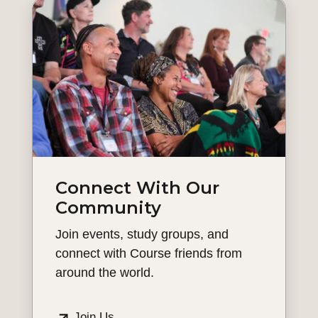
Connect With Our
Community
Join events, study groups, and
connect with Course friends from
around the world.
Join Us