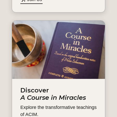
Discover
A Course in Miracles
Explore the transformative teachings
of ACIM.