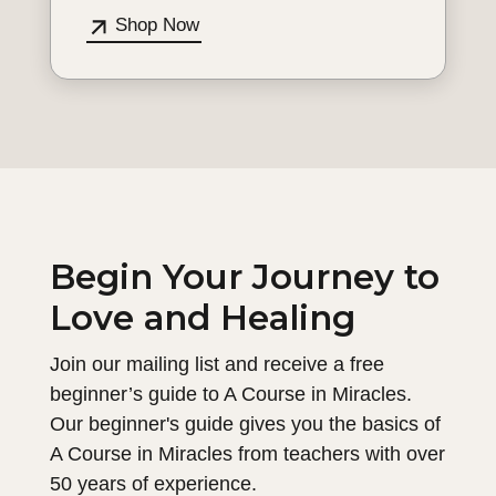
Shop Now
Begin Your Journey to
Love and Healing
Join our mailing list and receive a free
beginner’s guide to A Course in Miracles.
Our beginner's guide gives you the basics of
A Course in Miracles from teachers with over
50 years of experience.