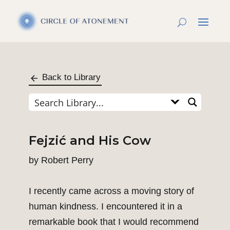
Back to Library
Fejzić and His Cow
by
Robert Perry
I recently came across a moving story of
human kindness. I encountered it in a
remarkable book that I would recommend