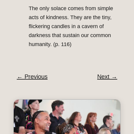
The only solace comes from simple
acts of kindness. They are the tiny,
flickering candles in a cavern of
darkness that sustain our common
humanity. (p. 116)
←
Previous
Next
→