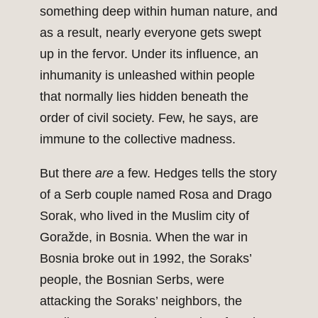
something deep within human nature, and
as a result, nearly everyone gets swept
up in the fervor. Under its influence, an
inhumanity is unleashed within people
that normally lies hidden beneath the
order of civil society. Few, he says, are
immune to the collective madness.
But there
are
a few. Hedges tells the story
of a Serb couple named Rosa and Drago
Sorak, who lived in the Muslim city of
Goražde, in Bosnia. When the war in
Bosnia broke out in 1992, the Soraks’
people, the Bosnian Serbs, were
attacking the Soraks’ neighbors, the