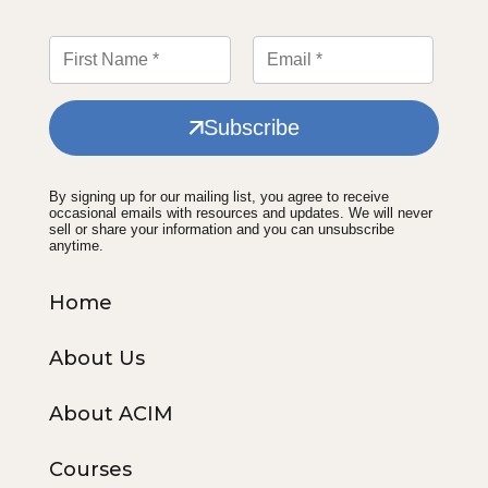
Subscribe
By signing up for our mailing list, you agree to receive
occasional emails with resources and updates. We will never
sell or share your information and you can unsubscribe
anytime.
Home
About Us
About ACIM
Courses