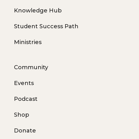
Knowledge Hub
Student Success Path
Ministries
Community
Events
Podcast
Shop
Donate