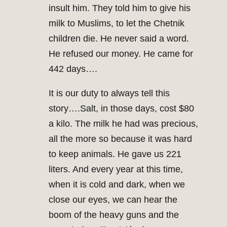
insult him. They told him to give his
milk to Muslims, to let the Chetnik
children die. He never said a word.
He refused our money. He came for
442 days….
It is our duty to always tell this
story….Salt, in those days, cost $80
a kilo. The milk he had was precious,
all the more so because it was hard
to keep animals. He gave us 221
liters. And every year at this time,
when it is cold and dark, when we
close our eyes, we can hear the
boom of the heavy guns and the