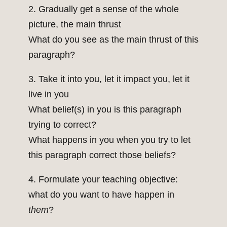
2. Gradually get a sense of the whole
picture, the main thrust
What do you see as the main thrust of this
paragraph?
3. Take it into you, let it impact you, let it
live in you
What belief(s) in you is this paragraph
trying to correct?
What happens in you when you try to let
this paragraph correct those beliefs?
4. Formulate your teaching objective:
what do you want to have happen in
them
?