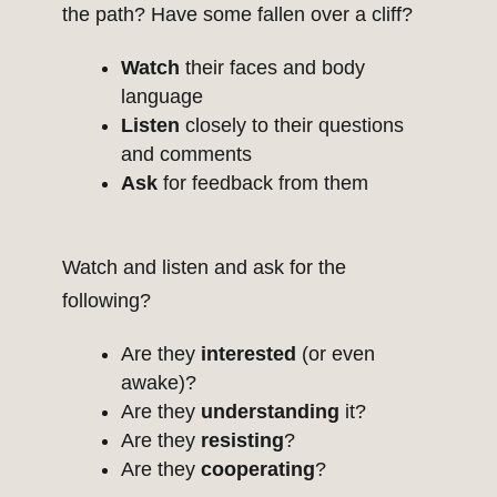
the path? Have some fallen over a cliff?
Watch
their faces and body
language
Listen
closely to their questions
and comments
Ask
for feedback from them
Watch and listen and ask for the
following?
Are they
interested
(or even
awake)?
Are they
understanding
it?
Are they
resisting
?
Are they
cooperating
?