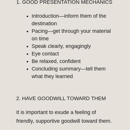
1. GOOD PRESENTATION MECHANICS
Introduction—inform them of the
destination
Pacing—get through your material
on time
Speak clearly, engagingly
Eye contact
Be relaxed, confident
Concluding summary—tell them
what they learned
2. HAVE GOODWILL TOWARD THEM
It is important to exude a feeling of
friendly, supportive goodwill toward them.