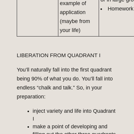
example of
Homework
application
(maybe from
your life)
LIBERATION FROM QUADRANT I
You’ll naturally fall into the first quadrant
being 90% of what you do. You’ll fall into
endless “chalk and talk.” So, in your
preparation:
inject variety and life into Quadrant
I
make a point of developing and