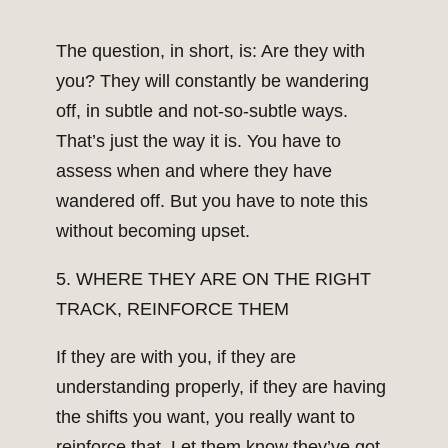
The question, in short, is: Are they with
you? They will constantly be wandering
off, in subtle and not-so-subtle ways.
That’s just the way it is. You have to
assess when and where they have
wandered off. But you have to note this
without becoming upset.
5. WHERE THEY ARE ON THE RIGHT
TRACK, REINFORCE THEM
If they are with you, if they are
understanding properly, if they are having
the shifts you want, you really want to
reinforce that. Let them know they’ve got