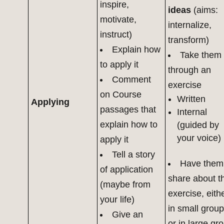
inspire,
ideas
(aims:
motivate,
internalize,
instruct)
transform)
Explain how
Take them
to apply it
through an
Comment
exercise
on Course
Written
Applying
passages that
Internal
explain how to
(guided by
your voice)
apply it
Tell a story
Have them
of application
share about t
(maybe from
exercise, eith
your life)
in small grou
Give an
or in large gr