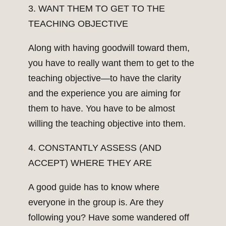
3. WANT THEM TO GET TO THE
TEACHING OBJECTIVE
Along with having goodwill toward them,
you have to really want them to get to the
teaching objective—to have the clarity
and the experience you are aiming for
them to have. You have to be almost
willing the teaching objective into them.
4. CONSTANTLY ASSESS (AND
ACCEPT) WHERE THEY ARE
A good guide has to know where
everyone in the group is. Are they
following you? Have some wandered off