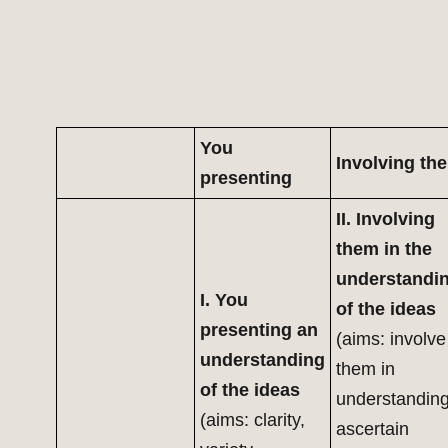
You
Involving th
presenting
II. Involving
them in the
understandi
I. You
of the ideas
presenting an
(aims: involve
understanding
them in
of the ideas
understanding
(aims: clarity,
ascertain