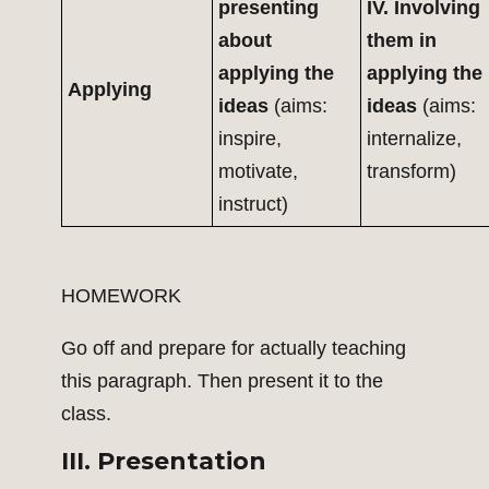
presenting
IV. Involving
about
them in
applying the
applying the
Applying
ideas
(aims:
ideas
(aims:
inspire,
internalize,
motivate,
transform)
instruct)
HOMEWORK
Go off and prepare for actually teaching
this paragraph. Then present it to the
class.
III. Presentation