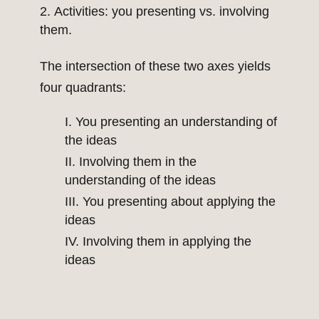
Activities: you presenting vs. involving
them.
The intersection of these two axes yields
four quadrants:
I. You presenting an understanding of
the ideas
II. Involving them in the
understanding of the ideas
III. You presenting about applying the
ideas
IV. Involving them in applying the
ideas