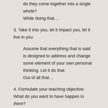
do they come together into a single
whole?
While doing that…
3. Take it into you, let it impact you, let it
live in you
Assume that everything that is said
is designed to address and change
some element of your own personal
thinking. Let it do that.
Out of all that…
4. Formulate your teaching objective:
What do you want to have happen in
them
?