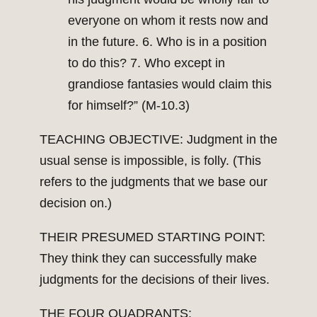
everyone on whom it rests now and
in the future. 6. Who is in a position
to do this? 7. Who except in
grandiose fantasies would claim this
for himself?” (M-10.3)
TEACHING OBJECTIVE: Judgment in the
usual sense is impossible, is folly. (This
refers to the judgments that we base our
decision on.)
THEIR PRESUMED STARTING POINT:
They think they can successfully make
judgments for the decisions of their lives.
THE FOUR QUADRANTS: