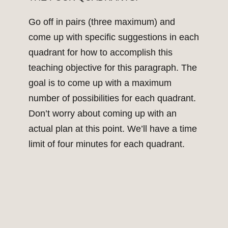
Go off in pairs (three maximum) and
come up with specific suggestions in each
quadrant for how to accomplish this
teaching objective for this paragraph. The
goal is to come up with a maximum
number of possibilities for each quadrant.
Don’t worry about coming up with an
actual plan at this point. We’ll have a time
limit of four minutes for each quadrant.