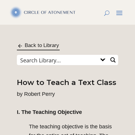
Back to Library
How to Teach a Text Class
by
Robert Perry
I. The Teaching Objective
The teaching objective is the basis