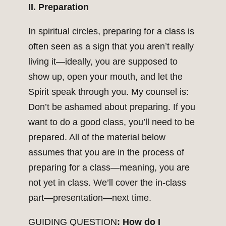
II. Preparation
In spiritual circles, preparing for a class is
often seen as a sign that you aren’t really
living it—ideally, you are supposed to
show up, open your mouth, and let the
Spirit speak through you. My counsel is:
Don’t be ashamed about preparing. If you
want to do a good class, you’ll need to be
prepared. All of the material below
assumes that you are in the process of
preparing for a class—meaning, you are
not yet in class. We’ll cover the in-class
part—presentation—next time.
GUIDING QUESTION
: How do I