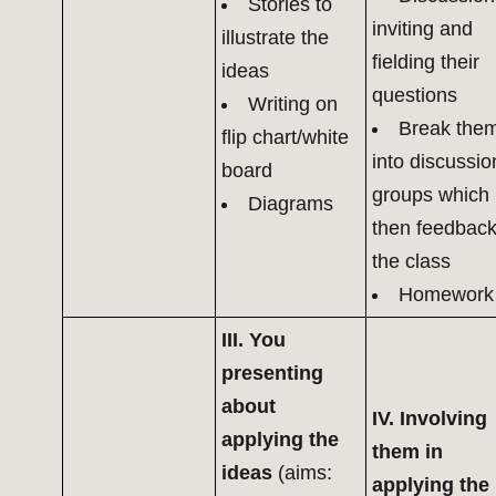
Stories to
inviting and
illustrate the
fielding their
ideas
questions
Writing on
Break the
flip chart/white
into discussio
board
groups which
Diagrams
then feedback
the class
Homework
III. You
presenting
about
IV. Involving
applying the
them in
ideas
(aims:
applying the