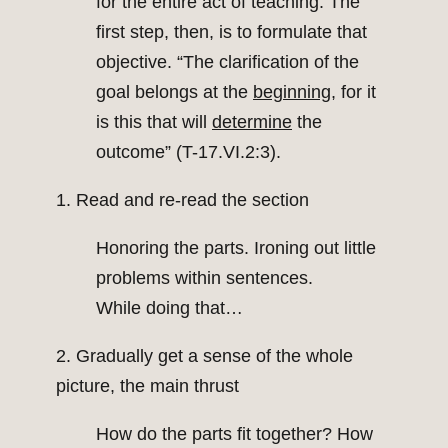
for the entire act of teaching. The
first step, then, is to formulate that
objective. “The clarification of the
goal belongs at the
beginning
, for it
is this that will
determine
the
outcome” (T-17.VI.2:3).
1. Read and re-read the section
Honoring the parts. Ironing out little
problems within sentences.
While doing that…
2. Gradually get a sense of the whole
picture, the main thrust
How do the parts fit together? How