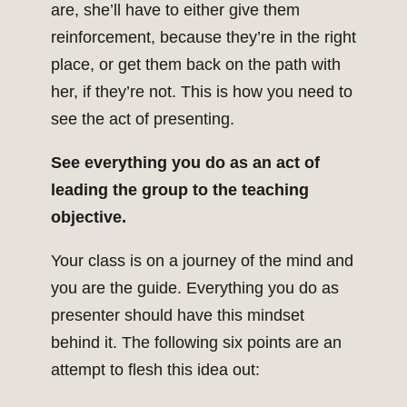
are, she’ll have to either give them
reinforcement, because they’re in the right
place, or get them back on the path with
her, if they’re not. This is how you need to
see the act of presenting.
See everything you do as an act of
leading the group to the teaching
objective.
Your class is on a journey of the mind and
you are the guide. Everything you do as
presenter should have this mindset
behind it. The following six points are an
attempt to flesh this idea out: