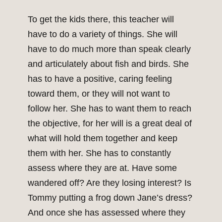
To get the kids there, this teacher will
have to do a variety of things. She will
have to do much more than speak clearly
and articulately about fish and birds. She
has to have a positive, caring feeling
toward them, or they will not want to
follow her. She has to want them to reach
the objective, for her will is a great deal of
what will hold them together and keep
them with her. She has to constantly
assess where they are at. Have some
wandered off? Are they losing interest? Is
Tommy putting a frog down Jane’s dress?
And once she has assessed where they