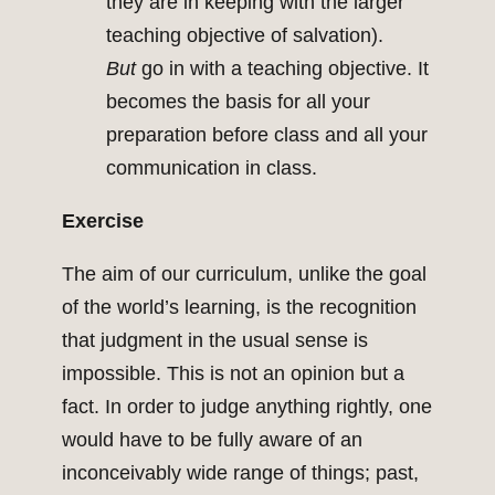
they are in keeping with the larger
teaching objective of salvation).
But
go in with a teaching objective. It
becomes the basis for all your
preparation before class and all your
communication in class.
Exercise
The aim of our curriculum, unlike the goal
of the world’s learning, is the recognition
that judgment in the usual sense is
impossible. This is not an opinion but a
fact. In order to judge anything rightly, one
would have to be fully aware of an
inconceivably wide range of things; past,