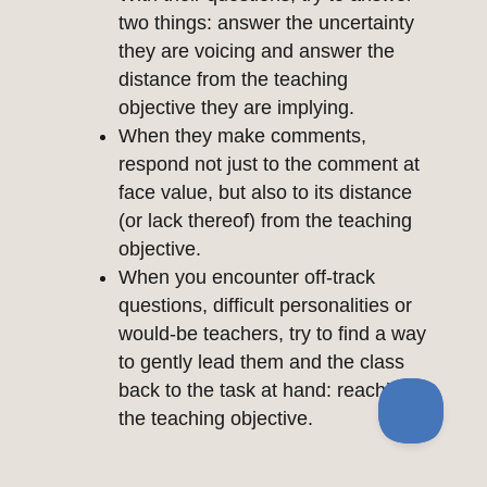
two things: answer the uncertainty
they are voicing and answer the
distance from the teaching
objective they are implying.
When they make comments,
respond not just to the comment at
face value, but also to its distance
(or lack thereof) from the teaching
objective.
When you encounter off-track
questions, difficult personalities or
would-be teachers, try to find a way
to gently lead them and the class
back to the task at hand: reaching
the teaching objective.