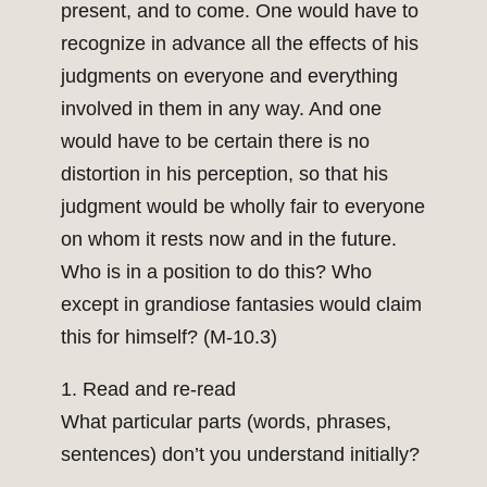
present, and to come. One would have to
recognize in advance all the effects of his
judgments on everyone and everything
involved in them in any way. And one
would have to be certain there is no
distortion in his perception, so that his
judgment would be wholly fair to everyone
on whom it rests now and in the future.
Who is in a position to do this? Who
except in grandiose fantasies would claim
this for himself? (M-10.3)
1. Read and re-read
What particular parts (words, phrases,
sentences) don’t you understand initially?