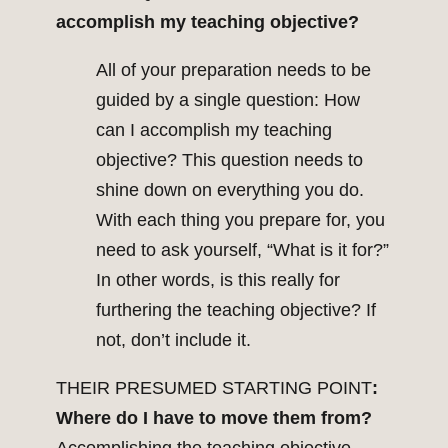
accomplish my teaching objective?
All of your preparation needs to be
guided by a single question: How
can I accomplish my teaching
objective? This question needs to
shine down on everything you do.
With each thing you prepare for, you
need to ask yourself, “What is it for?”
In other words, is this really for
furthering the teaching objective? If
not, don’t include it.
THEIR PRESUMED STARTING POINT
:
Where do I have to move them from?