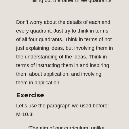
filling out the other three quadrants
Don’t worry about the details of each and
every quadrant. Just try to think in terms
of all four quadrants. Think in terms of not
just explaining ideas, but involving them in
the understanding of the ideas. Think in
terms of instructing them in and inspiring
them about application, and involving
them in application.
Exercise
Let’s use the paragraph we used before:
M-10.3:
“The aim of our curriculum, unlike