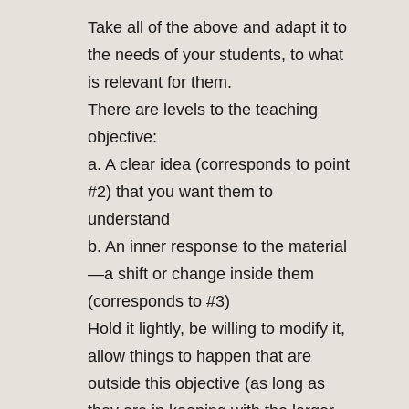
Take all of the above and adapt it to
the needs of your students, to what
is relevant for them.
There are levels to the teaching
objective:
a. A clear idea (corresponds to point
#2) that you want them to
understand
b. An inner response to the material
—a shift or change inside them
(corresponds to #3)
Hold it lightly, be willing to modify it,
allow things to happen that are
outside this objective (as long as