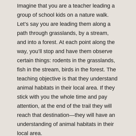
Imagine that you are a teacher leading a
group of school kids on a nature walk.
Let’s say you are leading them along a
path through grasslands, by a stream,
and into a forest. At each point along the
way, you’ll stop and have them observe
certain things: rodents in the grasslands,
fish in the stream, birds in the forest. The
teaching objective is that they understand
animal habitats in their local area. If they
stick with you the whole time and pay
attention, at the end of the trail they will
reach that destination—they will have an
understanding of animal habitats in their
local area.