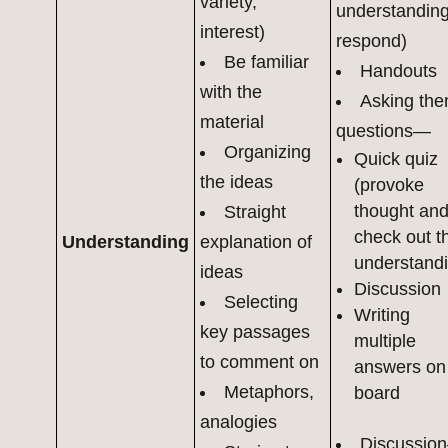
variety,
understanding
interest)
respond)
Be familiar
Handouts
with the
Asking th
material
questions—
Organizing
Quick quiz
the ideas
(provoke
thought an
Straight
check out th
Understanding
explanation of
understand
ideas
Discussion
Selecting
Writing
key passages
multiple
to comment on
answers on
Metaphors,
board
analogies
Discussio