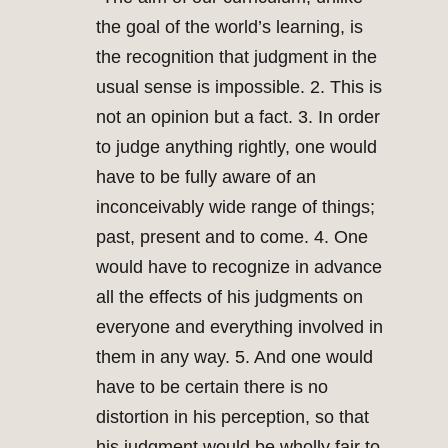
the goal of the world’s learning, is
the recognition that judgment in the
usual sense is impossible. 2. This is
not an opinion but a fact. 3. In order
to judge anything rightly, one would
have to be fully aware of an
inconceivably wide range of things;
past, present and to come. 4. One
would have to recognize in advance
all the effects of his judgments on
everyone and everything involved in
them in any way. 5. And one would
have to be certain there is no
distortion in his perception, so that
his judgment would be wholly fair to