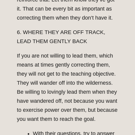
it. That can be every bit as important as
correcting them when they don’t have it.
6. WHERE THEY ARE OFF TRACK,
LEAD THEM GENTLY BACK
If you are not willing to lead them, which
means at times gently correcting them,
they will not get to the teaching objective.
They will wander off into the wilderness.
Be willing to lovingly lead them when they
have wandered off, not because you want
to exercise power over them, but because
you want them to reach the goal.
With their questions, try to answer