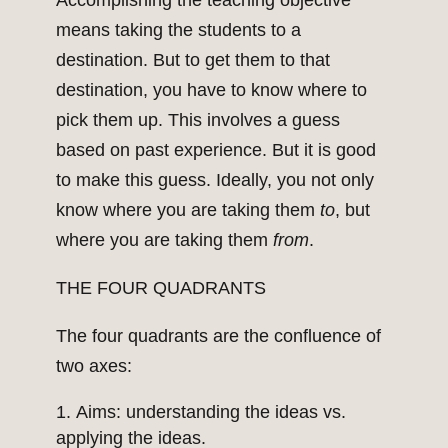
Accomplishing the teaching objective
means taking the students to a
destination. But to get them to that
destination, you have to know where to
pick them up. This involves a guess
based on past experience. But it is good
to make this guess. Ideally, you not only
know where you are taking them
to
, but
where you are taking them
from
.
THE FOUR QUADRANTS
The four quadrants are the confluence of
two axes:
Aims: understanding the ideas vs.
applying the ideas.