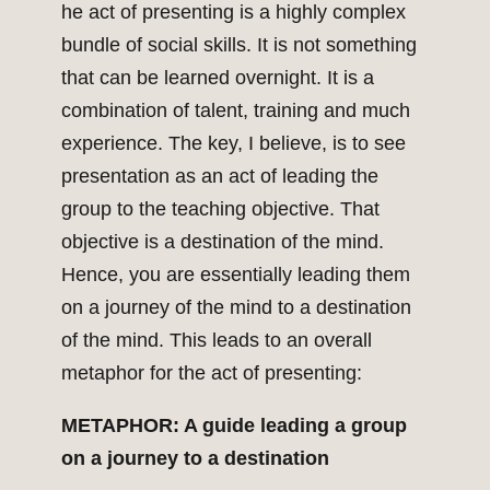
he act of presenting is a highly complex
bundle of social skills. It is not something
that can be learned overnight. It is a
combination of talent, training and much
experience. The key, I believe, is to see
presentation as an act of leading the
group to the teaching objective. That
objective is a destination of the mind.
Hence, you are essentially leading them
on a journey of the mind to a destination
of the mind. This leads to an overall
metaphor for the act of presenting:
METAPHOR: A guide leading a group
on a journey to a destination