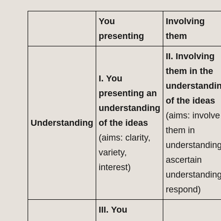
You
Involving
presenting
them
II. Involving
them in the
I. You
understandi
presenting an
of the ideas
understanding
(aims: involve
Understanding
of the ideas
them in
(aims: clarity,
understanding
variety,
ascertain
interest)
understanding
respond)
III. You