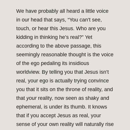
We have probably all heard a little voice
in our head that says, “You can’t see,
touch, or hear this Jesus. Who are you
kidding in thinking he’s real?” Yet
according to the above passage, this
seemingly reasonable thought is the voice
of the ego pedaling its insidious
worldview. By telling you that Jesus isn’t
real, your ego is actually trying convince
you that it sits on the throne of reality, and
that
your
reality, now seen as shaky and
ephemeral, is under its thumb. It knows
that if you accept Jesus as real, your
sense of your own reality will naturally rise