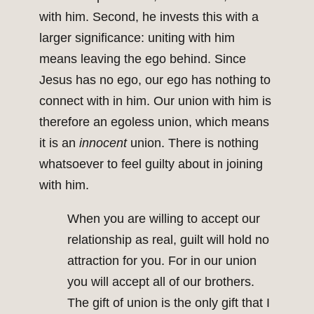
with him. Second, he invests this with a
larger significance: uniting with him
means leaving the ego behind. Since
Jesus has no ego, our ego has nothing to
connect with in him. Our union with him is
therefore an egoless union, which means
it is an
innocent
union. There is nothing
whatsoever to feel guilty about in joining
with him.
When you are willing to accept our
relationship as real, guilt will hold no
attraction for you. For in our union
you will accept all of our brothers.
The gift of union is the only gift that I