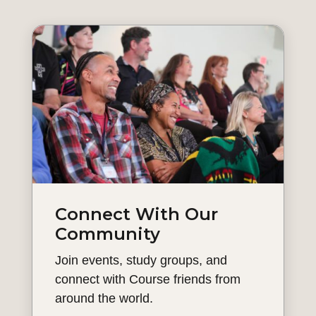
Connect With Our
Community
Join events, study groups, and
connect with Course friends from
around the world.