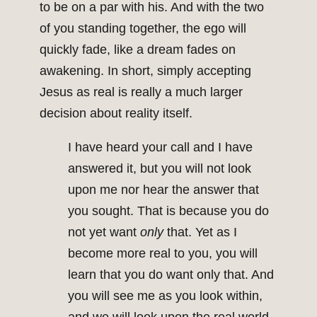
to be on a par with his. And with the two
of you standing together, the ego will
quickly fade, like a dream fades on
awakening. In short, simply accepting
Jesus as real is really a much larger
decision about reality itself.
I have heard your call and I have
answered it, but you will not look
upon me nor hear the answer that
you sought. That is because you do
not yet want
only
that. Yet as I
become more real to you, you will
learn that you do want only that. And
you will see me as you look within,