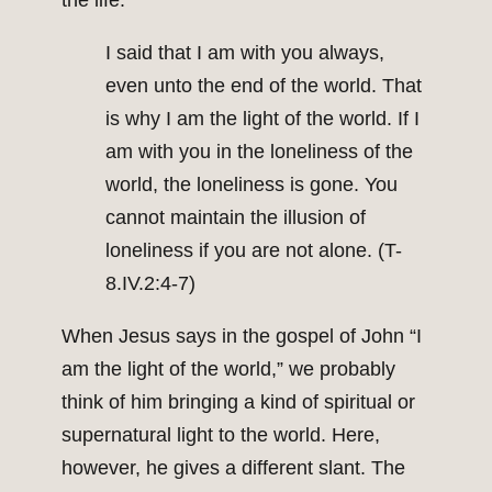
the life.
I said that I am with you always,
even unto the end of the world. That
is why I am the light of the world. If I
am with you in the loneliness of the
world, the loneliness is gone. You
cannot maintain the illusion of
loneliness if you are not alone. (T-
8.IV.2:4-7)
When Jesus says in the gospel of John “I
am the light of the world,” we probably
think of him bringing a kind of spiritual or
supernatural light to the world. Here,
however, he gives a different slant. The