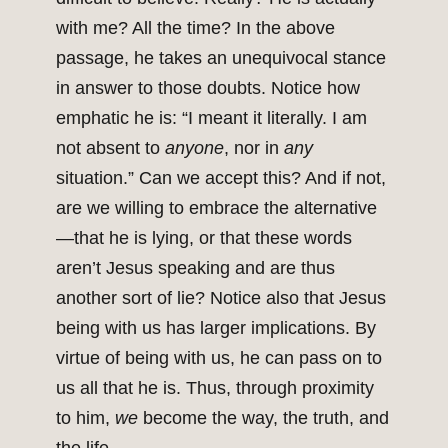
with me? All the time? In the above
passage, he takes an unequivocal stance
in answer to those doubts. Notice how
emphatic he is: “I meant it literally. I am
not absent to
anyone
, nor in
any
situation.” Can we accept this? And if not,
are we willing to embrace the alternative
—that he is lying, or that these words
aren’t Jesus speaking and are thus
another sort of lie? Notice also that Jesus
being with us has larger implications. By
virtue of being with us, he can pass on to
us all that he is. Thus, through proximity
to him,
we
become the way, the truth, and