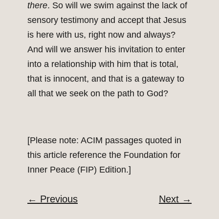
there
. So will we swim against the lack of
sensory testimony and accept that Jesus
is here with us, right now and always?
And will we answer his invitation to enter
into a relationship with him that is total,
that is innocent, and that is a gateway to
all that we seek on the path to God?
[Please note: ACIM passages quoted in
this article reference the Foundation for
Inner Peace (FIP) Edition.]
←
Previous
Next
→