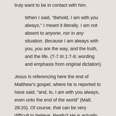
truly want to be in contact with him.
When I said, “Behold, I am with you
always,” I meant it literally. I am not
absent to
anyone
, nor in
any
situation.
Because
I am always with
you,
you
are the way, and the truth,
and the life. (T-7.III.1:7-9; wording
and emphasis from original dictation)
Jesus is referencing here the end of
Matthew’s gospel, where he is reported to
have said, “and, lo, I am with you always,
even unto the end of the world” (Matt.
28:20). Of course, that can be very
difficult to believe. Really? He is actually