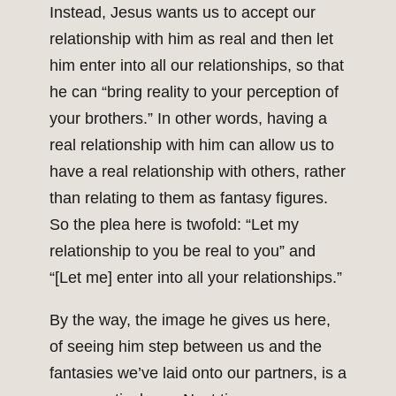
Instead, Jesus wants us to accept our
relationship with him as real and then let
him enter into all our relationships, so that
he can “bring reality to your perception of
your brothers.” In other words, having a
real relationship with him can allow us to
have a real relationship with others, rather
than relating to them as fantasy figures.
So the plea here is twofold: “Let my
relationship to you be real to you” and
“[Let me] enter into all your relationships.”
By the way, the image he gives us here,
of seeing him step between us and the
fantasies we’ve laid onto our partners, is a