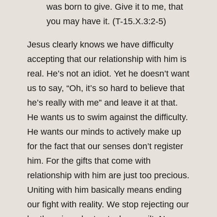
was born to give. Give it to me, that
you may have it. (T-15.X.3:2-5)
Jesus clearly knows we have difficulty
accepting that our relationship with him is
real. He’s not an idiot. Yet he doesn’t want
us to say, “Oh, it’s so hard to believe that
he’s really with me” and leave it at that.
He wants us to swim against the difficulty.
He wants our minds to actively make up
for the fact that our senses don’t register
him. For the gifts that come with
relationship with him are just too precious.
Uniting with him basically means ending
our fight with reality. We stop rejecting our