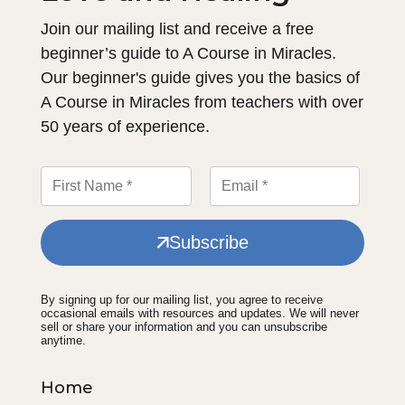
Join our mailing list and receive a free
beginner’s guide to A Course in Miracles.
Our beginner's guide gives you the basics of
A Course in Miracles from teachers with over
50 years of experience.
Subscribe
By signing up for our mailing list, you agree to receive
occasional emails with resources and updates. We will never
sell or share your information and you can unsubscribe
anytime.
Home