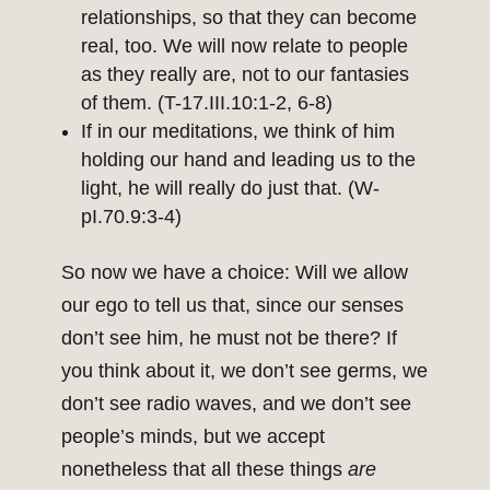
relationships, so that they can become
real, too. We will now relate to people
as they really are, not to our fantasies
of them. (T-17.III.10:1-2, 6-8)
If in our meditations, we think of him
holding our hand and leading us to the
light, he will really do just that. (W-
pI.70.9:3-4)
So now we have a choice: Will we allow
our ego to tell us that, since our senses
don’t see him, he must not be there? If
you think about it, we don’t see germs, we
don’t see radio waves, and we don’t see
people’s minds, but we accept
nonetheless that all these things
are