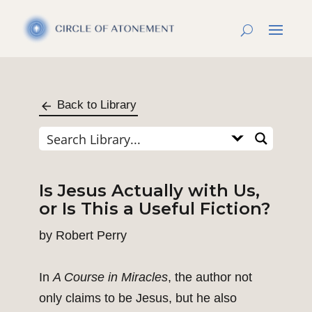
Back to Library
Is Jesus Actually with Us,
or Is This a Useful Fiction?
by
Robert Perry
In
A Course in Miracles
, the author not
only claims to be Jesus, but he also