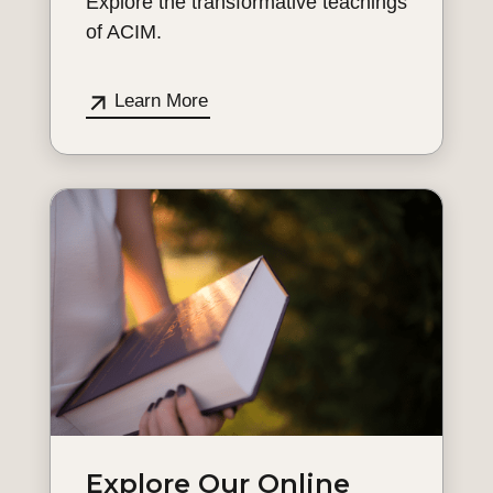
Explore the transformative teachings
of ACIM.
Learn More
Explore Our Online