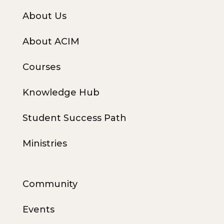
About Us
About ACIM
Courses
Knowledge Hub
Student Success Path
Ministries
Community
Events