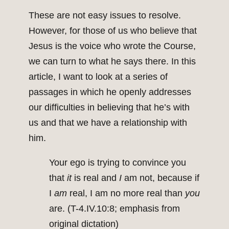
These are not easy issues to resolve.
However, for those of us who believe that
Jesus is the voice who wrote the Course,
we can turn to what he says there. In this
article, I want to look at a series of
passages in which he openly addresses
our difficulties in believing that he’s with
us and that we have a relationship with
him.
Your ego is trying to convince you
that
it
is real and
I
am not, because if
I
am
real, I am no more real than
you
are. (T-4.IV.10:8; emphasis from
original dictation)