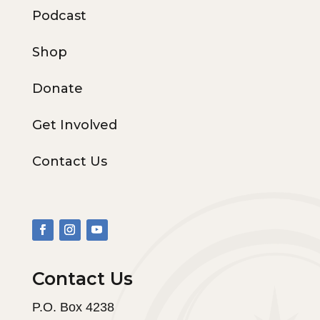
Podcast
Shop
Donate
Get Involved
Contact Us
Contact Us
P.O. Box 4238