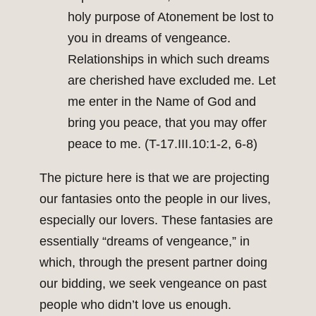
holy purpose of Atonement be lost to
you in dreams of vengeance.
Relationships in which such dreams
are cherished have excluded me. Let
me enter in the Name of God and
bring you peace, that you may offer
peace to me. (T-17.III.10:1-2, 6-8)
The picture here is that we are projecting
our fantasies onto the people in our lives,
especially our lovers. These fantasies are
essentially “dreams of vengeance,” in
which, through the present partner doing
our bidding, we seek vengeance on past
people who didn’t love us enough.