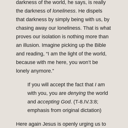
darkness of the world, he says, is really
the darkness of
loneliness
. He dispels
that darkness by simply being with us, by
chasing away our loneliness. That is what
proves our isolation is nothing more than
an illusion. Imagine picking up the Bible
and reading, “I am the light of the world,
because with me here, you won’t be
lonely anymore.”
If you will accept the fact that
I
am
with you, you are
denying
the world
and
accepting God
. (T-8.IV.3:8;
emphasis from original dictation)
Here again Jesus is openly urging us to