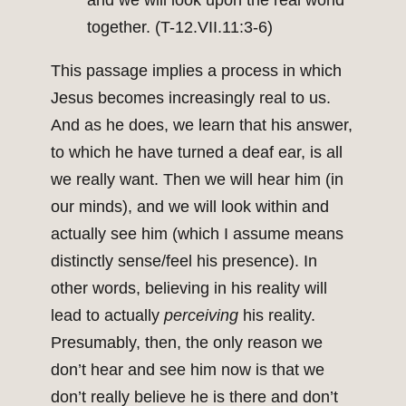
and we will look upon the real world
together. (T-12.VII.11:3-6)
This passage implies a process in which
Jesus becomes increasingly real to us.
And as he does, we learn that his answer,
to which he have turned a deaf ear, is all
we really want. Then we will hear him (in
our minds), and we will look within and
actually see him (which I assume means
distinctly sense/feel his presence). In
other words, believing in his reality will
lead to actually
perceiving
his reality.
Presumably, then, the only reason we
don’t hear and see him now is that we
don’t really believe he is there and don’t