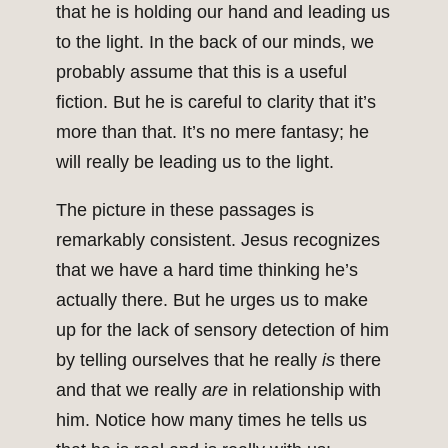
that he is holding our hand and leading us
to the light. In the back of our minds, we
probably assume that this is a useful
fiction. But he is careful to clarity that it’s
more than that. It’s no mere fantasy; he
will really be leading us to the light.
The picture in these passages is
remarkably consistent. Jesus recognizes
that we have a hard time thinking he’s
actually there. But he urges us to make
up for the lack of sensory detection of him
by telling ourselves that he really
is
there
and that we really
are
in relationship with
him. Notice how many times he tells us