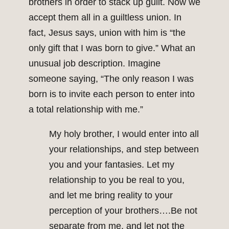
brothers in order to stack up guilt. Now we
accept them all in a guiltless union. In
fact, Jesus says, union with him is “the
only gift that I was born to give.” What an
unusual job description. Imagine
someone saying, “The only reason I was
born is to invite each person to enter into
a total relationship with me.”
My holy brother, I would enter into all
your relationships, and step between
you and your fantasies. Let my
relationship to you be real to you,
and let me bring reality to your
perception of your brothers….Be not
separate from me, and let not the