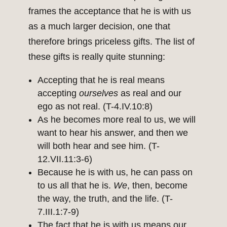
frames the acceptance that he is with us
as a much larger decision, one that
therefore brings priceless gifts. The list of
these gifts is really quite stunning:
Accepting that he is real means
accepting
ourselves
as real and our
ego as not real. (T-4.IV.10:8)
As he becomes more real to us, we will
want to hear his answer, and then we
will both hear and see him. (T-
12.VII.11:3-6)
Because he is with us, he can pass on
to us all that he is.
We
, then, become
the way, the truth, and the life. (T-
7.III.1:7-9)
The fact that he is with us means our