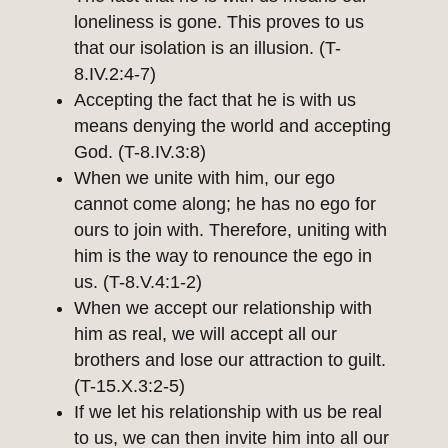
loneliness is gone. This proves to us
that our isolation is an illusion. (T-
8.IV.2:4-7)
Accepting the fact that he is with us
means denying the world and accepting
God. (T-8.IV.3:8)
When we unite with him, our ego
cannot come along; he has no ego for
ours to join with. Therefore, uniting with
him is the way to renounce the ego in
us. (T-8.V.4:1-2)
When we accept our relationship with
him as real, we will accept all our
brothers and lose our attraction to guilt.
(T-15.X.3:2-5)
If we let his relationship with us be real
to us, we can then invite him into all our