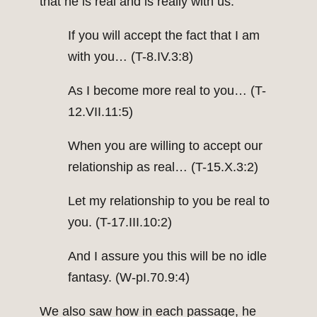
that he is real and is really with us:
If you will accept the fact that I am
with you… (T-8.IV.3:8)
As I become more real to you… (T-
12.VII.11:5)
When you are willing to accept our
relationship as real… (T-15.X.3:2)
Let my relationship to you be real to
you. (T-17.III.10:2)
And I assure you this will be no idle
fantasy. (W-pI.70.9:4)
We also saw how in each passage, he