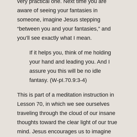
very practical one. Next time you are
aware of seeing your fantasies in
someone, imagine Jesus stepping
“between you and your fantasies,” and
you’ll see exactly what I mean.
If it helps you, think of me holding
your hand and leading you. And I
assure you this will be no idle
fantasy. (W-pI.70.9:3-4)
This is part of a meditation instruction in
Lesson 70, in which we see ourselves
traveling through the cloud of our insane
thoughts toward the clear light of our true
mind. Jesus encourages us to imagine