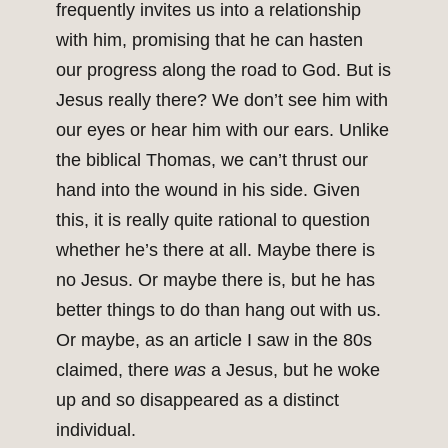
frequently invites us into a relationship
with him, promising that he can hasten
our progress along the road to God. But is
Jesus really there? We don’t see him with
our eyes or hear him with our ears. Unlike
the biblical Thomas, we can’t thrust our
hand into the wound in his side. Given
this, it is really quite rational to question
whether he’s there at all. Maybe there is
no Jesus. Or maybe there is, but he has
better things to do than hang out with us.
Or maybe, as an article I saw in the 80s
claimed, there
was
a Jesus, but he woke
up and so disappeared as a distinct
individual.