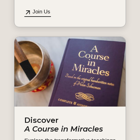
Join Us
Discover
A Course in Miracles