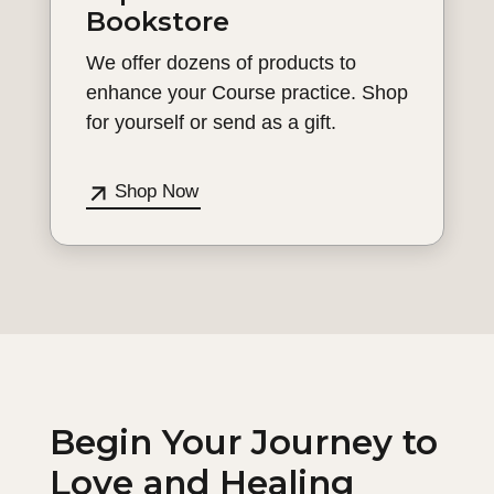
Bookstore
We offer dozens of products to
enhance your Course practice. Shop
for yourself or send as a gift.
Shop Now
Begin Your Journey to
Love and Healing