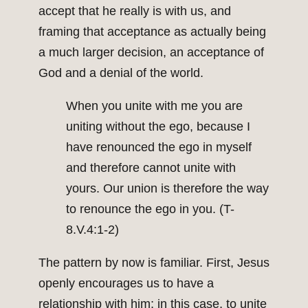
accept that he really is with us, and
framing that acceptance as actually being
a much larger decision, an acceptance of
God and a denial of the world.
When you unite with me you are
uniting without the ego, because I
have renounced the ego in myself
and therefore cannot unite with
yours. Our union is therefore the way
to renounce the ego in you. (T-
8.V.4:1-2)
The pattern by now is familiar. First, Jesus
openly encourages us to have a
relationship with him; in this case, to unite