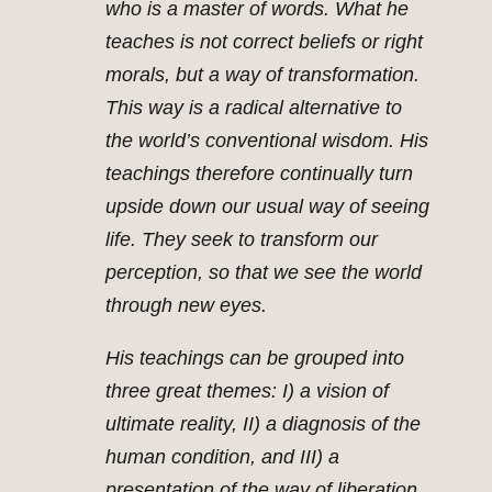
who is a master of words. What he
teaches is not correct beliefs or right
morals, but a way of transformation.
This way is a radical alternative to
the world’s conventional wisdom. His
teachings therefore continually turn
upside down our usual way of seeing
life. They seek to transform our
perception, so that we see the world
through new eyes.
His teachings can be grouped into
three great themes: I) a vision of
ultimate reality, II) a diagnosis of the
human condition, and III) a
presentation of the way of liberation.