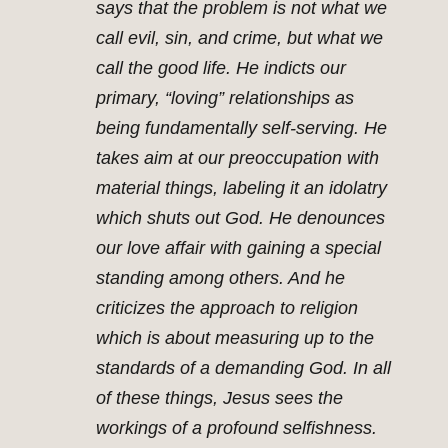
says that the problem is not what we
call evil, sin, and crime, but what we
call the good life. He indicts our
primary, “loving” relationships as
being fundamentally self-serving. He
takes aim at our preoccupation with
material things, labeling it an idolatry
which shuts out God. He denounces
our love affair with gaining a special
standing among others. And he
criticizes the approach to religion
which is about measuring up to the
standards of a demanding God. In all
of these things, Jesus sees the
workings of a profound selfishness.