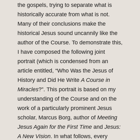
the gospels, trying to separate what is
historically accurate from what is not.
Many of their conclusions make the
historical Jesus sound uncannily like the
author of the Course. To demonstrate this,
I have composed the following joint
portrait (which is condensed from an
article entitled, “Who Was the Jesus of
History and Did He Write
A Course in
Miracles
?”. This portrait is based on my
understanding of the Course and on the
work of a particularly prominent Jesus
scholar, Marcus Borg, author of
Meeting
Jesus Again for the First Time
and
Jesus:
A New Vision
. In what follows, every