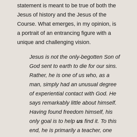
statement is meant to be true of both the
Jesus of history and the Jesus of the
Course. What emerges, in my opinion, is
a portrait of an entrancing figure with a
unique and challenging vision.
Jesus is not the only-begotten Son of
God sent to earth to die for our sins.
Rather, he is one of us who, as a
man, simply had an unusual degree
of experiential contact with God. He
says remarkably little about himself.
Having found freedom himself, his
only goal is to help
us
find it. To this
end, he is primarily a teacher, one