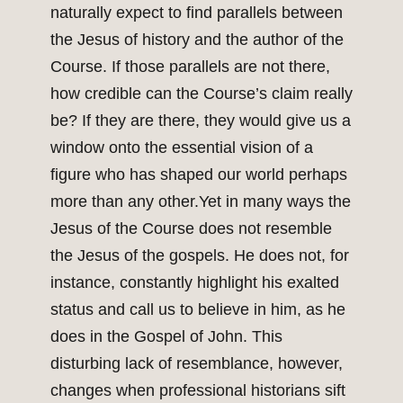
naturally expect to find parallels between
the Jesus of history and the author of the
Course. If those parallels are not there,
how credible can the Course’s claim really
be? If they are there, they would give us a
window onto the essential vision of a
figure who has shaped our world perhaps
more than any other.Yet in many ways the
Jesus of the Course does not resemble
the Jesus of the gospels. He does not, for
instance, constantly highlight his exalted
status and call us to believe in him, as he
does in the Gospel of John. This
disturbing lack of resemblance, however,
changes when professional historians sift