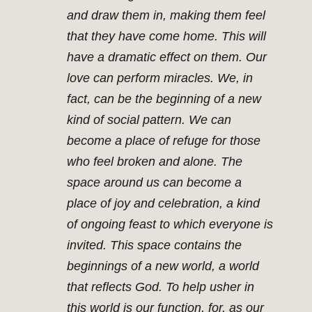
and draw them in, making them feel
that they have come home. This will
have a dramatic effect on them. Our
love can perform miracles. We, in
fact, can be the beginning of a new
kind of social pattern. We can
become a place of refuge for those
who feel broken and alone. The
space around us can become a
place of joy and celebration, a kind
of ongoing feast to which everyone is
invited. This space contains the
beginnings of a new world, a world
that reflects God. To help usher in
this world is our function, for, as our