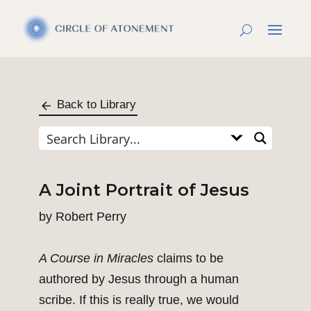
Back to Library
A Joint Portrait of Jesus
by
Robert Perry
A Course in Miracles
claims to be
authored by Jesus through a human
scribe. If this is really true, we would