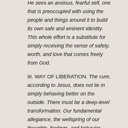
He sees an anxious, fearful self, one
that is preoccupied with using the
people and things around it to build
its own safe and eminent identity.
This whole effort is a substitute for
simply receiving the sense of safety,
worth, and love that comes freely
from God.
III. WAY OF LIBERATION.
The cure,
according to Jesus, does not lie in
simply behaving better on the
outside. There must be a deep-level
transformation. Our fundamental
allegiance, the wellspring of our