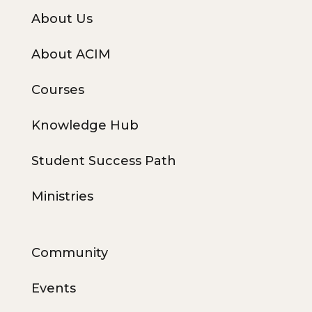
About Us
About ACIM
Courses
Knowledge Hub
Student Success Path
Ministries
Community
Events