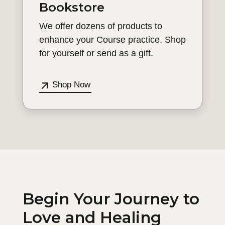
Bookstore
We offer dozens of products to
enhance your Course practice. Shop
for yourself or send as a gift.
Shop Now
Begin Your Journey to
Love and Healing