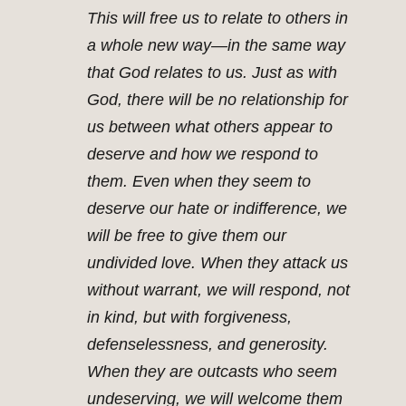
This will free us to relate to others in
a whole new way—in the same way
that God relates to us. Just as with
God, there will be no relationship for
us between what others appear to
deserve and how we respond to
them. Even when they seem to
deserve our hate or indifference, we
will be free to give them our
undivided love. When they attack us
without warrant, we will respond, not
in kind, but with forgiveness,
defenselessness, and generosity.
When they are outcasts who seem
undeserving, we will welcome them