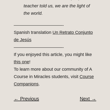
teacher told us, we are the light of
the world.
———————————-
Spanish translation
Un Retrato Conjunto
de Jesús
———————————-
If you enjoyed this article, you might like
this one
!
To learn more about our community of A
Course in Miracles students, visit
Course
Companions
.
←
Previous
Next
→