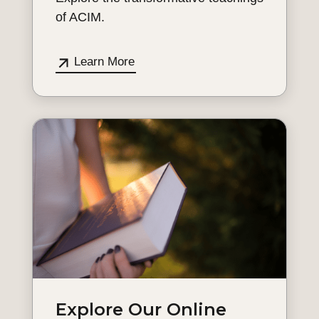
of ACIM.
Learn More
Explore Our Online