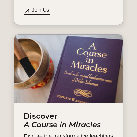
Join Us
Discover
A Course in Miracles
Explore the transformative teachings