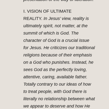
I. VISION OF ULTIMATE
REALITY.
In Jesus’ view, reality is
ultimately spirit, not matter, at the
summit of which is God. The
character of God is a crucial issue
for Jesus. He criticizes our traditional
religions because of their emphasis
on a God who punishes. Instead, he
sees God as the perfectly loving,
attentive, caring, available father.
Totally contrary to our ideas of how
to treat people, with God there is
literally no relationship between what
we appear to deserve and how He