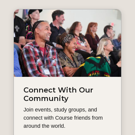
Connect With Our
Community
Join events, study groups, and
connect with Course friends from
around the world.