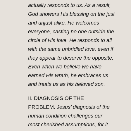
actually responds to us. As a result,
God showers His blessing on the just
and unjust alike. He welcomes
everyone, casting no one outside the
circle of His love. He responds to all
with the same unbridled love, even if
they appear to deserve the opposite.
Even when we believe we have
earned His wrath, he embraces us
and treats us as his beloved son.
II. DIAGNOSIS OF THE
PROBLEM.
Jesus’ diagnosis of the
human condition challenges our
most cherished assumptions, for it