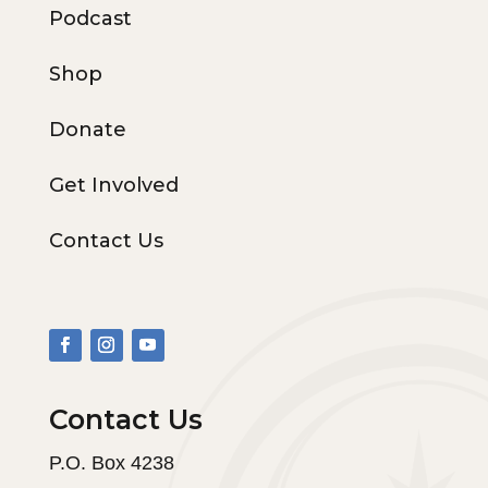
Podcast
Shop
Donate
Get Involved
Contact Us
Contact Us
P.O. Box 4238