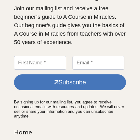
Join our mailing list and receive a free
beginner’s guide to A Course in Miracles.
Our beginner's guide gives you the basics of
A Course in Miracles from teachers with over
50 years of experience.
Subscribe
By signing up for our mailing list, you agree to receive
occasional emails with resources and updates. We will never
sell or share your information and you can unsubscribe
anytime.
Home