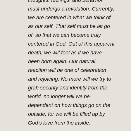
thoughts, feelings, and behavior,
must undergo a revolution. Currently,
we are centered in what we think of
as our self. That self must be let go
of, so that we can become truly
centered in God. Out of this apparent
death, we will feel as if we have
been born again. Our natural
reaction will be one of celebration
and rejoicing. No more will we try to
grab security and identity from the
world, no longer will we be
dependent on how things go on the
outside, for we will be filled up by
God’s love from the inside.