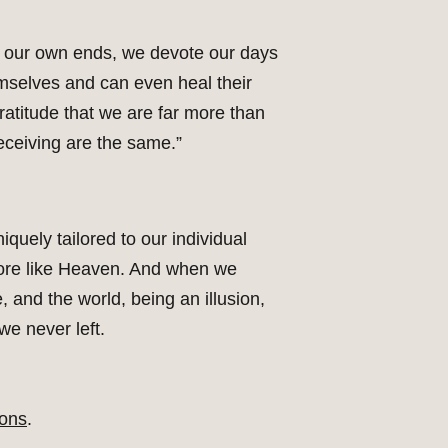
or our own ends, we devote our days
emselves and can even heal their
ratitude that we are far more than
eceiving are the same.”
iquely tailored to our individual
d more like Heaven. And when we
, and the world, being an illusion,
 we never left.
ons
.