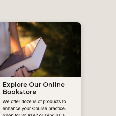
Explore Our Online
Bookstore
We offer dozens of products to
enhance your Course practice.
Shop for yourself or send as a