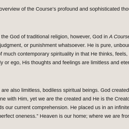
f overview of the Course’s profound and sophisticated th
the God of traditional religion, however, God in
A Course
judgment, or punishment whatsoever. He is pure, unboun
f much contemporary spirituality in that He thinks, feel
y or ego, His thoughts and feelings are limitless and eter
are also limitless, bodiless spiritual beings. God create
e with Him, yet we are the created and He is the Creator
s our current comprehension. He placed us in an infinit
perfect oneness.” Heaven is our home; where we are from