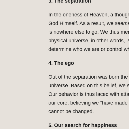
3. The separation
In the oneness of Heaven, a thoug
God Himself. As a result, we
seem
is nowhere else to go. We thus me
physical universe, in other words, is
determine who we are or control wh
4. The ego
Out of the separation was born the 
universe. Based on this belief, we 
Our behavior is thus laced with atta
our core, believing we “have made 
cannot be changed.
5. Our search for happiness