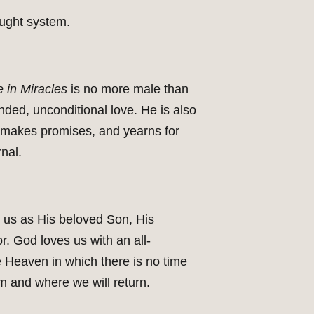
ought system.
 in Miracles
is no more male than
ded, unconditional love. He is also
s, makes promises, and yearns for
nal.
d us as His beloved Son, His
. God loves us with an all-
e Heaven in which there is no time
 and where we will return.