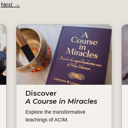
Next
→
Discover
A Course in Miracles
Explore the transformative
teachings of ACIM.