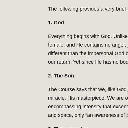
The following provides a very brie
1. God
Everything begins with God. Unlike 
female, and He contains no anger, 
different than the impersonal God o
our return. Yet since He has no bod
2. The Son
The Course says that we, like God, 
miracle, His masterpiece. We are on
encompassing intensity that exceed
and space, only “an awareness of 