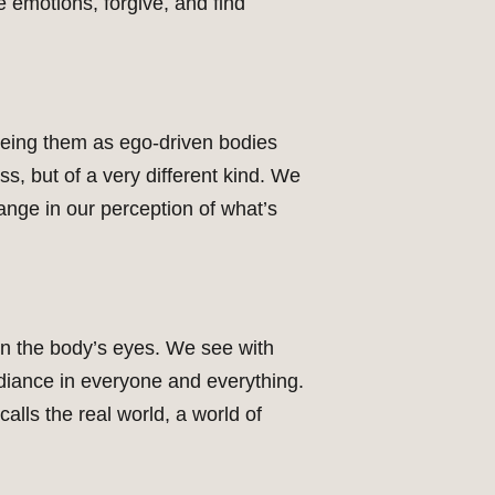
e emotions, forgive, and find
eeing them as ego-driven bodies
ss, but of a very different kind. We
change in our perception of what’s
on the body’s eyes. We see with
adiance in everyone and everything.
alls the real world, a world of