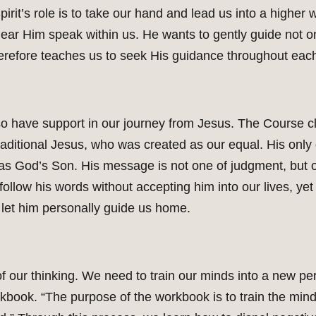
irit’s role is to take our hand and lead us into a higher 
l hear Him speak within us. He wants to gently guide not 
erefore teaches us to seek His guidance throughout eac
also have support in our journey from Jesus. The Course 
traditional Jesus, who was created as our equal. His only 
as God’s Son. His message is not one of judgment, but o
llow his words without accepting him into our lives, yet h
d let him personally guide us home.
f our thinking. We need to train our minds into a new per
orkbook. “The purpose of the workbook is to train the mind