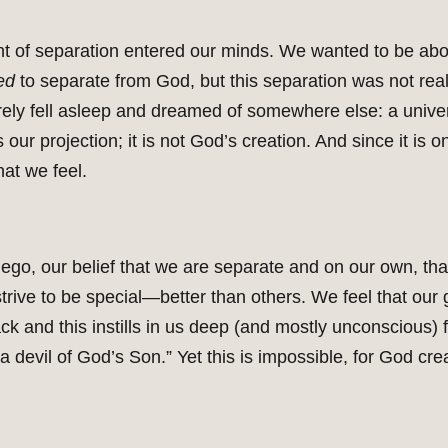
ht of separation entered our minds. We wanted to be ab
ed
to separate from God, but this separation was not real.
rely fell asleep and dreamed of somewhere else: a unive
 our projection; it is not God’s creation. And since it is 
at we feel.
ego, our belief that we are separate and on our own, tha
strive to be special—better than others. We feel that our
ck and this instills in us deep (and mostly unconscious) fe
a devil of God’s Son.” Yet this is impossible, for God c