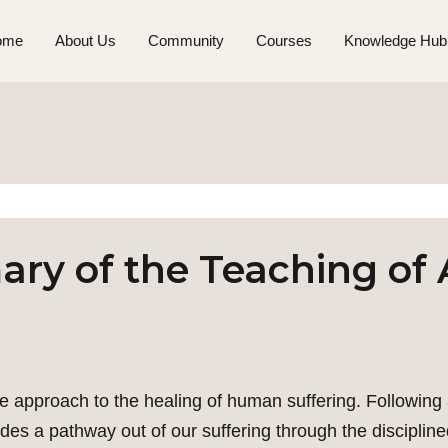
ome
About Us
Community
Courses
Knowledge Hub
ry of the Teaching of 
e approach to the healing of human suffering. Following 
des a pathway out of our suffering through the discipline