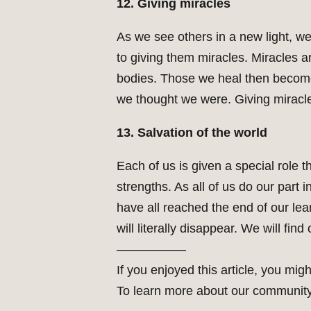
12. Giving miracles
As we see others in a new light, w
to giving them miracles. Miracles a
bodies. Those we heal then become w
we thought we were. Giving miracle
13. Salvation of the world
Each of us is given a special role t
strengths. As all of us do our part
have all reached the end of our lear
will literally disappear. We will fin
—————–
If you enjoyed this article, you migh
To learn more about our community 