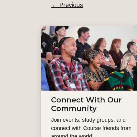
←
Previous
Connect With Our
Community
Join events, study groups, and
connect with Course friends from
around the world.