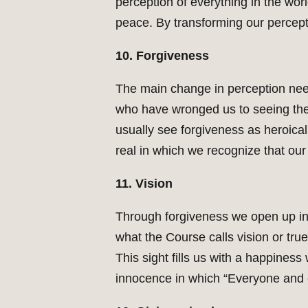
perception of everything in the wor
peace. By transforming our percepti
10. Forgiveness
The main change in perception nee
who have wronged us to seeing their 
usually see forgiveness as heroicall
real in which we recognize that our 
11. Vision
Through forgiveness we open up in 
what the Course calls vision or tru
This sight fills us with a happines
innocence in which “Everyone and e