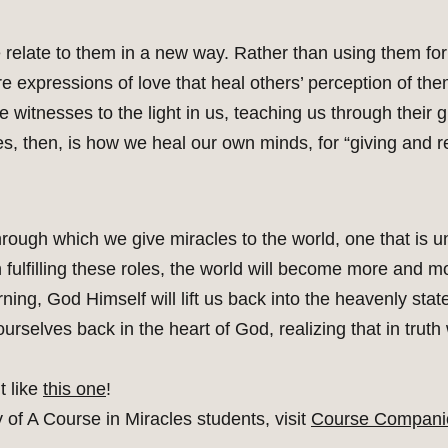
e relate to them in a new way. Rather than using them f
re expressions of love that heal others’ perception of th
itnesses to the light in us, teaching us through their g
s, then, is how we heal our own minds, for “giving and r
hrough which we give miracles to the world, one that is un
 in fulfilling these roles, the world will become more an
ning, God Himself will lift us back into the heavenly state
d ourselves back in the heart of God, realizing that in truth
t like
this one
!
of A Course in Miracles students, visit
Course Compani