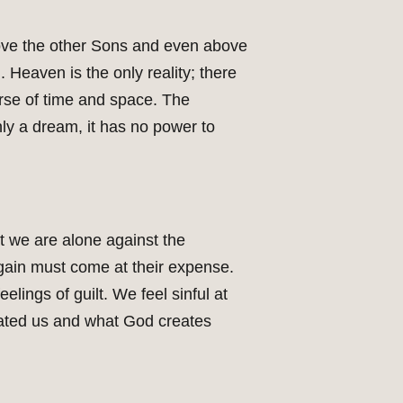
ove the other Sons and even above
 Heaven is the only reality; there
rse of time and space. The
only a dream, it has no power to
t we are alone against the
 gain must come at their expense.
elings of guilt. We feel sinful at
reated us and what God creates