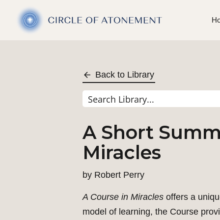
H
Back to Library
A Short Summa
Miracles
by
Robert Perry
A Course in Miracles
offers a uniqu
model of learning, the Course provi