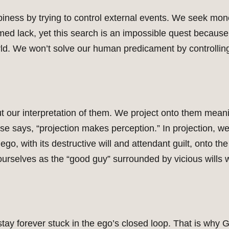
ness by trying to control external events. We seek mone
sumed lack, yet this search is an impossible quest because
rld. We won’t solve our human predicament by controlling
ut our interpretation of them. We project onto them mean
e says, “projection makes perception.” In projection, we
ego, with its destructive will and attendant guilt, onto t
 ourselves as the “good guy” surrounded by vicious wills w
tay forever stuck in the ego’s closed loop. That is why G