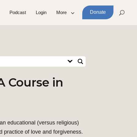
Donate
Podcast
Login
More
A Course in
an educational (versus religious)
d practice of love and forgiveness.