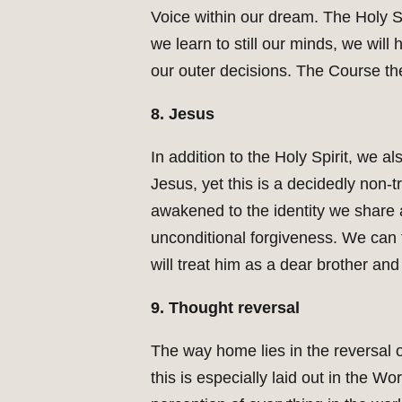
Voice within our dream. The Holy Sp
we learn to still our minds, we wil
our outer decisions. The Course th
8. Jesus
In addition to the Holy Spirit, we 
Jesus, yet this is a decidedly non-
awakened to the identity we share 
unconditional forgiveness. We can fo
will treat him as a dear brother an
9. Thought reversal
The way home lies in the reversal o
this is especially laid out in the W