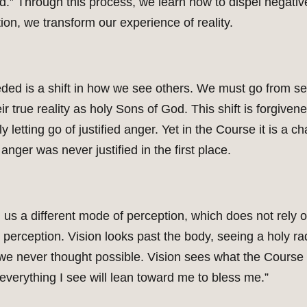
ld.” Through this process, we learn how to dispel negativ
on, we transform our experience of reality.
ded is a shift in how we see others. We must go from s
true reality as holy Sons of God. This shift is forgivene
y letting go of justified anger. Yet in the Course it is a 
anger was never justified in the first place.
us a different mode of perception, which does not rely 
e perception. Vision looks past the body, seeing a holy r
s we never thought possible. Vision sees what the Course c
verything I see will lean toward me to bless me.”