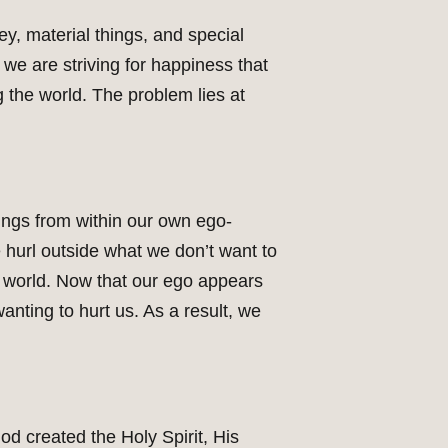
y, material things, and special
 we are striving for happiness that
 the world. The problem lies at
ings from within our own ego-
 hurl outside what we don’t want to
he world. Now that our ego appears
anting to hurt us. As a result, we
od created the Holy Spirit, His