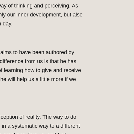
way of thinking and perceiving. As
only our inner development, but also
h day.
claims to have been authored by
difference from us is that he has
f learning how to give and receive
e will help us a little more if we
ception of reality. The way to do
 in a systematic way to a different