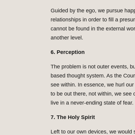
Guided by the ego, we pursue happi
relationships in order to fill a pre
cannot be found in the external wo
another level.
6. Perception
The problem is not outer events, b
based thought system. As the Cours
see within. In essence, we hurl our 
to be out there, not within, we see
live in a never-ending state of fear.
7. The Holy Spirit
Left to our own devices, we would s