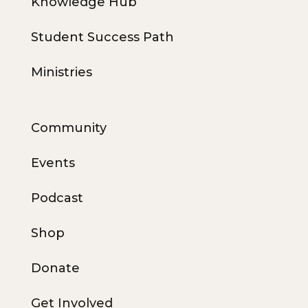
Knowledge Hub
Student Success Path
Ministries
Community
Events
Podcast
Shop
Donate
Get Involved