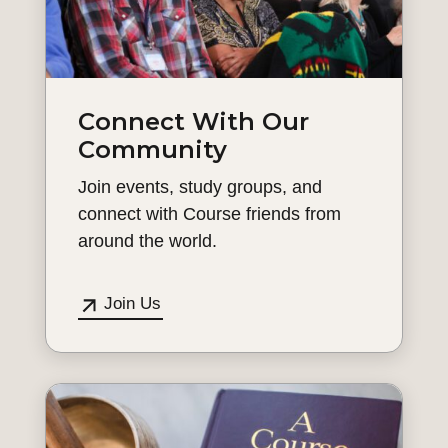
Connect With Our
Community
Join events, study groups, and
connect with Course friends from
around the world.
Join Us