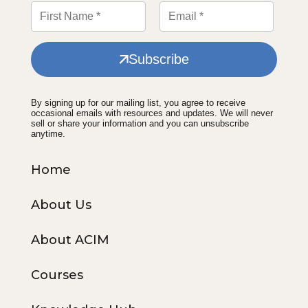
Subscribe
By signing up for our mailing list, you agree to receive
occasional emails with resources and updates. We will never
sell or share your information and you can unsubscribe
anytime.
Home
About Us
About ACIM
Courses