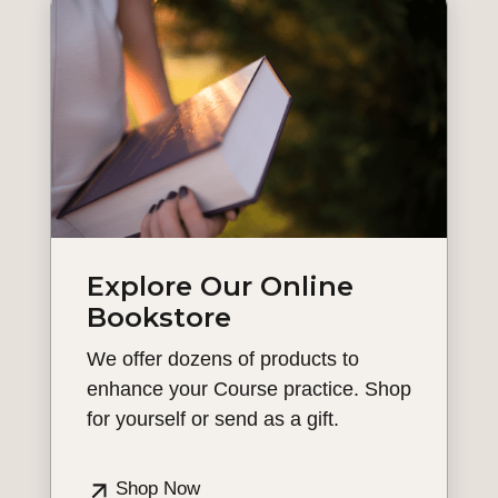
Explore Our Online
Bookstore
We offer dozens of products to
enhance your Course practice. Shop
for yourself or send as a gift.
Shop Now