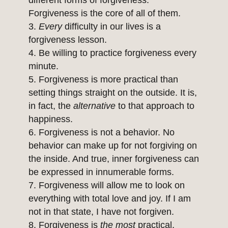
different forms of forgiveness.
Forgiveness is the core of all of them.
Every
difficulty in our lives is a
forgiveness lesson.
Be willing to practice forgiveness every
minute.
Forgiveness is more practical than
setting things straight on the outside. It is,
in fact, the
alternative
to that approach to
happiness.
Forgiveness is not a behavior. No
behavior can make up for not forgiving on
the inside. And true, inner forgiveness can
be expressed in innumerable forms.
Forgiveness will allow me to look on
everything with total love and joy. If I am
not in that state, I have not forgiven.
Forgiveness is
the most
practical,