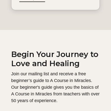
Begin Your Journey to
Love and Healing
Join our mailing list and receive a free
beginner’s guide to A Course in Miracles.
Our beginner's guide gives you the basics of
A Course in Miracles from teachers with over
50 years of experience.