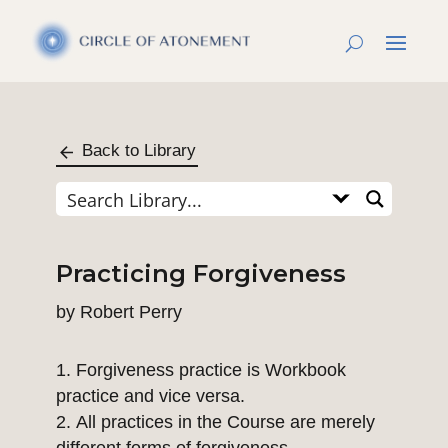
Back to Library
Practicing Forgiveness
by
Robert Perry
Forgiveness practice is Workbook
practice and vice versa.
All practices in the Course are merely