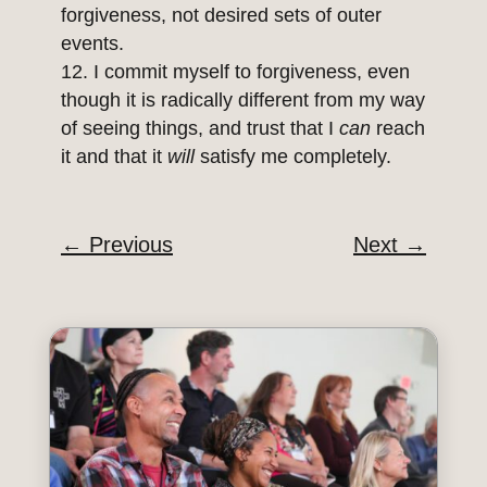
forgiveness, not desired sets of outer
events.
I commit myself to forgiveness, even
though it is radically different from my way
of seeing things, and trust that I
can
reach
it and that it
will
satisfy me completely.
←
Previous
Next
→