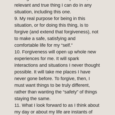
relevant and true thing I can do in any
situation, including this one.
My real purpose for being in this
situation, or for doing this thing, is to
forgive (and extend that forgiveness), not
to make a safe, satisfying and
comfortable life for my “self.”
Forgiveness will open up whole new
experiences for me. It will spark
interactions and situations I never thought
possible. It will take me places I have
never gone before. To forgive, then, I
must want things to be truly different,
rather than wanting the “safety” of things
staying the same.
What I look forward to as I think about
my day or about my life are instants of