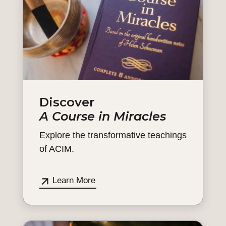
Discover
A Course in Miracles
Explore the transformative teachings
of ACIM.
Learn More