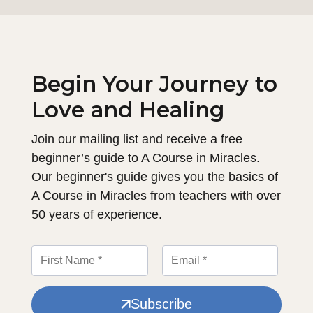
Begin Your Journey to
Love and Healing
Join our mailing list and receive a free
beginner’s guide to A Course in Miracles.
Our beginner's guide gives you the basics of
A Course in Miracles from teachers with over
50 years of experience.
Subscribe