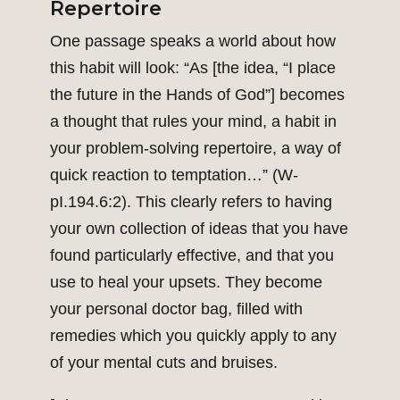
Repertoire
One passage speaks a world about how
this habit will look: “As [the idea, “I place
the future in the Hands of God”] becomes
a thought that rules your mind, a habit in
your problem-solving repertoire, a way of
quick reaction to temptation…” (W-
pI.194.6:2). This clearly refers to having
your own collection of ideas that you have
found particularly effective, and that you
use to heal your upsets. They become
your personal doctor bag, filled with
remedies which you quickly apply to any
of your mental cuts and bruises.