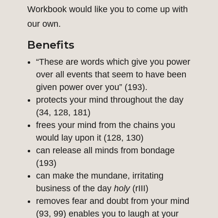
Workbook would like you to come up with
our own.
Benefits
“These are words which give you power
over all events that seem to have been
given power over you” (193).
protects your mind throughout the day
(34, 128, 181)
frees your mind from the chains you
would lay upon it (128, 130)
can release all minds from bondage
(193)
can make the mundane, irritating
business of the day
holy
(rIII)
removes fear and doubt from your mind
(93, 99) enables you to laugh at your