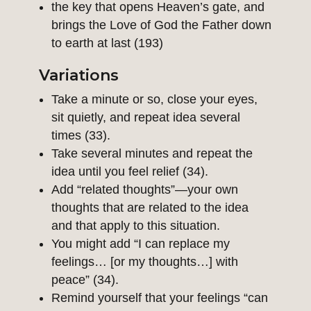
the key that opens Heaven’s gate, and
brings the Love of God the Father down
to earth at last (193)
Variations
Take a minute or so, close your eyes,
sit quietly, and repeat idea several
times (33).
Take several minutes and repeat the
idea until you feel relief (34).
Add “related thoughts”—your own
thoughts that are related to the idea
and that apply to this situation.
You might add “I can replace my
feelings… [or my thoughts…] with
peace” (34).
Remind yourself that your feelings “can