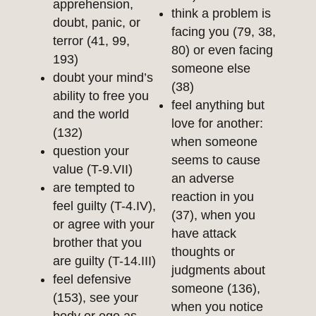
apprehension,
think a problem is
doubt, panic, or
facing you (79, 38,
terror (41, 99,
80) or even facing
193)
someone else
doubt your mind’s
(38)
ability to free you
feel anything but
and the world
love for another:
(132)
when someone
question your
seems to cause
value (T-9.VII)
an adverse
are tempted to
reaction in you
feel guilty (T-4.IV),
(37), when you
or agree with your
have attack
brother that you
thoughts or
are guilty (T-14.III)
judgments about
feel defensive
someone (136),
(153), see your
when you notice