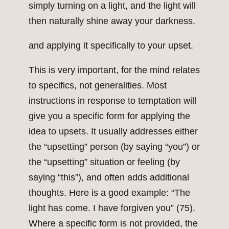
simply turning on a light, and the light will
then naturally shine away your darkness.
and applying it specifically to your upset.
This is very important, for the mind relates
to specifics, not generalities. Most
instructions in response to temptation will
give you a specific form for applying the
idea to upsets. It usually addresses either
the “upsetting” person (by saying “you”) or
the “upsetting” situation or feeling (by
saying “this”), and often adds additional
thoughts. Here is a good example: “The
light has come. I have forgiven you” (75).
Where a specific form is not provided, the