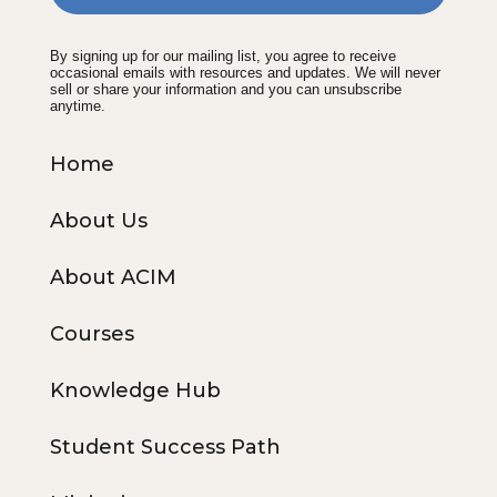
By signing up for our mailing list, you agree to receive
occasional emails with resources and updates. We will never
sell or share your information and you can unsubscribe
anytime.
Home
About Us
About ACIM
Courses
Knowledge Hub
Student Success Path