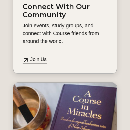
Connect With Our
Community
Join events, study groups, and
connect with Course friends from
around the world.
Join Us