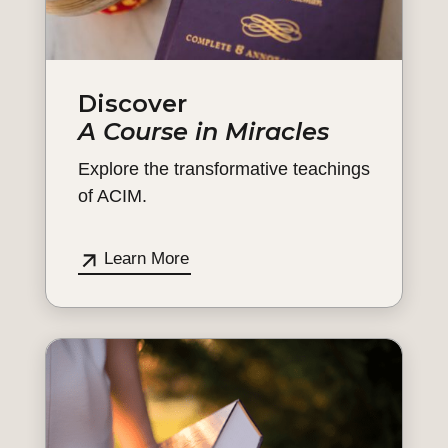
Discover
A Course in Miracles
Explore the transformative teachings
of ACIM.
Learn More