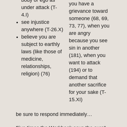
body or ego as
you have a
under attack (T-
grievance toward
4.I)
someone (68, 69,
see injustice
73, 77), when you
anywhere (T-26.X)
are angry
believe you are
because you see
subject to earthly
sin in another
laws (like those of
(181), when you
medicine,
want to attack
relationships,
(194) or to
religion) (76)
demand that
another sacrifice
for your sake (T-
15.XI)
be sure to respond immediately…