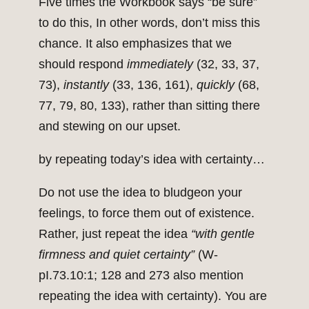
Five times the Workbook says “be sure”
to do this, In other words, don’t miss this
chance. It also emphasizes that we
should respond
immediately
(32, 33, 37,
73),
instantly
(33, 136, 161),
quickly
(68,
77, 79, 80, 133), rather than sitting there
and stewing on our upset.
by repeating today’s idea with certainty…
Do not use the idea to bludgeon your
feelings, to force them out of existence.
Rather, just repeat the idea
“with gentle
firmness and quiet certainty”
(W-
pI.73.10:1; 128 and 273 also mention
repeating the idea with certainty). You are