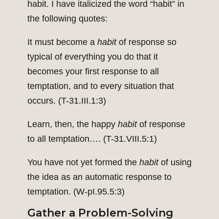
habit. I have italicized the word “habit” in
the following quotes:
It must become a
habit
of response so
typical of everything you do that it
becomes your first response to all
temptation, and to every situation that
occurs. (T-31.III.1:3)
Learn, then, the happy
habit
of response
to all temptation…. (T-31.VIII.5:1)
You have not yet formed the
habit
of using
the idea as an automatic response to
temptation. (W-pI.95.5:3)
Gather a Problem-Solving