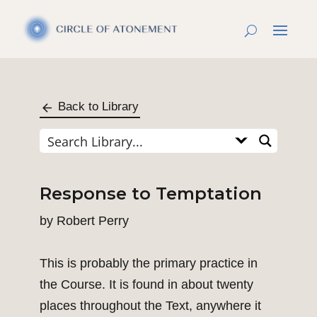
Back to Library
Response to Temptation
by
Robert Perry
This is probably the primary practice in
the Course. It is found in about twenty
places throughout the Text, anywhere it