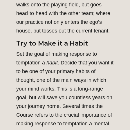
walks onto the playing field, but goes
head-to-head with the other team; where
our practice not only enters the ego’s
house, but tosses out the current tenant.
Try to Make it a Habit
Set the goal of making response to
temptation a
habit
. Decide that you want it
to be one of your primary habits of
thought, one of the main ways in which
your mind works. This is a long-range
goal, but will save you countless years on
your journey home. Several times the
Course refers to the crucial importance of
making response to temptation a mental