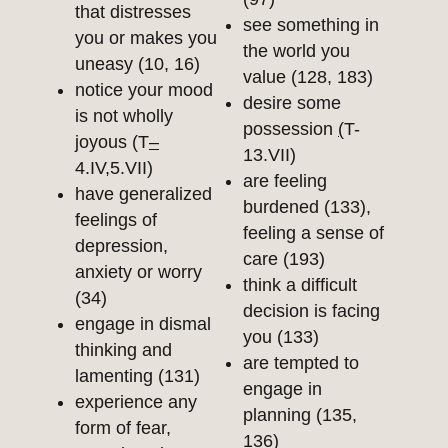
that distresses
see something in
you or makes you
the world you
uneasy (10, 16)
value (128, 183)
notice your mood
desire some
is not wholly
possession
(
T-
joyous (T
–
13.VII)
4.IV,5.VII)
are feeling
have generalized
burdened (133),
feelings of
feeling a sense of
depression,
care (193)
anxiety or worry
think a difficult
(34)
decision is facing
engage in dismal
you (133)
thinking and
are tempted to
lamenting (131)
engage in
experience any
planning (135,
form of fear,
136)