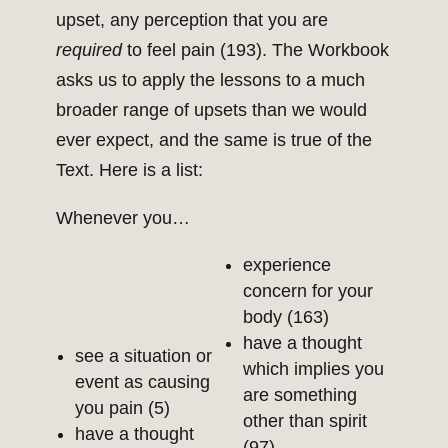
upset, any perception that you are
required
to feel pain (193). The Workbook
asks us to apply the lessons to a much
broader range of upsets than we would
ever expect, and the same is true of the
Text. Here is a list:
Whenever you…
experience
concern for your
body (163)
have a thought
see a situation or
which implies you
event as causing
are something
you pain (5)
other than spirit
have a thought
(97)