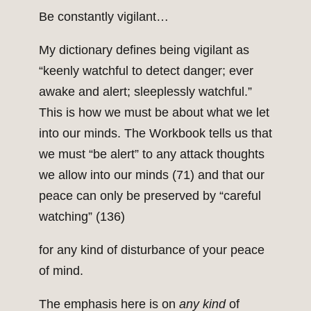
Be constantly vigilant…
My dictionary defines being vigilant as
“keenly watchful to detect danger; ever
awake and alert; sleeplessly watchful.”
This is how we must be about what we let
into our minds. The Workbook tells us that
we must “be alert” to any attack thoughts
we allow into our minds (71) and that our
peace can only be preserved by “careful
watching” (136)
for any kind of disturbance of your peace
of mind.
The emphasis here is on
any kind
of