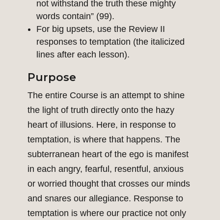
not withstand the truth these mighty
words contain” (99).
For big upsets, use the Review II
responses to temptation (the italicized
lines after each lesson).
Purpose
The entire Course is an attempt to shine
the light of truth directly onto the hazy
heart of illusions. Here, in response to
temptation, is where that happens. The
subterranean heart of the ego is manifest
in each angry, fearful, resentful, anxious
or worried thought that crosses our minds
and snares our allegiance. Response to
temptation is where our practice not only