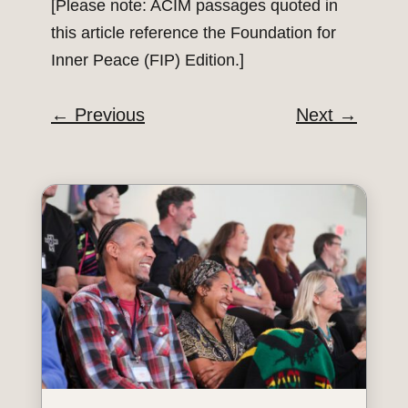
[Please note: ACIM passages quoted in
this article reference the Foundation for
Inner Peace (FIP) Edition.]
←
Previous
Next
→