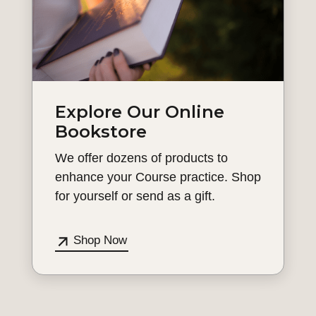
Explore Our Online
Bookstore
We offer dozens of products to
enhance your Course practice. Shop
for yourself or send as a gift.
Shop Now