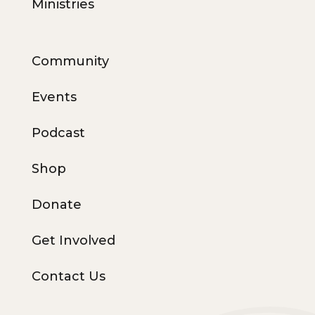
Ministries
Community
Events
Podcast
Shop
Donate
Get Involved
Contact Us