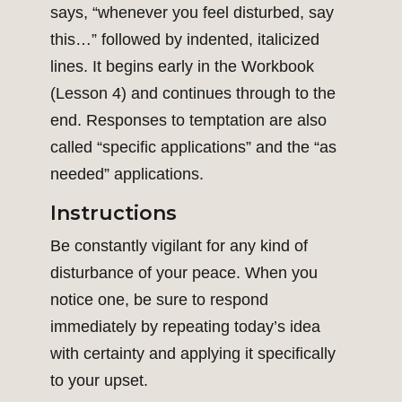
says, “whenever you feel disturbed, say
this…” followed by indented, italicized
lines. It begins early in the Workbook
(Lesson 4) and continues through to the
end. Responses to temptation are also
called “specific applications” and the “as
needed” applications.
Instructions
Be constantly vigilant for any kind of
disturbance of your peace. When you
notice one, be sure to respond
immediately by repeating today’s idea
with certainty and applying it specifically
to your upset.