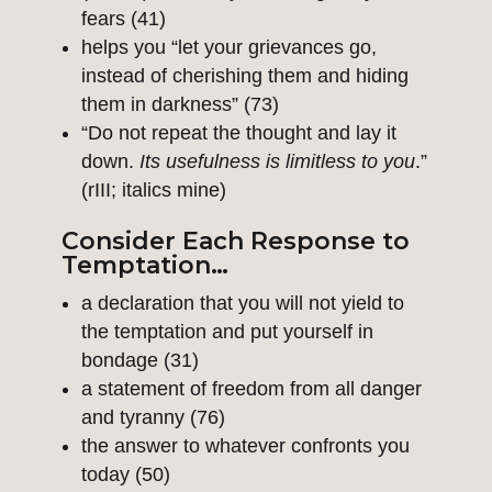
fears (41)
helps you “let your grievances go,
instead of cherishing them and hiding
them in darkness” (73)
“Do not repeat the thought and lay it
down.
Its usefulness is limitless to you
.”
(rIII; italics mine)
Consider Each Response to
Temptation…
a declaration that you will not yield to
the temptation and put yourself in
bondage (31)
a statement of freedom from all danger
and tyranny (76)
the answer to whatever confronts you
today (50)