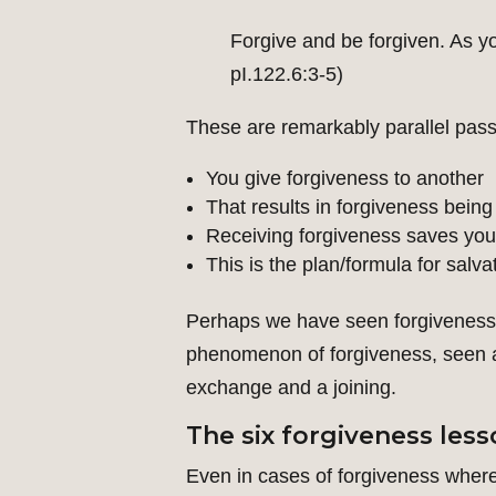
Forgive and be forgiven. As yo
pI.122.6:3-5)
These are remarkably parallel pas
You give forgiveness to another
That results in forgiveness being
Receiving forgiveness saves you
This is the plan/formula for salva
Perhaps we have seen forgiveness t
phenomenon of forgiveness, seen as 
exchange and a joining.
The six forgiveness les
Even in cases of forgiveness where