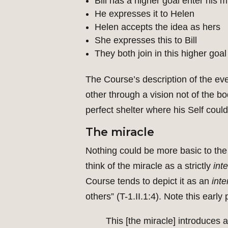
Bill has a higher goal enter his m
He expresses it to Helen
Helen accepts the idea as hers
She expresses this to Bill
They both join in this higher goal
The Course’s description of the eve
other through a vision not of the
perfect shelter where his Self could
The miracle
Nothing could be more basic to the C
think of the miracle as a strictly
int
Course tends to depict it as an
inte
others” (T-1.II.1:4). Note this earl
This [the miracle] introduces 