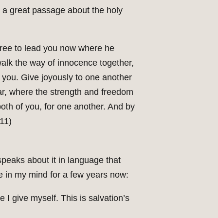
s a great passage about the holy
 free to lead you now where he
 walk the way of innocence together,
 you. Give joyously to one another
ar, where the strength and freedom
both of you, for one another. And by
.11)
speaks about it in language that
e in my mind for a few years now:
e I give myself. This is salvation’s