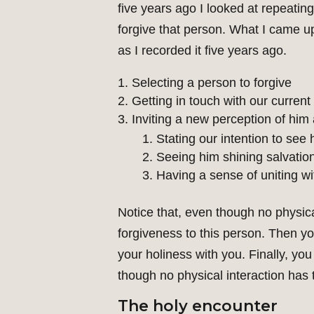
five years ago I looked at repeati
forgive that person. What I came up
as I recorded it five years ago.
Selecting a person to forgive
Getting in touch with our current
Inviting a new perception of him 
Stating our intention to see 
Seeing him shining salvatio
Having a sense of uniting wi
Notice that, even though no physica
forgiveness to this person. Then y
your holiness with you. Finally, you
though no physical interaction has 
The holy encounter