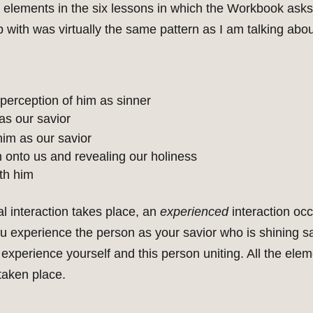
ng elements in the six lessons in which the Workbook as
 with was virtually the same pattern as I am talking abou
 perception of him as sinner
as our savior
him as our savior
n onto us and revealing our holiness
th him
l interaction takes place, an
experienced
interaction occ
ou experience the person as your savior who is shining s
 experience yourself and this person uniting. All the elem
taken place.