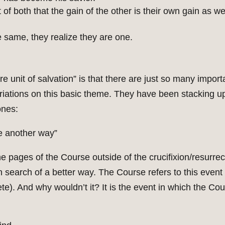
 of both that the gain of the other is their own gain as we
he same, they realize they are one.
re unit of salvation” is that there are just so many import
ariations on this basic theme. They have been stacking 
ones:
be another way”
e pages of the Course outside of the crucifixion/resurrect
in search of a better way. The Course refers to this even
ete). And why wouldn’t it? It is the event in which the Co