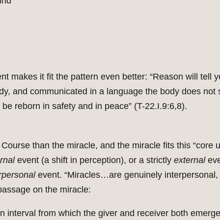
ind
nt makes it fit the pattern even better: “Reason will tel
 body, and communicated in a language the body does not
 be reborn in safety and in peace” (T-22.I.9:6,8).
ourse than the miracle, and the miracle fits this “core u
ernal
event (a shift in perception), or a strictly
external
eve
rpersonal
event. “Miracles…are genuinely interpersonal, 
y passage on the miracle:
an interval from which the giver and receiver both emerge