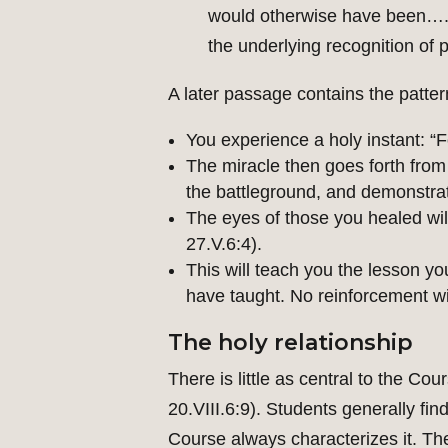
would otherwise have been….Th
the underlying recognition of p
A later passage contains the patter
You experience a holy instant: “F
The miracle then goes forth from t
the battleground, and demonstrate
The eyes of those you healed wil
27.V.6:4).
This will teach you the lesson yo
have taught. No reinforcement wil
The holy relationship
There is little as central to the Co
20.VIII.6:9). Students generally find
Course always characterizes it. The