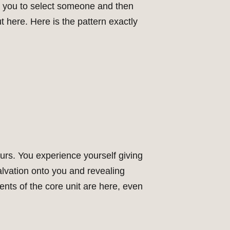
ks you to select someone and then
t here. Here is the pattern exactly
urs. You experience yourself giving
alvation onto you and revealing
ents of the core unit are here, even