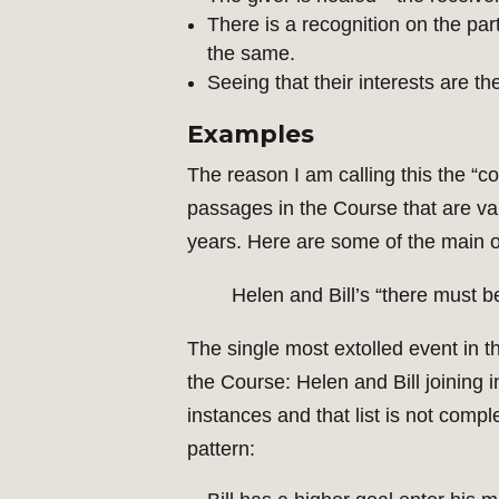
There is a recognition on the part
the same.
Seeing that their interests are t
Examples
The reason I am calling this the “co
passages in the Course that are v
years. Here are some of the main 
Helen and Bill’s “there must 
The single most extolled event in th
the Course: Helen and Bill joining 
instances and that list is not compl
pattern: