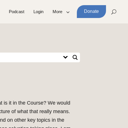
Donate
Podcast
Login
More
at is it in the Course? We would
cture of what that really means.
nd on other key topics in the