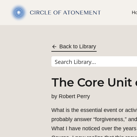
H
Back to Library
The Core Unit 
by
Robert Perry
What is the essential event or acti
probably answer “forgiveness,” and t
What I have noticed over the years