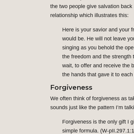
the two people give salvation back 
relationship which illustrates this:
Here is your savior and your f
would be. He will not leave yo
singing as you behold the ope
the freedom and the strength 
wait, to offer and receive the
the hands that gave it to each 
Forgiveness
We often think of forgiveness as ta
sounds just like the pattern I’m ta
Forgiveness is the only gift I g
simple formula. (W-pII.297.1:1