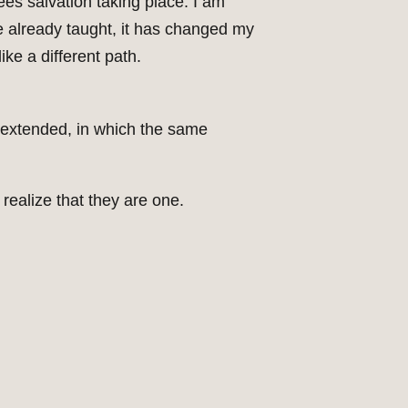
ees salvation taking place. I am
ave already taught, it has changed my
ike a different path.
r extended, in which the same
realize that they are one.