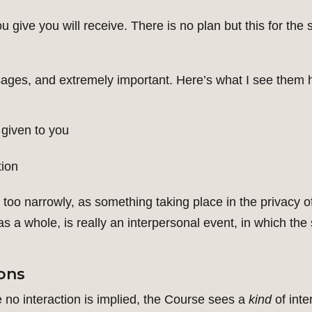
u give you will receive. There is no plan but this for the
sages, and extremely important. Here’s what I see them
 given to you
tion
oo narrowly, as something taking place in the privacy 
a whole, is really an interpersonal event, in which the s
sons
 no interaction is implied, the Course sees a
kind
of inte