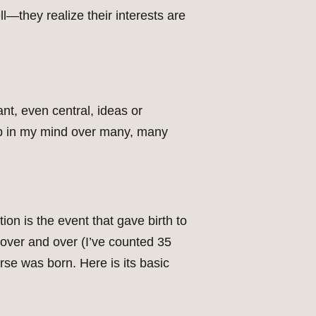
ll—they realize their interests are
ant, even central, ideas or
up in my mind over many, many
ion is the event that gave birth to
t over and over (I’ve counted 35
urse was born. Here is its basic