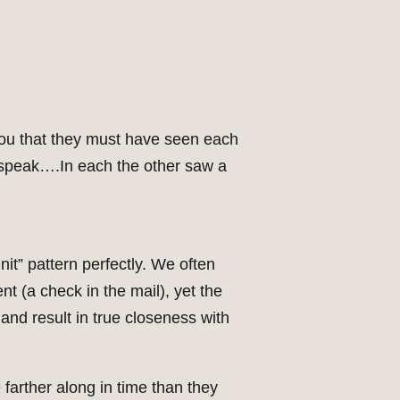
l you that they must have seen each
 speak….In each the other saw a
nit” pattern perfectly. We often
nt (a check in the mail), yet the
and result in true closeness with
 farther along in time than they