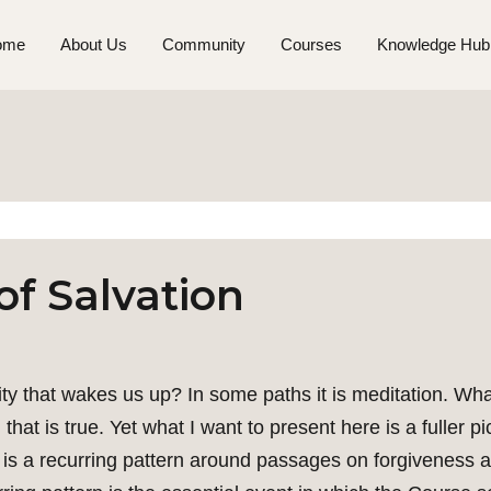
ome
About Us
Community
Courses
Knowledge Hub
of Salvation
vity that wakes us up? In some paths it is meditation. Wh
hat is true. Yet what I want to present here is a fuller pi
 is a recurring pattern around passages on forgiveness a