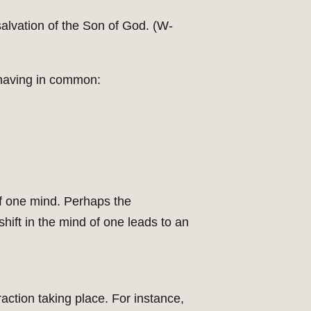
 salvation of the Son of God. (W-
 having in common:
of one mind. Perhaps the
hift in the mind of one leads to an
raction taking place. For instance,