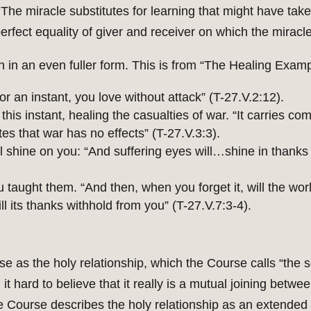
e miracle substitutes for learning that might have take
erfect equality of giver and receiver on which the miracle 
n in an even fuller form. This is from “The Healing Examp
or an instant, you love without attack” (T-27.V.2:12).
his instant, healing the casualties of war. “It carries co
s that war has no effects” (T-27.V.3:3).
l shine on you: “And suffering eyes will…shine in thanks
u taught them. “And then, when you forget it, will the wo
l its thanks withhold from you” (T-27.V.7:3-4).
urse as the holy relationship, which the Course calls “the 
 it hard to believe that it really is a mutual joining betw
 Course describes the holy relationship as an extended ve