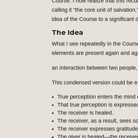
Course. I now realize that this recu
calling it “the core unit of salvati
idea of the Course to a significant 
The Idea
What I see repeatedly in the Cours
elements are present again and agai
an interaction between two people, 
This condensed version could be ex
True perception enters the mind o
That true perception is expressed
The receiver is healed.
The receiver, as a result, sees s
The receiver expresses gratitude
The giver is healed—the receive