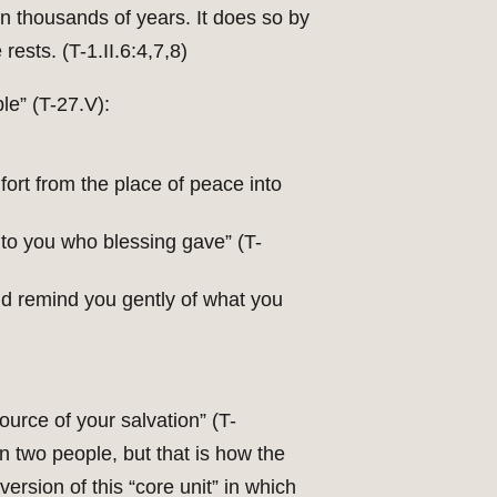
n thousands of years. It does so by
rests. (T-1.II.6:4,7,8)
le” (T-27.V):
mfort from the place of peace into
 to you who blessing gave” (T-
rld remind you gently of what you
source of your salvation” (T-
een two people, but that is how the
rsion of this “core unit” in which