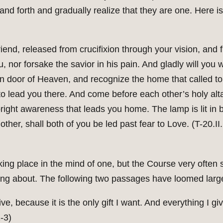
and forth and gradually realize that they are one. Here i
riend, released from crucifixion through your vision, and
u, nor forsake the savior in his pain. And gladly will you
n door of Heaven, and recognize the home that called to
to lead you there. And come before each other’s holy alt
 bright awareness that leads you home. The lamp is lit in 
other, shall both of you be led past fear to Love. (T-20.II
king place in the mind of one, but the Course very often 
lking about. The following two passages have loomed larg
ive, because it is the only gift I want. And everything I giv
-3)