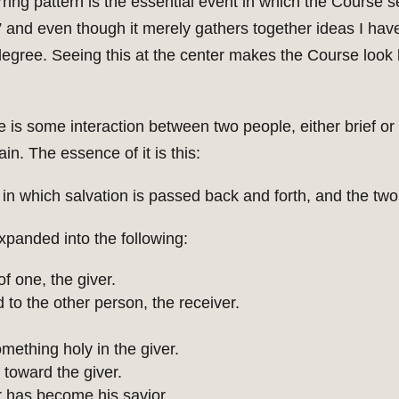
rring pattern is the essential event in which the Course s
on,” and even though it merely gathers together ideas I h
degree. Seeing this at the center makes the Course look l
e is some interaction between two people, either brief o
n. The essence of it is this:
in which salvation is passed back and forth, and the two 
panded into the following:
f one, the giver.
 to the other person, the receiver.
omething holy in the giver.
 toward the giver.
r has become his savior.