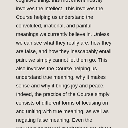
cognitive thing, this movement heavily
involves the intellect. This involves the
Course helping us understand the
convoluted, irrational, and painful
meanings we currently believe in. Unless
we can see what they really are, how they
are false, and how they inescapably entail
pain, we simply cannot let them go. This
also involves the Course helping us
understand true meaning, why it makes
sense and why it brings joy and peace.
Indeed, the practice of the Course simply
consists of different forms of focusing on
and uniting with true meaning, as well as
negating false meaning. Even the