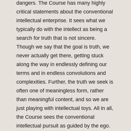
dangers. The Course has many highly
critical statements about the conventional
intellectual enterprise. It sees what we
typically do with the intellect as being a
search for truth that is not sincere.
Though we say that the goal is truth, we
never actually get there, getting stuck
along the way in endlessly defining our
terms and in endless convolutions and
complexities. Further, the truth we seek is
often one of meaningless form, rather
than meaningful content, and so we are
just playing with intellectual toys. All in all,
the Course sees the conventional
intellectual pursuit as guided by the ego.