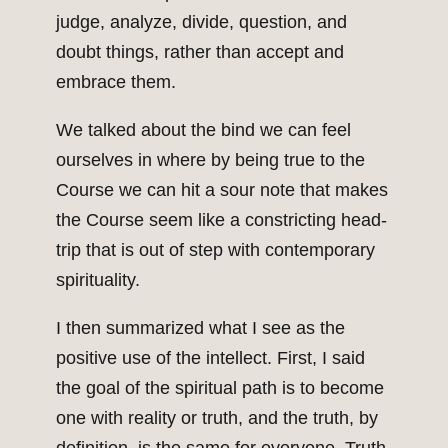
judge, analyze, divide, question, and
doubt things, rather than accept and
embrace them.
We talked about the bind we can feel
ourselves in where by being true to the
Course we can hit a sour note that makes
the Course seem like a constricting head-
trip that is out of step with contemporary
spirituality.
I then summarized what I see as the
positive use of the intellect. First, I said
the goal of the spiritual path is to become
one with reality or truth, and the truth, by