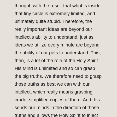
thought, with the result that what is inside
that tiny circle is extremely limited, and
ultimately quite stupid. Therefore, the
really important ideas are beyond our
intellect’s ability to understand, just as
ideas we utilize every minute are beyond
the ability of our pets to understand. This,
then, is a lot of the role of the Holy Spirit.
His Mind is unlimited and so can grasp
the big truths. We therefore need to grasp
those truths as best we can with our
intellect, which really means grasping
crude, simplified copies of them. And this
sends our minds in the direction of those
truths and allows the Holy Spirit to inject