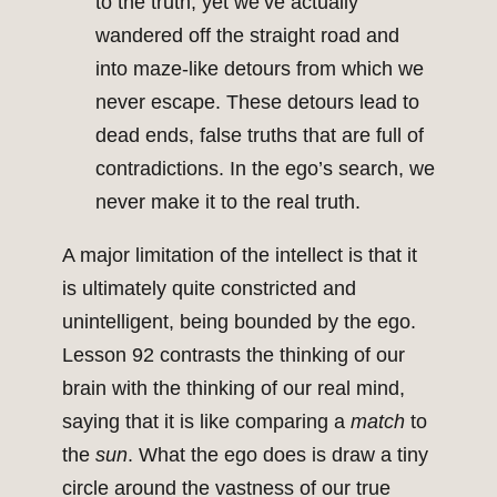
to the truth, yet we’ve actually
wandered off the straight road and
into maze-like detours from which we
never escape. These detours lead to
dead ends, false truths that are full of
contradictions. In the ego’s search, we
never make it to the real truth.
A major limitation of the intellect is that it
is ultimately quite constricted and
unintelligent, being bounded by the ego.
Lesson 92 contrasts the thinking of our
brain with the thinking of our real mind,
saying that it is like comparing a
match
to
the
sun
. What the ego does is draw a tiny
circle around the vastness of our true