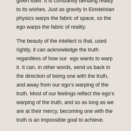
given itself. It is constantly bending reality
to its wishes. Just as gravity in Einsteinian
physics warps the fabric of space, so the
ego warps the fabric of reality.
The beauty of the intellect is that, used
rightly, it can acknowledge the truth
regardless of how our ego wants to warp
it. It can, in other words, send us back in
the direction of being one with the truth,
and away from our ego’s warping of the
truth. Most of our feelings reflect the ego’s
warping of the truth, and so as long as we
are at their mercy, becoming one with the
truth is an impossible goal to achieve.