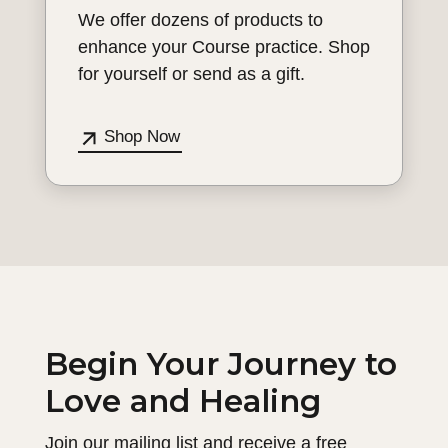
We offer dozens of products to
enhance your Course practice. Shop
for yourself or send as a gift.
Shop Now
Begin Your Journey to
Love and Healing
Join our mailing list and receive a free