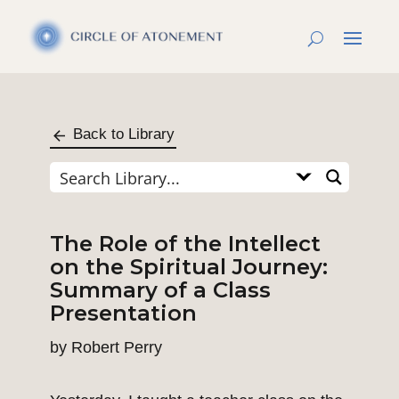
Back to Library
The Role of the Intellect
on the Spiritual Journey:
Summary of a Class
Presentation
by
Robert Perry