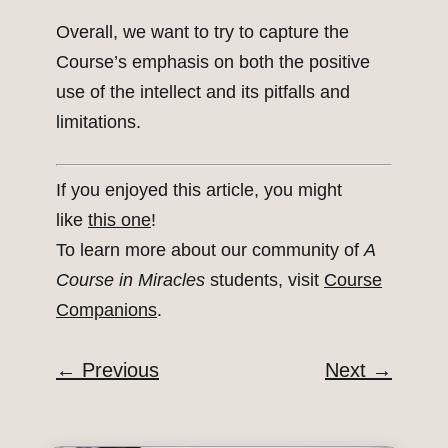
Overall, we want to try to capture the
Course’s emphasis on both the positive
use of the intellect and its pitfalls and
limitations.
If you enjoyed this article, you might
like
this one
!
To learn more about our community of
A
Course in Miracles
students, visit
Course
Companions
.
←
Previous
Next
→