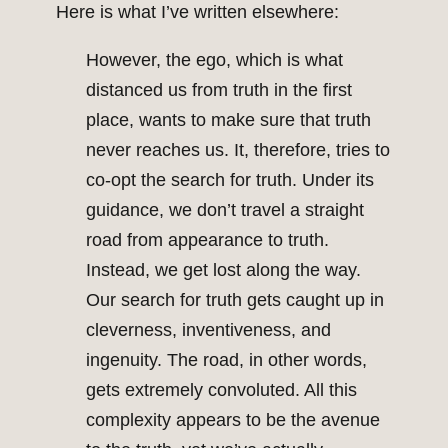
Here is what I’ve written elsewhere:
However, the ego, which is what
distanced us from truth in the first
place, wants to make sure that truth
never reaches us. It, therefore, tries to
co-opt the search for truth. Under its
guidance, we don’t travel a straight
road from appearance to truth.
Instead, we get lost along the way.
Our search for truth gets caught up in
cleverness, inventiveness, and
ingenuity. The road, in other words,
gets extremely convoluted. All this
complexity appears to be the avenue