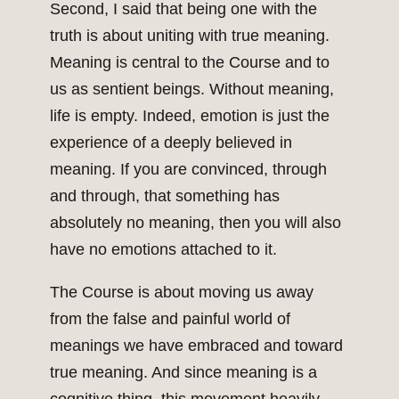
Second, I said that being one with the
truth is about uniting with true meaning.
Meaning is central to the Course and to
us as sentient beings. Without meaning,
life is empty. Indeed, emotion is just the
experience of a deeply believed in
meaning. If you are convinced, through
and through, that something has
absolutely no meaning, then you will also
have no emotions attached to it.
The Course is about moving us away
from the false and painful world of
meanings we have embraced and toward
true meaning. And since meaning is a