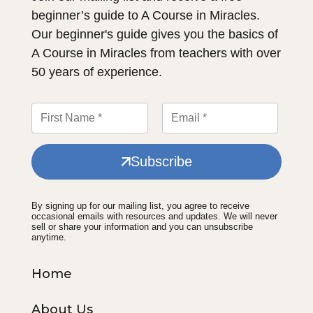
beginner’s guide to A Course in Miracles.
Our beginner's guide gives you the basics of
A Course in Miracles from teachers with over
50 years of experience.
Subscribe
By signing up for our mailing list, you agree to receive
occasional emails with resources and updates. We will never
sell or share your information and you can unsubscribe
anytime.
Home
About Us