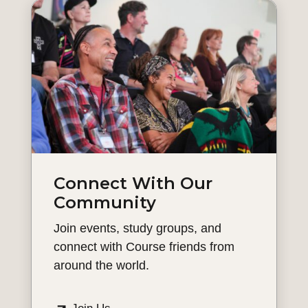
Connect With Our
Community
Join events, study groups, and
connect with Course friends from
around the world.