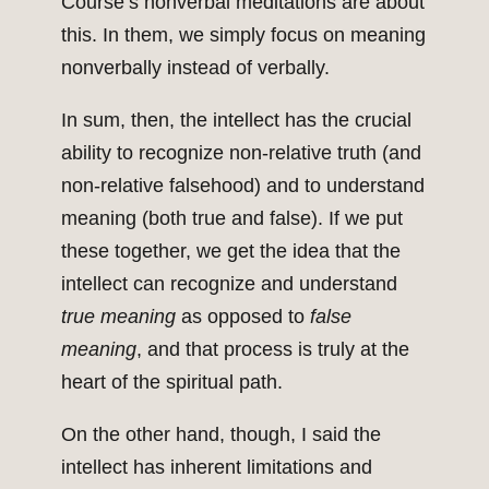
Course’s nonverbal meditations are about
this. In them, we simply focus on meaning
nonverbally instead of verbally.
In sum, then, the intellect has the crucial
ability to recognize non-relative truth (and
non-relative falsehood) and to understand
meaning (both true and false). If we put
these together, we get the idea that the
intellect can recognize and understand
true meaning
as opposed to
false
meaning
, and that process is truly at the
heart of the spiritual path.
On the other hand, though, I said the
intellect has inherent limitations and