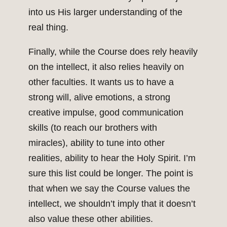
into us His larger understanding of the
real thing.
Finally, while the Course does rely heavily
on the intellect, it also relies heavily on
other faculties. It wants us to have a
strong will, alive emotions, a strong
creative impulse, good communication
skills (to reach our brothers with
miracles), ability to tune into other
realities, ability to hear the Holy Spirit. I’m
sure this list could be longer. The point is
that when we say the Course values the
intellect, we shouldn’t imply that it doesn’t
also value these other abilities.