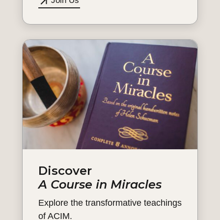
Join Us
Discover
A Course in Miracles
Explore the transformative teachings
of ACIM.