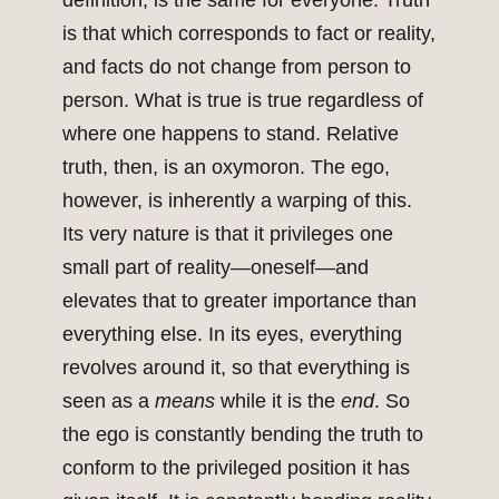
definition, is the same for everyone. Truth
is that which corresponds to fact or reality,
and facts do not change from person to
person. What is true is true regardless of
where one happens to stand. Relative
truth, then, is an oxymoron. The ego,
however, is inherently a warping of this.
Its very nature is that it privileges one
small part of reality—oneself—and
elevates that to greater importance than
everything else. In its eyes, everything
revolves around it, so that everything is
seen as a
means
while it is the
end
. So
the ego is constantly bending the truth to
conform to the privileged position it has