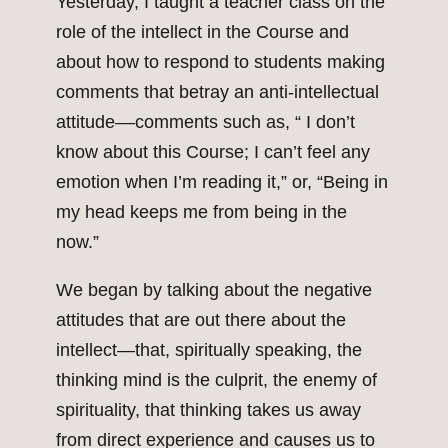
Yesterday, I taught a teacher class on the
role of the intellect in the Course and
about how to respond to students making
comments that betray an anti-intellectual
attitude––comments such as, “ I don’t
know about this Course; I can’t feel any
emotion when I’m reading it,” or, “Being in
my head keeps me from being in the
now.”
We began by talking about the negative
attitudes that are out there about the
intellect—that, spiritually speaking, the
thinking mind is the culprit, the enemy of
spirituality, that thinking takes us away
from direct experience and causes us to