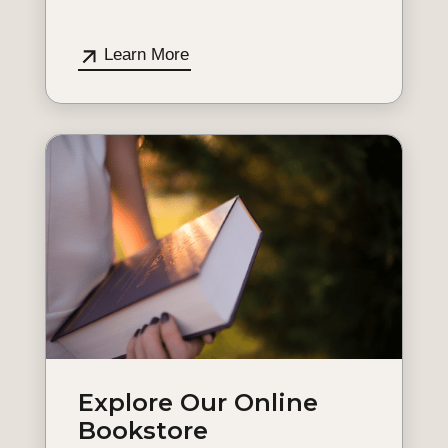
Learn More
Explore Our Online
Bookstore