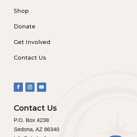
Shop
Donate
Get Involved
Contact Us
Contact Us
P.O. Box 4238
Sedona, AZ 86340