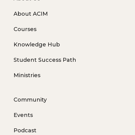
About ACIM
Courses
Knowledge Hub
Student Success Path
Ministries
Community
Events
Podcast