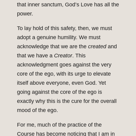
that inner sanctum, God’s Love has all the
power.
To lay hold of this safety, then, we must
adopt a genuine humility. We must
acknowledge that we are the
created
and
that we have a
Creator
. This
acknowledgment goes against the very
core of the ego, with its urge to elevate
itself above everyone, even God. Yet
going against the core of the ego is
exactly why this is the cure for the overall
mood of the ego.
For me, much of the practice of the
Course has become noticing that I am in