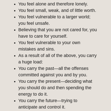
You feel alone and therefore lonely.
You feel small, weak, and of little worth.
You feel vulnerable to a larger world;
you feel unsafe.
Believing that you are not cared for, you
have to care for yourself.
You feel vulnerable to your own
mistakes and sins.
As a result of all of the above, you carry
a huge load:
You carry the past—all the offenses
committed against you and by you.
You carry the present—deciding what
you should do and then spending the
energy to do it.
You carry the future—trying to
anticipate and control it.