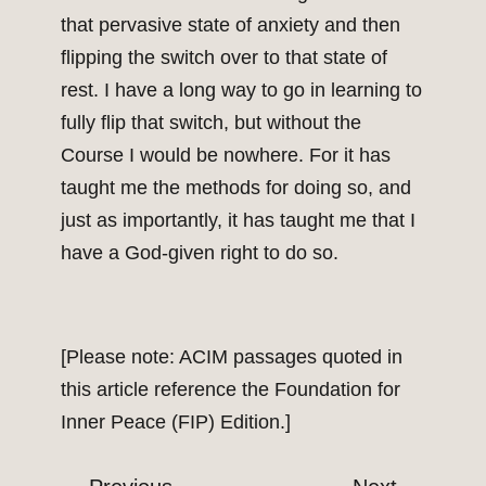
that pervasive state of anxiety and then
flipping the switch over to that state of
rest. I have a long way to go in learning to
fully flip that switch, but without the
Course I would be nowhere. For it has
taught me the methods for doing so, and
just as importantly, it has taught me that I
have a God-given right to do so.
[Please note: ACIM passages quoted in
this article reference the Foundation for
Inner Peace (FIP) Edition.]