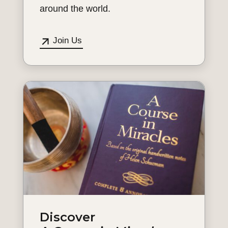
around the world.
Join Us
Discover