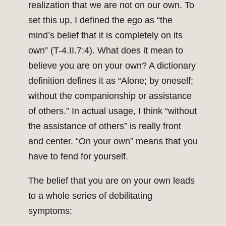
realization that we are not on our own. To
set this up, I defined the ego as “the
mind’s belief that it is completely on its
own” (T-4.II.7:4). What does it mean to
believe you are on your own? A dictionary
definition defines it as “Alone; by oneself;
without the companionship or assistance
of others.” In actual usage, I think “without
the assistance of others” is really front
and center. “On your own” means that you
have to fend for yourself.
The belief that you are on your own leads
to a whole series of debilitating
symptoms: