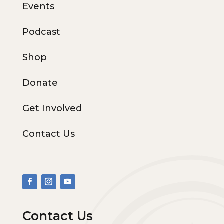
Events
Podcast
Shop
Donate
Get Involved
Contact Us
Contact Us