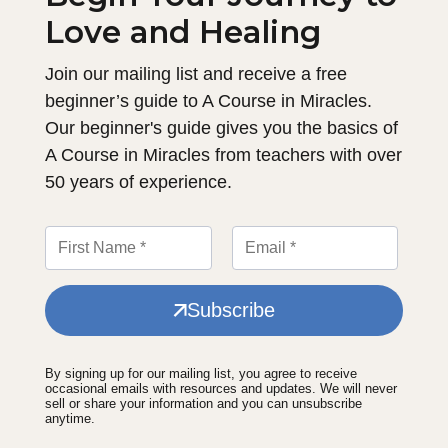
Love and Healing
Join our mailing list and receive a free
beginner’s guide to A Course in Miracles.
Our beginner's guide gives you the basics of
A Course in Miracles from teachers with over
50 years of experience.
Subscribe
By signing up for our mailing list, you agree to receive
occasional emails with resources and updates. We will never
sell or share your information and you can unsubscribe
anytime.