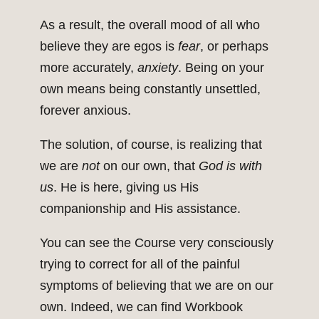
As a result, the overall mood of all who
believe they are egos is
fear
, or perhaps
more accurately,
anxiety
. Being on your
own means being constantly unsettled,
forever anxious.
The solution, of course, is realizing that
we are
not
on our own, that
God is with
us
. He is here, giving us His
companionship and His assistance.
You can see the Course very consciously
trying to correct for all of the painful
symptoms of believing that we are on our
own. Indeed, we can find Workbook