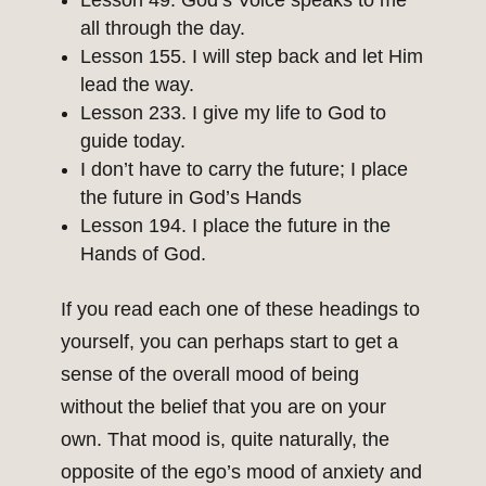
Lesson 49. God’s Voice speaks to me
all through the day.
Lesson 155. I will step back and let Him
lead the way.
Lesson 233. I give my life to God to
guide today.
I don’t have to carry the future; I place
the future in God’s Hands
Lesson 194. I place the future in the
Hands of God.
If you read each one of these headings to
yourself, you can perhaps start to get a
sense of the overall mood of being
without the belief that you are on your
own. That mood is, quite naturally, the
opposite of the ego’s mood of anxiety and