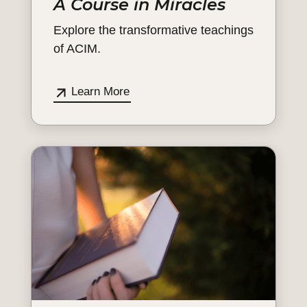
A Course in Miracles
Explore the transformative teachings
of ACIM.
Learn More