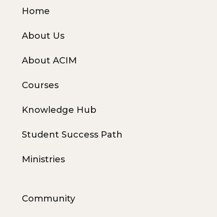
Home
About Us
About ACIM
Courses
Knowledge Hub
Student Success Path
Ministries
Community