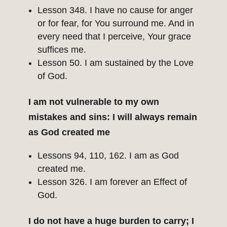
Lesson 348. I have no cause for anger
or for fear, for You surround me. And in
every need that I perceive, Your grace
suffices me.
Lesson 50. I am sustained by the Love
of God.
I am not vulnerable to my own
mistakes and sins: I will always remain
as God created me
Lessons 94, 110, 162. I am as God
created me.
Lesson 326. I am forever an Effect of
God.
I do not have a huge burden to carry; I