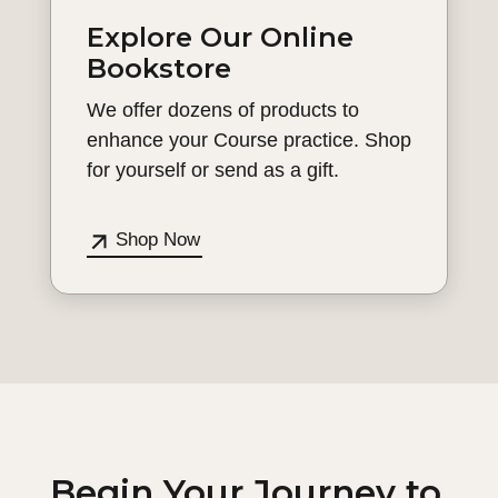
Explore Our Online
Bookstore
We offer dozens of products to
enhance your Course practice. Shop
for yourself or send as a gift.
Shop Now
Begin Your Journey to