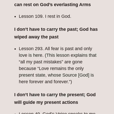
can rest on God’s everlasting Arms
Lesson 109. I rest in God.
I don’t have to carry the past; God has
wiped away the past
Lesson 293. All fear is past and only
love is here. (This lesson explains that
“all my past mistakes” are gone
because “Love remains the only
present state, whose Source [God] is
here forever and forever.”)
I don’t have to carry the present; God
will guide my present actions