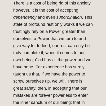
There is a cost of being rid of this anxiety,
however. It is the cost of accepting
dependency
and even
subordination
. This
state of profound rest only works if we can
trustingly rely on a Power greater than
ourselves, a Power that we turn to and
give way to. Indeed, our rest can only be
truly complete if, when it comes to our
own being, God has all the power and we
have none. For experience has surely
taught us that, if we have the power to
screw ourselves up, we will. There is
great safety, then, in accepting that our
mistakes are forever powerless to enter
the inner sanctum of our being; that in