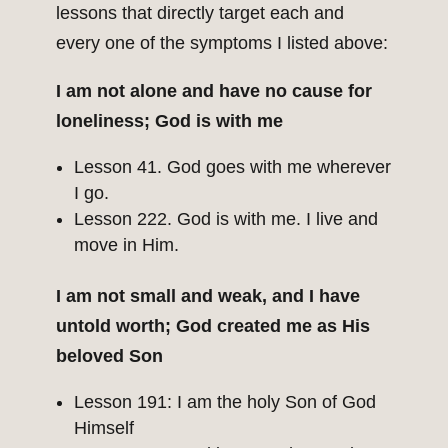
lessons that directly target each and
every one of the symptoms I listed above:
I am not alone and have no cause for
loneliness; God is with me
Lesson 41. God goes with me wherever
I go.
Lesson 222. God is with me. I live and
move in Him.
I am not small and weak, and I have
untold worth; God created me as His
beloved Son
Lesson 191: I am the holy Son of God
Himself