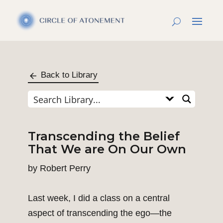
Back to Library
Transcending the Belief
That We are On Our Own
by
Robert Perry
Last week, I did a class on a central
aspect of transcending the ego—the