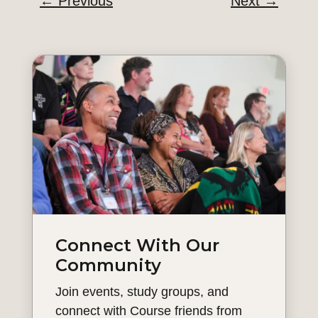
←
Previous
Next
→
Connect With Our
Community
Join events, study groups, and
connect with Course friends from