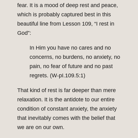
fear. It is a mood of deep rest and peace,
which is probably captured best in this
beautiful line from Lesson 109, “I rest in
God”:
In Him you have no cares and no
concerns, no burdens, no anxiety, no
pain, no fear of future and no past
regrets. (W-pI.109.5:1)
That kind of rest is far deeper than mere
relaxation. It is the antidote to our entire
condition of constant anxiety, the anxiety
that inevitably comes with the belief that
we are on our own.