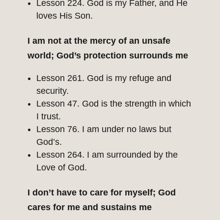
Lesson 224. God is my Father, and He
loves His Son.
I am not at the mercy of an unsafe
world; God’s protection surrounds me
Lesson 261. God is my refuge and
security.
Lesson 47. God is the strength in which
I trust.
Lesson 76. I am under no laws but
God’s.
Lesson 264. I am surrounded by the
Love of God.
I don’t have to care for myself; God
cares for me and sustains me